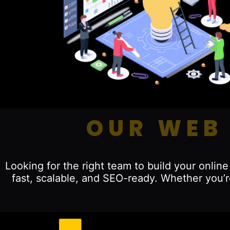
OUR WEB
Looking for the right team to build your onli
fast, scalable, and SEO-ready. Whether you’r