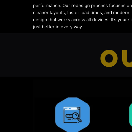
performance. Our redesign process focuses on
cleaner layouts, faster load times, and modern
design that works across all devices. It’s your si
just better in every way.
O