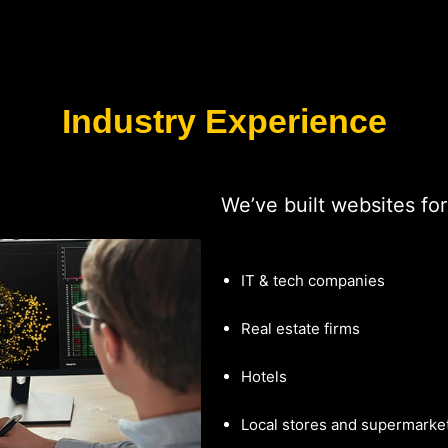
Industry Experience
We’ve built websites for
IT & tech companies
Real estate firms
Hotels
Local stores and supermarke