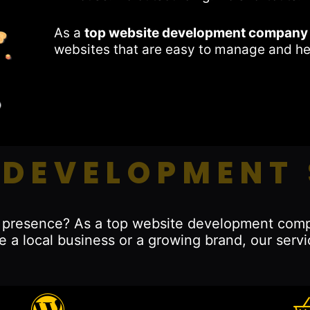
As a
top website development company 
websites that are easy to manage and he
 DEVELOPMENT 
ne presence? As a top website development comp
e a local business or a growing brand, our servi