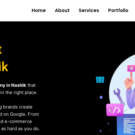
Home
About
Services
Portfolio
t
ik
y in Nashik
that
in the right place.
g brands create
und on Google. From
and e-commerce
 as hard as you do.