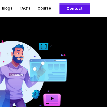
Blogs
FAQ’s
Course
Contact