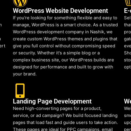
WordPress Website Development
E-
If you're looking for something flexible and easy to
Sel
m
manage, WordPress is a smart choice. As a trusted
tha
WordPress development company in Nashik, we
pro
m
create custom WordPress themes and plugins that
gat
ert
give you full control without compromising speed
eve
or security. Whether it's a simple blog or a
Sho
complex business site, our WordPress builds are
sto
designed for performance and built to grow with
opt
your brand.
Landing Page Development
We
Need high-converting pages for a product,
Web
service, or ad campaign? We build focused landing
smo
pages that load fast and guide users to take action.
upd
These pages are ideal for PPC campaigns, email
per