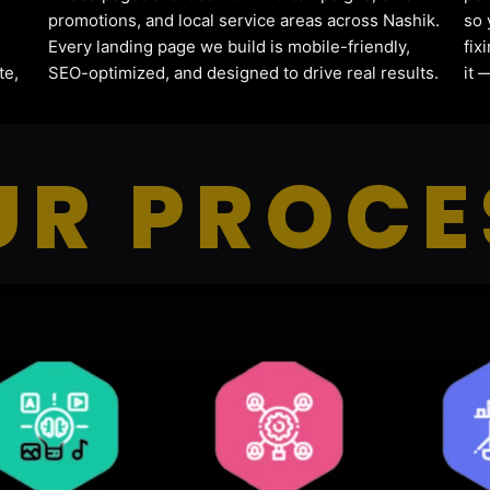
promotions, and local service areas across Nashik.
so 
Every landing page we build is mobile-friendly,
fix
te,
SEO-optimized, and designed to drive real results.
it 
UR PROCE