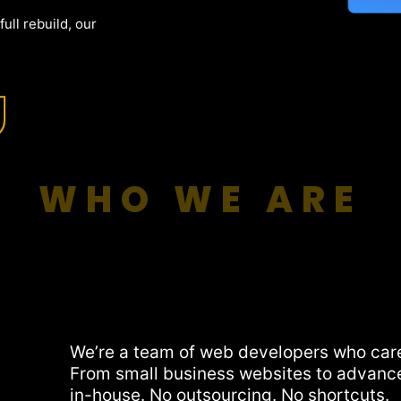
ull rebuild, our
WHO WE ARE
We’re a team of web developers who car
From small business websites to advanc
in-house. No outsourcing. No shortcuts.