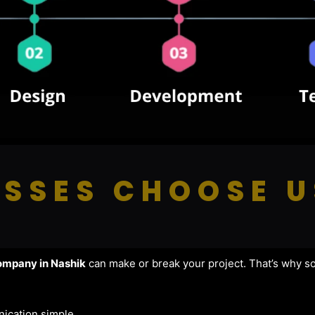
SSES CHOOSE U
mpany in Nashik
can make or break your project. That’s why s
ication simple