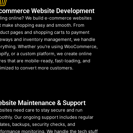
commerce Website Development
ling online? We build e-commerce websites
t make shopping easy and smooth. From
duct pages and shopping carts to payment
eways and inventory management, we handle
rything. Whether you're using WooCommerce,
pify, or a custom platform, we create online
res that are mobile-ready, fast-loading, and
imized to convert more customers.
bsite Maintenance & Support
sites need care to stay secure and run
othly. Our ongoing support includes regular
ates, backups, security checks, and
formance monitoring. We handle the tech stuff