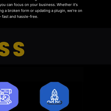
you can focus on your business. Whether it's
ing a broken form or updating a plugin, we're on
— fast and hassle-free.
SS