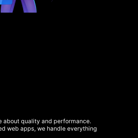
e about quality and performance.
ed web apps, we handle everything