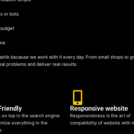
s or bots
 budget
ine
hik because we work with it every day. From small shops to gr
al problems and deliver real results.
Friendly
Responsive website
 on top in the search engine
Responsiveness is the art of
mize everything in the
compatibility of website with 
e.