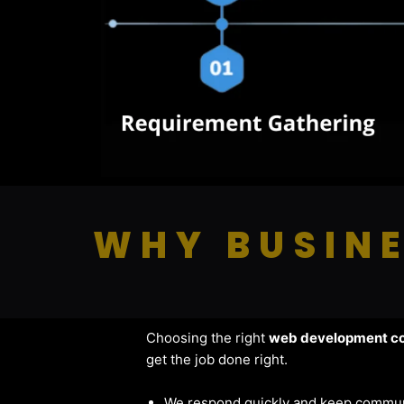
WHY BUSINE
Choosing the right
web development co
get the job done right.
We respond quickly and keep commun