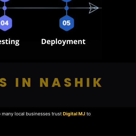
S IN NASHIK
o many local businesses trust
Digital MJ
to