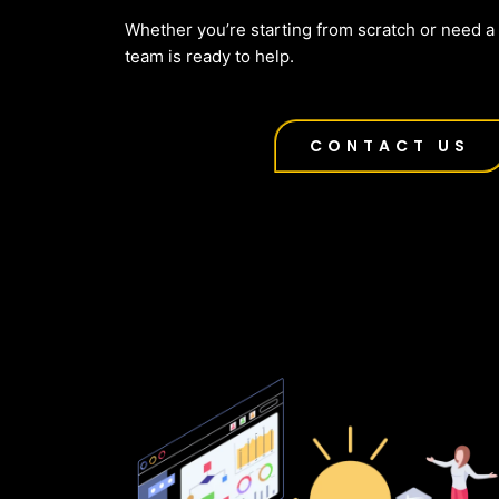
Whether you’re starting from scratch or need a f
team is ready to help.
CONTACT US