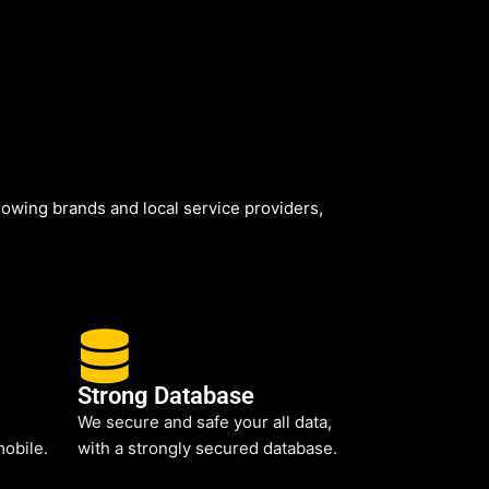
owing brands and local service providers,
Strong Database
We secure and safe your all data,
mobile.
with a strongly secured database.