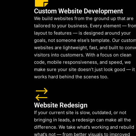
Custom Website Development
We build websites from the ground up that are
tailored to your business. Every element — fro
layout to features — is designed around your
goals, not someone else’s template. Our custo
websites are lightweight, fast, and built to conv
visitors into customers. With a focus on clean
code, mobile responsiveness, and speed, we
make sure your site doesn’t just look good — it
works hard behind the scenes too.
Website Redesign
If your current site is slow, outdated, or not
bringing in leads, a redesign can make all the
difference. We take what’s working and rebuild
what’s not — from better visuals to improved