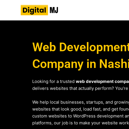
Skip
to
content
Web Developmen
Company in Nash
Looking for a trusted
web development compan
delivers websites that actually perform? You’re 
We help local businesses, startups, and growin
websites that look good, load fast, and get fo
custom websites to WordPress development 
platforms, our job is to make your website work