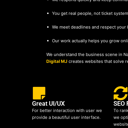
You get real people, not ticket system
We meet deadlines and respect your
Our work actually helps you grow onl
We understand the business scene in Nas
Digital MJ
creates websites that solve re
Great UI/UX
SEO 
For better interaction with user we
To rank
provide a beautiful user interface.
we opti
websit