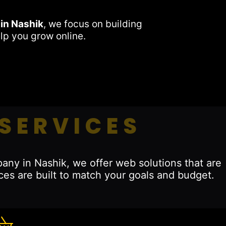
in Nashik
, we focus on building
lp you grow online.
SERVICES
any in Nashik, we offer web solutions that are
ces are built to match your goals and budget.