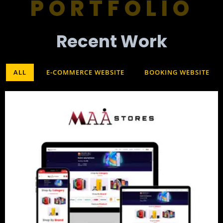
PORTFOLIO
Recent Work​
ALL
E-COMMERCE WEBSITE
BOOKING WEBSITE