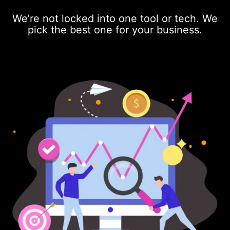
We’re not locked into one tool or tech. We
pick the best one for your business.