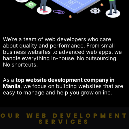
We’re a team of web developers who care
about quality and performance. From small
business websites to advanced web apps, we
handle everything in-house. No outsourcing.
No shortcuts.
As a
top website development company in
Manila
, we focus on building websites that are
easy to manage and help you grow online.
OUR WEB DEVELOPMENT
SERVICES