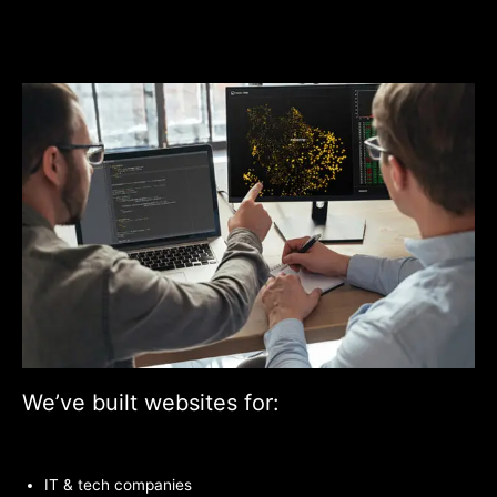
We’ve built websites for:
IT & tech companies