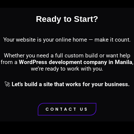
Ready to Start?
Your website is your online home — make it count.
Whether you need a full custom build or want help
from a
WordPress development company in Manila
,
we’re ready to work with you.
🚀
Let’s build a site that works for your business.
CONTACT US