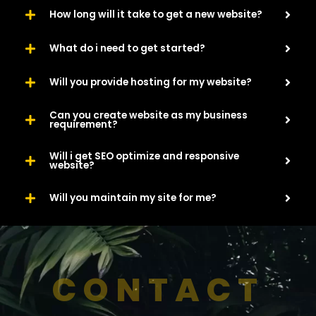
How long will it take to get a new website?
What do i need to get started?
Will you provide hosting for my website?
Can you create website as my business
requirement?
Will i get SEO optimize and responsive
website?
Will you maintain my site for me?
CONTACT