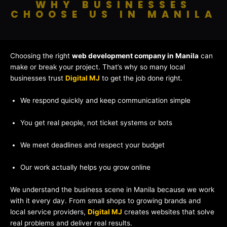
WHY BUSINESSES
CHOOSE US IN MANILA
Choosing the right
web development company in Manila
can
make or break your project. That’s why so many local
businesses trust
Digital MJ
to get the job done right.
We respond quickly and keep communication simple
You get real people, not ticket systems or bots
We meet deadlines and respect your budget
Our work actually helps you grow online
We understand the business scene in Manila because we work
with it every day. From small shops to growing brands and
local service providers,
Digital MJ
creates websites that solve
real problems and deliver real results.