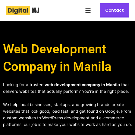
Skip
Main
to
Contact
Menu
content
Web Development
Company in Manila
Looking for a trusted
web development company in Manila
that
delivers websites that actually perform? You’re in the right place.
We help local businesses, startups, and growing brands create
websites that look good, load fast, and get found on Google. From
custom websites to WordPress development and e-commerce
platforms, our job is to make your website work as hard as you do.