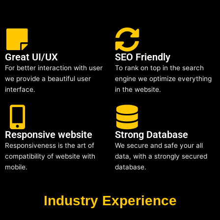
Great UI/UX
SEO Friendly
For better interaction with user
To rank on top in the search
we provide a beautiful user
engine we optimize everything
interface.
in the website.
Responsive website
Strong Database
Responsiveness is the art of
We secure and safe your all
compatibility of website with
data, with a strongly secured
mobile.
database.
Industry Experience