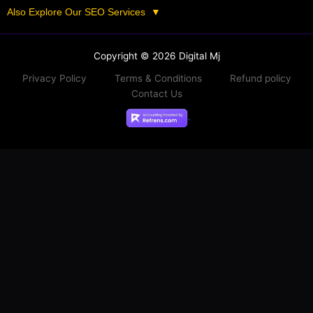
Also Explore Our SEO Services
▼
Copyright © 2026 Digital Mj
Privacy Policy
Terms & Conditions
Refund policy
Contact Us
.