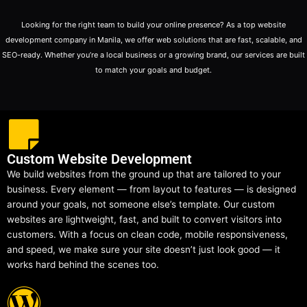
Looking for the right team to build your online presence? As a top website
development company in Manila, we offer web solutions that are fast, scalable, and
SEO-ready. Whether you’re a local business or a growing brand, our services are built
to match your goals and budget.
Custom Website Development
We build websites from the ground up that are tailored to your
business. Every element — from layout to features — is designed
around your goals, not someone else’s template. Our custom
websites are lightweight, fast, and built to convert visitors into
customers. With a focus on clean code, mobile responsiveness,
and speed, we make sure your site doesn’t just look good — it
works hard behind the scenes too.