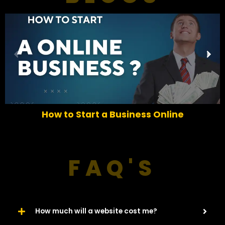
P
N
r
e
e
x
v
t
i
o
How to Start a Business Online
u
s
FAQ'S
How much will a website cost me?