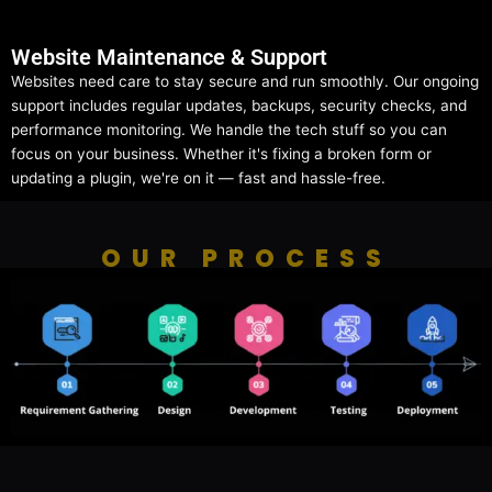
Website Maintenance & Support
Websites need care to stay secure and run smoothly. Our ongoing
support includes regular updates, backups, security checks, and
performance monitoring. We handle the tech stuff so you can
focus on your business. Whether it's fixing a broken form or
updating a plugin, we're on it — fast and hassle-free.
OUR PROCESS