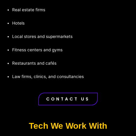
Real estate firms
Hotels
Local stores and supermarkets
Fitness centers and gyms
Restaurants and cafés
Law firms, clinics, and consultancies
CONTACT US
Tech We Work With