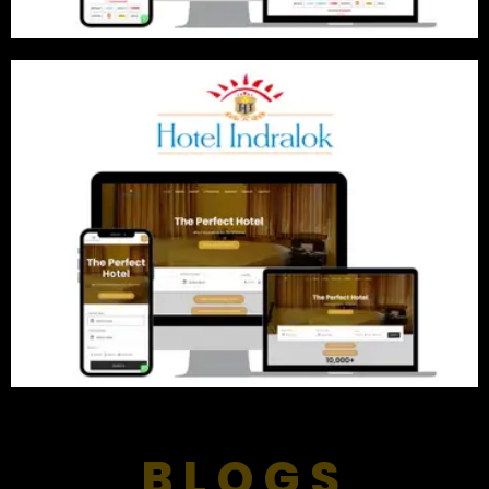
BLOGS