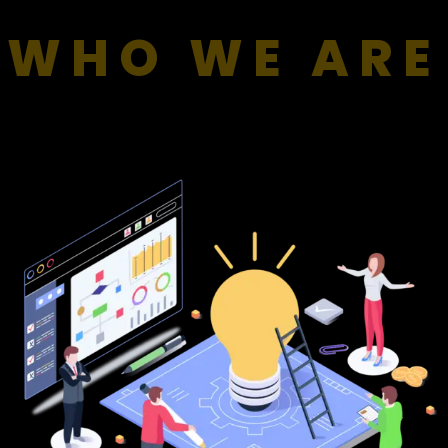
WHO WE ARE