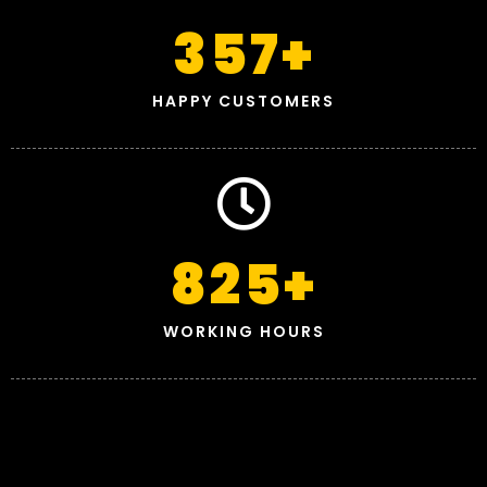
357
+
HAPPY CUSTOMERS
825
+
WORKING HOURS