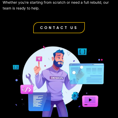
Whether you’re starting from scratch or need a full rebuild, our
team is ready to help.
CONTACT US