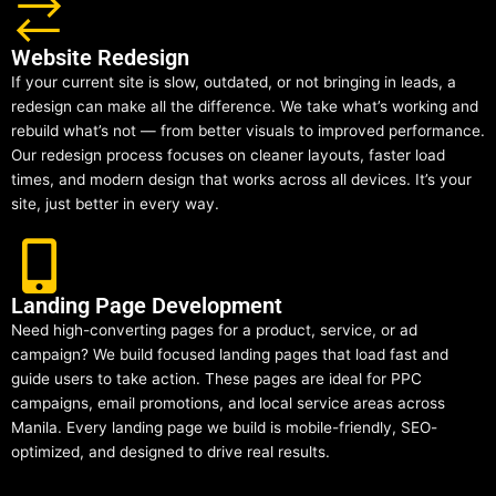
Website Redesign
If your current site is slow, outdated, or not bringing in leads, a
redesign can make all the difference. We take what’s working and
rebuild what’s not — from better visuals to improved performance.
Our redesign process focuses on cleaner layouts, faster load
times, and modern design that works across all devices. It’s your
site, just better in every way.
Landing Page Development
Need high-converting pages for a product, service, or ad
campaign? We build focused landing pages that load fast and
guide users to take action. These pages are ideal for PPC
campaigns, email promotions, and local service areas across
Manila. Every landing page we build is mobile-friendly, SEO-
optimized, and designed to drive real results.