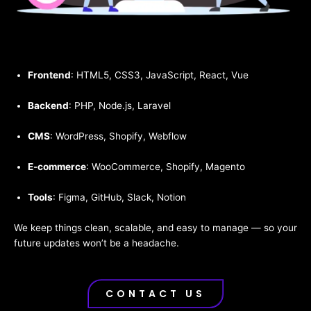
Frontend
: HTML5, CSS3, JavaScript, React, Vue
Backend
: PHP, Node.js, Laravel
CMS
: WordPress, Shopify, Webflow
E-commerce
: WooCommerce, Shopify, Magento
Tools
: Figma, GitHub, Slack, Notion
We keep things clean, scalable, and easy to manage — so your
future updates won’t be a headache.
CONTACT US