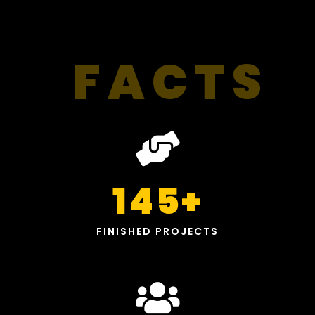
FACTS
145
+
FINISHED PROJECTS