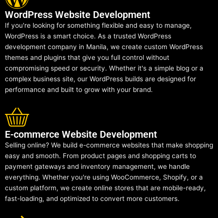
WordPress Website Development
If you're looking for something flexible and easy to manage,
WordPress is a smart choice. As a trusted WordPress
development company in Manila, we create custom WordPress
themes and plugins that give you full control without
compromising speed or security. Whether it's a simple blog or a
complex business site, our WordPress builds are designed for
performance and built to grow with your brand.
E-commerce Website Development
Selling online? We build e-commerce websites that make shopping
easy and smooth. From product pages and shopping carts to
payment gateways and inventory management, we handle
everything. Whether you're using WooCommerce, Shopify, or a
custom platform, we create online stores that are mobile-ready,
fast-loading, and optimized to convert more customers.