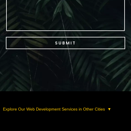
SUBMIT
Explore Our Web Development Services in Other Cities
▼