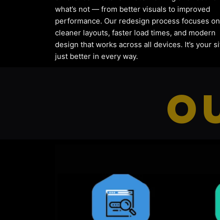
what’s not — from better visuals to improved
performance. Our redesign process focuses on
cleaner layouts, faster load times, and modern
design that works across all devices. It’s your si
just better in every way.
O