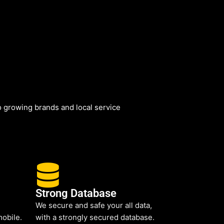
 growing brands and local service
Strong Database
We secure and safe your all data,
mobile.
with a strongly secured database.