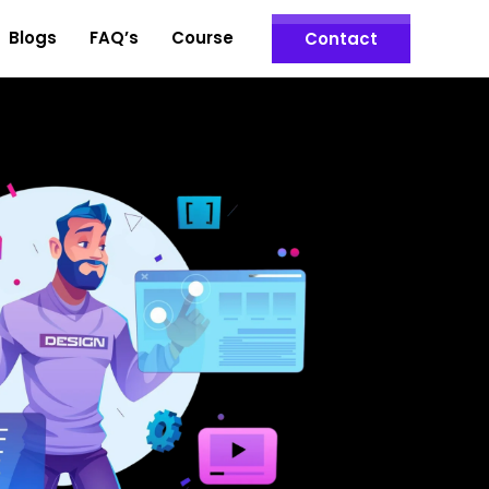
Blogs
FAQ’s
Course
Contact