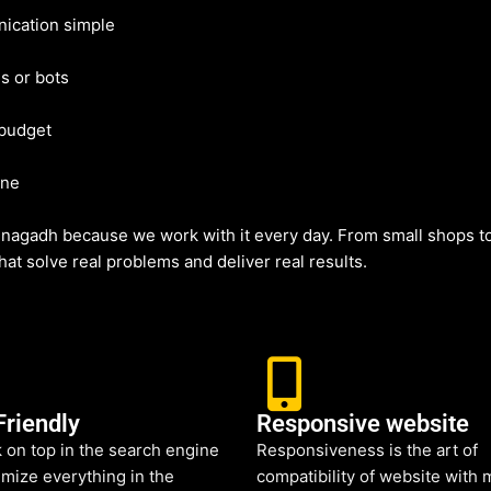
ication simple
s or bots
 budget
ine
nagadh because we work with it every day. From small shops to
at solve real problems and deliver real results.
Friendly
Responsive website
 on top in the search engine
Responsiveness is the art of
mize everything in the
compatibility of website with 