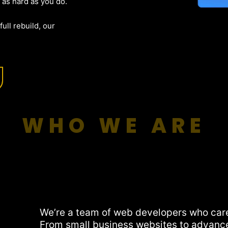
 as hard as you do.
ull rebuild, our
WHO WE ARE
We’re a team of web developers who car
From small business websites to advanc