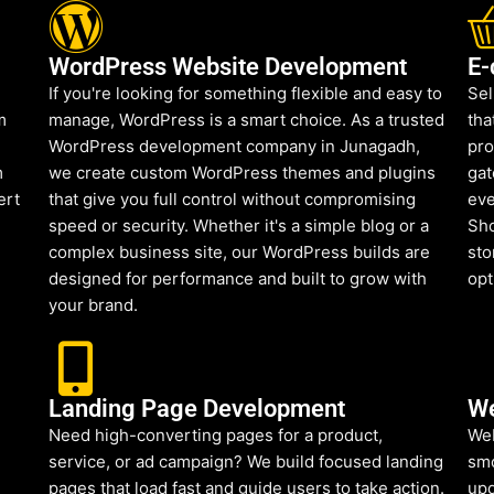
WordPress Website Development
E-
If you're looking for something flexible and easy to
Sel
m
manage, WordPress is a smart choice. As a trusted
tha
WordPress development company in Junagadh,
pro
m
we create custom WordPress themes and plugins
gat
ert
that give you full control without compromising
eve
speed or security. Whether it's a simple blog or a
Sho
complex business site, our WordPress builds are
sto
designed for performance and built to grow with
opt
your brand.
Landing Page Development
We
Need high-converting pages for a product,
Web
service, or ad campaign? We build focused landing
smo
pages that load fast and guide users to take action.
upd