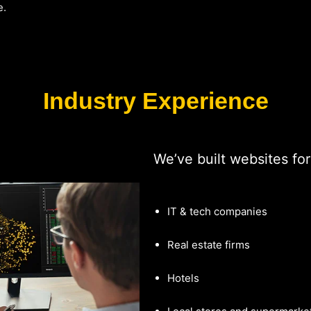
e.
Industry Experience
We’ve built websites for
IT & tech companies
Real estate firms
Hotels