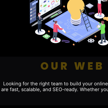
OUR WEB
Looking for the right team to build your onl
are fast, scalable, and SEO-ready. Whether you