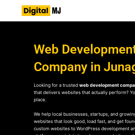
Skip
to
content
Web Developmen
Company in Juna
Looking for a trusted
web development compa
that delivers websites that actually perform? You
place.
We help local businesses, startups, and growin
websites that look good, load fast, and get fo
custom websites to WordPress development 