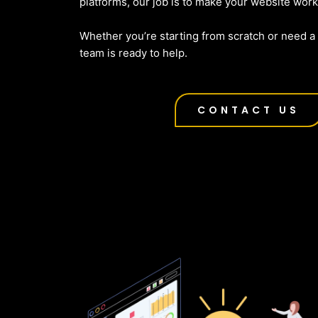
platforms, our job is to make your website work
Whether you’re starting from scratch or need a f
team is ready to help.
CONTACT US