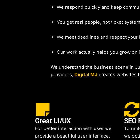
We respond quickly and keep commun
You get real people, not ticket system
We meet deadlines and respect your
Our work actually helps you grow onl
We understand the business scene in Ju
providers,
Digital MJ
creates websites th
Great UI/UX
SEO 
For better interaction with user we
To rank
provide a beautiful user interface.
we opti