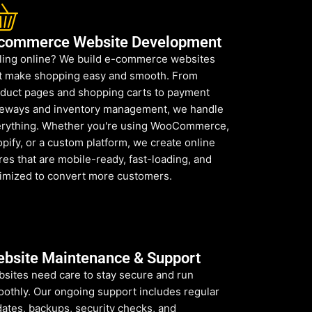
commerce Website Development
ling online? We build e-commerce websites
t make shopping easy and smooth. From
duct pages and shopping carts to payment
eways and inventory management, we handle
rything. Whether you're using WooCommerce,
pify, or a custom platform, we create online
res that are mobile-ready, fast-loading, and
imized to convert more customers.
bsite Maintenance & Support
sites need care to stay secure and run
othly. Our ongoing support includes regular
ates, backups, security checks, and