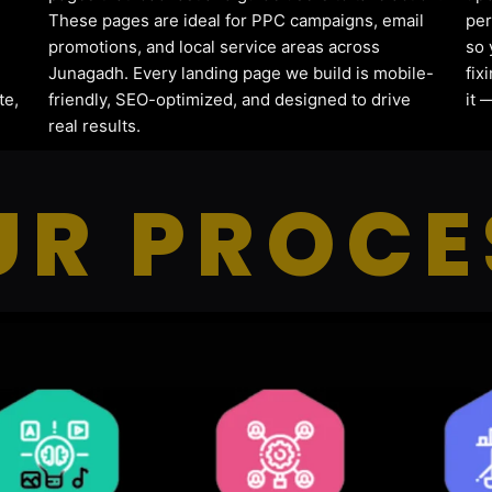
These pages are ideal for PPC campaigns, email
per
promotions, and local service areas across
so 
Junagadh. Every landing page we build is mobile-
fix
te,
friendly, SEO-optimized, and designed to drive
it 
real results.
UR PROCE