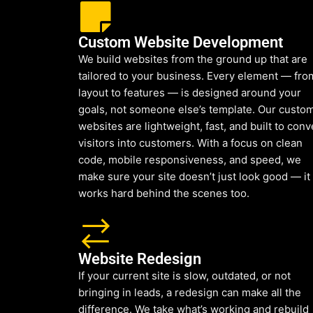
Custom Website Development
We build websites from the ground up that are
tailored to your business. Every element — fro
layout to features — is designed around your
goals, not someone else’s template. Our custo
websites are lightweight, fast, and built to conv
visitors into customers. With a focus on clean
code, mobile responsiveness, and speed, we
make sure your site doesn’t just look good — it
works hard behind the scenes too.
Website Redesign
If your current site is slow, outdated, or not
bringing in leads, a redesign can make all the
difference. We take what’s working and rebuild