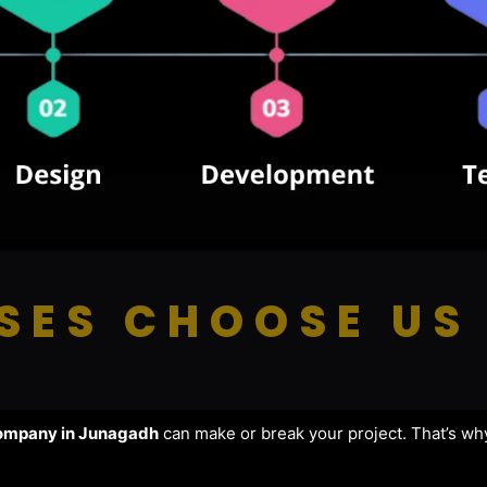
SES CHOOSE US
ompany in Junagadh
can make or break your project. That’s wh