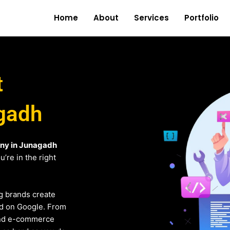
Home
About
Services
Portfolio
t
gadh
ny in Junagadh
’re in the right
g brands create
und on Google. From
and e-commerce