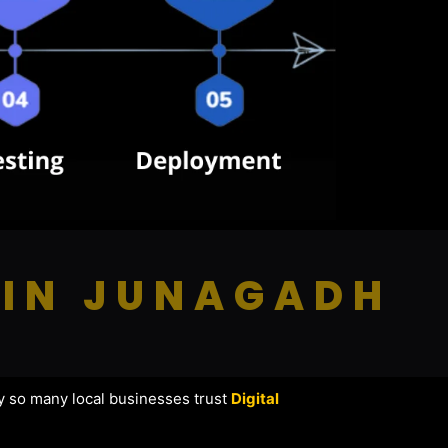
 IN JUNAGADH
y so many local businesses trust
Digital