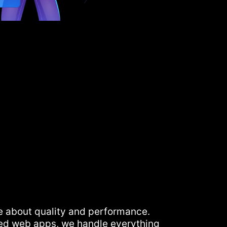
e about quality and performance.
ed web apps, we handle everything