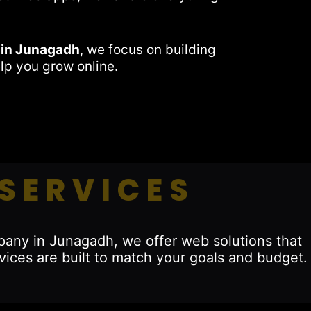
 in Junagadh
, we focus on building
lp you grow online.
SERVICES
pany in Junagadh, we offer web solutions that
vices are built to match your goals and budget.