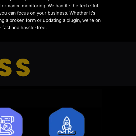
formance monitoring. We handle the tech stuff
you can focus on your business. Whether it's
ing a broken form or updating a plugin, we're on
— fast and hassle-free.
SS