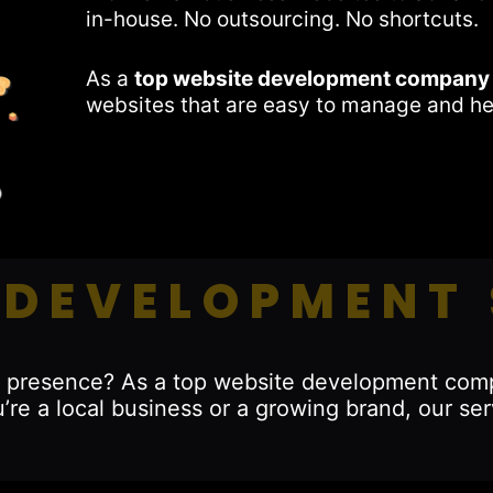
in-house. No outsourcing. No shortcuts.
As a
top website development company
websites that are easy to manage and he
 DEVELOPMENT 
ine presence? As a top website development com
’re a local business or a growing brand, our ser