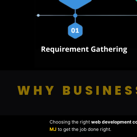
WHY BUSINES
Choosing the right
web development c
MJ
to get the job done right.