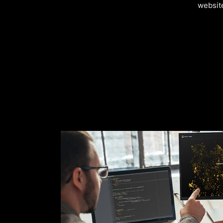
websit