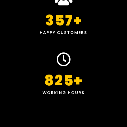
357
+
HAPPY CUSTOMERS
825
+
WORKING HOURS