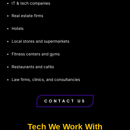
IT & tech companies
Real estate firms
Hotels
Local stores and supermarkets
Fitness centers and gyms
Restaurants and cafés
Law firms, clinics, and consultancies
CONTACT US
Tech We Work With