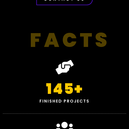
FACTS
145
+
FINISHED PROJECTS