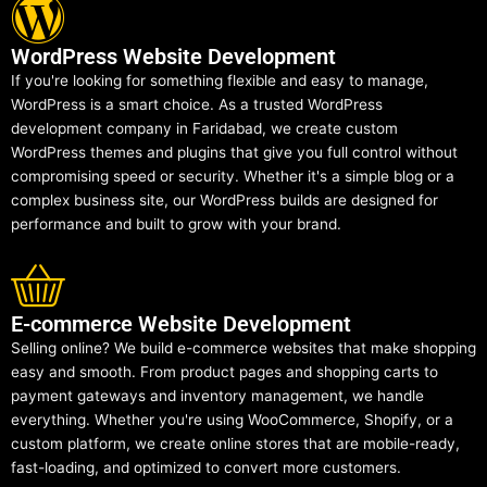
WordPress Website Development
If you're looking for something flexible and easy to manage,
WordPress is a smart choice. As a trusted WordPress
development company in Faridabad, we create custom
WordPress themes and plugins that give you full control without
compromising speed or security. Whether it's a simple blog or a
complex business site, our WordPress builds are designed for
performance and built to grow with your brand.
E-commerce Website Development
Selling online? We build e-commerce websites that make shopping
easy and smooth. From product pages and shopping carts to
payment gateways and inventory management, we handle
everything. Whether you're using WooCommerce, Shopify, or a
custom platform, we create online stores that are mobile-ready,
fast-loading, and optimized to convert more customers.