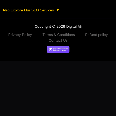
Also Explore Our SEO Services
▼
Copyright © 2026 Digital Mj
Privacy Policy
Terms & Conditions
Refund policy
Contact Us
.