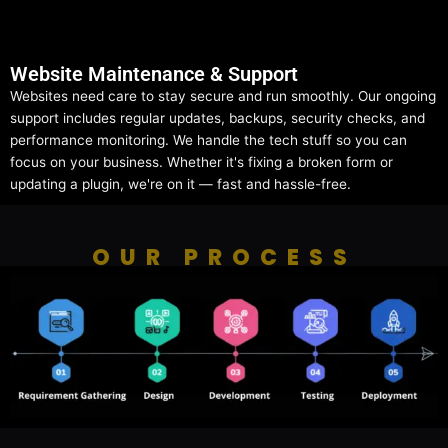
Website Maintenance & Support
Websites need care to stay secure and run smoothly. Our ongoing
support includes regular updates, backups, security checks, and
performance monitoring. We handle the tech stuff so you can
focus on your business. Whether it's fixing a broken form or
updating a plugin, we're on it — fast and hassle-free.
OUR PROCESS