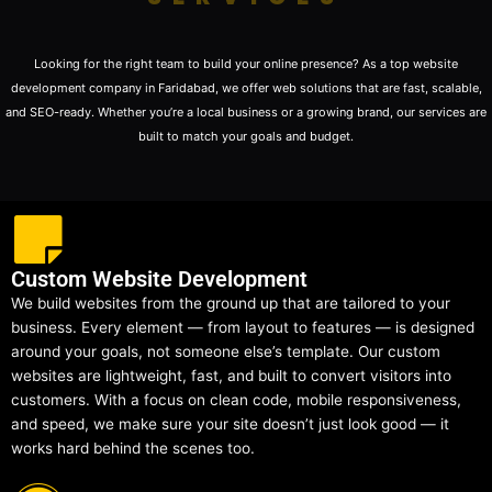
Looking for the right team to build your online presence? As a top website
development company in Faridabad, we offer web solutions that are fast, scalable,
and SEO-ready. Whether you’re a local business or a growing brand, our services are
built to match your goals and budget.
Custom Website Development
We build websites from the ground up that are tailored to your
business. Every element — from layout to features — is designed
around your goals, not someone else’s template. Our custom
websites are lightweight, fast, and built to convert visitors into
customers. With a focus on clean code, mobile responsiveness,
and speed, we make sure your site doesn’t just look good — it
works hard behind the scenes too.