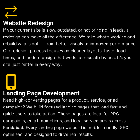
Website Redesign
If your current site is slow, outdated, or not bringing in leads, a
redesign can make all the difference. We take what’s working and
rebuild what’s not — from better visuals to improved performance.
Our redesign process focuses on cleaner layouts, faster load
times, and modern design that works across all devices. It’s your
site, just better in every way.
Landing Page Development
Need high-converting pages for a product, service, or ad
campaign? We build focused landing pages that load fast and
guide users to take action. These pages are ideal for PPC
campaigns, email promotions, and local service areas across
Faridabad. Every landing page we build is mobile-friendly, SEO-
optimized, and designed to drive real results.