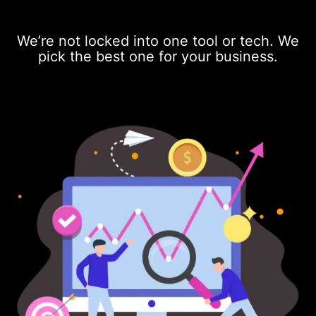
We’re not locked into one tool or tech. We
pick the best one for your business.