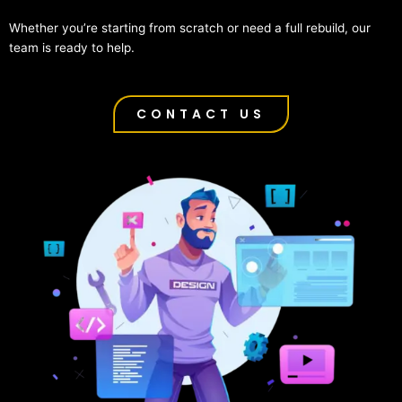
Whether you’re starting from scratch or need a full rebuild, our
team is ready to help.
CONTACT US