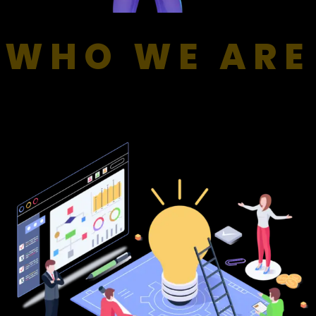
WHO WE ARE