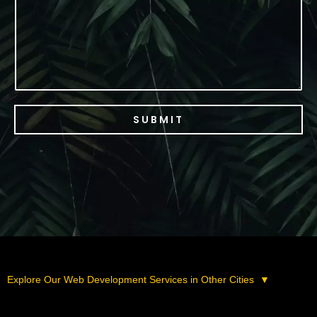
e
SUBMIT
Explore Our Web Development Services in Other Cities
▼