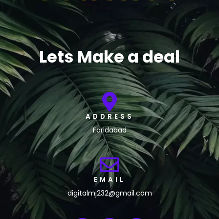
Lets Make a deal
ADDRESS
Faridabad
EMAIL
digitalmj232@gmail.com