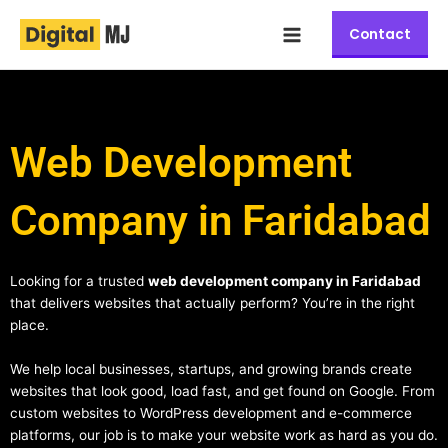
Skip
Main
to
Contact
Menu
content
Web Development
Company in Faridabad
Looking for a trusted
web development company in Faridabad
that delivers websites that actually perform? You’re in the right
place.
We help local businesses, startups, and growing brands create
websites that look good, load fast, and get found on Google. From
custom websites to WordPress development and e-commerce
platforms, our job is to make your website work as hard as you do.