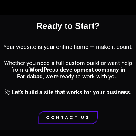
Ready to Start?
Your website is your online home — make it count.
Whether you need a full custom build or want help
from a
WordPress development company in
Faridabad
, we’re ready to work with you.
🚀
Let’s build a site that works for your business.
CONTACT US