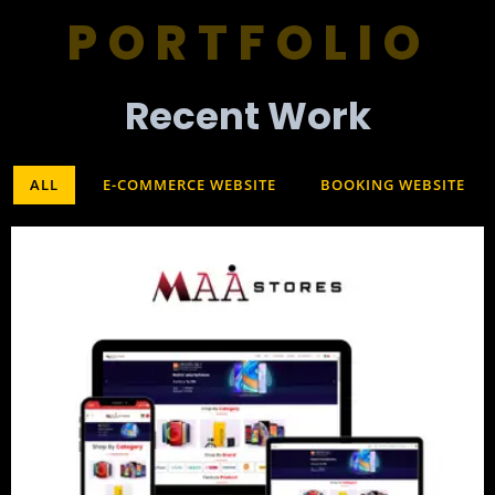
PORTFOLIO
Recent Work​
ALL
E-COMMERCE WEBSITE
BOOKING WEBSITE