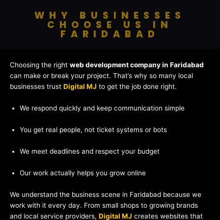
WHY BUSINESSES
CHOOSE US IN
FARIDABAD
Choosing the right
web development company in Faridabad
can make or break your project. That’s why so many local
businesses trust
Digital MJ
to get the job done right.
We respond quickly and keep communication simple
You get real people, not ticket systems or bots
We meet deadlines and respect your budget
Our work actually helps you grow online
We understand the business scene in Faridabad because we
work with it every day. From small shops to growing brands
and local service providers,
Digital MJ
creates websites that