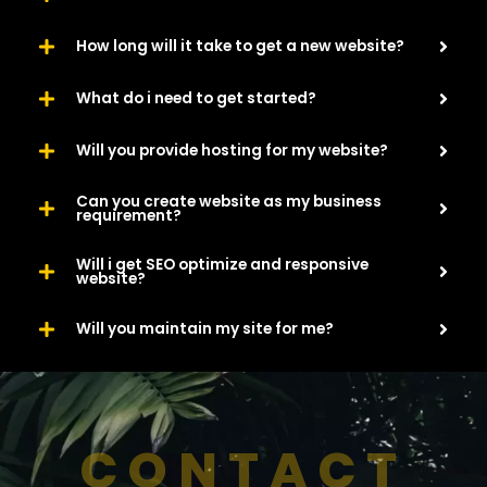
How long will it take to get a new website?
What do i need to get started?
Will you provide hosting for my website?
Can you create website as my business
requirement?
Will i get SEO optimize and responsive
website?
Will you maintain my site for me?
CONTACT