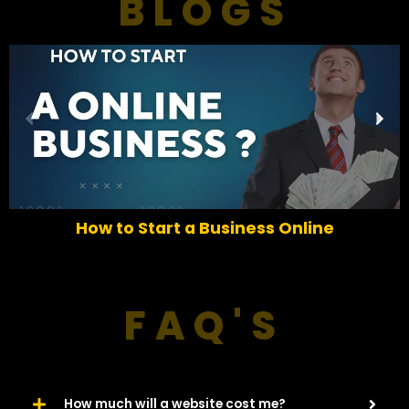
BLOGS
P
N
r
e
e
x
v
t
i
o
How to Start a Business Online
u
s
FAQ'S
How much will a website cost me?