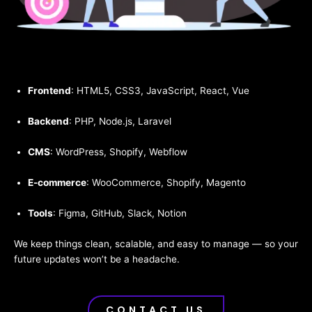
Frontend
: HTML5, CSS3, JavaScript, React, Vue
Backend
: PHP, Node.js, Laravel
CMS
: WordPress, Shopify, Webflow
E-commerce
: WooCommerce, Shopify, Magento
Tools
: Figma, GitHub, Slack, Notion
We keep things clean, scalable, and easy to manage — so your
future updates won’t be a headache.
CONTACT US