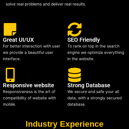
solve real problems and deliver real results.
Great UI/UX
SEO Friendly
For better interaction with user
To rank on top in the search
we provide a beautiful user
engine we optimize everything
interface.
in the website.
Responsive website
Strong Database
Responsiveness is the art of
We secure and safe your all
compatibility of website with
data, with a strongly secured
mobile.
database.
Industry Experience