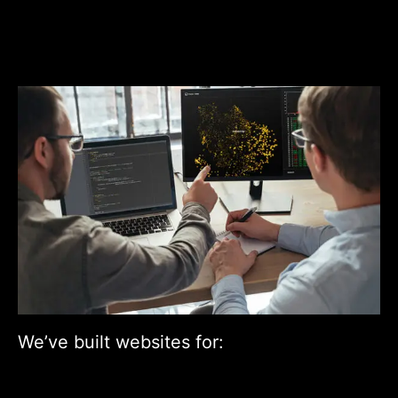
We’ve built websites for: