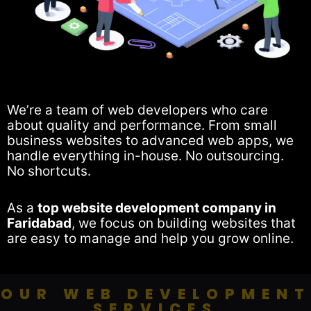
We’re a team of web developers who care
about quality and performance. From small
business websites to advanced web apps, we
handle everything in-house. No outsourcing.
No shortcuts.
As a
top website development company in
Faridabad
, we focus on building websites that
are easy to manage and help you grow online.
OUR WEB DEVELOPMENT
SERVICES