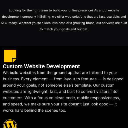
Looking for the right team to build your online presence? As a top website
development company in Beijing, we offer web solutions that are fast, scalable, and
SEO-ready. Whether you’re a local business or a growing brand, our services are built
to match your goals and budget.
Custom Website Development
We build websites from the ground up that are tailored to your
business. Every element — from layout to features — is designed
around your goals, not someone else’s template. Our custom
websites are lightweight, fast, and built to convert visitors into
customers. With a focus on clean code, mobile responsiveness,
and speed, we make sure your site doesn’t just look good — it
works hard behind the scenes too.