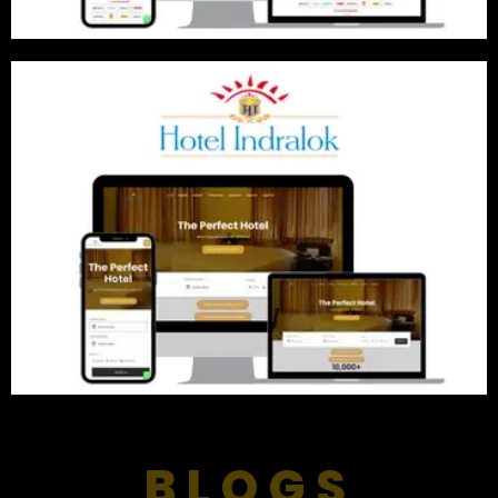
BLOGS