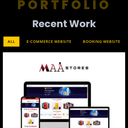
PORTFOLIO
Recent Work​
ALL
E-COMMERCE WEBSITE
BOOKING WEBSITE