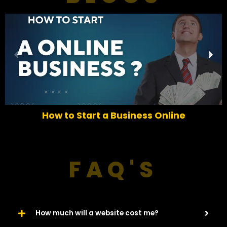
P
N
r
e
e
x
v
t
i
o
How to Start a Business Online
u
s
FAQ'S
How much will a website cost me?