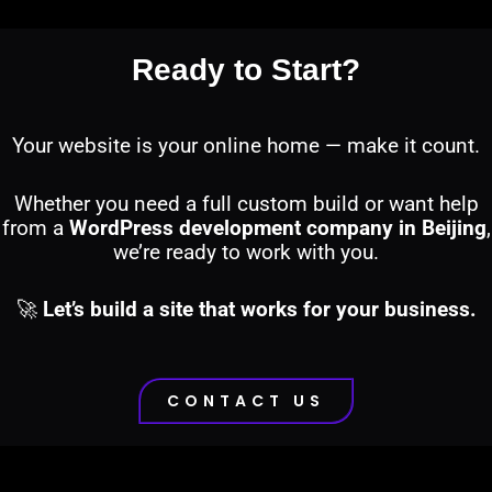
Ready to Start?
Your website is your online home — make it count.
Whether you need a full custom build or want help
from a
WordPress development company in Beijing
,
we’re ready to work with you.
🚀
Let’s build a site that works for your business.
CONTACT US