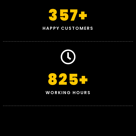
357
+
HAPPY CUSTOMERS
825
+
WORKING HOURS