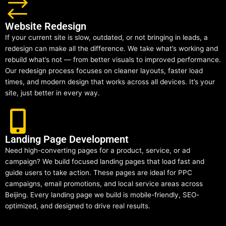
Website Redesign
If your current site is slow, outdated, or not bringing in leads, a
redesign can make all the difference. We take what’s working and
rebuild what’s not — from better visuals to improved performance.
Our redesign process focuses on cleaner layouts, faster load
times, and modern design that works across all devices. It’s your
site, just better in every way.
Landing Page Development
Need high-converting pages for a product, service, or ad
campaign? We build focused landing pages that load fast and
guide users to take action. These pages are ideal for PPC
campaigns, email promotions, and local service areas across
Beijing. Every landing page we build is mobile-friendly, SEO-
optimized, and designed to drive real results.