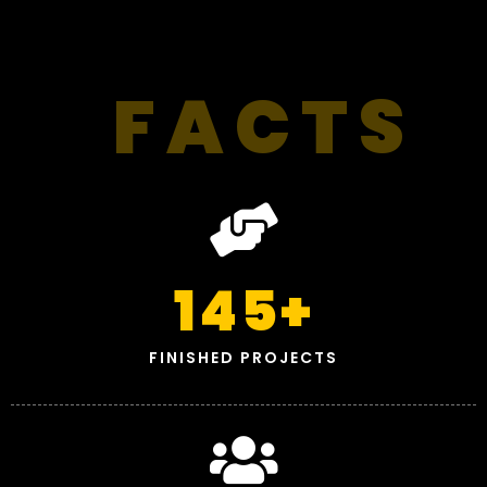
FACTS
145
+
FINISHED PROJECTS