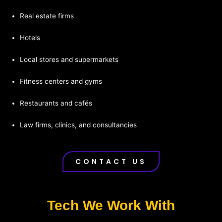
Real estate firms
Hotels
Local stores and supermarkets
Fitness centers and gyms
Restaurants and cafés
Law firms, clinics, and consultancies
CONTACT US
Tech We Work With