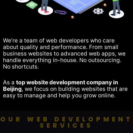
We’re a team of web developers who care
about quality and performance. From small
business websites to advanced web apps, we
handle everything in-house. No outsourcing.
No shortcuts.
As a
top website development company in
Beijing
, we focus on building websites that are
easy to manage and help you grow online.
OUR WEB DEVELOPMENT
SERVICES