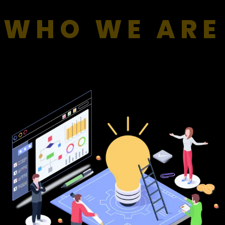
WHO WE ARE