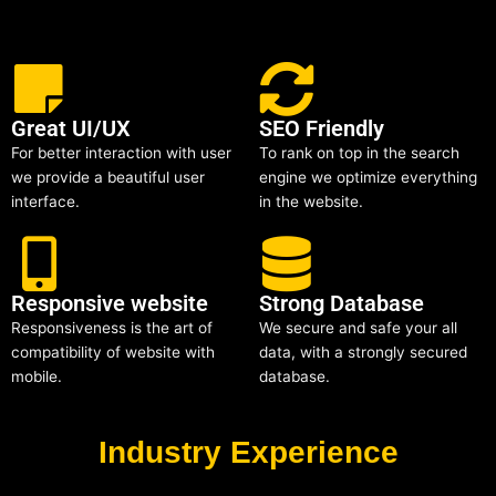
Great UI/UX
SEO Friendly
For better interaction with user
To rank on top in the search
we provide a beautiful user
engine we optimize everything
interface.
in the website.
Responsive website
Strong Database
Responsiveness is the art of
We secure and safe your all
compatibility of website with
data, with a strongly secured
mobile.
database.
Industry Experience