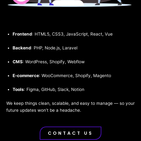
Frontend
: HTML5, CSS3, JavaScript, React, Vue
Backend
: PHP, Node.js, Laravel
CMS
: WordPress, Shopify, Webflow
E-commerce
: WooCommerce, Shopify, Magento
Tools
: Figma, GitHub, Slack, Notion
We keep things clean, scalable, and easy to manage — so your
future updates won’t be a headache.
CONTACT US