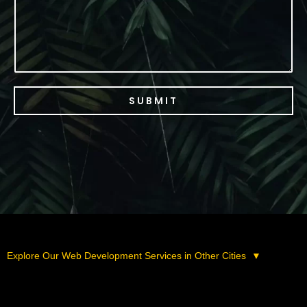
SUBMIT
Explore Our Web Development Services in Other Cities
▼