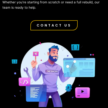
Whether you’re starting from scratch or need a full rebuild, our
team is ready to help.
CONTACT US