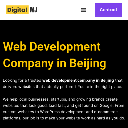
Skip
Main
to
Contact
Menu
content
Web Development
Company in Beijing
Looking for a trusted
web development company in Beijing
that
delivers websites that actually perform? You’re in the right place.
We help local businesses, startups, and growing brands create
websites that look good, load fast, and get found on Google. From
custom websites to WordPress development and e-commerce
platforms, our job is to make your website work as hard as you do.