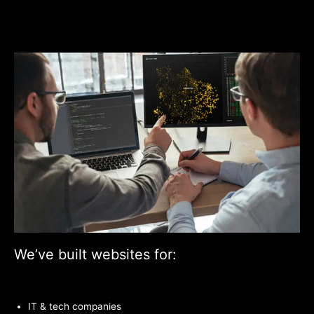
We’ve built websites for:
IT & tech companies