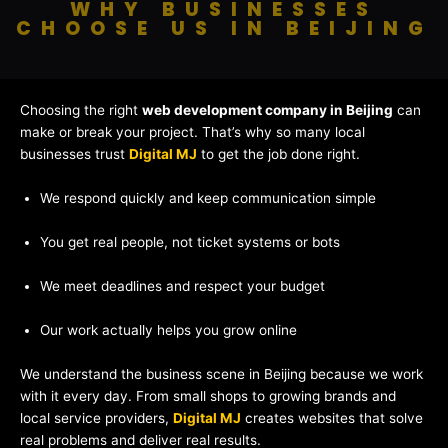
WHY BUSINESSES
CHOOSE US IN BEIJING
Choosing the right
web development company in Beijing
can
make or break your project. That’s why so many local
businesses trust
Digital MJ
to get the job done right.
We respond quickly and keep communication simple
You get real people, not ticket systems or bots
We meet deadlines and respect your budget
Our work actually helps you grow online
We understand the business scene in Beijing because we work
with it every day. From small shops to growing brands and
local service providers,
Digital MJ
creates websites that solve
real problems and deliver real results.