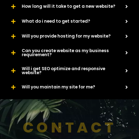
How long will it take to get a new website?
What do i need to get started?
Will you provide hosting for my website?
Can you create website as my business
requirement?
Will i get SEO optimize and responsive
website?
Will you maintain my site for me?
CONTACT