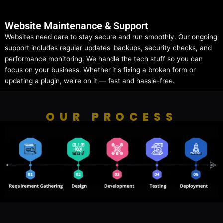
Website Maintenance & Support
Websites need care to stay secure and run smoothly. Our ongoing
support includes regular updates, backups, security checks, and
performance monitoring. We handle the tech stuff so you can
focus on your business. Whether it's fixing a broken form or
updating a plugin, we're on it — fast and hassle-free.
OUR PROCESS