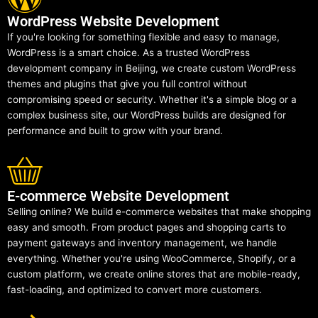
WordPress Website Development
If you're looking for something flexible and easy to manage,
WordPress is a smart choice. As a trusted WordPress
development company in Beijing, we create custom WordPress
themes and plugins that give you full control without
compromising speed or security. Whether it's a simple blog or a
complex business site, our WordPress builds are designed for
performance and built to grow with your brand.
E-commerce Website Development
Selling online? We build e-commerce websites that make shopping
easy and smooth. From product pages and shopping carts to
payment gateways and inventory management, we handle
everything. Whether you're using WooCommerce, Shopify, or a
custom platform, we create online stores that are mobile-ready,
fast-loading, and optimized to convert more customers.