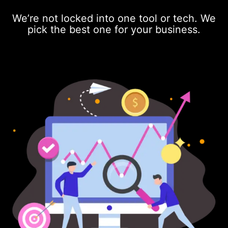
We’re not locked into one tool or tech. We
pick the best one for your business.