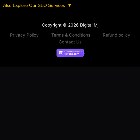
Also Explore Our SEO Services
▼
Copyright © 2026 Digital Mj
Privacy Policy
Terms & Conditions
Refund policy
Contact Us
.