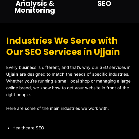
Analysis &
SEO
Monitoring
Industries We Serve with
Our SEO Services in Ujjain
Every business is different, and that’s why our SEO services in
Ujjain
are designed to match the needs of specific industries.
Whether you’re running a small local shop or managing a large
online brand, we know how to get your website in front of the
right people.
Here are some of the main industries we work with:
Healthcare SEO