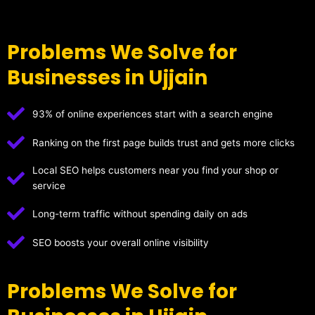
Problems We Solve for
Businesses in Ujjain
93% of online experiences start with a search engine
Ranking on the first page builds trust and gets more clicks
Local SEO helps customers near you find your shop or
service
Long-term traffic without spending daily on ads
SEO boosts your overall online visibility
Problems We Solve for