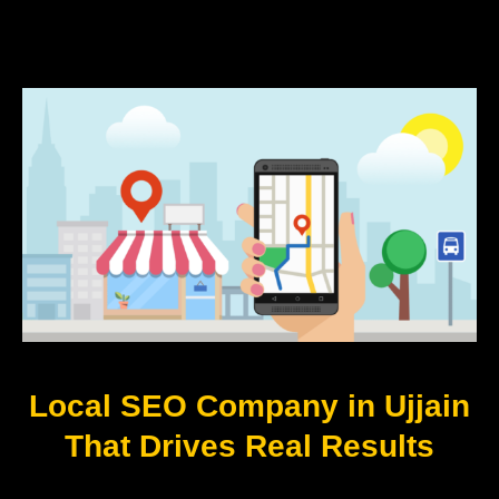
Local SEO Company in Ujjain
That Drives Real Results