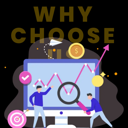
WHY
CHOOSE
US