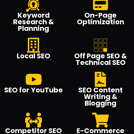
Keyword
On-Page
Research &
Optimization
Planning
Local SEO
Off Page SEO &
Technical SEO
SEO for YouTube
SEO Content
Writing &
Blogging
Competitor SEO
E-Commerce