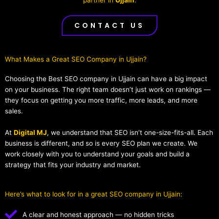
CONTACT US
What Makes a Great SEO Company in Ujjain?​
Choosing the Best SEO company in Ujjain can have a big impact
on your business. The right team doesn’t just work on rankings —
they focus on getting you more traffic, more leads, and more
sales.
At
Digital MJ
, we understand that SEO isn’t one-size-fits-all. Each
business is different, and so is every SEO plan we create. We
work closely with you to understand your goals and build a
strategy that fits your industry and market.
Here’s what to look for in a great SEO company in Ujjain:
A clear and honest approach — no hidden tricks