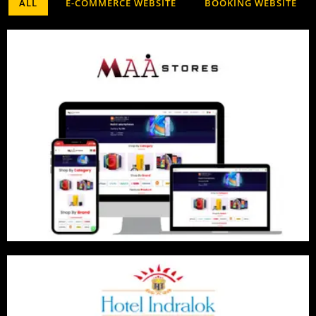
ALL
E-COMMERCE WEBSITE
BOOKING WEBSITE