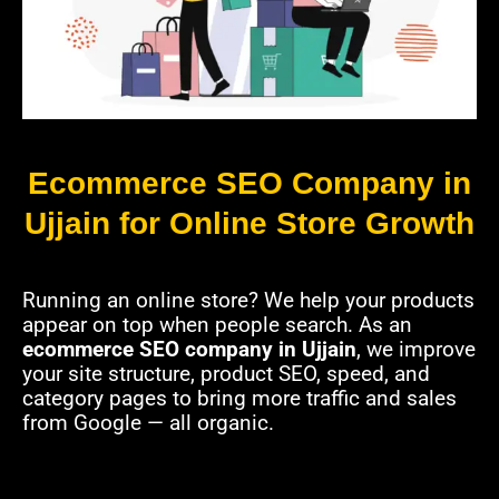
Ecommerce SEO Company in
Ujjain for Online Store Growth
Running an online store? We help your products
appear on top when people search. As an
ecommerce SEO company in Ujjain
, we improve
your site structure, product SEO, speed, and
category pages to bring more traffic and sales
from Google — all organic.