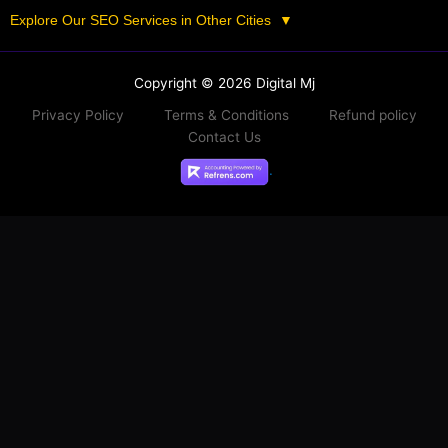
Explore Our SEO Services in Other Cities
▼
Copyright © 2026 Digital Mj
Privacy Policy
Terms & Conditions
Refund policy
Contact Us
.