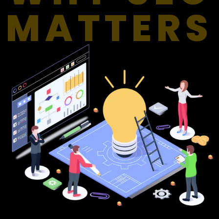
MATTERS