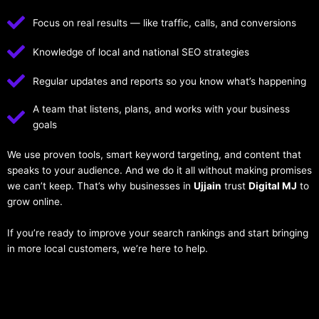
Focus on real results — like traffic, calls, and conversions
Knowledge of local and national SEO strategies
Regular updates and reports so you know what’s happening
A team that listens, plans, and works with your business
goals
We use proven tools, smart keyword targeting, and content that
speaks to your audience. And we do it all without making promises
we can’t keep. That’s why businesses in
Ujjain
trust
Digital MJ
to
grow online.
If you’re ready to improve your search rankings and start bringing
in more local customers, we’re here to help.