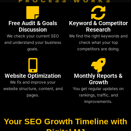
PROCESS WORKS
Free Audit & Goals
Keyword & Competitor
Discussion
Research
We check your current SEO
We find the right keywords and
and understand your business
check what your top
goals.
competitors are doing.
Website Optimization
Monthly Reports &
Growth
We fix and improve your
website structure, content, and
You get regular updates on
pages.
rankings, traffic, and
improvements.
Your SEO Growth Timeline with