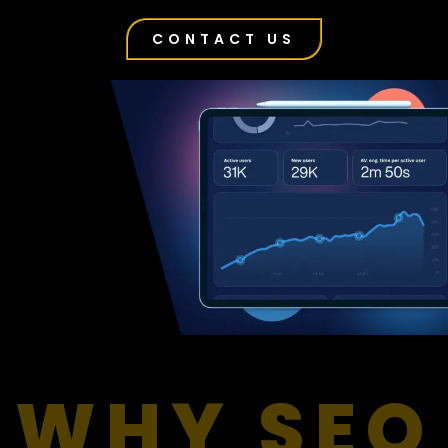
CONTACT US
WHY SEO