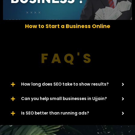
e
x
v
t
i
o
6 Easy Ways To Increase Traffic For Your
u
Website​
s
FAQ'S
How long does SEO take to show results?
Can you help small businesses in Ujjain?
Is SEO better than running ads?