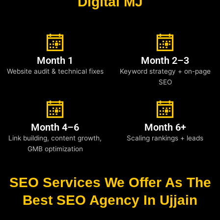
Digital MJ
Month 1
Month 2–3
Website audit & technical fixes
Keyword strategy + on-page
SEO
Month 4–6
Month 6+
Link building, content growth,
Scaling rankings + leads
GMB optimization
SEO Services We Offer As The
Best SEO Agency In Ujjain