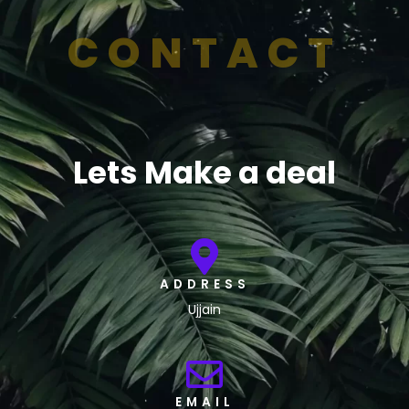
CONTACT
Lets Make a deal
ADDRESS
Ujjain