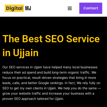
Skip
Main
to
Contact
Menu
content
The Best SEO Service
in Ujjain
Our SEO services in Ujjain have helped many local businesses
reduce their ad spend and build long-term organic traffic. We
focus on practical, result-driven strategies that bring in more
leads, calls, and better Google rankings. In fact, We rely fully on
SEO to get my own clients in Ujjain. We help you do the same —
grow your website traffic and increase your business with a
proven SEO approach tailored for Ujjain.