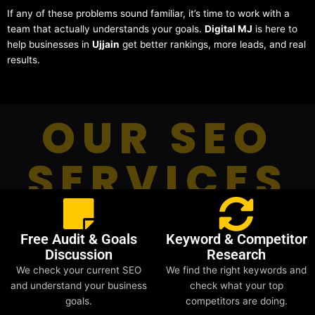
If any of these problems sound familiar, it’s time to work with a
team that actually understands your goals.
Digital MJ
is here to
help businesses in
Ujjain
get better rankings, more leads, and real
results.
OUR SEO
SERVICES
Free Audit & Goals
Keyword & Competitor
Discussion
Research
We check your current SEO
We find the right keywords and
and understand your business
check what your top
goals.
competitors are doing.