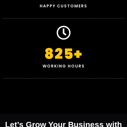
HAPPY CUSTOMERS
825
+
WORKING HOURS
Let’s Grow Your Business with