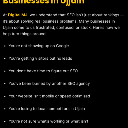
Businesses in Ujjain
At
Digital MJ
, we understand that SEO isn’t just about rankings —
it’s about solving real business problems. Many businesses in
Ujjain come to us frustrated, confused, or stuck. Here’s how we
help turn things around:
You’re not showing up on Google
You’re getting visitors but no leads
You don’t have time to figure out SEO
You’ve been burned by another SEO agency
Your website isn’t mobile or speed optimized
You’re losing to local competitors in Ujjain
You’re not sure what’s working or what isn’t