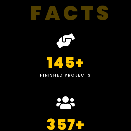
FACTS
145
+
FINISHED PROJECTS
357
+