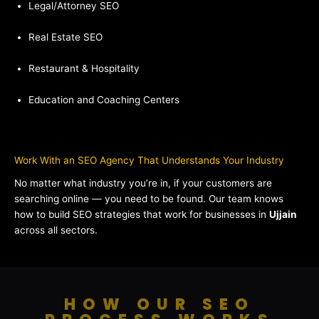
Legal/Attorney SEO
Real Estate SEO
Restaurant & Hospitality
Education and Coaching Centers
Work With an SEO Agency That Understands Your Industry
No matter what industry you’re in, if your customers are
searching online — you need to be found. Our team knows
how to build SEO strategies that work for businesses in
Ujjain
across all sectors.
HOW OUR SEO