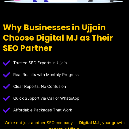
Why Businesses in Ujjain
Choose Digital MJ as Their
SEO Partner
Trusted SEO Experts in Ujjain
Real Results with Monthly Progress
Clear Reports, No Confusion
Quick Support via Call or WhatsApp
Affordable Packages That Work
We’re not just another SEO company —
Digital MJ
, your growth
partner in
Ujjain
.