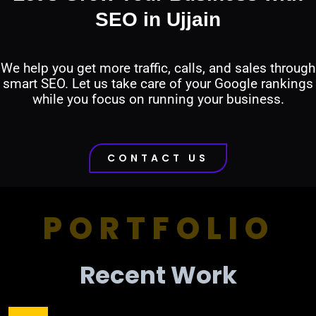
SEO in Ujjain
We help you get more traffic, calls, and sales through
smart SEO. Let us take care of your Google rankings
while you focus on running your business.
CONTACT US
PORTFOLIO
Recent Work​