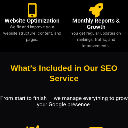
Website Optimization
Monthly Reports &
Growth
We fix and improve your
website structure, content, and
You get regular updates on
pages.
rankings, traffic, and
improvements.
What’s Included in Our SEO
Service
From start to finish — we manage everything to grow
your Google presence.