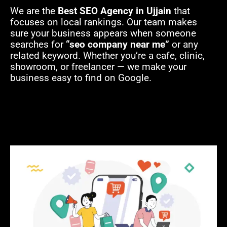
We are the
B
est SEO Agency in Ujjain
that
focuses on local rankings. Our team makes
sure your business appears when someone
searches for
“seo company near me”
or any
related keyword. Whether you’re a cafe, clinic,
showroom, or freelancer — we make your
business easy to find on Google.