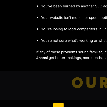
You’ve been burned by another SEO a
Your website isn’t mobile or speed opt
You’re losing to local competitors in Jh
You’re not sure what’s working or what 
If any of these problems sound familiar, i
Jhansi
get better rankings, more leads, an
OUR