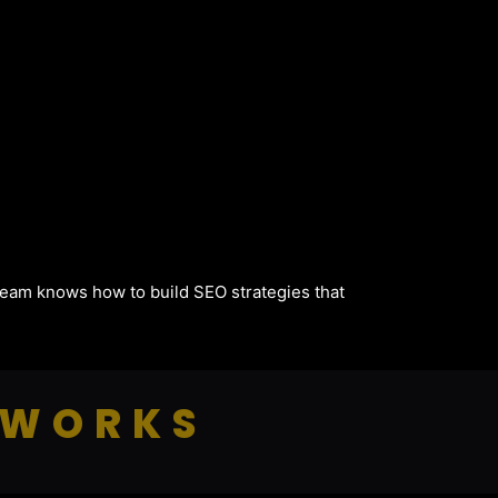
 team knows how to build SEO strategies that
 WORKS