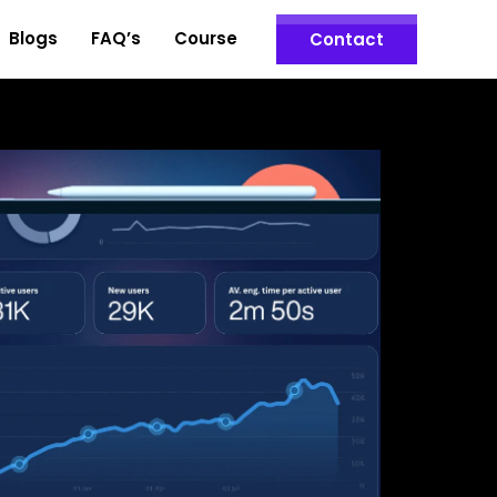
Blogs
FAQ’s
Course
Contact