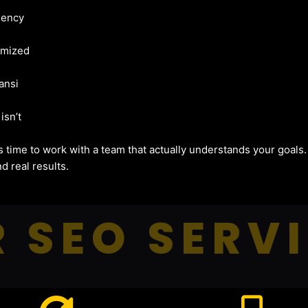
gency
imized
ansi
isn’t
t’s time to work with a team that actually understands your goals
d real results.
 SEO SERV