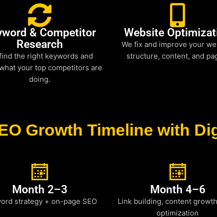
yword & Competitor
Website Optimizat
Research
We fix and improve your we
find the right keywords and
structure, content, and pa
what your top competitors are
doing.
EO Growth Timeline with Dig
Month 2–3
Month 4–6
ord strategy + on-page SEO
Link building, content growt
optimization