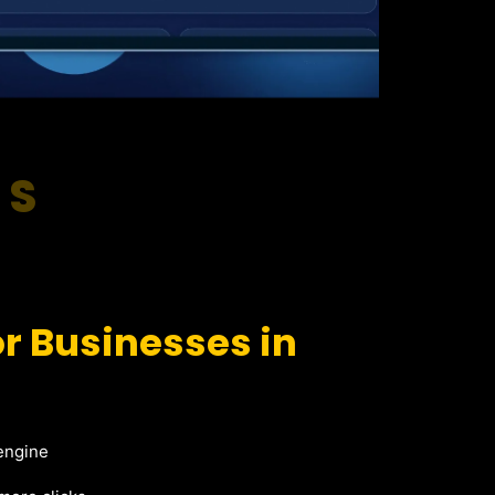
RS
r Businesses in
 engine