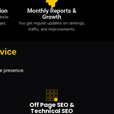
ion
Monthly Reports &
Growth
bsite
ges.
You get regular updates on rankings,
traffic, and improvements.
vice
e presence.
Off Page SEO &
Technical SEO