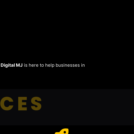
.
Digital MJ
is here to help businesses in
ICES