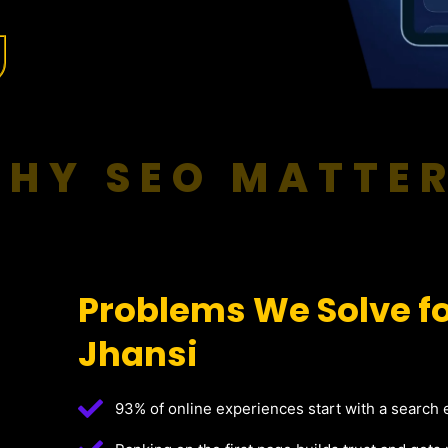
HY SEO MATTE
Problems We Solve fo
Jhansi
93% of online experiences start with a search