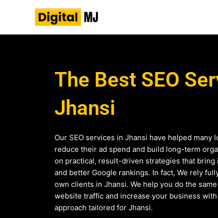
Skip
to
content
The Best SEO Serv
Jhansi
Our SEO services in Jhansi have helped many l
reduce their ad spend and build long-term organ
on practical, result-driven strategies that bring 
and better Google rankings. In fact, We rely ful
own clients in Jhansi. We help you do the sam
website traffic and increase your business wit
approach tailored for Jhansi.