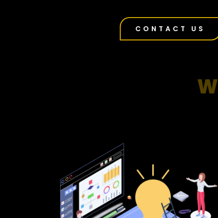
CONTACT US
W