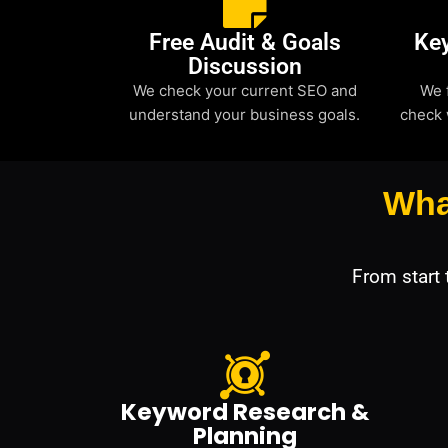
Free Audit & Goals
Ke
Discussion
We check your current SEO and
We 
understand your business goals.
check 
Wha
From start
Keyword Research &
Planning