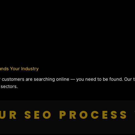
nds Your Industry
our customers are searching online — you need to be found. Our
 sectors.
UR SEO PROCESS