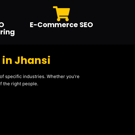
O
E-Commerce SEO
ring
 in Jhansi
f specific industries. Whether you’re
 the right people.