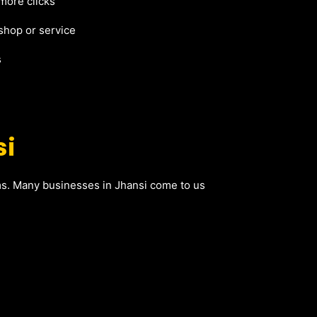
 more clicks
shop or service
s
si
ems. Many businesses in Jhansi come to us