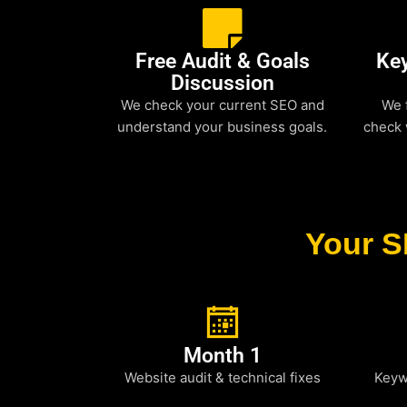
Free Audit & Goals
Ke
Discussion
We check your current SEO and
We 
understand your business goals.
check 
Your S
Month 1
Website audit & technical fixes
Keyw