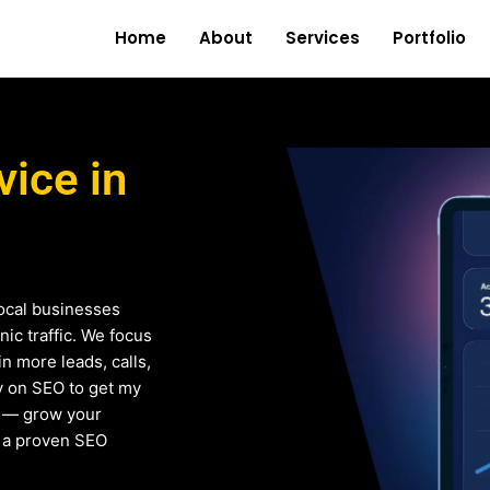
Home
About
Services
Portfolio
ice in
ocal businesses
ic traffic. We focus
in more leads, calls,
ly on SEO to get my
e — grow your
h a proven SEO