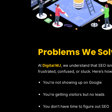
Problems We Solv
At
Digital MJ
, we understand that SEO isn
frustrated, confused, or stuck. Here’s ho
You’re not showing up on Google
You’re getting visitors but no leads
You don’t have time to figure out SEO