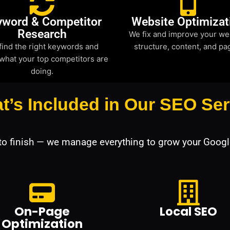
yword & Competitor
Website Optimizat
Research
We fix and improve your we
find the right keywords and
structure, content, and pa
what your top competitors are
doing.
t’s Included in Our SEO Ser
 to finish — we manage everything to grow your Googl
On-Page
Local SEO
Optimization