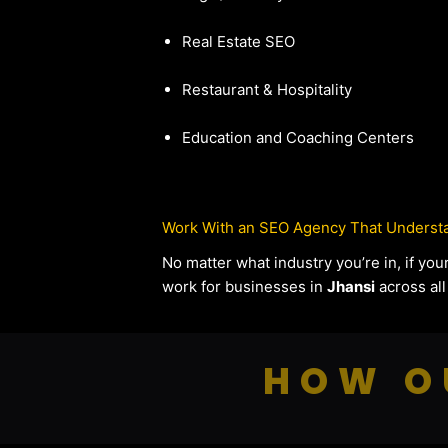
Real Estate SEO
Restaurant & Hospitality
Education and Coaching Centers
Work With an SEO Agency That Understa
No matter what industry you’re in, if y
work for businesses in
Jhansi
across all
HOW O