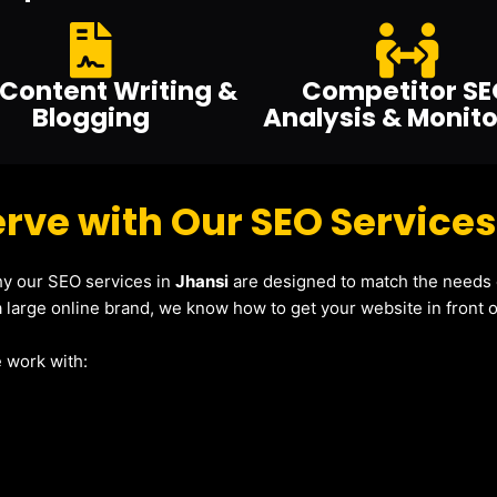
Content Writing &
Competitor SE
Blogging
Analysis & Monito
rve with Our SEO Services
why our SEO services in
Jhansi
are designed to match the needs o
 large online brand, we know how to get your website in front of
 work with: