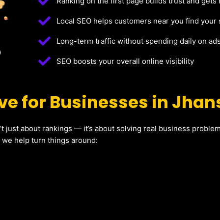
Ranking on the first page builds trust and gets
Local SEO helps customers near you find your 
Long-term traffic without spending daily on ad
SEO boosts your overall online visibility
e for Businesses in Jhan
’t just about rankings — it’s about solving real business probl
w we help turn things around: