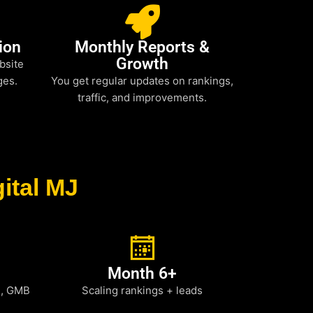
ion
Monthly Reports &
Growth
bsite
ges.
You get regular updates on rankings,
traffic, and improvements.
ital MJ
Month 6+
h, GMB
Scaling rankings + leads