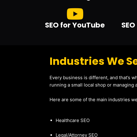
SEO for YouTube
SEO 
Industries We Se
Every business is different, and that’s 
running a small local shop or managing a
Here are some of the main industries we
Healthcare SEO
Legal/Attorney SEO