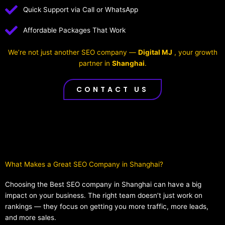
Quick Support via Call or WhatsApp
Affordable Packages That Work
We’re not just another SEO company —
Digital MJ
, your growth
partner in
Shanghai
.
CONTACT US
What Makes a Great SEO Company in Shanghai?​
Choosing the Best SEO company in Shanghai can have a big
impact on your business. The right team doesn’t just work on
rankings — they focus on getting you more traffic, more leads,
and more sales.