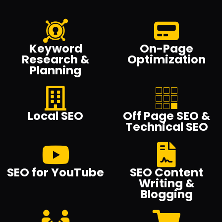
Keyword
On-Page
Research &
Optimization
Planning
Local SEO
Off Page SEO &
Technical SEO
SEO for YouTube
SEO Content
Writing &
Blogging