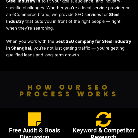
Steel Industry in
to fit your goals, audience, and industry-
specific challenges. Whether you’re a local service provider or
an eCommerce brand, we provide SEO services for
Steel
Industry
that puts you in front of the right people — right
when they’re searching.
When you work with the
best SEO company for Steel Industry
in Shanghai
, you’re not just getting traffic — you’re getting
qualified leads and long-term growth.
HOW OUR SEO
PROCESS WORKS
Free Audit & Goals
Keyword & Competitor
Discussion
Research