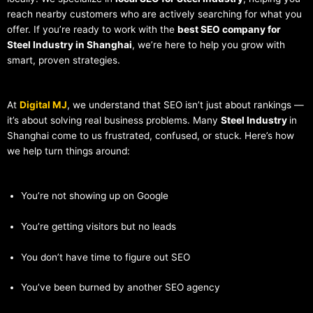
reach nearby customers who are actively searching for what you
offer. If you’re ready to work with the
best SEO company for
Steel Industry in Shanghai
, we’re here to help you grow with
smart, proven strategies.
At
Digital MJ
, we understand that SEO isn’t just about rankings —
it’s about solving real business problems. Many
Steel Industry
in
Shanghai come to us frustrated, confused, or stuck. Here’s how
we help turn things around:
You’re not showing up on Google
You’re getting visitors but no leads
You don’t have time to figure out SEO
You’ve been burned by another SEO agency