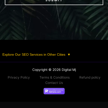
SUBMIT
Explore Our SEO Services in Other Cities
▼
Copyright © 2026 Digital Mj
Privacy Policy
Terms & Conditions
Refund policy
Contact Us
.