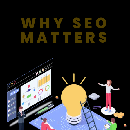
WHY SEO
MATTERS