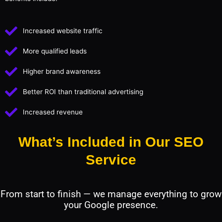
Increased website traffic
More qualified leads
Higher brand awareness
Better ROI than traditional advertising
Increased revenue
What’s Included in Our SEO
Service
From start to finish — we manage everything to grow
your Google presence.