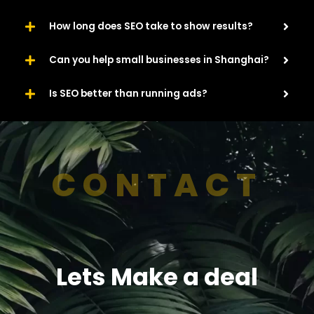
How long does SEO take to show results?
Can you help small businesses in Shanghai?
Is SEO better than running ads?
CONTACT
Lets Make a deal