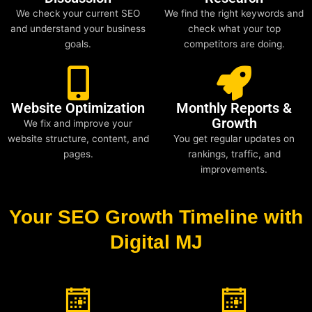
We check your current SEO
We find the right keywords and
and understand your business
check what your top
goals.
competitors are doing.
Website Optimization
Monthly Reports &
Growth
We fix and improve your
website structure, content, and
You get regular updates on
pages.
rankings, traffic, and
improvements.
Your SEO Growth Timeline with
Digital MJ