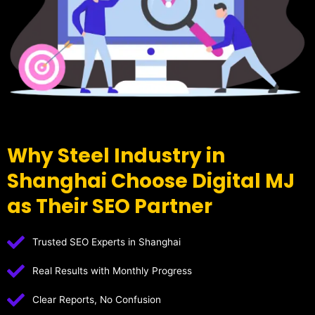
Why Steel Industry in
Shanghai Choose Digital MJ
as Their SEO Partner
Trusted SEO Experts in Shanghai
Real Results with Monthly Progress
Clear Reports, No Confusion