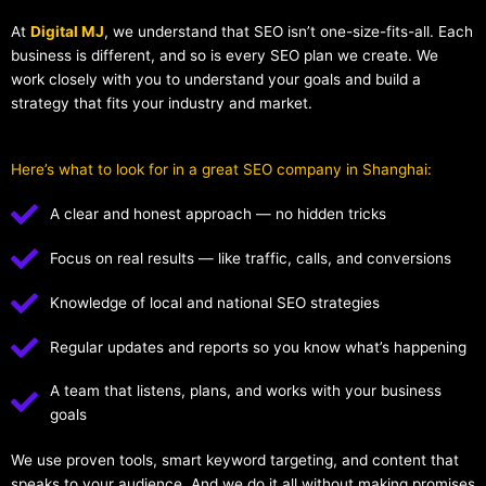
At
Digital MJ
, we understand that SEO isn’t one-size-fits-all. Each
business is different, and so is every SEO plan we create. We
work closely with you to understand your goals and build a
strategy that fits your industry and market.
Here’s what to look for in a great SEO company in Shanghai:
A clear and honest approach — no hidden tricks
Focus on real results — like traffic, calls, and conversions
Knowledge of local and national SEO strategies
Regular updates and reports so you know what’s happening
A team that listens, plans, and works with your business
goals
We use proven tools, smart keyword targeting, and content that
speaks to your audience. And we do it all without making promises