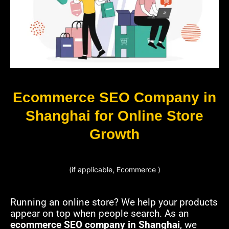
Ecommerce SEO Company in
Shanghai for Online Store
Growth
(if applicable, Ecommerce )
Running an online store? We help your products
appear on top when people search. As an
ecommerce SEO company in Shanghai
, we