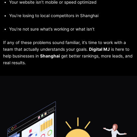
Your website isn’t mobile or speed optimized
You’re losing to local competitors in Shanghai
You’re not sure what’s working or what isn’t
If any of these problems sound familiar, it’s time to work with a
team that actually understands your goals.
Digital MJ
is here to
help businesses in
Shanghai
get better rankings, more leads, and
real results.