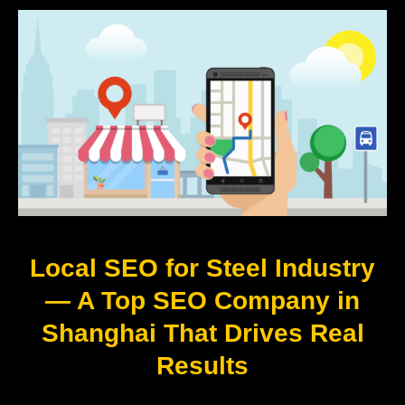
Local SEO for Steel Industry
— A Top SEO Company in
Shanghai That Drives Real
Results