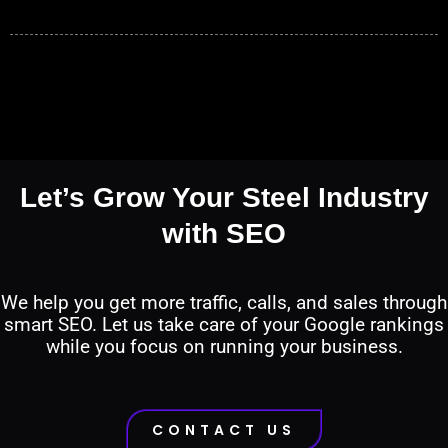
Let’s Grow Your Steel Industry
with SEO
We help you get more traffic, calls, and sales through
smart SEO. Let us take care of your Google rankings
while you focus on running your business.
CONTACT US