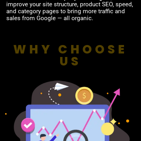
improve your site structure, product SEO, speed,
and category pages to bring more traffic and
sales from Google — all organic.
WHY CHOOSE
US