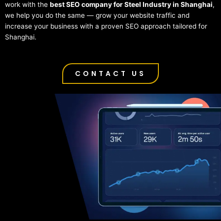
work with the
best SEO company for Steel Industry in Shanghai
,
we help you do the same — grow your website traffic and
increase your business with a proven SEO approach tailored for
Shanghai.
CONTACT US