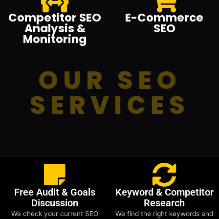
Competitor SEO
E-Commerce
Analysis &
SEO
Monitoring
OUR SEO
SERVICES
Free Audit & Goals
Keyword & Competitor
Discussion
Research
We check your current SEO
We find the right keywords and