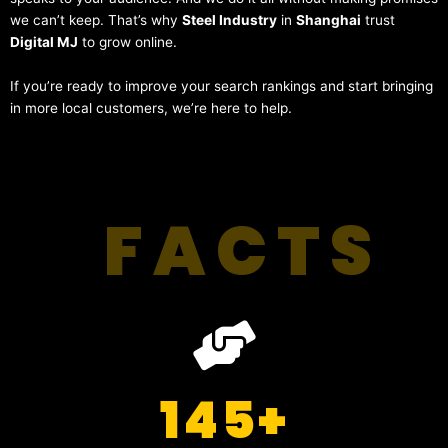
we can’t keep. That’s why
Steel Industry
in
Shanghai
trust
Digital MJ
to grow online.
If you’re ready to improve your search rankings and start bringing
in more local customers, we’re here to help.
FACTS
145
+