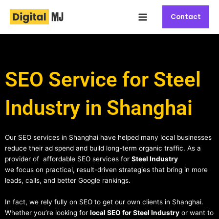
Skip
Main
to
Contact
Menu
content
SEO Service for Steel
Industry in Shanghai
Our SEO services in Shanghai have helped many local businesses
reduce their ad spend and build long-term organic traffic. As a
provider of affordable SEO services for
Steel Industry
we focus on practical, result-driven strategies that bring in more
leads, calls, and better Google rankings.
In fact, we rely fully on SEO to get our own clients in Shanghai.
Whether you’re looking for
local SEO for Steel Industry
or want to