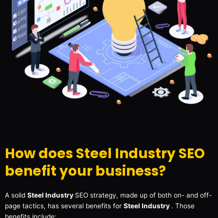
How does Steel Industry SEO
benefit your business?
A solid
Steel Industry
SEO strategy, made up of both on- and off-
page tactics, has several benefits for
Steel Industry
. Those
benefits include: