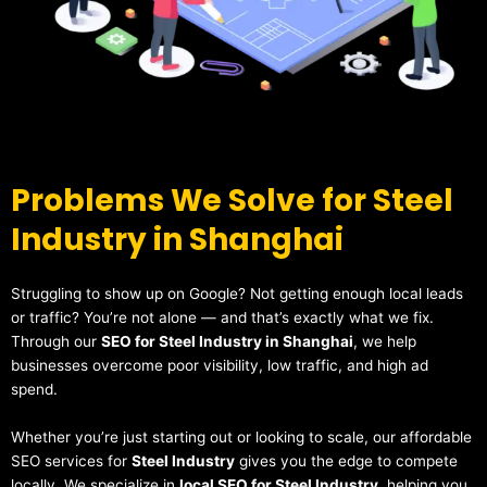
Problems We Solve for Steel
Industry in Shanghai
Struggling to show up on Google? Not getting enough local leads
or traffic? You’re not alone — and that’s exactly what we fix.
Through our
SEO for Steel Industry in Shanghai
, we help
businesses overcome poor visibility, low traffic, and high ad
spend.
Whether you’re just starting out or looking to scale, our affordable
SEO services for
Steel Industry
gives you the edge to compete
locally. We specialize in
local SEO for Steel Industry
, helping you