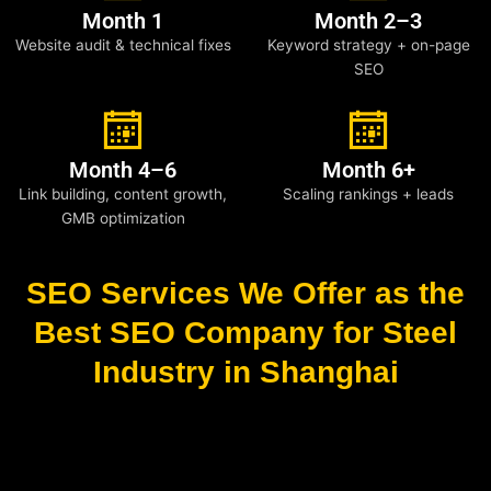
Month 1
Month 2–3
Website audit & technical fixes
Keyword strategy + on-page
SEO
Month 4–6
Month 6+
Link building, content growth,
Scaling rankings + leads
GMB optimization
SEO Services We Offer as the
Best SEO Company for Steel
Industry in Shanghai