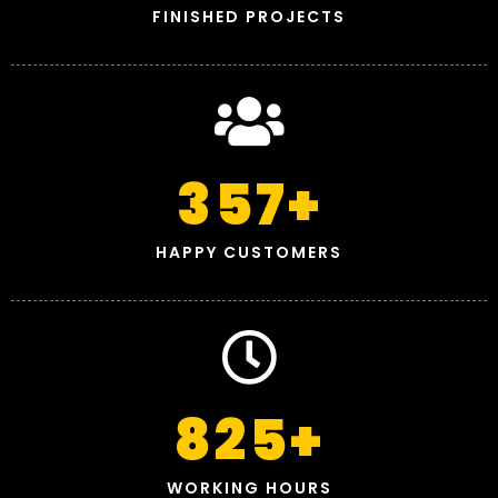
FINISHED PROJECTS
357
+
HAPPY CUSTOMERS
825
+
WORKING HOURS