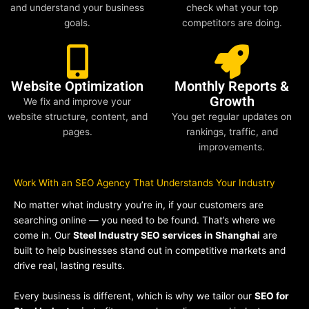
and understand your business
check what your top
goals.
competitors are doing.
Website Optimization
Monthly Reports &
Growth
We fix and improve your
website structure, content, and
You get regular updates on
pages.
rankings, traffic, and
improvements.
Work With an SEO Agency That Understands Your Industry
No matter what industry you’re in, if your customers are
searching online — you need to be found. That’s where we
come in. Our
Steel Industry SEO services in Shanghai
are
built to help businesses stand out in competitive markets and
drive real, lasting results.
Every business is different, which is why we tailor our
SEO for