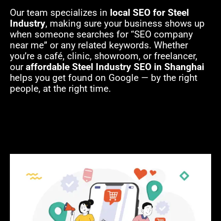
Our team specializes in
local SEO for Steel
Industry
, making sure your business shows up
when someone searches for “SEO company
near me” or any related keywords. Whether
you’re a café, clinic, showroom, or freelancer,
our
affordable Steel Industry SEO in Shanghai
helps you get found on Google — by the right
people, at the right time.