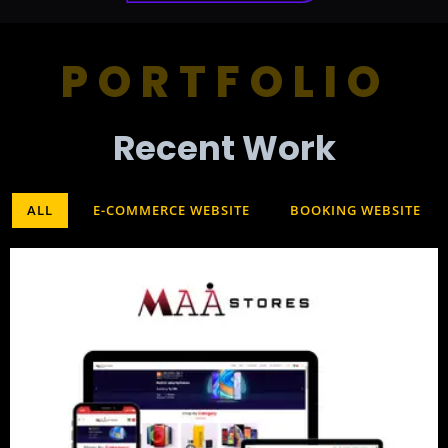
PORTFOLIO
Recent Work​
ALL
E-COMMERCE WEBSITE
BOOKING WEBSITE