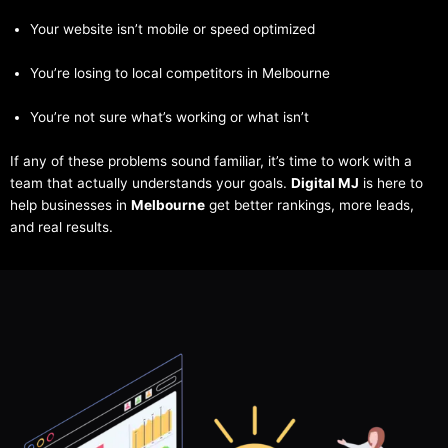
Your website isn’t mobile or speed optimized
You’re losing to local competitors in Melbourne
You’re not sure what’s working or what isn’t
If any of these problems sound familiar, it’s time to work with a
team that actually understands your goals.
Digital MJ
is here to
help businesses in
Melbourne
get better rankings, more leads,
and real results.