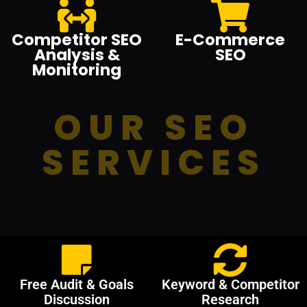
Competitor SEO
E-Commerce
Analysis &
SEO
Monitoring
OUR SEO
SERVICES
Free Audit & Goals
Keyword & Competitor
Discussion
Research