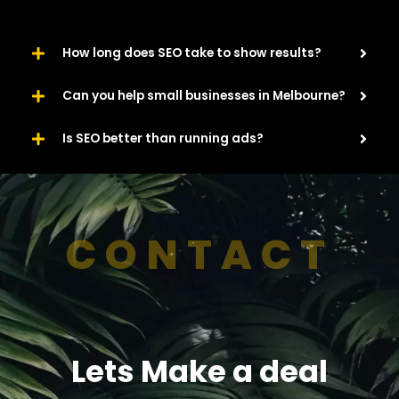
How long does SEO take to show results?
Can you help small businesses in Melbourne?
Is SEO better than running ads?
CONTACT
Lets Make a deal