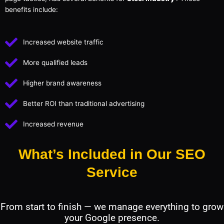
benefits include:
Increased website traffic
More qualified leads
Higher brand awareness
Better ROI than traditional advertising
Increased revenue
What’s Included in Our SEO
Service
From start to finish — we manage everything to grow
your Google presence.