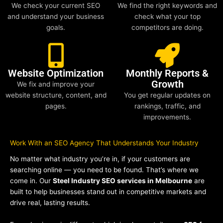
We check your current SEO
We find the right keywords and
and understand your business
check what your top
goals.
competitors are doing.
Website Optimization
Monthly Reports &
Growth
We fix and improve your
website structure, content, and
You get regular updates on
pages.
rankings, traffic, and
improvements.
Work With an SEO Agency That Understands Your Industry
No matter what industry you’re in, if your customers are
searching online — you need to be found. That’s where we
come in. Our
Steel Industry SEO services in Melbourne
are
built to help businesses stand out in competitive markets and
drive real, lasting results.