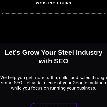
WORKING HOURS
Let’s Grow Your Steel Industry
with SEO
We help you get more traffic, calls, and sales through
smart SEO. Let us take care of your Google rankings
while you focus on running your business.