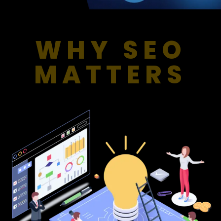
WHY SEO
MATTERS