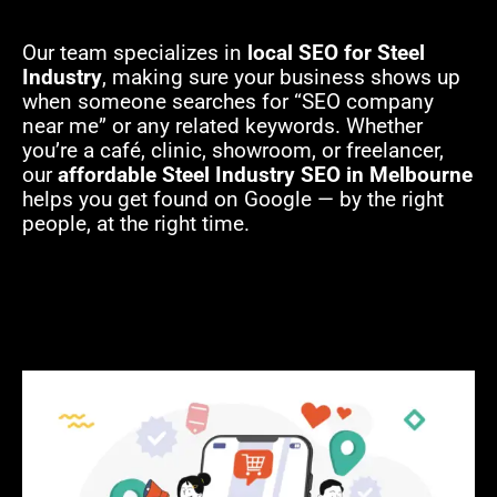
Our team specializes in
local SEO for Steel
Industry
, making sure your business shows up
when someone searches for “SEO company
near me” or any related keywords. Whether
you’re a café, clinic, showroom, or freelancer,
our
affordable Steel Industry SEO in Melbourne
helps you get found on Google — by the right
people, at the right time.