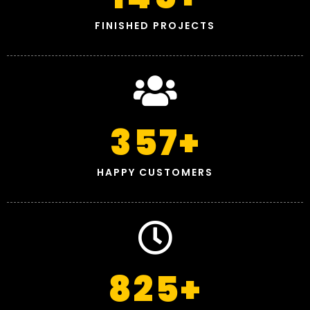
FINISHED PROJECTS
357
+
HAPPY CUSTOMERS
825
+