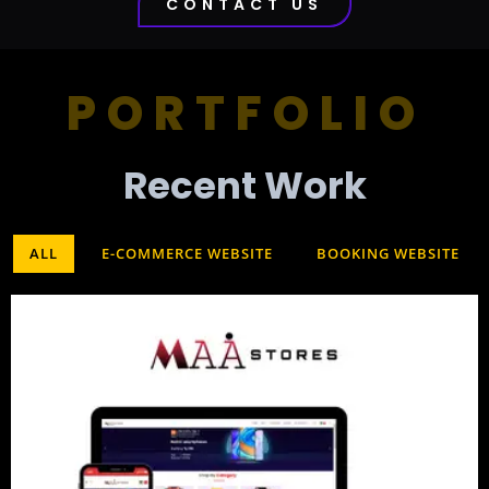
CONTACT US
PORTFOLIO
Recent Work​
ALL
E-COMMERCE WEBSITE
BOOKING WEBSITE