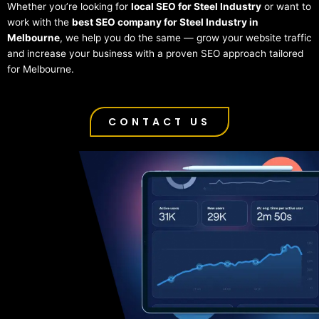
Whether you’re looking for
local SEO for Steel Industry
or want to
work with the
best SEO company for Steel Industry in
Melbourne
, we help you do the same — grow your website traffic
and increase your business with a proven SEO approach tailored
for Melbourne.
CONTACT US