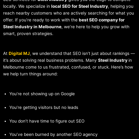
locally. We specialize in
local SEO for Steel Industry
, helping you
reach nearby customers who are actively searching for what you
offer. If you’re ready to work with the
best SEO company for
Steel Industry in Melbourne
, we’re here to help you grow with
smart, proven strategies.
At
Digital MJ
, we understand that SEO isn’t just about rankings —
it’s about solving real business problems. Many
Steel Industry
in
Melbourne come to us frustrated, confused, or stuck. Here’s how
we help turn things around:
You’re not showing up on Google
You’re getting visitors but no leads
You don’t have time to figure out SEO
You’ve been burned by another SEO agency