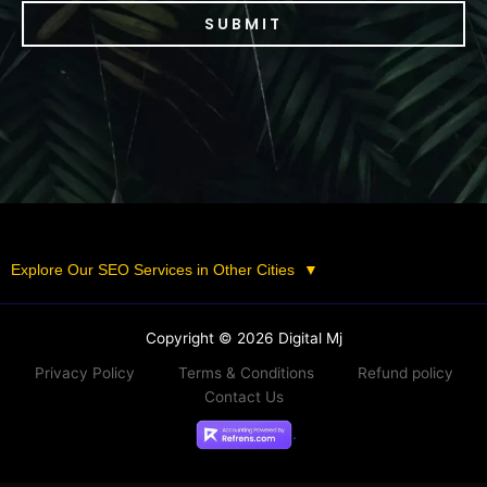
SUBMIT
Explore Our SEO Services in Other Cities
▼
Copyright © 2026 Digital Mj
Privacy Policy
Terms & Conditions
Refund policy
Contact Us
.