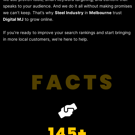
speaks to your audience. And we do it all without making promises
we can’t keep. That’s why
Steel Industry
in
Melbourne
trust
Digital MJ
to grow online.
If you’re ready to improve your search rankings and start bringing
in more local customers, we’re here to help.
FACTS
145
+