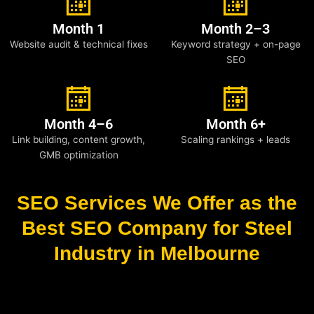
Month 1
Month 2–3
Website audit & technical fixes
Keyword strategy + on-page
SEO
Month 4–6
Month 6+
Link building, content growth,
Scaling rankings + leads
GMB optimization
SEO Services We Offer as the
Best SEO Company for Steel
Industry in Melbourne