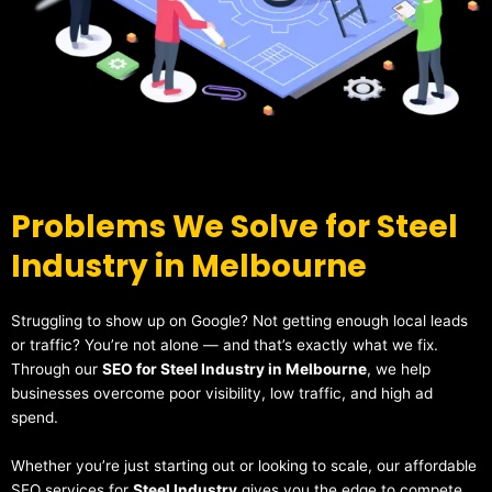
Problems We Solve for Steel
Industry in Melbourne
Struggling to show up on Google? Not getting enough local leads
or traffic? You’re not alone — and that’s exactly what we fix.
Through our
SEO for Steel Industry in Melbourne
, we help
businesses overcome poor visibility, low traffic, and high ad
spend.
Whether you’re just starting out or looking to scale, our affordable
SEO services for
Steel Industry
gives you the edge to compete