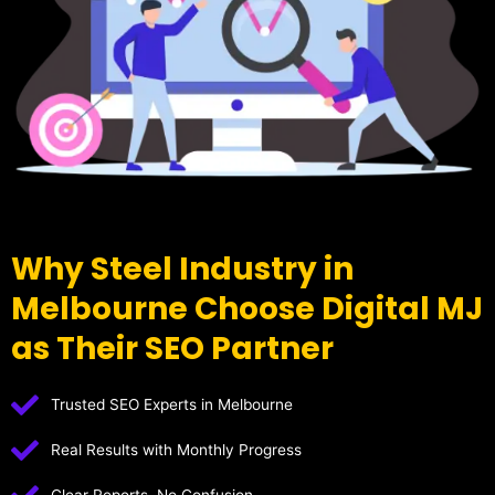
Why Steel Industry in
Melbourne Choose Digital MJ
as Their SEO Partner
Trusted SEO Experts in Melbourne
Real Results with Monthly Progress