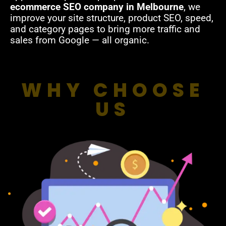
ecommerce SEO company in Melbourne
, we
improve your site structure, product SEO, speed,
and category pages to bring more traffic and
sales from Google — all organic.
WHY CHOOSE
US