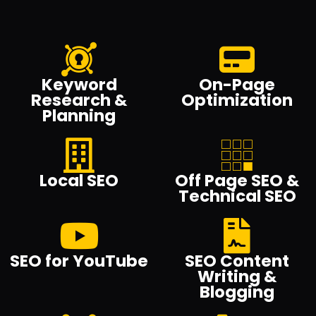
Keyword
On-Page
Research &
Optimization
Planning
Local SEO
Off Page SEO &
Technical SEO
SEO for YouTube
SEO Content
Writing &
Blogging