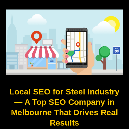
Local SEO for Steel Industry
— A Top SEO Company in
Melbourne That Drives Real
Results