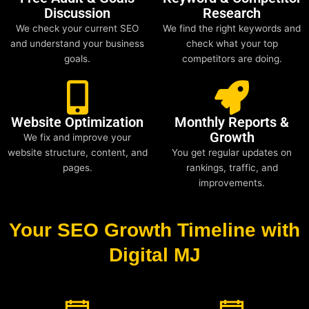
Discussion
Research
We check your current SEO
We find the right keywords and
and understand your business
check what your top
goals.
competitors are doing.
Website Optimization
Monthly Reports &
Growth
We fix and improve your
website structure, content, and
You get regular updates on
pages.
rankings, traffic, and
improvements.
Your SEO Growth Timeline with
Digital MJ