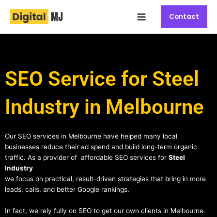
Skip
Main
to
Contact
Menu
content
SEO Service for Steel
Industry in Melbourne
Our SEO services in Melbourne have helped many local
businesses reduce their ad spend and build long-term organic
traffic. As a provider of affordable SEO services for
Steel
Industry
we focus on practical, result-driven strategies that bring in more
leads, calls, and better Google rankings.
In fact, we rely fully on SEO to get our own clients in Melbourne.