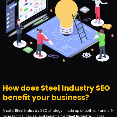
How does Steel Industry SEO
benefit your business?
A solid
Steel Industry
SEO strategy, made up of both on- and off-
page tactics, has several benefits for
Steel Industry
. Those