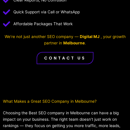
Clear Reports, No Confusion
Quick Support via Call or WhatsApp
Affordable Packages That Work
We’re not just another SEO company —
Digital MJ
, your growth
partner in
Melbourne
.
CONTACT US
What Makes a Great SEO Company in Melbourne?​
Choosing the Best SEO company in Melbourne can have a big
impact on your business. The right team doesn’t just work on
rankings — they focus on getting you more traffic, more leads,