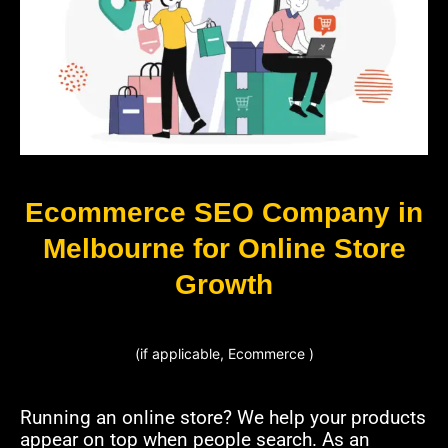
Ecommerce SEO Company in
Melbourne for Online Store
Growth
(if applicable, Ecommerce )
Running an online store? We help your products
appear on top when people search. As an