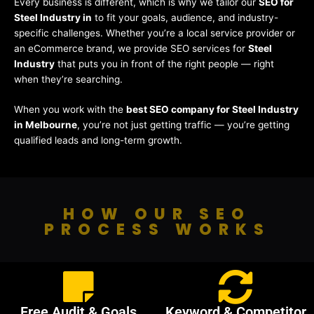
Every business is different, which is why we tailor our
SEO for
Steel Industry in
to fit your goals, audience, and industry-
specific challenges. Whether you’re a local service provider or
an eCommerce brand, we provide SEO services for
Steel
Industry
that puts you in front of the right people — right
when they’re searching.
When you work with the
best SEO company for Steel Industry
in Melbourne
, you’re not just getting traffic — you’re getting
qualified leads and long-term growth.
HOW OUR SEO
PROCESS WORKS
Free Audit & Goals
Keyword & Competitor