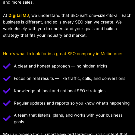
and more sales.
At
Digital MJ
, we understand that SEO isn’t one-size-fits-all. Each
business is different, and so is every SEO plan we create. We
work closely with you to understand your goals and build a
strategy that fits your industry and market.
Here’s what to look for in a great SEO company in Melbourne:
A clear and honest approach — no hidden tricks
Focus on real results — like traffic, calls, and conversions
Knowledge of local and national SEO strategies
Regular updates and reports so you know what’s happening
A team that listens, plans, and works with your business
goals
We use proven tools, smart keyword targeting, and content that