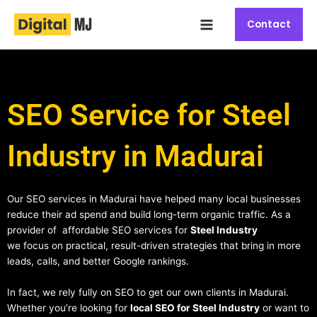
Skip
Main
to
Contact
Menu
content
SEO Service for Steel
Industry in Madurai
Our SEO services in Madurai have helped many local businesses
reduce their ad spend and build long-term organic traffic. As a
provider of affordable SEO services for
Steel Industry
we focus on practical, result-driven strategies that bring in more
leads, calls, and better Google rankings.
In fact, we rely fully on SEO to get our own clients in Madurai.
Whether you’re looking for
local SEO for Steel Industry
or want to