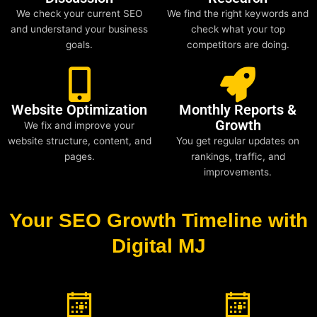
We check your current SEO
We find the right keywords and
and understand your business
check what your top
goals.
competitors are doing.
Website Optimization
Monthly Reports &
Growth
We fix and improve your
website structure, content, and
You get regular updates on
pages.
rankings, traffic, and
improvements.
Your SEO Growth Timeline with
Digital MJ