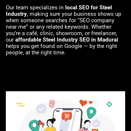
Our team specializes in
local SEO for Steel
Industry
, making sure your business shows up
when someone searches for “SEO company
near me” or any related keywords. Whether
you’re a café, clinic, showroom, or freelancer,
our
affordable Steel Industry SEO in Madurai
helps you get found on Google — by the right
people, at the right time.