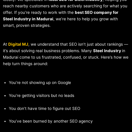
reach nearby customers who are actively searching for what you
offer. If you’re ready to work with the
best SEO company for
Steel Industry in Madurai
, we’re here to help you grow with
smart, proven strategies.
At
Digital MJ
, we understand that SEO isn’t just about rankings —
it’s about solving real business problems. Many
Steel Industry
in
Madurai come to us frustrated, confused, or stuck. Here’s how we
help turn things around:
You’re not showing up on Google
You’re getting visitors but no leads
You don’t have time to figure out SEO
You’ve been burned by another SEO agency