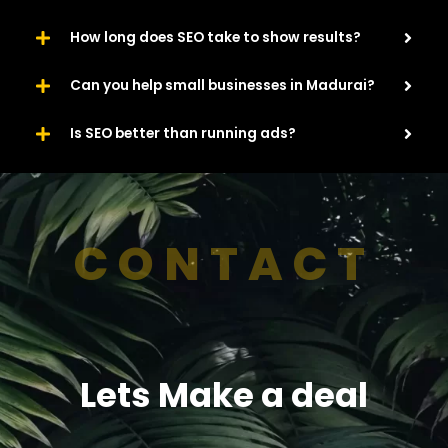
How long does SEO take to show results?
Can you help small businesses in Madurai?
Is SEO better than running ads?
CONTACT
Lets Make a deal