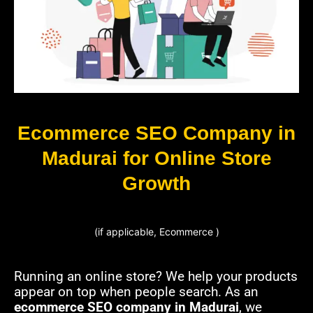
Ecommerce SEO Company in
Madurai for Online Store
Growth
(if applicable, Ecommerce )
Running an online store? We help your products
appear on top when people search. As an
ecommerce SEO company in Madurai
, we