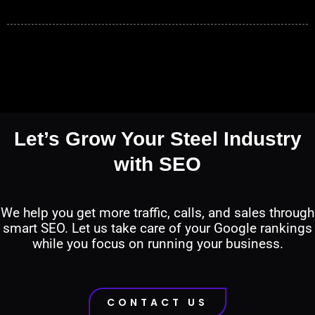
Let’s Grow Your Steel Industry
with SEO
We help you get more traffic, calls, and sales through
smart SEO. Let us take care of your Google rankings
while you focus on running your business.
CONTACT US