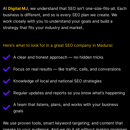
At
Digital MJ
, we understand that SEO isn’t one-size-fits-all. Each
business is different, and so is every SEO plan we create. We
work closely with you to understand your goals and build a
strategy that fits your industry and market.
Here’s what to look for in a great SEO company in Madurai:
A clear and honest approach — no hidden tricks
Focus on real results — like traffic, calls, and conversions
Knowledge of local and national SEO strategies
Regular updates and reports so you know what’s happening
A team that listens, plans, and works with your business
goals
We use proven tools, smart keyword targeting, and content that
speaks to your audience. And we do it all without making promises