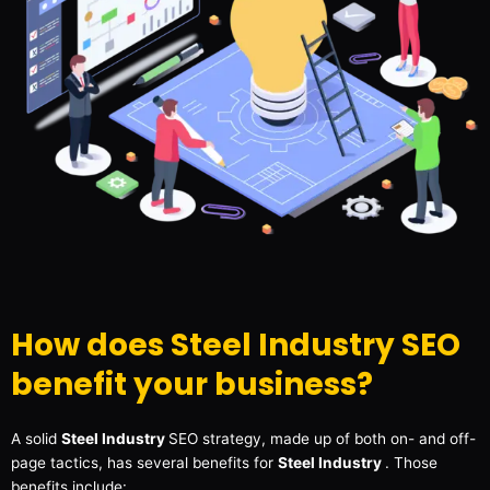
How does Steel Industry SEO
benefit your business?
A solid
Steel Industry
SEO strategy, made up of both on- and off-
page tactics, has several benefits for
Steel Industry
. Those
benefits include: