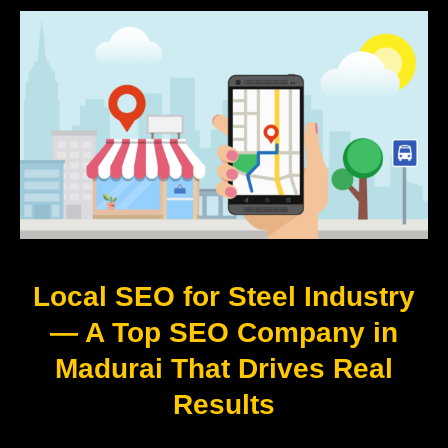
Local SEO for Steel Industry
— A Top SEO Company in
Madurai That Drives Real
Results