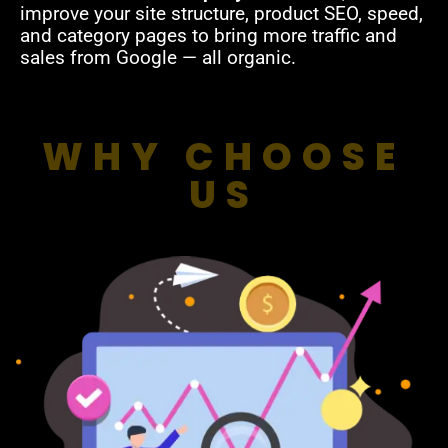
improve your site structure, product SEO, speed,
and category pages to bring more traffic and
sales from Google — all organic.
WHY CHOOSE
US