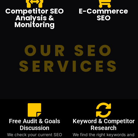
Competitor SEO
E-Commerce
Analysis &
SEO
Monitoring
OUR SEO
SERVICES
Free Audit & Goals
Keyword & Competitor
Discussion
Research
We check your current SEO
We find the right keywords and