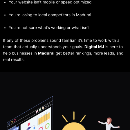
Your website isn’t mobile or speed optimized
You’re losing to local competitors in Madurai
You’re not sure what’s working or what isn’t
If any of these problems sound familiar, it’s time to work with a
team that actually understands your goals.
Digital MJ
is here to
help businesses in
Madurai
get better rankings, more leads, and
real results.