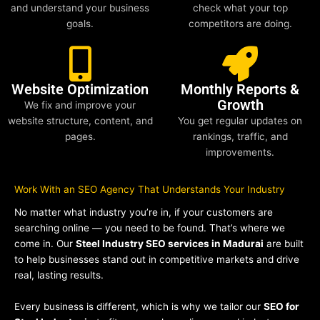
and understand your business
check what your top
goals.
competitors are doing.
Website Optimization
Monthly Reports &
Growth
We fix and improve your
website structure, content, and
You get regular updates on
pages.
rankings, traffic, and
improvements.
Work With an SEO Agency That Understands Your Industry
No matter what industry you’re in, if your customers are
searching online — you need to be found. That’s where we
come in. Our
Steel Industry SEO services in Madurai
are built
to help businesses stand out in competitive markets and drive
real, lasting results.
Every business is different, which is why we tailor our
SEO for