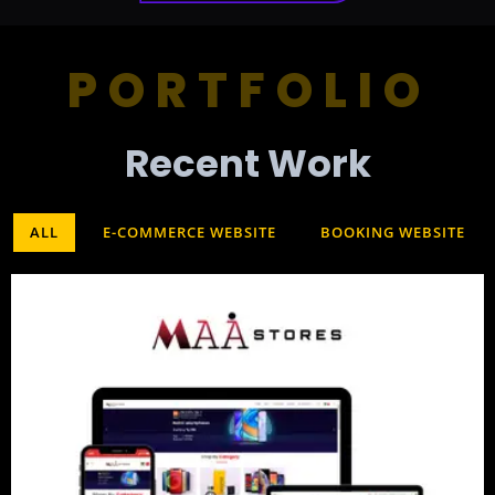
PORTFOLIO
Recent Work​
ALL
E-COMMERCE WEBSITE
BOOKING WEBSITE