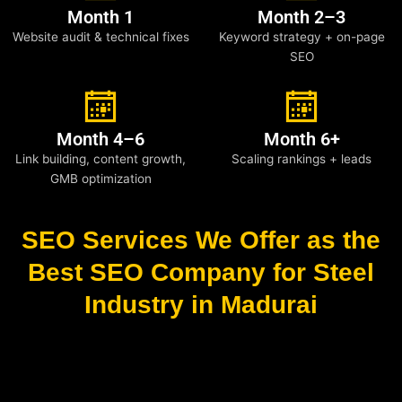
Month 1
Month 2–3
Website audit & technical fixes
Keyword strategy + on-page
SEO
Month 4–6
Month 6+
Link building, content growth,
Scaling rankings + leads
GMB optimization
SEO Services We Offer as the
Best SEO Company for Steel
Industry in Madurai