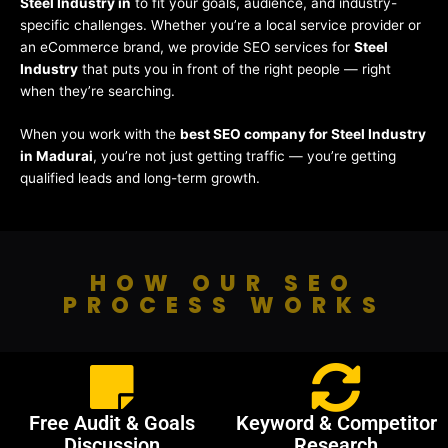
Steel Industry in
to fit your goals, audience, and industry-
specific challenges. Whether you’re a local service provider or
an eCommerce brand, we provide SEO services for
Steel
Industry
that puts you in front of the right people — right
when they’re searching.
When you work with the
best SEO company for Steel Industry
in Madurai
, you’re not just getting traffic — you’re getting
qualified leads and long-term growth.
HOW OUR SEO
PROCESS WORKS
Free Audit & Goals
Keyword & Competitor
Discussion
Research