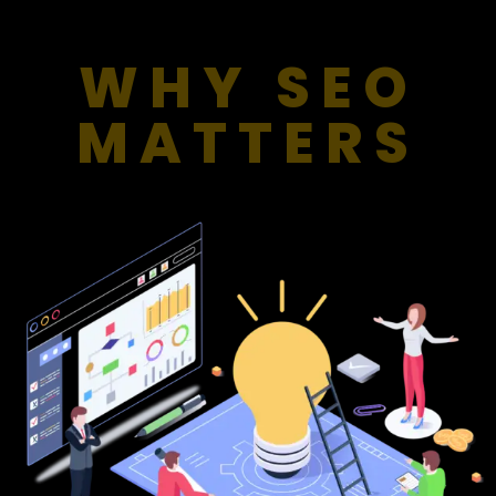
WHY SEO
MATTERS