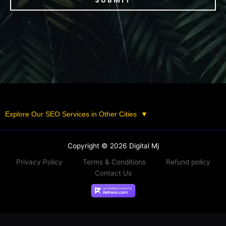
SUBMIT
Explore Our SEO Services in Other Cities
▼
Copyright © 2026 Digital Mj
Privacy Policy
Terms & Conditions
Refund policy
Contact Us
.