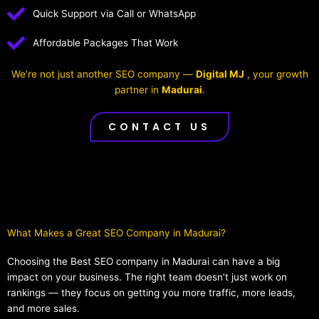
Quick Support via Call or WhatsApp
Affordable Packages That Work
We’re not just another SEO company —
Digital MJ
, your growth
partner in
Madurai
.
CONTACT US
What Makes a Great SEO Company in Madurai?​
Choosing the Best SEO company in Madurai can have a big
impact on your business. The right team doesn’t just work on
rankings — they focus on getting you more traffic, more leads,
and more sales.