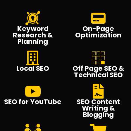
Keyword
On-Page
Research &
Optimization
Planning
Local SEO
Off Page SEO &
Technical SEO
SEO for YouTube
SEO Content
Writing &
Blogging