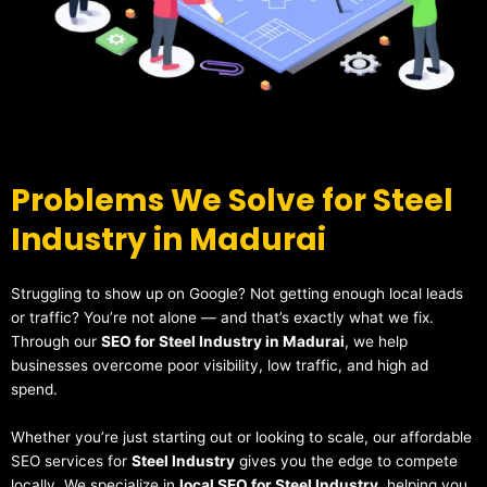
Problems We Solve for Steel
Industry in Madurai
Struggling to show up on Google? Not getting enough local leads
or traffic? You’re not alone — and that’s exactly what we fix.
Through our
SEO for Steel Industry in Madurai
, we help
businesses overcome poor visibility, low traffic, and high ad
spend.
Whether you’re just starting out or looking to scale, our affordable
SEO services for
Steel Industry
gives you the edge to compete
locally. We specialize in
local SEO for Steel Industry
, helping you