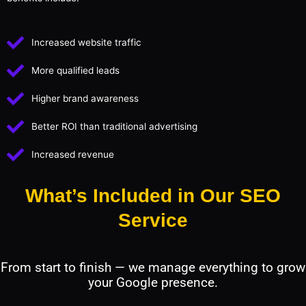
Increased website traffic
More qualified leads
Higher brand awareness
Better ROI than traditional advertising
Increased revenue
What’s Included in Our SEO
Service
From start to finish — we manage everything to grow
your Google presence.