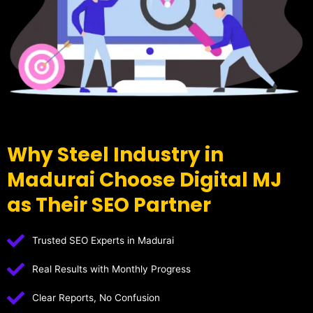
Why Steel Industry in
Madurai Choose Digital MJ
as Their SEO Partner
Trusted SEO Experts in Madurai
Real Results with Monthly Progress
Clear Reports, No Confusion