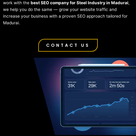
work with the
best SEO company for Steel Industry in Madurai
,
we help you do the same — grow your website traffic and
increase your business with a proven SEO approach tailored for
Madurai.
CONTACT US