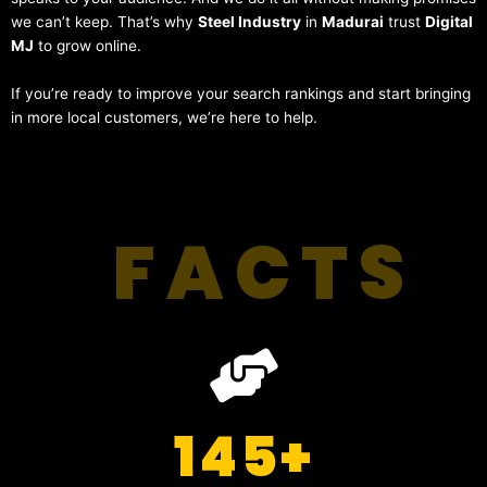
we can’t keep. That’s why
Steel Industry
in
Madurai
trust
Digital
MJ
to grow online.
If you’re ready to improve your search rankings and start bringing
in more local customers, we’re here to help.
FACTS
145
+