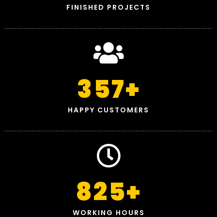
FINISHED PROJECTS
357
+
HAPPY CUSTOMERS
825
+
WORKING HOURS