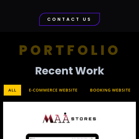
CONTACT US
PORTFOLIO
Recent Work​
ALL
E-COMMERCE WEBSITE
BOOKING WEBSITE