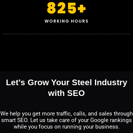
825
+
WORKING HOURS
Let’s Grow Your Steel Industry
with SEO
We help you get more traffic, calls, and sales through
smart SEO. Let us take care of your Google rankings
while you focus on running your business.