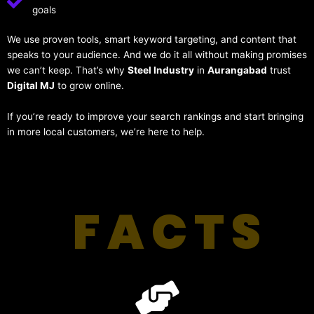
goals
We use proven tools, smart keyword targeting, and content that
speaks to your audience. And we do it all without making promises
we can’t keep. That’s why
Steel Industry
in
Aurangabad
trust
Digital MJ
to grow online.
If you’re ready to improve your search rankings and start bringing
in more local customers, we’re here to help.
FACTS