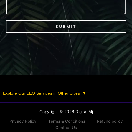
SUBMIT
Explore Our SEO Services in Other Cities
▼
Copyright © 2026 Digital Mj
Privacy Policy
Terms & Conditions
Refund policy
Contact Us