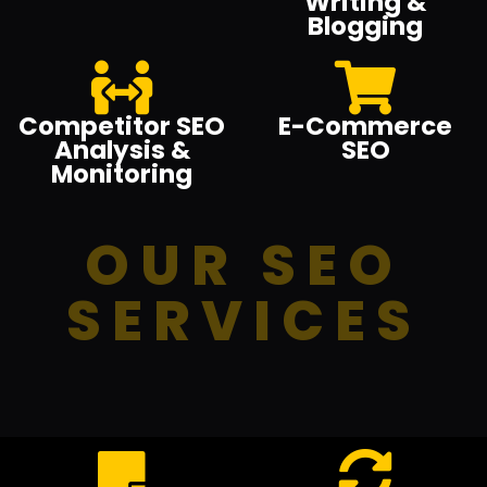
Writing &
Blogging
Competitor SEO
E-Commerce
Analysis &
SEO
Monitoring
OUR SEO
SERVICES