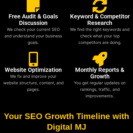
Free Audit & Goals
Keyword & Competitor
Discussion
Research
We check your current SEO
We find the right keywords and
and understand your business
check what your top
goals.
competitors are doing.
Website Optimization
Monthly Reports &
Growth
We fix and improve your
website structure, content, and
You get regular updates on
pages.
rankings, traffic, and
improvements.
Your SEO Growth Timeline with
Digital MJ