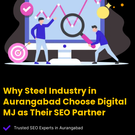
Why Steel Industry in
Aurangabad Choose Digital
MJ as Their SEO Partner
Trusted SEO Experts in Aurangabad