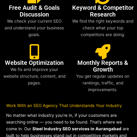
Free Audit & Goals
Keyword & Competitor
Discussion
Research
We check your current SEO
We find the right keywords and
and understand your business
check what your top
goals.
competitors are doing.
Website Optimization
Monthly Reports &
Growth
We fix and improve your
website structure, content, and
You get regular updates on
pages.
rankings, traffic, and
improvements.
Work With an SEO Agency That Understands Your Industry
No matter what industry you’re in, if your customers are
searching online — you need to be found. That’s where we
come in. Our
Steel Industry SEO services in Aurangabad
are
built to help businesses stand out in competitive markets and