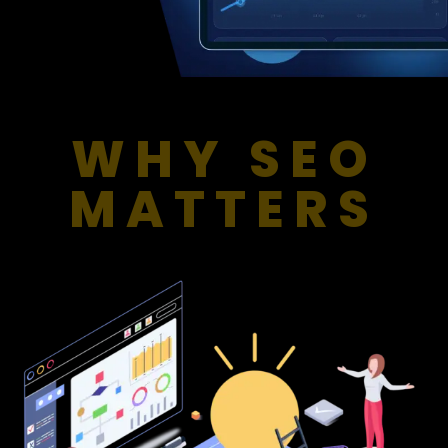
WHY SEO
MATTERS