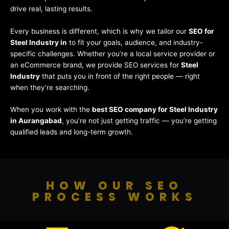
drive real, lasting results.
Every business is different, which is why we tailor our
SEO for
Steel Industry in
to fit your goals, audience, and industry-
specific challenges. Whether you’re a local service provider or
an eCommerce brand, we provide SEO services for
Steel
Industry
that puts you in front of the right people — right
when they’re searching.
When you work with the
best SEO company for Steel Industry
in Aurangabad
, you’re not just getting traffic — you’re getting
qualified leads and long-term growth.
HOW OUR SEO
PROCESS WORKS