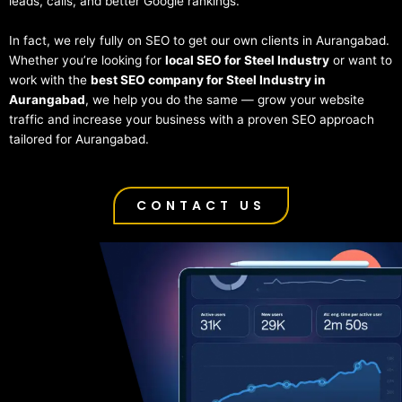
leads, calls, and better Google rankings.
In fact, we rely fully on SEO to get our own clients in Aurangabad.
Whether you’re looking for
local SEO for Steel Industry
or want to
work with the
best SEO company for Steel Industry in
Aurangabad
, we help you do the same — grow your website
traffic and increase your business with a proven SEO approach
tailored for Aurangabad.
CONTACT US