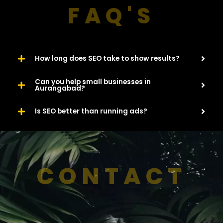
FAQ'S
How long does SEO take to show results?
Can you help small businesses in
Aurangabad?
Is SEO better than running ads?
CONTACT