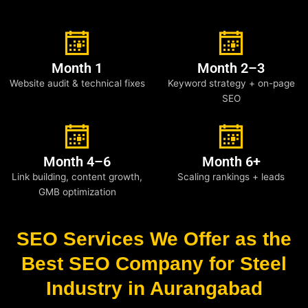
Month 1
Month 2–3
Website audit & technical fixes
Keyword strategy + on-page
SEO
Month 4–6
Month 6+
Link building, content growth,
Scaling rankings + leads
GMB optimization
SEO Services We Offer as the
Best SEO Company for Steel
Industry in Aurangabad