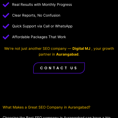
Real Results with Monthly Progress
Clear Reports, No Confusion
Quick Support via Call or WhatsApp
Affordable Packages That Work
We’re not just another SEO company —
Digital MJ
, your growth
partner in
Aurangabad
.
CONTACT US
What Makes a Great SEO Company in Aurangabad?​
Choosing the Best SEO company in Aurangabad can have a big