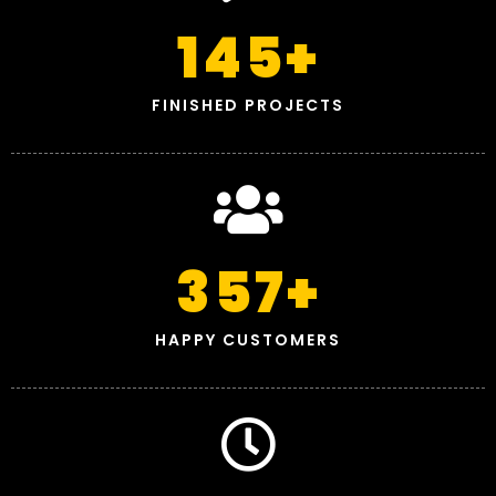
145
+
FINISHED PROJECTS
357
+
HAPPY CUSTOMERS