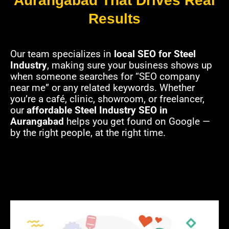
Aurangabad That Drives Real
Results
Our team specializes in
local SEO for Steel
Industry
, making sure your business shows up
when someone searches for “SEO company
near me” or any related keywords. Whether
you’re a café, clinic, showroom, or freelancer,
our
affordable Steel Industry SEO in
Aurangabad
helps you get found on Google —
by the right people, at the right time.