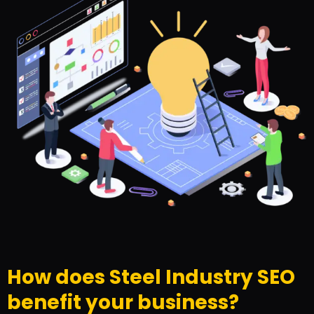
How does Steel Industry SEO
benefit your business?