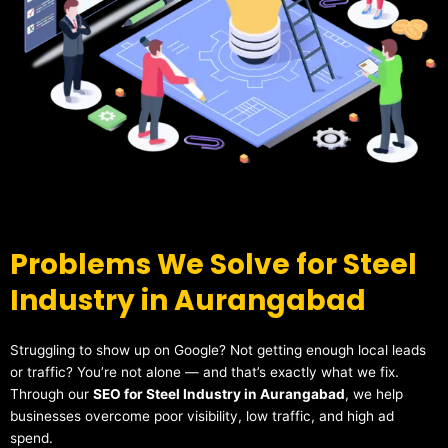
Problems We Solve for Steel
Industry in Aurangabad
Struggling to show up on Google? Not getting enough local leads
or traffic? You’re not alone — and that’s exactly what we fix.
Through our
SEO for Steel Industry in Aurangabad
, we help
businesses overcome poor visibility, low traffic, and high ad
spend.