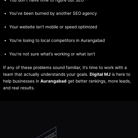
You’ve been burned by another SEO agency
Your website isn’t mobile or speed optimized
You’re losing to local competitors in Aurangabad
You’re not sure what’s working or what isn’t
If any of these problems sound familiar, it’s time to work with a
team that actually understands your goals.
Digital MJ
is here to
help businesses in
Aurangabad
get better rankings, more leads,
and real results.