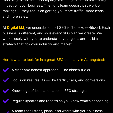
impact on your business. The right team doesn’t just work on
rankings — they focus on getting you more traffic, more leads,
and more sales.
At
Digital MJ
, we understand that SEO isn’t one-size-fits-all. Each
business is different, and so is every SEO plan we create. We
work closely with you to understand your goals and build a
strategy that fits your industry and market.
Here’s what to look for in a great SEO company in Aurangabad:
A clear and honest approach — no hidden tricks
Focus on real results — like traffic, calls, and conversions
Knowledge of local and national SEO strategies
Regular updates and reports so you know what’s happening
A team that listens, plans, and works with your business