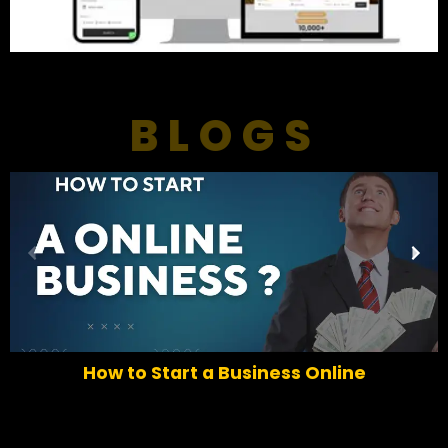
BLOGS
P
N
r
e
e
x
v
t
i
o
How to Start a Business Online
u
s