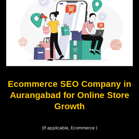
Ecommerce SEO Company in
Aurangabad for Online Store
Growth
(if applicable, Ecommerce )