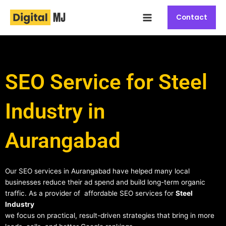
Skip
Main
to
Contact
Menu
content
SEO Service for Steel
Industry in
Aurangabad
Our SEO services in Aurangabad have helped many local
businesses reduce their ad spend and build long-term organic
traffic. As a provider of affordable SEO services for
Steel
Industry
we focus on practical, result-driven strategies that bring in more