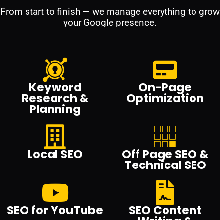
From start to finish — we manage everything to grow
your Google presence.
Keyword
On-Page
Research &
Optimization
Planning
Local SEO
Off Page SEO &
Technical SEO
SEO for YouTube
SEO Content