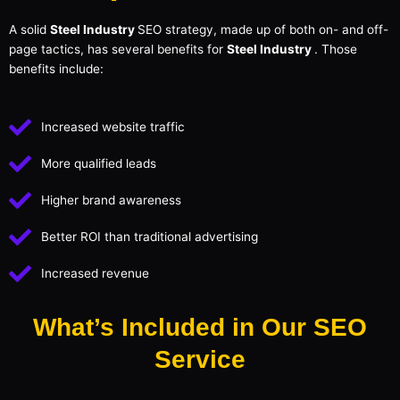
A solid
Steel Industry
SEO strategy, made up of both on- and off-
page tactics, has several benefits for
Steel Industry
. Those
benefits include:
Increased website traffic
More qualified leads
Higher brand awareness
Better ROI than traditional advertising
Increased revenue
What’s Included in Our SEO
Service