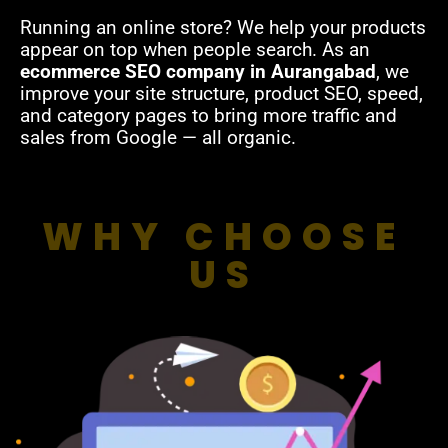
Running an online store? We help your products
appear on top when people search. As an
ecommerce SEO company in Aurangabad
, we
improve your site structure, product SEO, speed,
and category pages to bring more traffic and
sales from Google — all organic.
WHY CHOOSE
US