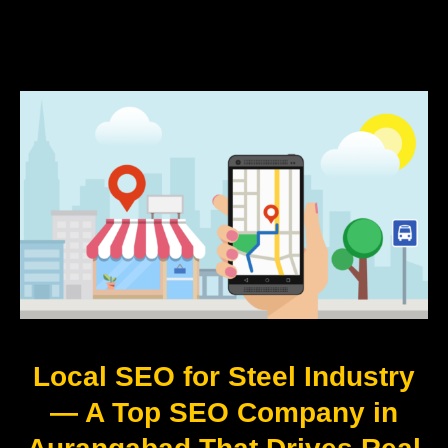
Local SEO for Steel Industry
— A Top SEO Company in