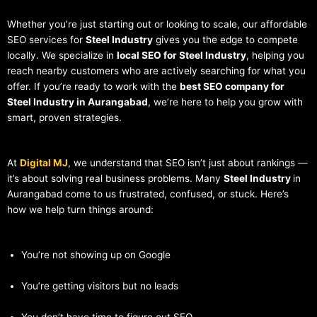
Whether you’re just starting out or looking to scale, our affordable
SEO services for
Steel Industry
gives you the edge to compete
locally. We specialize in
local SEO for Steel Industry
, helping you
reach nearby customers who are actively searching for what you
offer. If you’re ready to work with the
best SEO company for
Steel Industry in Aurangabad
, we’re here to help you grow with
smart, proven strategies.
At
Digital MJ
, we understand that SEO isn’t just about rankings —
it’s about solving real business problems. Many
Steel Industry
in
Aurangabad come to us frustrated, confused, or stuck. Here’s
how we help turn things around:
You’re not showing up on Google
You’re getting visitors but no leads
You don’t have time to figure out SEO