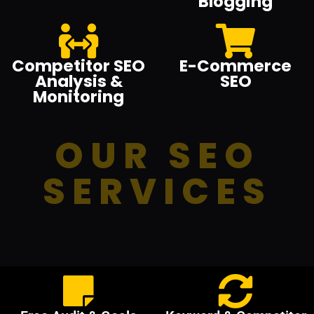
Blogging
Competitor SEO
E-Commerce
Analysis &
SEO
Monitoring
OUR SEO
SERVICES