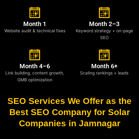
Month 1
Month 2–3
Website audit & technical fixes
Keyword strategy + on-page
SEO
Month 4–6
Month 6+
Link building, content growth,
Scaling rankings + leads
GMB optimization
SEO Services We Offer as the
Best SEO Company for Solar
Companies in Jamnagar