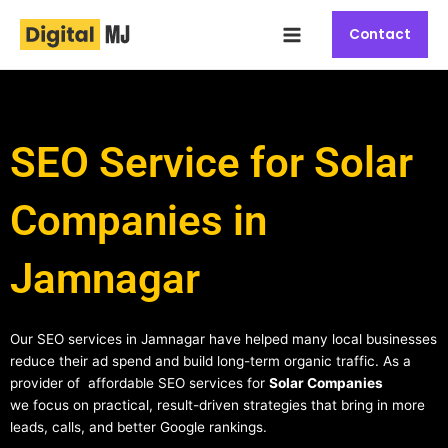
Skip
Main
to
Contact
Menu
content
SEO Service for Solar
Companies in
Jamnagar
Our SEO services in Jamnagar have helped many local businesses
reduce their ad spend and build long-term organic traffic. As a
provider of affordable SEO services for
Solar Companies
we focus on practical, result-driven strategies that bring in more
leads, calls, and better Google rankings.