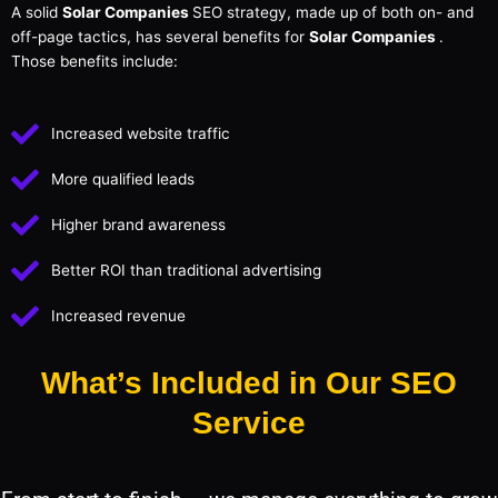
A solid
Solar Companies
SEO strategy, made up of both on- and
off-page tactics, has several benefits for
Solar Companies
.
Those benefits include:
Increased website traffic
More qualified leads
Higher brand awareness
Better ROI than traditional advertising
Increased revenue
What’s Included in Our SEO
Service