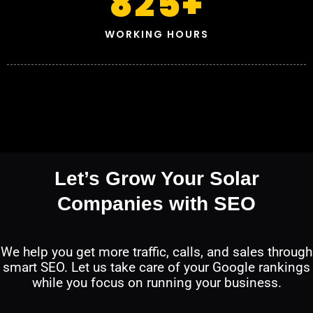
825
+
WORKING HOURS
Let’s Grow Your Solar
Companies with SEO
We help you get more traffic, calls, and sales through
smart SEO. Let us take care of your Google rankings
while you focus on running your business.