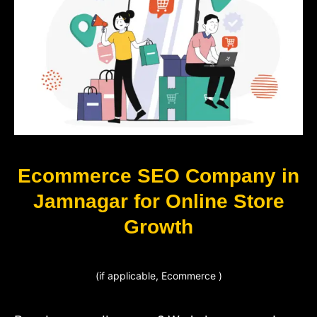
Ecommerce SEO Company in
Jamnagar for Online Store
Growth
(if applicable, Ecommerce )