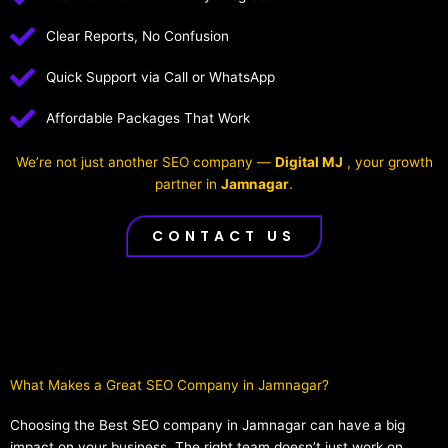
Clear Reports, No Confusion
Quick Support via Call or WhatsApp
Affordable Packages That Work
We’re not just another SEO company —
Digital MJ
, your growth
partner in
Jamnagar
.
CONTACT US
What Makes a Great SEO Company in Jamnagar?​
Choosing the Best SEO company in Jamnagar can have a big
impact on your business. The right team doesn’t just work on