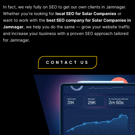
In fact, we rely fully on SEO to get our own clients in Jamnagar.
Whether you’re looking for
local SEO for Solar Companies
or
want to work with the
best SEO company for Solar Companies in
Jamnagar
, we help you do the same — grow your website traffic
and increase your business with a proven SEO approach tailored
for Jamnagar.
CONTACT US