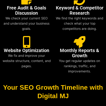
Free Audit & Goals
Keyword & Competitor
Discussion
Research
We check your current SEO
We find the right keywords and
and understand your business
check what your top
goals.
competitors are doing.
Website Optimization
Monthly Reports &
Growth
We fix and improve your
website structure, content, and
You get regular updates on
pages.
rankings, traffic, and
improvements.
Your SEO Growth Timeline with
Digital MJ