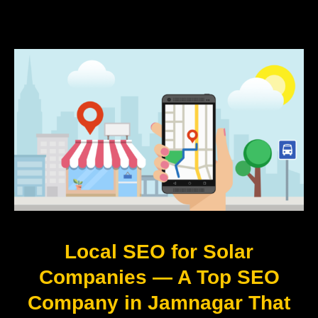
Local SEO for Solar
Companies — A Top SEO
Company in Jamnagar That