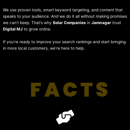
We use proven tools, smart keyword targeting, and content that
speaks to your audience. And we do it all without making promises
we can’t keep. That’s why
Solar Companies
in
Jamnagar
trust
Digital MJ
to grow online.
If you’re ready to improve your search rankings and start bringing
in more local customers, we’re here to help.
FACTS