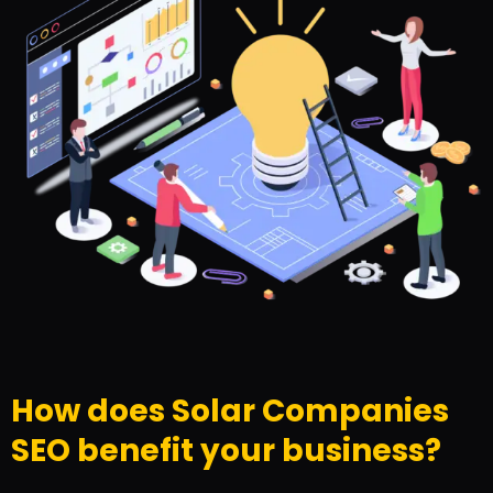
How does Solar Companies
SEO benefit your business?