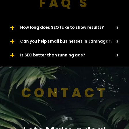
FAQ'S
How long does SEO take to show results?
Can you help small businesses in Jamnagar?
Is SEO better than running ads?
CONTACT