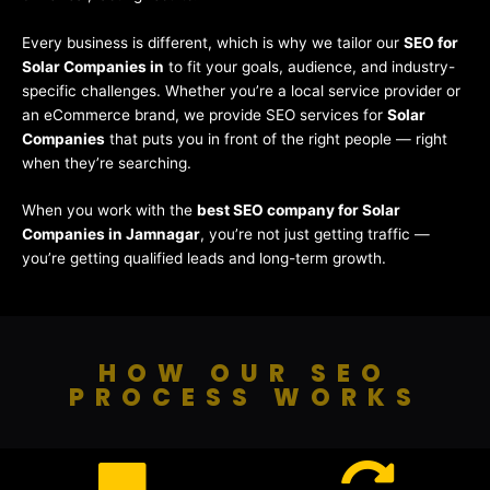
Every business is different, which is why we tailor our
SEO for
Solar Companies in
to fit your goals, audience, and industry-
specific challenges. Whether you’re a local service provider or
an eCommerce brand, we provide SEO services for
Solar
Companies
that puts you in front of the right people — right
when they’re searching.
When you work with the
best SEO company for Solar
Companies in Jamnagar
, you’re not just getting traffic —
you’re getting qualified leads and long-term growth.
HOW OUR SEO
PROCESS WORKS