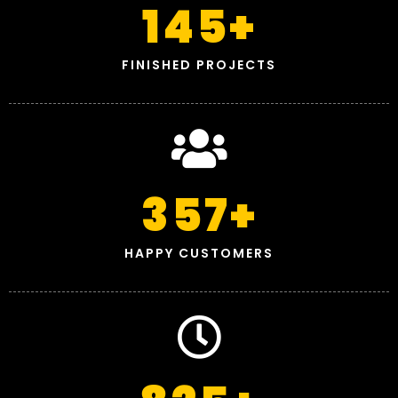
145
+
FINISHED PROJECTS
357
+
HAPPY CUSTOMERS