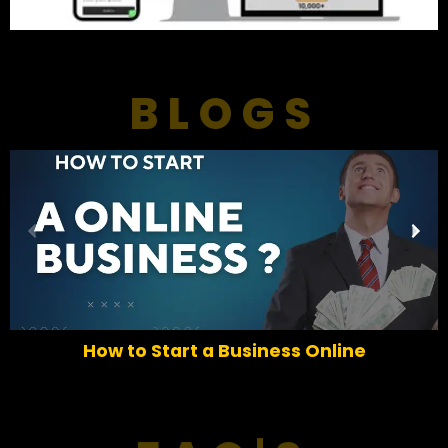
BLOGS
P
N
r
e
e
x
v
t
i
o
How to Start a Business Online
u
s