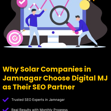
Why Solar Companies in
Jamnagar Choose Digital MJ
as Their SEO Partner
Trusted SEO Experts in Jamnagar
Real Results with Monthly Progress