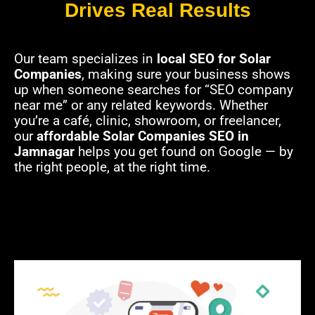
Drives Real Results
Our team specializes in
local SEO for Solar
Companies
, making sure your business shows
up when someone searches for “SEO company
near me” or any related keywords. Whether
you’re a café, clinic, showroom, or freelancer,
our
affordable Solar Companies SEO in
Jamnagar
helps you get found on Google — by
the right people, at the right time.