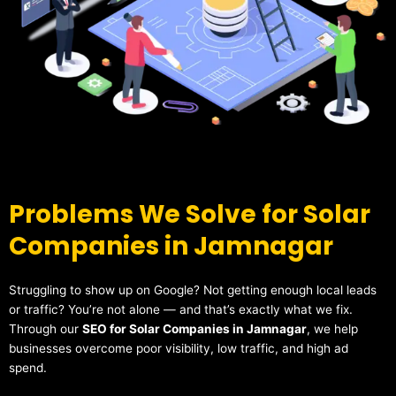
Problems We Solve for Solar
Companies in Jamnagar
Struggling to show up on Google? Not getting enough local leads
or traffic? You’re not alone — and that’s exactly what we fix.
Through our
SEO for Solar Companies in Jamnagar
, we help
businesses overcome poor visibility, low traffic, and high ad
spend.