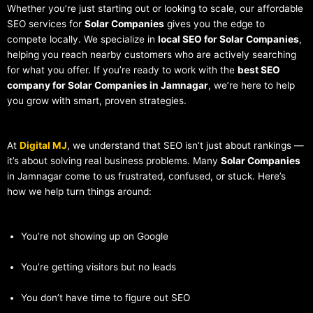
Whether you’re just starting out or looking to scale, our affordable
SEO services for
Solar Companies
gives you the edge to
compete locally. We specialize in
local SEO for Solar Companies
,
helping you reach nearby customers who are actively searching
for what you offer. If you’re ready to work with the
best SEO
company for Solar Companies in Jamnagar
, we’re here to help
you grow with smart, proven strategies.
At
Digital MJ
, we understand that SEO isn’t just about rankings —
it’s about solving real business problems. Many
Solar Companies
in Jamnagar come to us frustrated, confused, or stuck. Here’s
how we help turn things around:
You’re not showing up on Google
You’re getting visitors but no leads
You don’t have time to figure out SEO