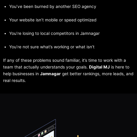
You’ve been burned by another SEO agency
Your website isn’t mobile or speed optimized
You’re losing to local competitors in Jamnagar
You’re not sure what’s working or what isn’t
If any of these problems sound familiar, it’s time to work with a
team that actually understands your goals.
Digital MJ
is here to
help businesses in
Jamnagar
get better rankings, more leads, and
real results.