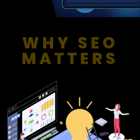
WHY SEO
MATTERS