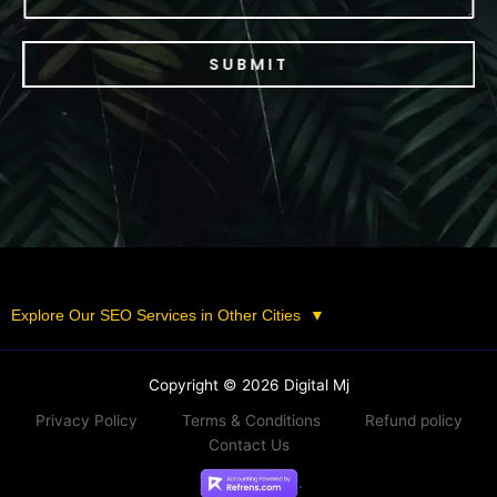
SUBMIT
Explore Our SEO Services in Other Cities
▼
Copyright © 2026 Digital Mj
Privacy Policy
Terms & Conditions
Refund policy
Contact Us
.