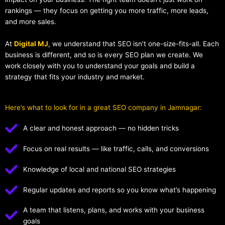
rankings — they focus on getting you more traffic, more leads,
and more sales.
At
Digital MJ
, we understand that SEO isn’t one-size-fits-all. Each
business is different, and so is every SEO plan we create. We
work closely with you to understand your goals and build a
strategy that fits your industry and market.
Here’s what to look for in a great SEO company in Jamnagar:
A clear and honest approach — no hidden tricks
Focus on real results — like traffic, calls, and conversions
Knowledge of local and national SEO strategies
Regular updates and reports so you know what’s happening
A team that listens, plans, and works with your business
goals