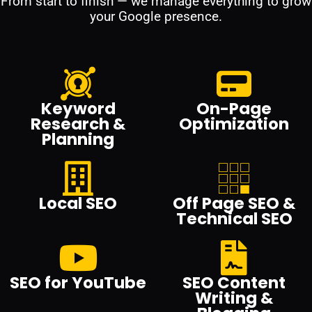
From start to finish — we manage everything to grow
your Google presence.
Keyword
On-Page
Research &
Optimization
Planning
Local SEO
Off Page SEO &
Technical SEO
SEO for YouTube
SEO Content
Writing &