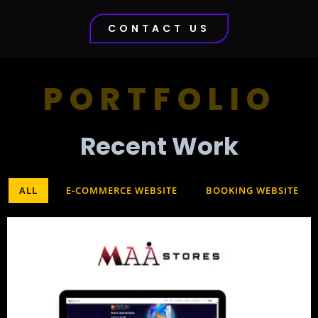
CONTACT US
PORTFOLIO
Recent Work​
ALL
E-COMMERCE WEBSITE
BOOKING WEBSITE