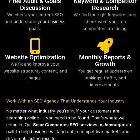
Free Audit & Goals
Keyword & Competitor
Discussion
Research
We check your current SEO
We find the right keywords and
and understand your business
check what your top
goals.
competitors are doing.
Website Optimization
Monthly Reports &
Growth
We fix and improve your
website structure, content, and
You get regular updates on
pages.
rankings, traffic, and
improvements.
Work With an SEO Agency That Understands Your Industry
No matter what industry you’re in, if your customers are
searching online — you need to be found. That’s where we
come in. Our
Solar Companies SEO services in Jamnagar
are
built to help businesses stand out in competitive markets and
drive real, lasting results.