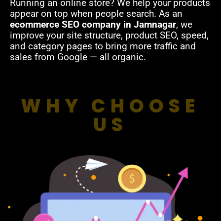
Running an online store? We help your products
appear on top when people search. As an
ecommerce SEO company in Jamnagar
, we
improve your site structure, product SEO, speed,
and category pages to bring more traffic and
sales from Google — all organic.
WHY CHOOSE
US