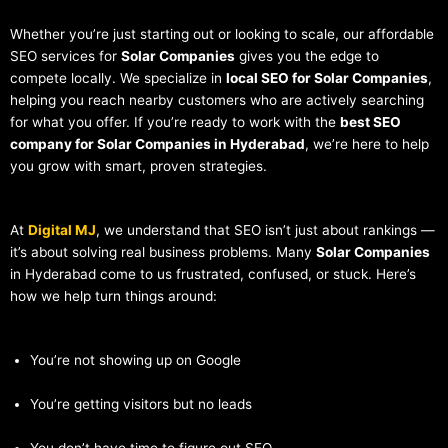
Whether you’re just starting out or looking to scale, our affordable
SEO services for
Solar Companies
gives you the edge to
compete locally. We specialize in
local SEO for Solar Companies
,
helping you reach nearby customers who are actively searching
for what you offer. If you’re ready to work with the
best SEO
company for Solar Companies in Hyderabad
, we’re here to help
you grow with smart, proven strategies.
At
Digital MJ
, we understand that SEO isn’t just about rankings —
it’s about solving real business problems. Many
Solar Companies
in Hyderabad come to us frustrated, confused, or stuck. Here’s
how we help turn things around:
You’re not showing up on Google
You’re getting visitors but no leads
You don’t have time to figure out SEO