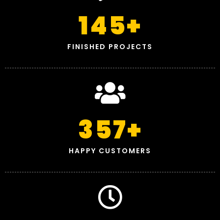
145
+
FINISHED PROJECTS
357
+
HAPPY CUSTOMERS