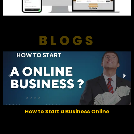
BLOGS
P
N
r
e
e
x
v
t
i
o
How to Start a Business Online
u
s