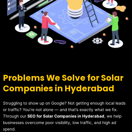
Problems We Solve for Solar
Companies in Hyderabad
Struggling to show up on Google? Not getting enough local leads
or traffic? You’re not alone — and that’s exactly what we fix.
Through our
SEO for Solar Companies in Hyderabad
, we help
businesses overcome poor visibility, low traffic, and high ad
spend.