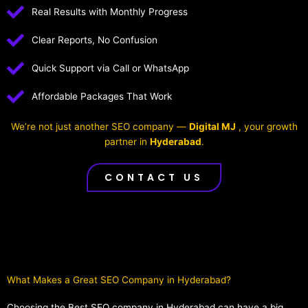
Real Results with Monthly Progress
Clear Reports, No Confusion
Quick Support via Call or WhatsApp
Affordable Packages That Work
We’re not just another SEO company —
Digital MJ
, your growth
partner in
Hyderabad
.
CONTACT US
What Makes a Great SEO Company in Hyderabad?​
Choosing the Best SEO company in Hyderabad can have a big