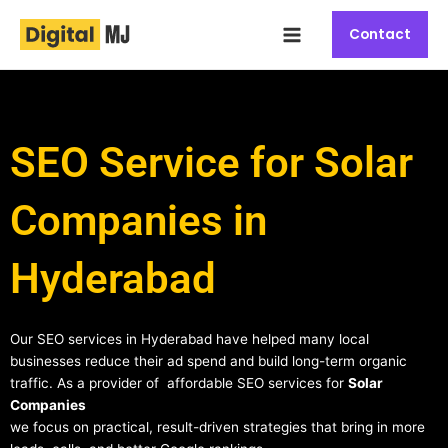
Skip
Main
to
Contact
Menu
content
SEO Service for Solar
Companies in
Hyderabad
Our SEO services in Hyderabad have helped many local
businesses reduce their ad spend and build long-term organic
traffic. As a provider of affordable SEO services for
Solar
Companies
we focus on practical, result-driven strategies that bring in more