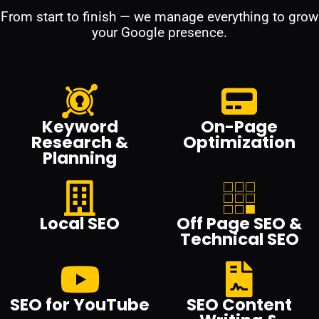
From start to finish — we manage everything to grow
your Google presence.
Keyword
On-Page
Research &
Optimization
Planning
Local SEO
Off Page SEO &
Technical SEO
SEO for YouTube
SEO Content