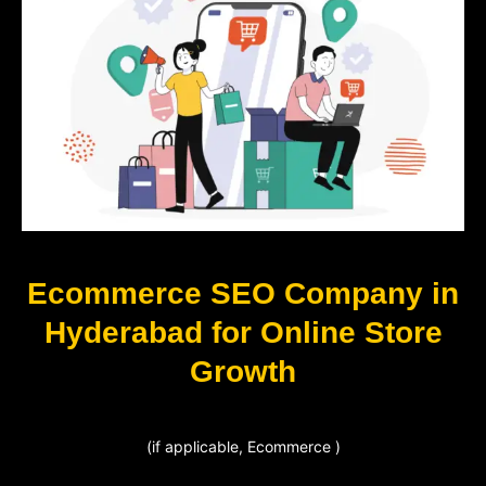
Ecommerce SEO Company in
Hyderabad for Online Store
Growth
(if applicable, Ecommerce )