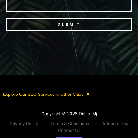
SUBMIT
Explore Our SEO Services in Other Cities
▼
Copyright © 2026 Digital Mj
Privacy Policy
Terms & Conditions
Refund policy
Contact Us