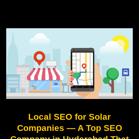
Local SEO for Solar
Companies — A Top SEO