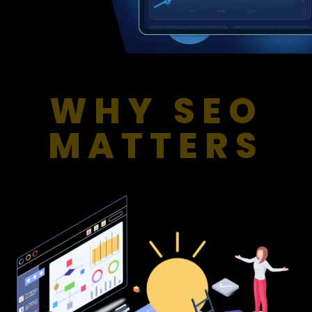
WHY SEO
MATTERS