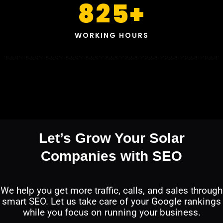
825
+
WORKING HOURS
Let’s Grow Your Solar
Companies with SEO
We help you get more traffic, calls, and sales through
smart SEO. Let us take care of your Google rankings
while you focus on running your business.