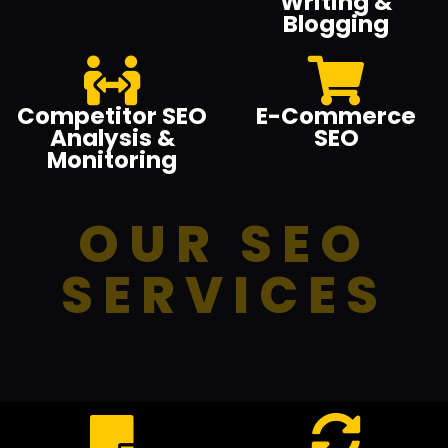
Writing &
Blogging
Competitor SEO
E-Commerce
Analysis &
SEO
Monitoring
OUR SEO
SERVICES