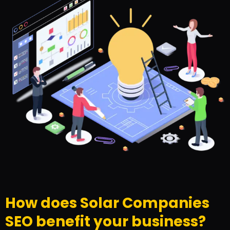
How does Solar Companies
SEO benefit your business?