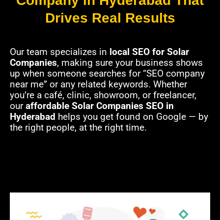
Company in Hyderabad That
Drives Real Results
Our team specializes in
local SEO for Solar
Companies
, making sure your business shows
up when someone searches for “SEO company
near me” or any related keywords. Whether
you’re a café, clinic, showroom, or freelancer,
our
affordable Solar Companies SEO in
Hyderabad
helps you get found on Google — by
the right people, at the right time.