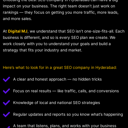
impact on your business. The right team doesn’t just work on
rankings — they focus on getting you more traffic, more leads,
and more sales.
At
Digital MJ
, we understand that SEO isn’t one-size-fits-all. Each
business is different, and so is every SEO plan we create. We
work closely with you to understand your goals and build a
strategy that fits your industry and market.
Here’s what to look for in a great SEO company in Hyderabad:
A clear and honest approach — no hidden tricks
Focus on real results — like traffic, calls, and conversions
Knowledge of local and national SEO strategies
Regular updates and reports so you know what’s happening
A team that listens, plans, and works with your business