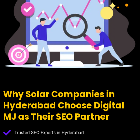
Why Solar Companies in
Hyderabad Choose Digital
MJ as Their SEO Partner
Trusted SEO Experts in Hyderabad