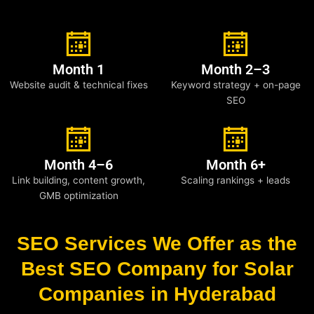
Month 1
Month 2–3
Website audit & technical fixes
Keyword strategy + on-page
SEO
Month 4–6
Month 6+
Link building, content growth,
Scaling rankings + leads
GMB optimization
SEO Services We Offer as the
Best SEO Company for Solar
Companies in Hyderabad