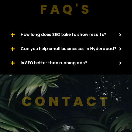
FAQ'S
How long does SEO take to show results?
Can you help small businesses in Hyderabad?
Is SEO better than running ads?
CONTACT