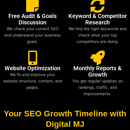
Free Audit & Goals
Keyword & Competitor
Discussion
Research
We check your current SEO
We find the right keywords and
and understand your business
check what your top
goals.
competitors are doing.
Website Optimization
Monthly Reports &
Growth
We fix and improve your
website structure, content, and
You get regular updates on
pages.
rankings, traffic, and
improvements.
Your SEO Growth Timeline with
Digital MJ