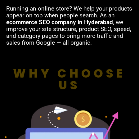
Running an online store? We help your products
appear on top when people search. As an
ecommerce SEO company in Hyderabad
, we
improve your site structure, product SEO, speed,
and category pages to bring more traffic and
sales from Google — all organic.
WHY CHOOSE
US