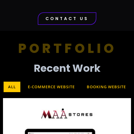
CONTACT US
PORTFOLIO
Recent Work​
ALL
E-COMMERCE WEBSITE
BOOKING WEBSITE