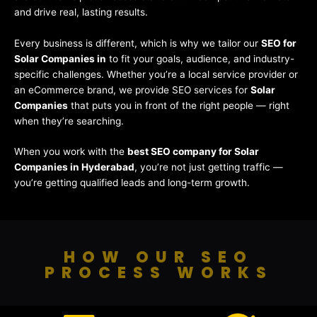
and drive real, lasting results.
Every business is different, which is why we tailor our
SEO for
Solar Companies in
to fit your goals, audience, and industry-
specific challenges. Whether you’re a local service provider or
an eCommerce brand, we provide SEO services for
Solar
Companies
that puts you in front of the right people — right
when they’re searching.
When you work with the
best SEO company for Solar
Companies in Hyderabad
, you’re not just getting traffic —
you’re getting qualified leads and long-term growth.
HOW OUR SEO
PROCESS WORKS