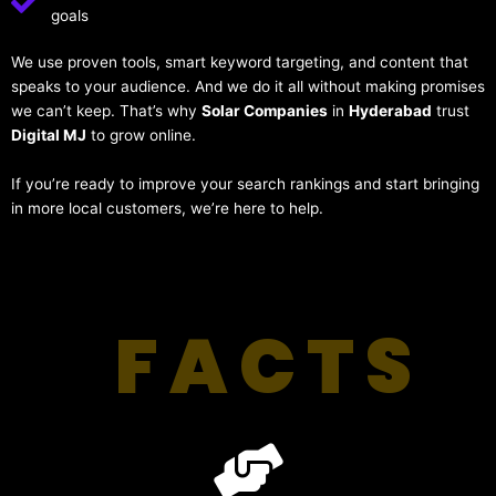
goals
We use proven tools, smart keyword targeting, and content that
speaks to your audience. And we do it all without making promises
we can’t keep. That’s why
Solar Companies
in
Hyderabad
trust
Digital MJ
to grow online.
If you’re ready to improve your search rankings and start bringing
in more local customers, we’re here to help.
FACTS