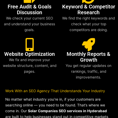
Free Audit & Goals
Keyword & Competitor
Discussion
Research
We check your current SEO
We find the right keywords and
and understand your business
check what your top
goals.
competitors are doing.
Website Optimization
Monthly Reports &
Growth
We fix and improve your
website structure, content, and
You get regular updates on
pages.
rankings, traffic, and
improvements.
Work With an SEO Agency That Understands Your Industry
No matter what industry you’re in, if your customers are
searching online — you need to be found. That’s where we
come in. Our
Solar Companies SEO services in Hyderabad
are built to help businesses stand out in competitive markets