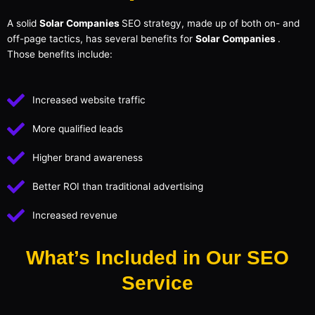
A solid
Solar Companies
SEO strategy, made up of both on- and
off-page tactics, has several benefits for
Solar Companies
.
Those benefits include:
Increased website traffic
More qualified leads
Higher brand awareness
Better ROI than traditional advertising
Increased revenue
What’s Included in Our SEO
Service