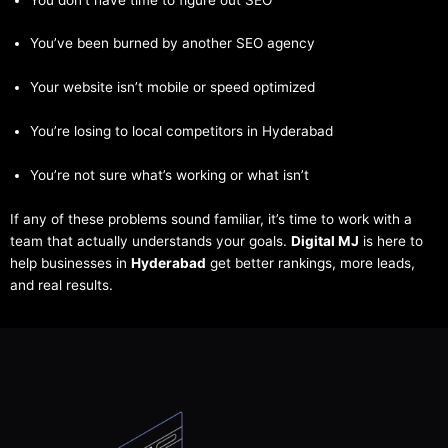
You’ve been burned by another SEO agency
Your website isn’t mobile or speed optimized
You’re losing to local competitors in Hyderabad
You’re not sure what’s working or what isn’t
If any of these problems sound familiar, it’s time to work with a
team that actually understands your goals.
Digital MJ
is here to
help businesses in
Hyderabad
get better rankings, more leads,
and real results.