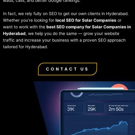
leads, calls, and better Google rankings.
In fact, we rely fully on SEO to get our own clients in Hyderabad.
Whether you’re looking for
local SEO for Solar Companies
or
want to work with the
best SEO company for Solar Companies in
Hyderabad
, we help you do the same — grow your website
traffic and increase your business with a proven SEO approach
tailored for Hyderabad.
CONTACT US