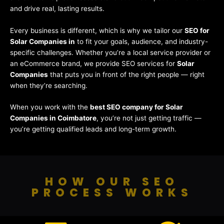
and drive real, lasting results.
Every business is different, which is why we tailor our
SEO for
Solar Companies in
to fit your goals, audience, and industry-
specific challenges. Whether you’re a local service provider or
an eCommerce brand, we provide SEO services for
Solar
Companies
that puts you in front of the right people — right
when they’re searching.
When you work with the
best SEO company for Solar
Companies in Coimbatore
, you’re not just getting traffic —
you’re getting qualified leads and long-term growth.
HOW OUR SEO
PROCESS WORKS