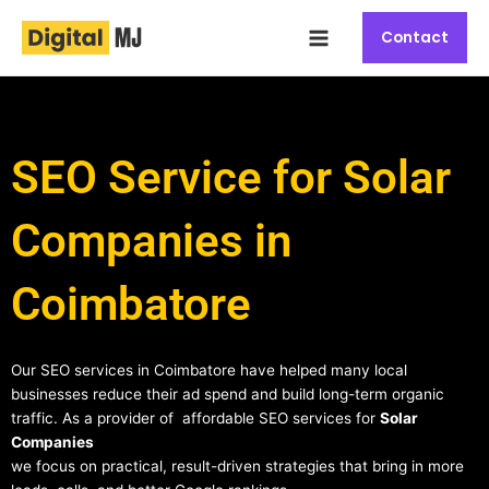
Skip
Main
to
Contact
Menu
content
SEO Service for Solar
Companies in
Coimbatore
Our SEO services in Coimbatore have helped many local
businesses reduce their ad spend and build long-term organic
traffic. As a provider of affordable SEO services for
Solar
Companies
we focus on practical, result-driven strategies that bring in more