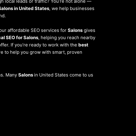
 local leads or traffic? You’re not alone —
Salons in United States
, we help businesses
nd.
, our affordable SEO services for
Salons
gives
cal SEO for Salons
, helping you reach nearby
fer. If you’re ready to work with the
best
re to help you grow with smart, proven
ems. Many
Salons
in United States come to us