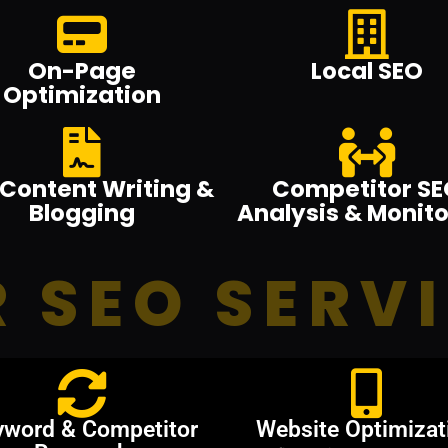
On-Page
Local SEO
Optimization
Content Writing &
Competitor SE
Blogging
Analysis & Monito
 SEO SERV
yword & Competitor
Website Optimizat