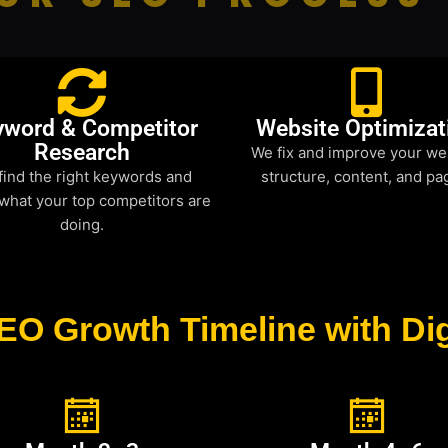
yword & Competitor
Website Optimizat
Research
We fix and improve your we
find the right keywords and
structure, content, and pa
what your top competitors are
doing.
EO Growth Timeline with Dig