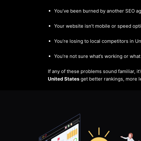
You’ve been burned by another SEO a
Your website isn’t mobile or speed opt
You’re losing to local competitors in U
You’re not sure what’s working or what 
If any of these problems sound familiar, i
United States
get better rankings, more le