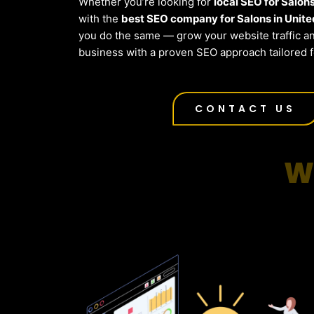
Whether you’re looking for
local SEO for Salon
with the
best SEO company for Salons in Unite
you do the same — grow your website traffic a
business with a proven SEO approach tailored f
CONTACT US
W