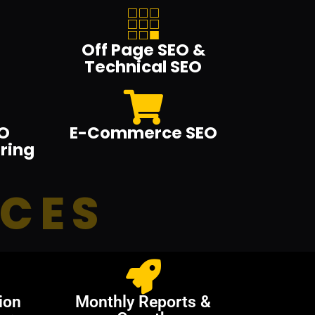
Off Page SEO &
Technical SEO
O
E-Commerce SEO
ring
ICES
ion
Monthly Reports &