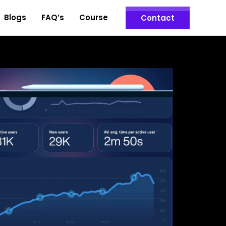
Blogs
FAQ’s
Course
Contact