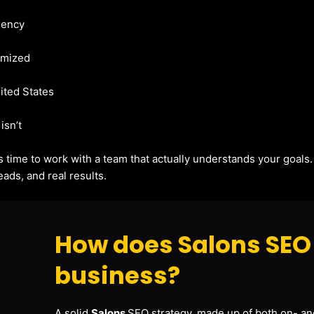
gency
imized
nited States
isn’t
t’s time to work with a team that actually understands your goals
ads, and real results.
How does Salons SEO 
business?
A solid
Salons
SEO strategy, made up of both on- and