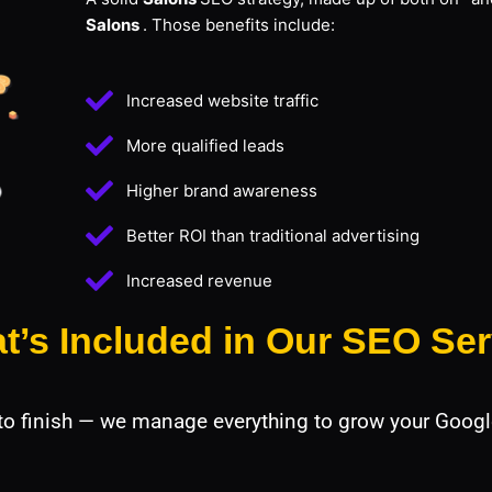
Salons
. Those benefits include:
Increased website traffic
More qualified leads
Higher brand awareness
Better ROI than traditional advertising
Increased revenue
t’s Included in Our SEO Ser
 to finish — we manage everything to grow your Googl