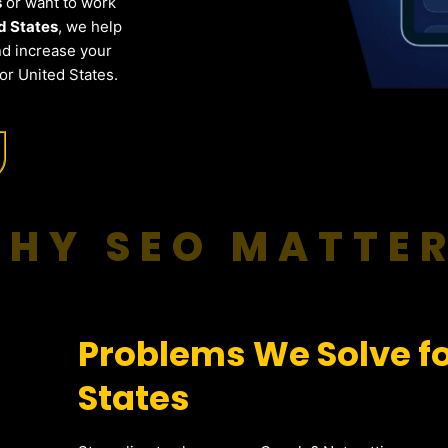
s
or want to work
d States
, we help
nd increase your
or United States.
HY SEO MATTE
Problems We Solve fo
States