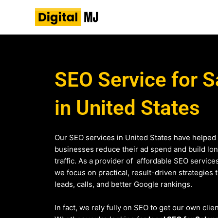
Skip
to
content
SEO Service for S
in United States
Our SEO services in United States have helped
businesses reduce their ad spend and build lo
traffic. As a provider of affordable SEO service
we focus on practical, result-driven strategies 
leads, calls, and better Google rankings.
In fact, we rely fully on SEO to get our own clie