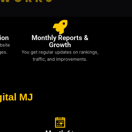
ion
Monthly Reports &
Growth
bsite
ges.
You get regular updates on rankings,
traffic, and improvements.
ital MJ