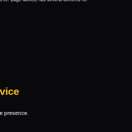
vice
e presence.