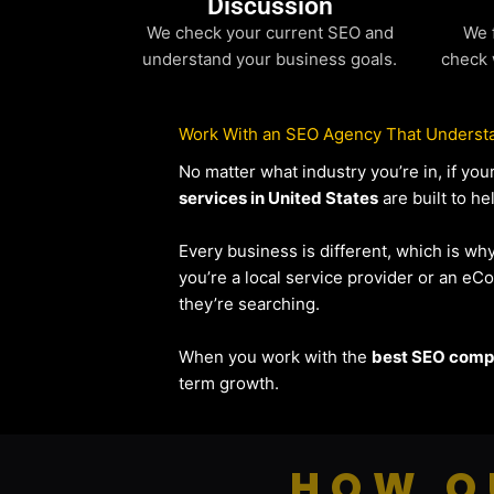
Discussion
We check your current SEO and
We 
understand your business goals.
check 
Work With an SEO Agency That Understa
No matter what industry you’re in, if y
services in United States
are built to he
Every business is different, which is wh
you’re a local service provider or an 
they’re searching.
When you work with the
best SEO compa
term growth.
HOW O