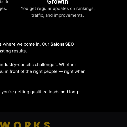
Growth
bsite
ges.
You get regular updates on rankings,
traffic, and improvements.
t’s where we come in. Our
Salons SEO
sting results.
d industry-specific challenges. Whether
ou in front of the right people — right when
 — you’re getting qualified leads and long-
 WORKS