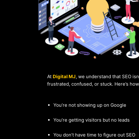
At
Digital MJ
, we understand that SEO isn
frustrated, confused, or stuck. Here’s ho
You’re not showing up on Google
You’re getting visitors but no leads
You don’t have time to figure out SEO