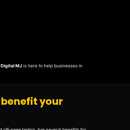
.
Digital MJ
is here to help businesses in
benefit your
 off-page tactics, has several benefits for