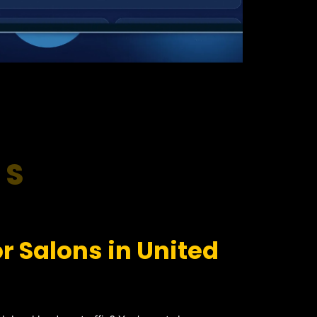
RS
r Salons in United