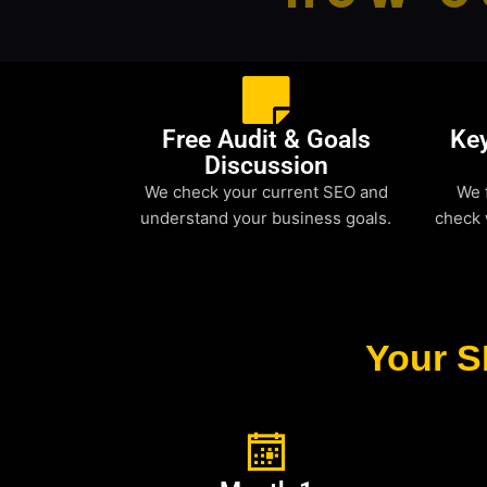
Free Audit & Goals
Ke
Discussion
We check your current SEO and
We 
understand your business goals.
check 
Your S