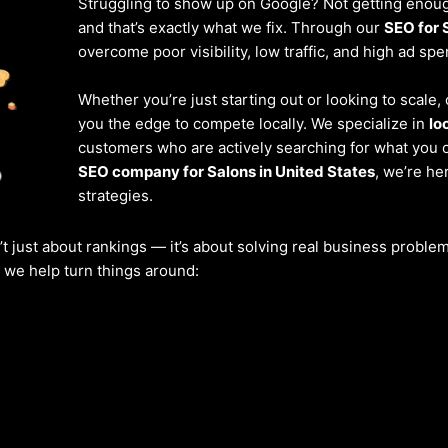
Struggling to show up on Google? Not getting enough
and that’s exactly what we fix. Through our
SEO for 
overcome poor visibility, low traffic, and high ad spe
Whether you’re just starting out or looking to scale
you the edge to compete locally. We specialize in
lo
customers who are actively searching for what you of
SEO company for Salons in United States
, we’re he
strategies.
’t just about rankings — it’s about solving real business probl
w we help turn things around: