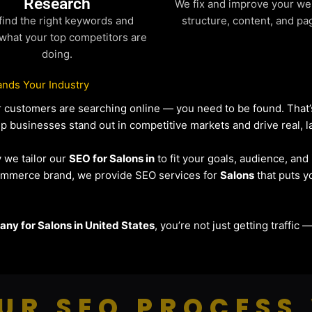
Research
We fix and improve your we
find the right keywords and
structure, content, and pa
what your top competitors are
doing.
nds Your Industry
our customers are searching online — you need to be found. Tha
lp businesses stand out in competitive markets and drive real, la
y we tailor our
SEO for Salons in
to fit your goals, audience, an
eCommerce brand, we provide SEO services for
Salons
that puts y
ny for Salons in United States
, you’re not just getting traffic
UR SEO PROCESS