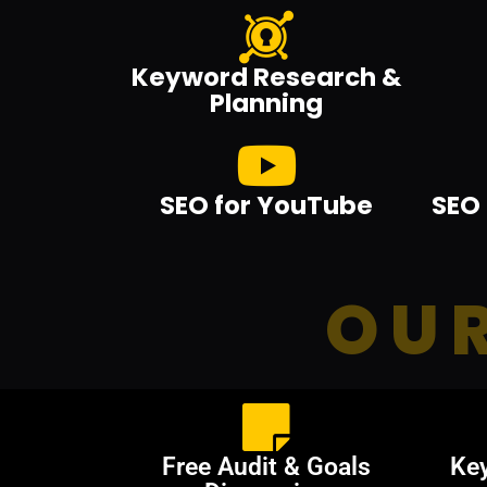
Keyword Research &
Planning
SEO for YouTube
SEO 
OUR
Free Audit & Goals
Ke