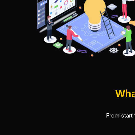
Wha
From start