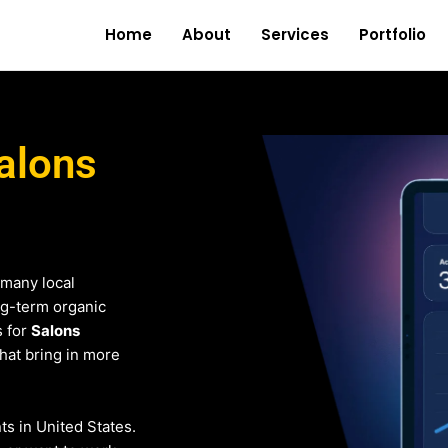
Home
About
Services
Portfolio
alons
 many local
ng-term organic
s for
Salons
that bring in more
nts in United States.