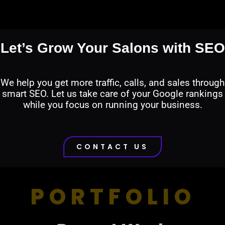
Let’s Grow Your Salons with SEO
We help you get more traffic, calls, and sales through
smart SEO. Let us take care of your Google rankings
while you focus on running your business.
CONTACT US
PORTFOLIO