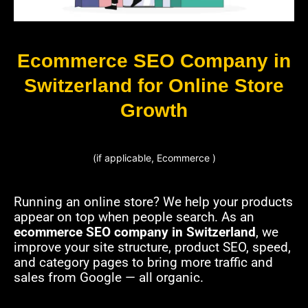
Ecommerce SEO Company in
Switzerland for Online Store
Growth
(if applicable, Ecommerce )
Running an online store? We help your products
appear on top when people search. As an
ecommerce SEO company in Switzerland
, we
improve your site structure, product SEO, speed,
and category pages to bring more traffic and
sales from Google — all organic.