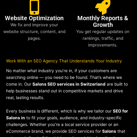
Website Optimization
Monthly Reports &
Growth
We fix and improve your
website structure, content, and
You get regular updates on
pages.
rankings, traffic, and
improvements.
Work With an SEO Agency That Understands Your Industry
No matter what industry you’re in, if your customers are
searching online — you need to be found. That’s where we
come in. Our
Salons SEO services in Switzerland
are built to
help businesses stand out in competitive markets and drive
real, lasting results.
Every business is different, which is why we tailor our
SEO for
Salons in
to fit your goals, audience, and industry-specific
challenges. Whether you’re a local service provider or an
eCommerce brand, we provide SEO services for
Salons
that