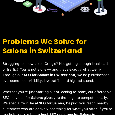
Problems We Solve for
Salons in Switzerland
Struggling to show up on Google? Not getting enough local leads
or traffic? You’re not alone — and that’s exactly what we fix.
Through our
SEO for Salons in Switzerland
, we help businesses
overcome poor visibility, low traffic, and high ad spend.
Whether you’re just starting out or looking to scale, our affordable
SEO services for
Salons
gives you the edge to compete locally.
We specialize in
local SEO for Salons
, helping you reach nearby
customers who are actively searching for what you offer. If you’re
ready to work with the
best SEO company for Salons in