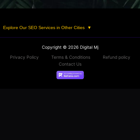
Explore Our SEO Services in Other Cities
▼
Copyright © 2026 Digital Mj
Privacy Policy
Terms & Conditions
Refund policy
Contact Us
.