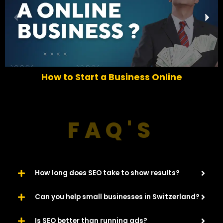
P
N
r
e
e
x
v
t
i
o
How to Start a Business Online
u
s
FAQ'S
How long does SEO take to show results?
Can you help small businesses in Switzerland?
Is SEO better than running ads?