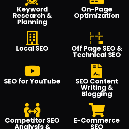
Keyword
On-Page
Research &
Optimization
Planning
Local SEO
Off Page SEO &
Technical SEO
SEO for YouTube
SEO Content
Writing &
Blogging
Competitor SEO
E-Commerce
Analysis &
SEO