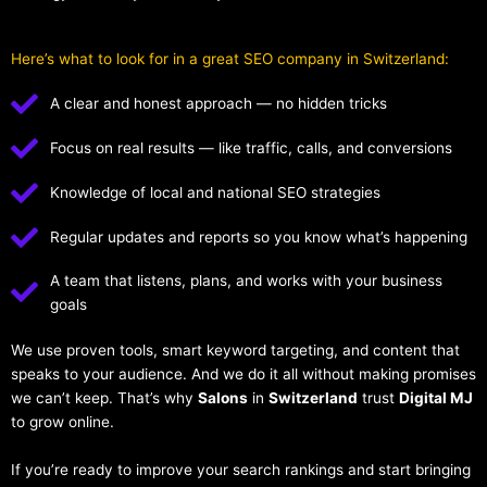
Here’s what to look for in a great SEO company in Switzerland:
A clear and honest approach — no hidden tricks
Focus on real results — like traffic, calls, and conversions
Knowledge of local and national SEO strategies
Regular updates and reports so you know what’s happening
A team that listens, plans, and works with your business
goals
We use proven tools, smart keyword targeting, and content that
speaks to your audience. And we do it all without making promises
we can’t keep. That’s why
Salons
in
Switzerland
trust
Digital MJ
to grow online.
If you’re ready to improve your search rankings and start bringing