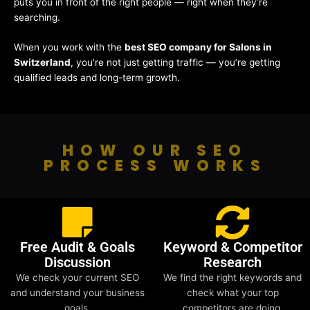
puts you in front of the right people — right when they’re
searching.
When you work with the
best SEO company for Salons in
Switzerland
, you’re not just getting traffic — you’re getting
qualified leads and long-term growth.
HOW OUR SEO
PROCESS WORKS
Free Audit & Goals
Keyword & Competitor
Discussion
Research
We check your current SEO
We find the right keywords and
and understand your business
check what your top
goals.
competitors are doing.