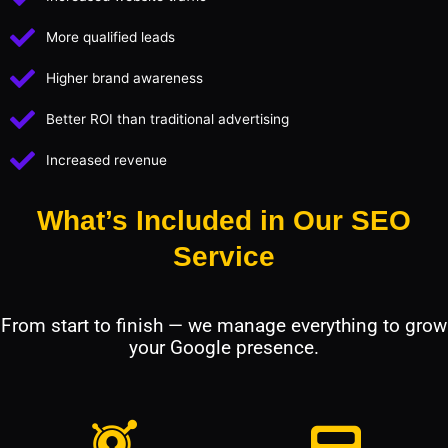
More qualified leads
Higher brand awareness
Better ROI than traditional advertising
Increased revenue
What’s Included in Our SEO
Service
From start to finish — we manage everything to grow
your Google presence.