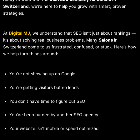
Switzerland
, we’re here to help you grow with smart, proven
strategies.
At
Digital MJ
, we understand that SEO isn’t just about rankings —
it’s about solving real business problems. Many
Salons
in
Switzerland come to us frustrated, confused, or stuck. Here’s how
we help turn things around:
You’re not showing up on Google
You’re getting visitors but no leads
You don’t have time to figure out SEO
You’ve been burned by another SEO agency
Your website isn’t mobile or speed optimized