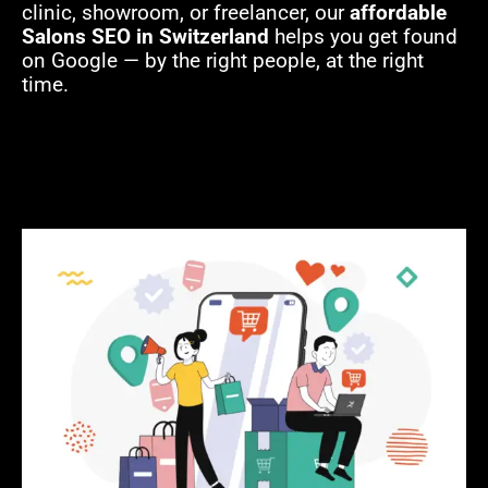
clinic, showroom, or freelancer, our
affordable
Salons SEO in Switzerland
helps you get found
on Google — by the right people, at the right
time.