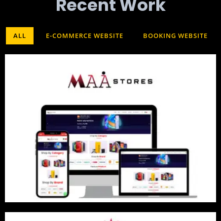
Recent Work​
ALL
E-COMMERCE WEBSITE
BOOKING WEBSITE