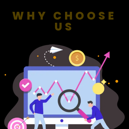
WHY CHOOSE
US