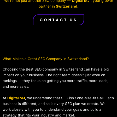
We’re not just another SEO company —
Digital MJ
, your growth
partner in
Switzerland
.
CONTACT US
What Makes a Great SEO Company in Switzerland?​
Choosing the Best SEO company in Switzerland can have a big
impact on your business. The right team doesn’t just work on
rankings — they focus on getting you more traffic, more leads,
and more sales.
At
Digital MJ
, we understand that SEO isn’t one-size-fits-all. Each
business is different, and so is every SEO plan we create. We
work closely with you to understand your goals and build a
strategy that fits your industry and market.