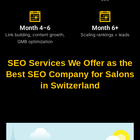
Month 4–6
Month 6+
Link building, content growth,
Scaling rankings + leads
GMB optimization
SEO Services We Offer as the
Best SEO Company for Salons
in Switzerland