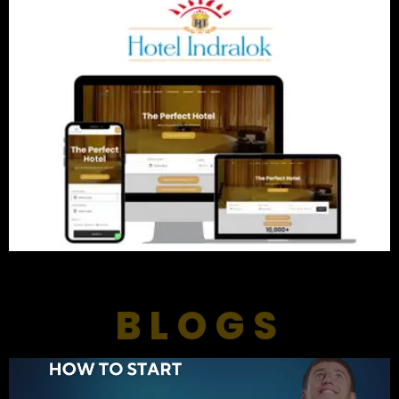
BLOGS