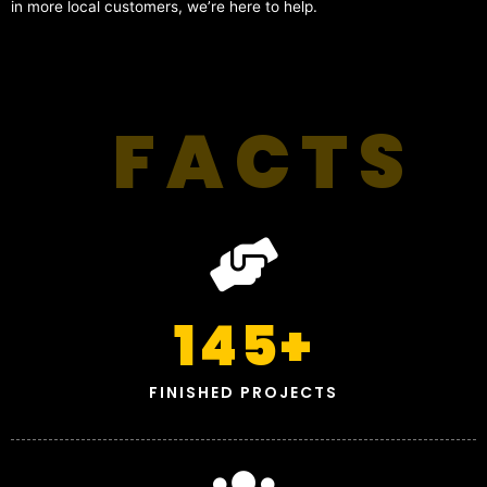
in more local customers, we’re here to help.
FACTS
145
+
FINISHED PROJECTS