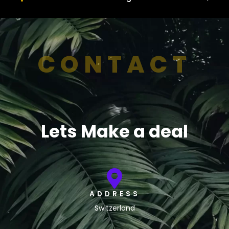
CONTACT
Lets Make a deal
ADDRESS
Switzerland