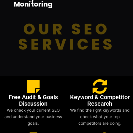
Monitoring
OUR SEO
SERVICES
Free Audit & Goals
Keyword & Competitor
Discussion
Research
We check your current SEO
We find the right keywords and
and understand your business
check what your top
goals.
competitors are doing.