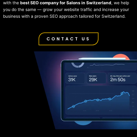
with the
best SEO company for Salons in Switzerland
, we help
you do the same — grow your website traffic and increase your
business with a proven SEO approach tailored for Switzerland.
CONTACT US