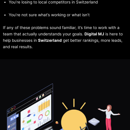
You’re losing to local competitors in Switzerland
You’re not sure what’s working or what isn’t
If any of these problems sound familiar, it’s time to work with a
team that actually understands your goals.
Digital MJ
is here to
help businesses in
Switzerland
get better rankings, more leads,
and real results.