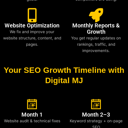
Website Optimization
Monthly Reports &
Growth
We fix and improve your
website structure, content, and
You get regular updates on
pages.
rankings, traffic, and
improvements.
Your SEO Growth Timeline with
Digital MJ
Month 1
Month 2–3
Website audit & technical fixes
Keyword strategy + on-page
SEO