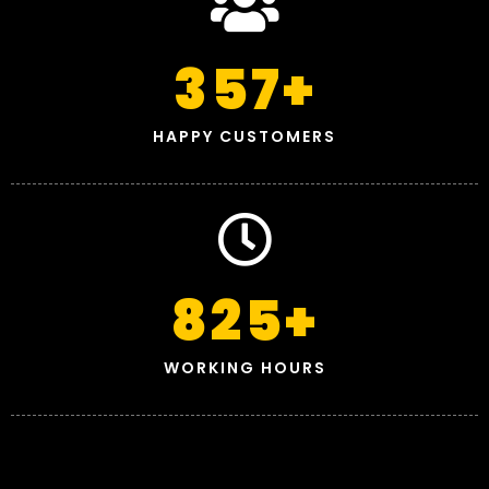
357
+
HAPPY CUSTOMERS
825
+
WORKING HOURS