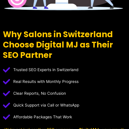
Why Salons in Switzerland
Choose Digital MJ as Their
SEO Partner
Trusted SEO Experts in Switzerland
Real Results with Monthly Progress
Clear Reports, No Confusion
Quick Support via Call or WhatsApp
Affordable Packages That Work