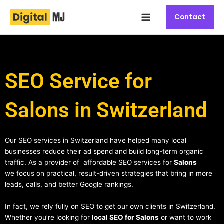
Skip
Main
to
Contact
Menu
content
SEO Service for
Salons in Switzerland
Our SEO services in Switzerland have helped many local
businesses reduce their ad spend and build long-term organic
traffic. As a provider of affordable SEO services for
Salons
we focus on practical, result-driven strategies that bring in more
leads, calls, and better Google rankings.
In fact, we rely fully on SEO to get our own clients in Switzerland.
Whether you’re looking for
local SEO for Salons
or want to work