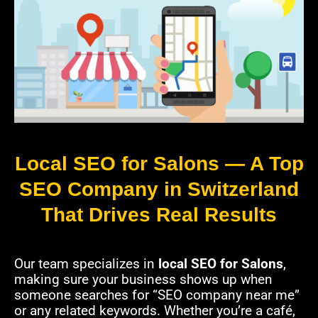
Local SEO for Salons — A Top
SEO Company in Switzerland
That Drives Real Results
Our team specializes in
local SEO for Salons
,
making sure your business shows up when
someone searches for “SEO company near me”
or any related keywords. Whether you’re a café,