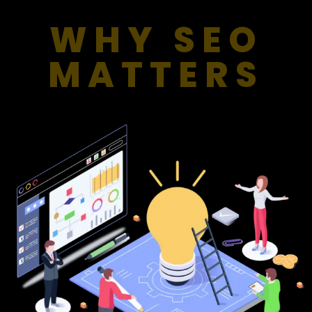
WHY SEO
MATTERS