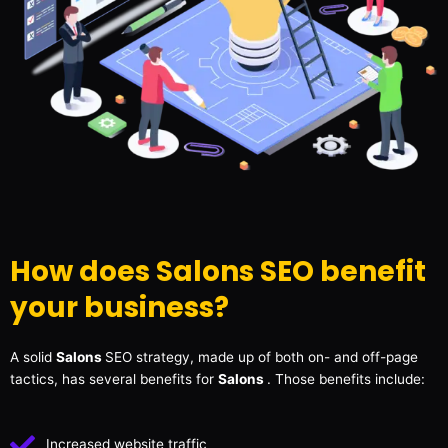
How does Salons SEO benefit
your business?
A solid
Salons
SEO strategy, made up of both on- and off-page
tactics, has several benefits for
Salons
. Those benefits include:
Increased website traffic