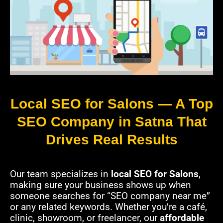
Local SEO for Salons — A Top
SEO Company in Satna That
Drives Real Results
Our team specializes in
local SEO for Salons
,
making sure your business shows up when
someone searches for “SEO company near me”
or any related keywords. Whether you’re a café,
clinic, showroom, or freelancer, our
affordable