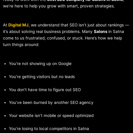
we’re here to help you grow with smart, proven strategies.
At
Digital MJ
, we understand that SEO isn’t just about rankings —
it’s about solving real business problems. Many
Salons
in Satna
come to us frustrated, confused, or stuck. Here’s how we help
turn things around:
You’re not showing up on Google
You’re getting visitors but no leads
You don’t have time to figure out SEO
You’ve been burned by another SEO agency
Your website isn’t mobile or speed optimized
You’re losing to local competitors in Satna