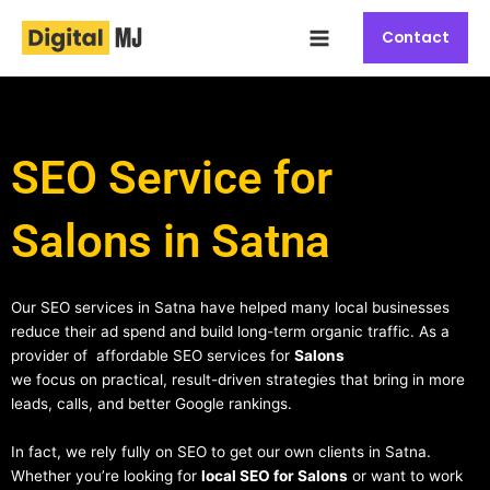
Skip
Main
to
Contact
Menu
content
SEO Service for
Salons in Satna
Our SEO services in Satna have helped many local businesses
reduce their ad spend and build long-term organic traffic. As a
provider of affordable SEO services for
Salons
we focus on practical, result-driven strategies that bring in more
leads, calls, and better Google rankings.
In fact, we rely fully on SEO to get our own clients in Satna.
Whether you’re looking for
local SEO for Salons
or want to work