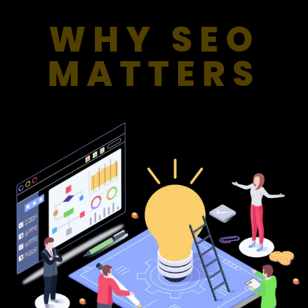
WHY SEO
MATTERS