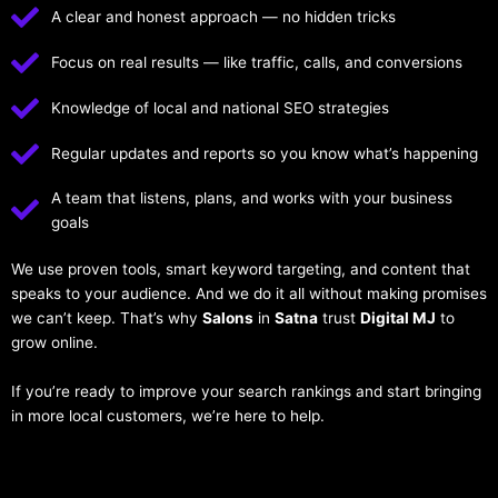
A clear and honest approach — no hidden tricks
Focus on real results — like traffic, calls, and conversions
Knowledge of local and national SEO strategies
Regular updates and reports so you know what’s happening
A team that listens, plans, and works with your business
goals
We use proven tools, smart keyword targeting, and content that
speaks to your audience. And we do it all without making promises
we can’t keep. That’s why
Salons
in
Satna
trust
Digital MJ
to
grow online.
If you’re ready to improve your search rankings and start bringing
in more local customers, we’re here to help.