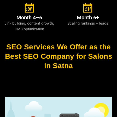
Month 4–6
Month 6+
Link building, content growth,
Scaling rankings + leads
GMB optimization
SEO Services We Offer as the
Best SEO Company for Salons
in Satna