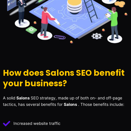
How does Salons SEO benefit
your business?
A solid
Salons
SEO strategy, made up of both on- and off-page
tactics, has several benefits for
Salons
. Those benefits include:
Increased website traffic