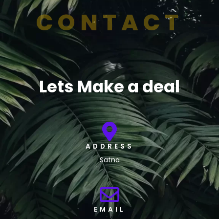
CONTACT
Lets Make a deal
ADDRESS
Satna
EMAIL