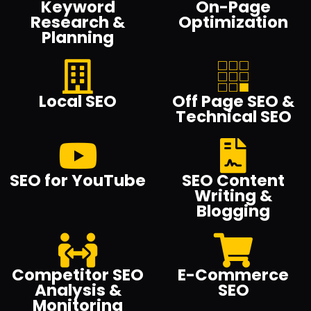
Keyword
On-Page
Research &
Optimization
Planning
Local SEO
Off Page SEO &
Technical SEO
SEO for YouTube
SEO Content
Writing &
Blogging
Competitor SEO
E-Commerce
Analysis &
SEO
Monitoring