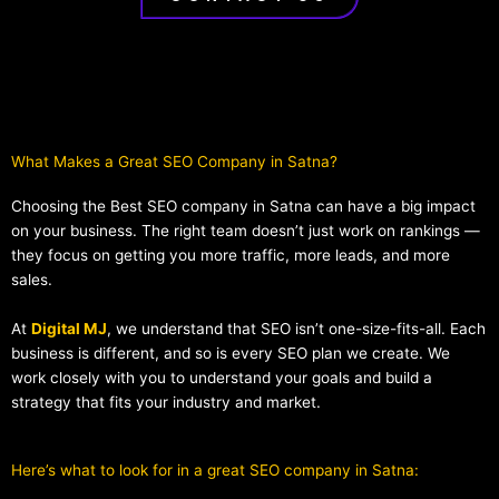
What Makes a Great SEO Company in Satna?​
Choosing the Best SEO company in Satna can have a big impact
on your business. The right team doesn’t just work on rankings —
they focus on getting you more traffic, more leads, and more
sales.
At
Digital MJ
, we understand that SEO isn’t one-size-fits-all. Each
business is different, and so is every SEO plan we create. We
work closely with you to understand your goals and build a
strategy that fits your industry and market.
Here’s what to look for in a great SEO company in Satna: