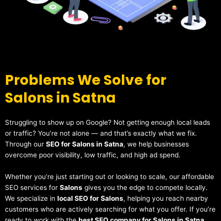
Problems We Solve for
Salons in Satna
Struggling to show up on Google? Not getting enough local leads
or traffic? You’re not alone — and that’s exactly what we fix.
Through our
SEO for Salons in Satna
, we help businesses
overcome poor visibility, low traffic, and high ad spend.
Whether you’re just starting out or looking to scale, our affordable
SEO services for
Salons
gives you the edge to compete locally.
We specialize in
local SEO for Salons
, helping you reach nearby
customers who are actively searching for what you offer. If you’re
ready to work with the
best SEO company for Salons in Satna
,