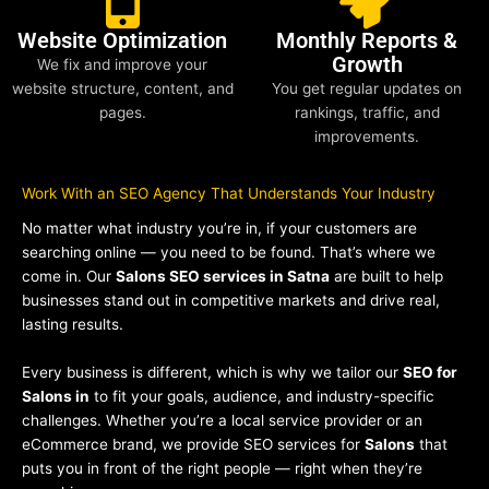
Website Optimization
Monthly Reports &
Growth
We fix and improve your
website structure, content, and
You get regular updates on
pages.
rankings, traffic, and
improvements.
Work With an SEO Agency That Understands Your Industry
No matter what industry you’re in, if your customers are
searching online — you need to be found. That’s where we
come in. Our
Salons SEO services in Satna
are built to help
businesses stand out in competitive markets and drive real,
lasting results.
Every business is different, which is why we tailor our
SEO for
Salons in
to fit your goals, audience, and industry-specific
challenges. Whether you’re a local service provider or an
eCommerce brand, we provide SEO services for
Salons
that
puts you in front of the right people — right when they’re