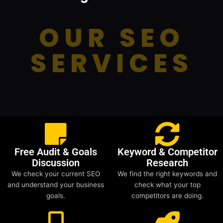
OUR SEO
SERVICES
Free Audit & Goals
Keyword & Competitor
Discussion
Research
We check your current SEO
We find the right keywords and
and understand your business
check what your top
goals.
competitors are doing.