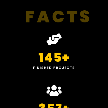
FACTS
145
+
FINISHED PROJECTS