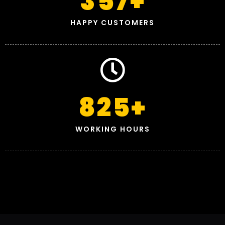
357
+
HAPPY CUSTOMERS
825
+
WORKING HOURS