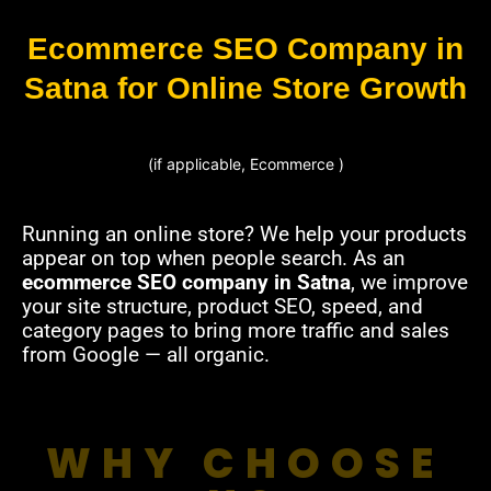
Ecommerce SEO Company in
Satna for Online Store Growth
(if applicable, Ecommerce )
Running an online store? We help your products
appear on top when people search. As an
ecommerce SEO company in Satna
, we improve
your site structure, product SEO, speed, and
category pages to bring more traffic and sales
from Google — all organic.
WHY CHOOSE