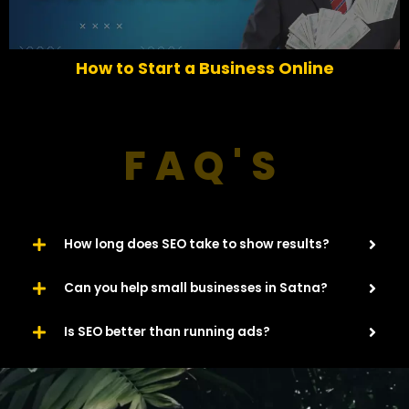
v
t
i
o
How to Start a Business Online
u
s
FAQ'S
How long does SEO take to show results?
Can you help small businesses in Satna?
Is SEO better than running ads?