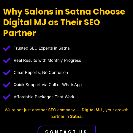
Why Salons in Satna Choose
Digital MJ as Their SEO
Partner
Trusted SEO Experts in Satna
Real Results with Monthly Progress
Clear Reports, No Confusion
Quick Support via Call or WhatsApp
Affordable Packages That Work
We’re not just another SEO company —
Digital MJ
, your growth
partner in
Satna
.
CONTACT US