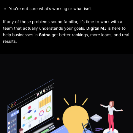
You’re not sure what’s working or what isn’t
If any of these problems sound familiar, it’s time to work with a
team that actually understands your goals.
Digital MJ
is here to
help businesses in
Satna
get better rankings, more leads, and real
results.