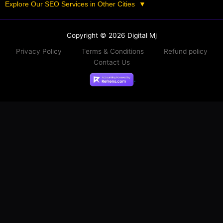
Explore Our SEO Services in Other Cities
▼
Copyright © 2026 Digital Mj
Privacy Policy
Terms & Conditions
Refund policy
Contact Us
.