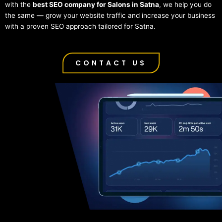
with the
best SEO company for Salons in Satna
, we help you do
the same — grow your website traffic and increase your business
with a proven SEO approach tailored for Satna.
CONTACT US