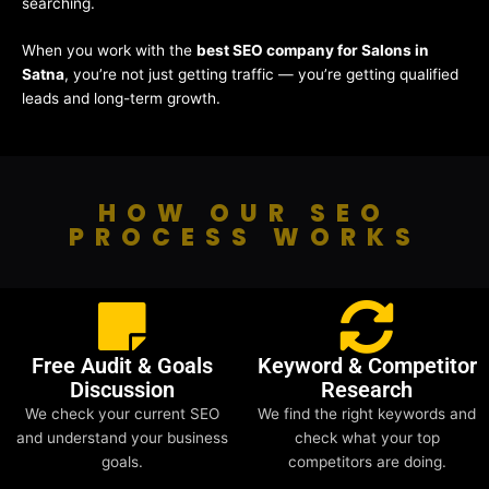
searching.
When you work with the
best SEO company for Salons in
Satna
, you’re not just getting traffic — you’re getting qualified
leads and long-term growth.
HOW OUR SEO
PROCESS WORKS
Free Audit & Goals
Keyword & Competitor
Discussion
Research
We check your current SEO
We find the right keywords and
and understand your business
check what your top
goals.
competitors are doing.