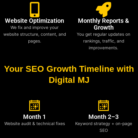
Website Optimization
Monthly Reports &
Growth
We fix and improve your
website structure, content, and
You get regular updates on
pages.
rankings, traffic, and
improvements.
Your SEO Growth Timeline with
Digital MJ
Month 1
Month 2–3
Website audit & technical fixes
Keyword strategy + on-page
SEO