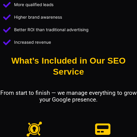
More qualified leads
Higher brand awareness
Better ROI than traditional advertising
Increased revenue
What’s Included in Our SEO
Service
From start to finish — we manage everything to grow
your Google presence.