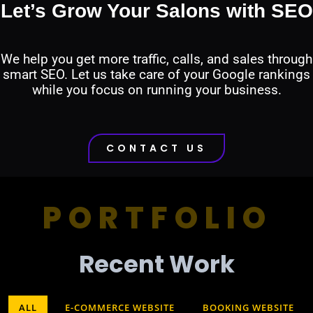
Let’s Grow Your Salons with SEO
We help you get more traffic, calls, and sales through
smart SEO. Let us take care of your Google rankings
while you focus on running your business.
CONTACT US
PORTFOLIO
Recent Work​
ALL
E-COMMERCE WEBSITE
BOOKING WEBSITE