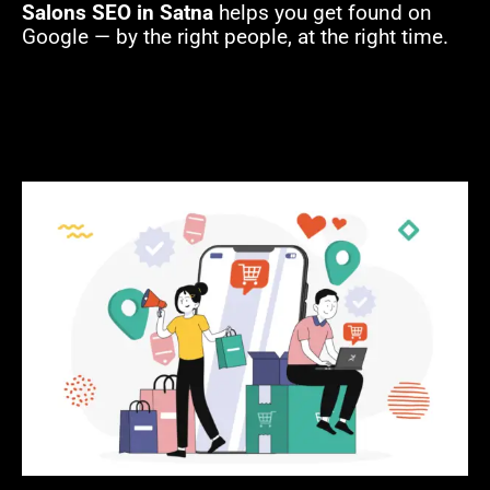
Salons SEO in Satna
helps you get found on
Google — by the right people, at the right time.