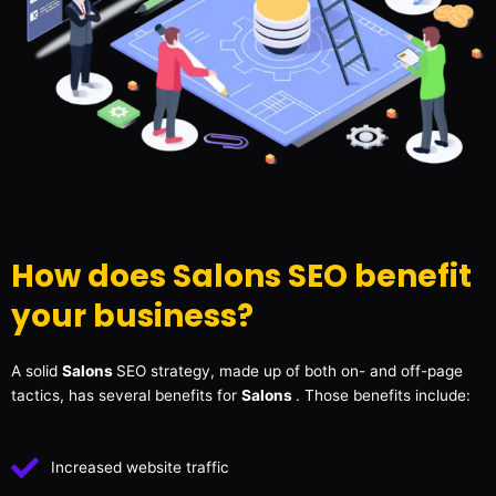
How does Salons SEO benefit
your business?
A solid
Salons
SEO strategy, made up of both on- and off-page
tactics, has several benefits for
Salons
. Those benefits include:
Increased website traffic