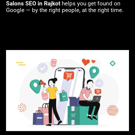
Salons SEO in Rajkot
helps you get found on
Google — by the right people, at the right time.