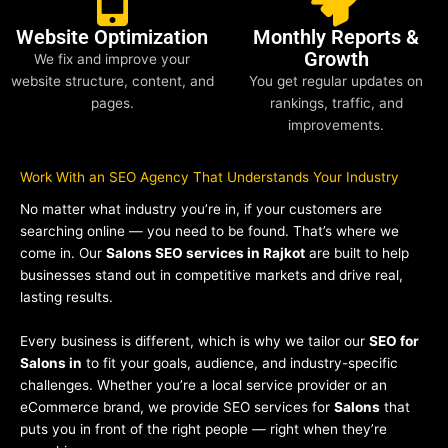
Website Optimization
Monthly Reports &
Growth
We fix and improve your
website structure, content, and
You get regular updates on
pages.
rankings, traffic, and
improvements.
Work With an SEO Agency That Understands Your Industry
No matter what industry you’re in, if your customers are
searching online — you need to be found. That’s where we
come in. Our
Salons SEO services in Rajkot
are built to help
businesses stand out in competitive markets and drive real,
lasting results.
Every business is different, which is why we tailor our
SEO for
Salons in
to fit your goals, audience, and industry-specific
challenges. Whether you’re a local service provider or an
eCommerce brand, we provide SEO services for
Salons
that
puts you in front of the right people — right when they’re