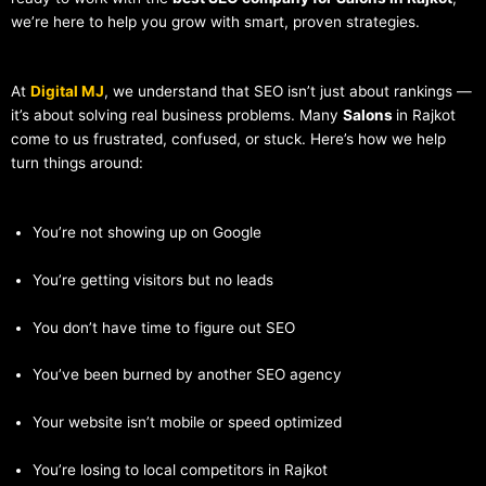
we’re here to help you grow with smart, proven strategies.
At
Digital MJ
, we understand that SEO isn’t just about rankings —
it’s about solving real business problems. Many
Salons
in Rajkot
come to us frustrated, confused, or stuck. Here’s how we help
turn things around:
You’re not showing up on Google
You’re getting visitors but no leads
You don’t have time to figure out SEO
You’ve been burned by another SEO agency
Your website isn’t mobile or speed optimized
You’re losing to local competitors in Rajkot