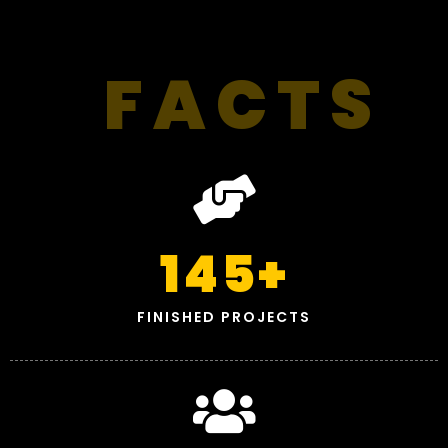
FACTS
145
+
FINISHED PROJECTS