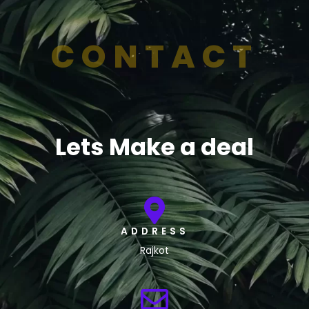
CONTACT
Lets Make a deal
ADDRESS
Rajkot