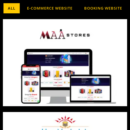
ALL
E-COMMERCE WEBSITE
BOOKING WEBSITE