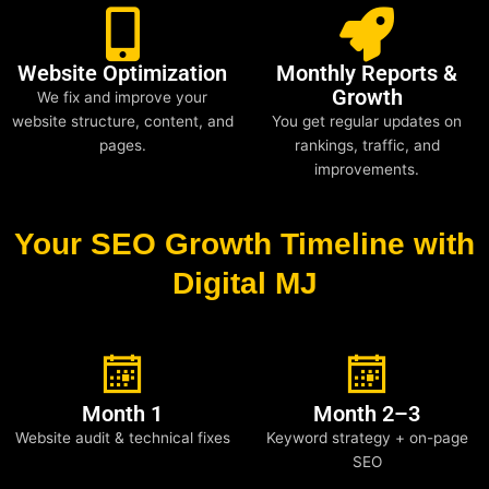
Website Optimization
Monthly Reports &
Growth
We fix and improve your
website structure, content, and
You get regular updates on
pages.
rankings, traffic, and
improvements.
Your SEO Growth Timeline with
Digital MJ
Month 1
Month 2–3
Website audit & technical fixes
Keyword strategy + on-page
SEO