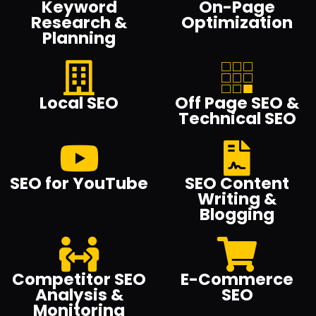
Keyword
On-Page
Research &
Optimization
Planning
Local SEO
Off Page SEO &
Technical SEO
SEO for YouTube
SEO Content
Writing &
Blogging
Competitor SEO
E-Commerce
Analysis &
SEO
Monitoring