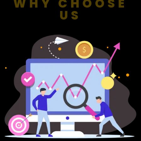
WHY CHOOSE
US