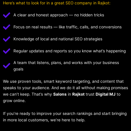
Here’s what to look for in a great SEO company in Rajkot:
A clear and honest approach — no hidden tricks
Focus on real results — like traffic, calls, and conversions
Knowledge of local and national SEO strategies
Regular updates and reports so you know what’s happening
A team that listens, plans, and works with your business
goals
We use proven tools, smart keyword targeting, and content that
speaks to your audience. And we do it all without making promises
we can’t keep. That’s why
Salons
in
Rajkot
trust
Digital MJ
to
grow online.
If you’re ready to improve your search rankings and start bringing
in more local customers, we’re here to help.