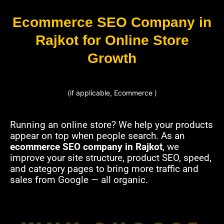
Ecommerce SEO Company in
Rajkot for Online Store
Growth
(if applicable, Ecommerce )
Running an online store? We help your products
appear on top when people search. As an
ecommerce SEO company in Rajkot
, we
improve your site structure, product SEO, speed,
and category pages to bring more traffic and
sales from Google — all organic.