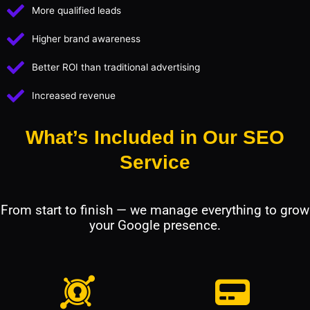
More qualified leads
Higher brand awareness
Better ROI than traditional advertising
Increased revenue
What’s Included in Our SEO
Service
From start to finish — we manage everything to grow
your Google presence.