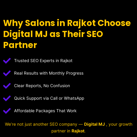
Why Salons in Rajkot Choose
Digital MJ as Their SEO
Partner
Trusted SEO Experts in Rajkot
Real Results with Monthly Progress
Clear Reports, No Confusion
Quick Support via Call or WhatsApp
Affordable Packages That Work
We’re not just another SEO company —
Digital MJ
, your growth
partner in
Rajkot
.