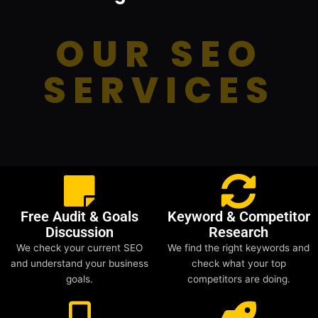
OUR SEO
SERVICES
Free Audit & Goals
Keyword & Competitor
Discussion
Research
We check your current SEO
We find the right keywords and
and understand your business
check what your top
goals.
competitors are doing.