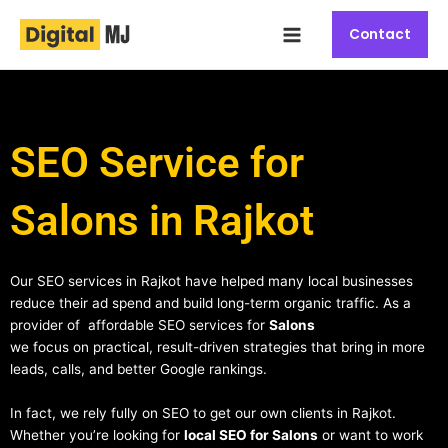
Skip
Main
to
Contact
Menu
content
SEO Service for
Salons in Rajkot
Our SEO services in Rajkot have helped many local businesses
reduce their ad spend and build long-term organic traffic. As a
provider of affordable SEO services for
Salons
we focus on practical, result-driven strategies that bring in more
leads, calls, and better Google rankings.
In fact, we rely fully on SEO to get our own clients in Rajkot.
Whether you’re looking for
local SEO for Salons
or want to work