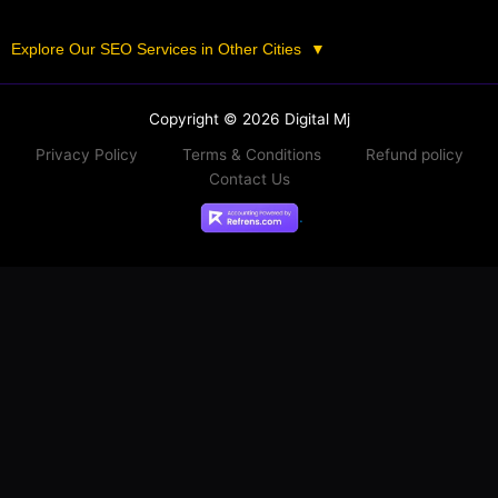
Explore Our SEO Services in Other Cities
▼
Copyright © 2026 Digital Mj
Privacy Policy
Terms & Conditions
Refund policy
Contact Us
.