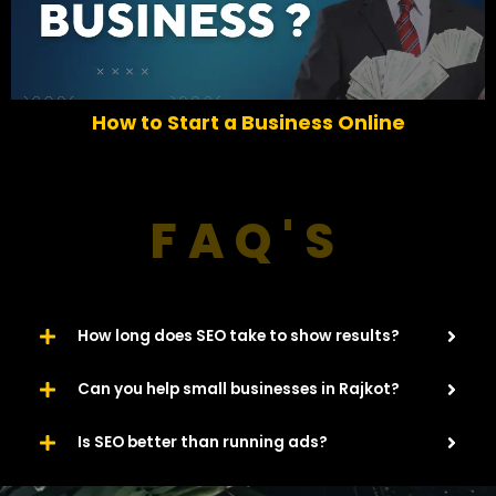
r
e
e
x
v
t
i
o
How to Start a Business Online
u
s
FAQ'S
How long does SEO take to show results?
Can you help small businesses in Rajkot?
Is SEO better than running ads?