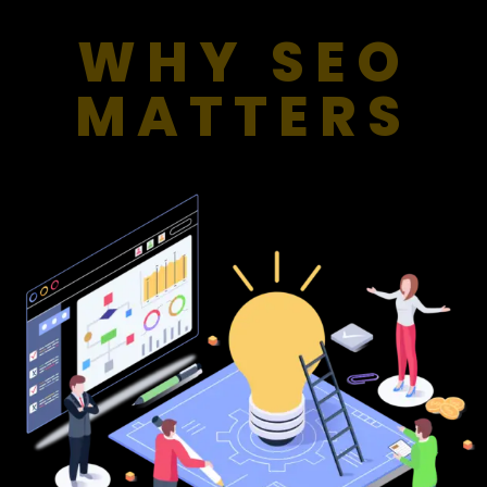
WHY SEO
MATTERS