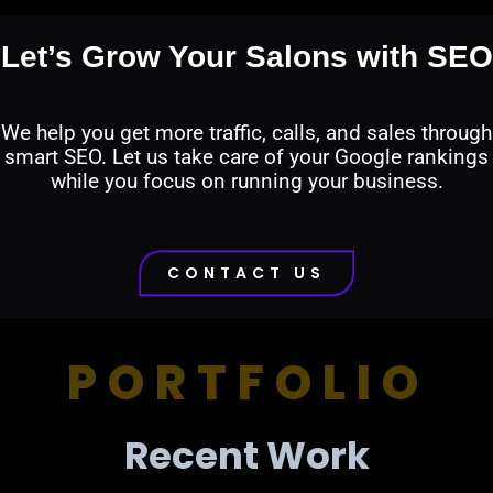
Let’s Grow Your Salons with SEO
We help you get more traffic, calls, and sales through
smart SEO. Let us take care of your Google rankings
while you focus on running your business.
CONTACT US
PORTFOLIO
Recent Work​