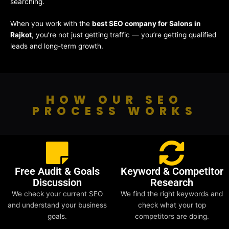
searching.
When you work with the
best SEO company for Salons in
Rajkot
, you’re not just getting traffic — you’re getting qualified
leads and long-term growth.
HOW OUR SEO
PROCESS WORKS
Free Audit & Goals
Keyword & Competitor
Discussion
Research
We check your current SEO
We find the right keywords and
and understand your business
check what your top
goals.
competitors are doing.