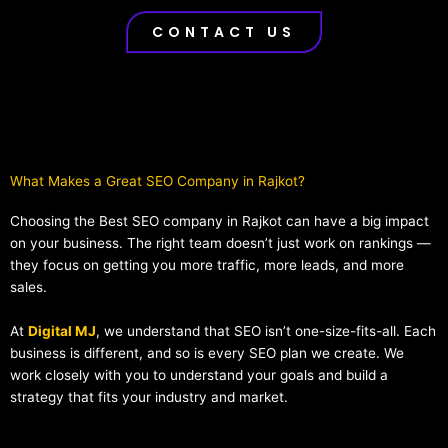
CONTACT US
What Makes a Great SEO Company in Rajkot?​
Choosing the Best SEO company in Rajkot can have a big impact
on your business. The right team doesn’t just work on rankings —
they focus on getting you more traffic, more leads, and more
sales.
At
Digital MJ
, we understand that SEO isn’t one-size-fits-all. Each
business is different, and so is every SEO plan we create. We
work closely with you to understand your goals and build a
strategy that fits your industry and market.