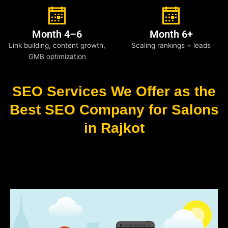
Month 4–6
Month 6+
Link building, content growth,
Scaling rankings + leads
GMB optimization
SEO Services We Offer as the
Best SEO Company for Salons
in Rajkot