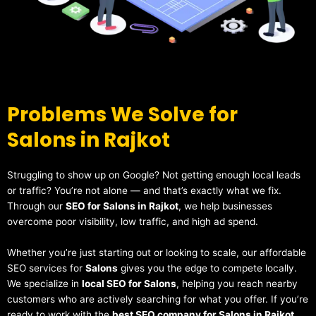
Problems We Solve for
Salons in Rajkot
Struggling to show up on Google? Not getting enough local leads
or traffic? You’re not alone — and that’s exactly what we fix.
Through our
SEO for Salons in Rajkot
, we help businesses
overcome poor visibility, low traffic, and high ad spend.
Whether you’re just starting out or looking to scale, our affordable
SEO services for
Salons
gives you the edge to compete locally.
We specialize in
local SEO for Salons
, helping you reach nearby
customers who are actively searching for what you offer. If you’re
ready to work with the
best SEO company for Salons in Rajkot
,