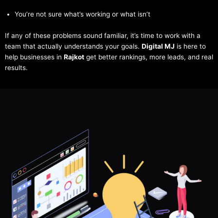
You’re not sure what’s working or what isn’t
If any of these problems sound familiar, it’s time to work with a
team that actually understands your goals.
Digital MJ
is here to
help businesses in
Rajkot
get better rankings, more leads, and real
results.