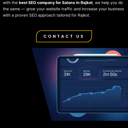
with the
best SEO company for Salons in Rajkot
, we help you do
the same — grow your website traffic and increase your business
with a proven SEO approach tailored for Rajkot.
CONTACT US