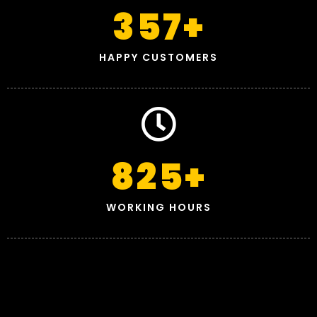
357
+
HAPPY CUSTOMERS
825
+
WORKING HOURS