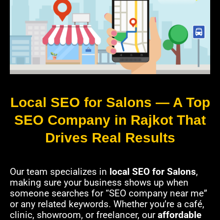
Local SEO for Salons — A Top
SEO Company in Rajkot That
Drives Real Results
Our team specializes in
local SEO for Salons
,
making sure your business shows up when
someone searches for “SEO company near me”
or any related keywords. Whether you’re a café,
clinic, showroom, or freelancer, our
affordable