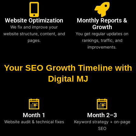
Website Optimization
Monthly Reports &
Growth
We fix and improve your
website structure, content, and
You get regular updates on
pages.
rankings, traffic, and
improvements.
Your SEO Growth Timeline with
Digital MJ
Month 1
Month 2–3
Website audit & technical fixes
Keyword strategy + on-page
SEO