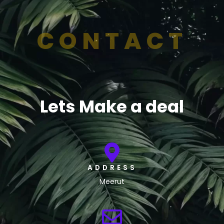
CONTACT
Lets Make a deal
ADDRESS
Meerut