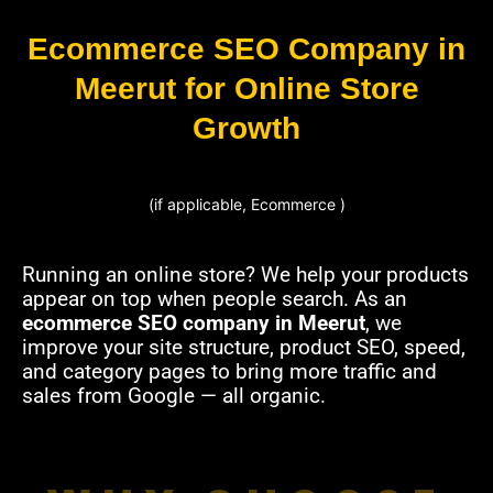
Ecommerce SEO Company in
Meerut for Online Store
Growth
(if applicable, Ecommerce )
Running an online store? We help your products
appear on top when people search. As an
ecommerce SEO company in Meerut
, we
improve your site structure, product SEO, speed,
and category pages to bring more traffic and
sales from Google — all organic.