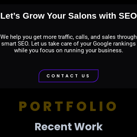
Let’s Grow Your Salons with SEO
We help you get more traffic, calls, and sales through
smart SEO. Let us take care of your Google rankings
while you focus on running your business.
CONTACT US
PORTFOLIO
Recent Work​