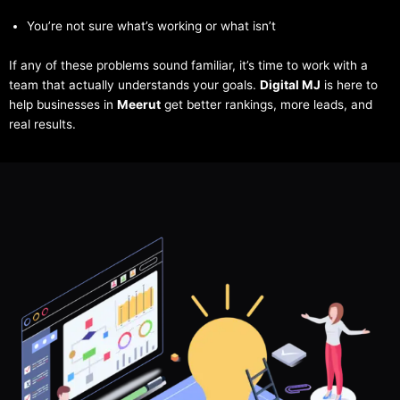
You’re not sure what’s working or what isn’t
If any of these problems sound familiar, it’s time to work with a
team that actually understands your goals.
Digital MJ
is here to
help businesses in
Meerut
get better rankings, more leads, and
real results.