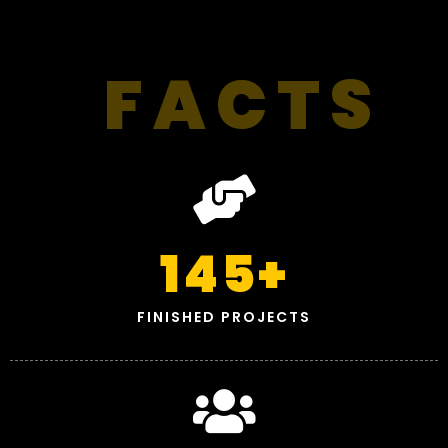
FACTS
145
+
FINISHED PROJECTS