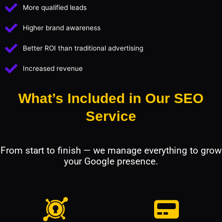
More qualified leads
Higher brand awareness
Better ROI than traditional advertising
Increased revenue
What’s Included in Our SEO
Service
From start to finish — we manage everything to grow
your Google presence.