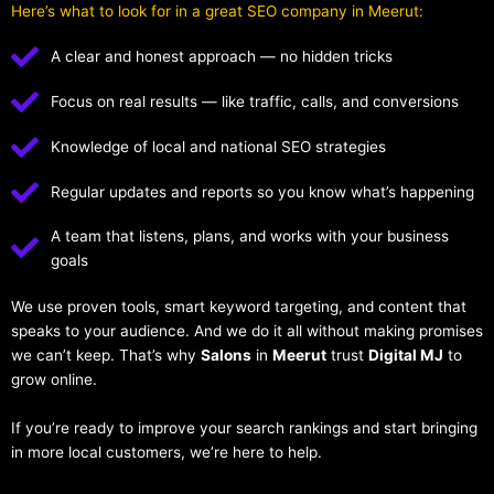
Here’s what to look for in a great SEO company in Meerut:
A clear and honest approach — no hidden tricks
Focus on real results — like traffic, calls, and conversions
Knowledge of local and national SEO strategies
Regular updates and reports so you know what’s happening
A team that listens, plans, and works with your business
goals
We use proven tools, smart keyword targeting, and content that
speaks to your audience. And we do it all without making promises
we can’t keep. That’s why
Salons
in
Meerut
trust
Digital MJ
to
grow online.
If you’re ready to improve your search rankings and start bringing
in more local customers, we’re here to help.