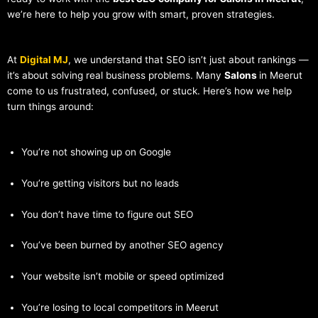
we’re here to help you grow with smart, proven strategies.
At
Digital MJ
, we understand that SEO isn’t just about rankings —
it’s about solving real business problems. Many
Salons
in Meerut
come to us frustrated, confused, or stuck. Here’s how we help
turn things around:
You’re not showing up on Google
You’re getting visitors but no leads
You don’t have time to figure out SEO
You’ve been burned by another SEO agency
Your website isn’t mobile or speed optimized
You’re losing to local competitors in Meerut