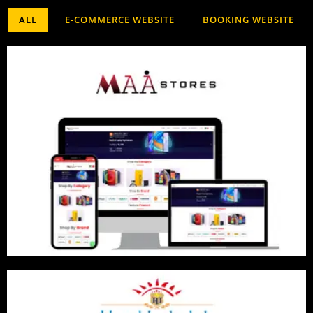
ALL
E-COMMERCE WEBSITE
BOOKING WEBSITE