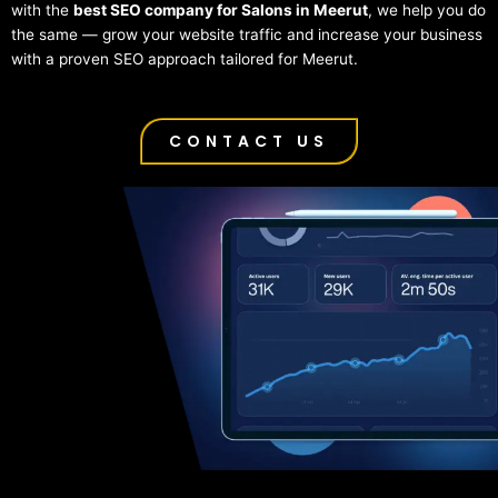
with the
best SEO company for Salons in Meerut
, we help you do
the same — grow your website traffic and increase your business
with a proven SEO approach tailored for Meerut.
CONTACT US