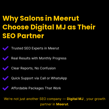
Why Salons in Meerut
Choose Digital MJ as Their
SEO Partner
Trusted SEO Experts in Meerut
Real Results with Monthly Progress
Clear Reports, No Confusion
Quick Support via Call or WhatsApp
Affordable Packages That Work
We’re not just another SEO company —
Digital MJ
, your growth
partner in
Meerut
.