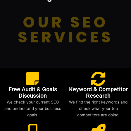
OUR SEO
SERVICES
Free Audit & Goals
Keyword & Competitor
Discussion
Research
We check your current SEO
We find the right keywords and
and understand your business
check what your top
goals.
competitors are doing.