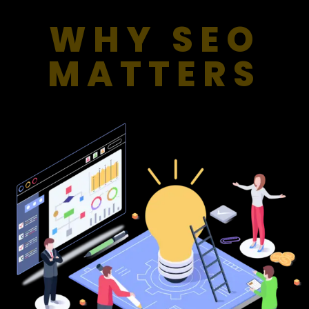
WHY SEO
MATTERS