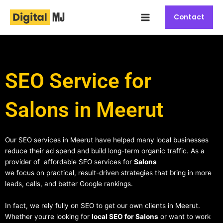
Skip
Main
to
Contact
Menu
content
SEO Service for
Salons in Meerut
Our SEO services in Meerut have helped many local businesses
reduce their ad spend and build long-term organic traffic. As a
provider of affordable SEO services for
Salons
we focus on practical, result-driven strategies that bring in more
leads, calls, and better Google rankings.
In fact, we rely fully on SEO to get our own clients in Meerut.
Whether you’re looking for
local SEO for Salons
or want to work