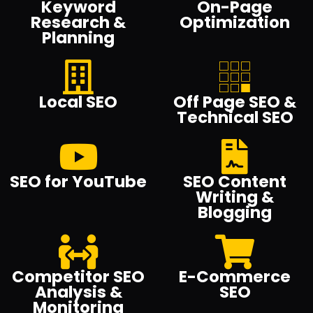
Keyword
On-Page
Research &
Optimization
Planning
Local SEO
Off Page SEO &
Technical SEO
SEO for YouTube
SEO Content
Writing &
Blogging
Competitor SEO
E-Commerce
Analysis &
SEO
Monitoring