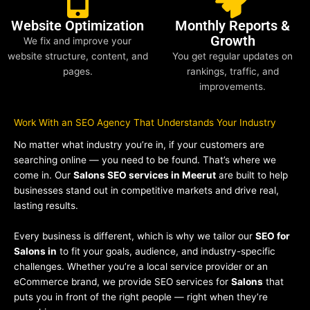
Website Optimization
Monthly Reports &
Growth
We fix and improve your
website structure, content, and
You get regular updates on
pages.
rankings, traffic, and
improvements.
Work With an SEO Agency That Understands Your Industry
No matter what industry you’re in, if your customers are
searching online — you need to be found. That’s where we
come in. Our
Salons SEO services in Meerut
are built to help
businesses stand out in competitive markets and drive real,
lasting results.
Every business is different, which is why we tailor our
SEO for
Salons in
to fit your goals, audience, and industry-specific
challenges. Whether you’re a local service provider or an
eCommerce brand, we provide SEO services for
Salons
that
puts you in front of the right people — right when they’re