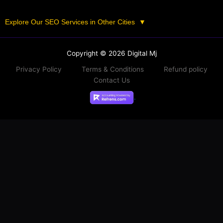
Explore Our SEO Services in Other Cities
▼
Copyright © 2026 Digital Mj
Privacy Policy
Terms & Conditions
Refund policy
Contact Us
.