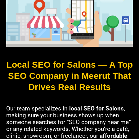
Local SEO for Salons — A Top
SEO Company in Meerut That
Drives Real Results
Our team specializes in
local SEO for Salons
,
making sure your business shows up when
someone searches for “SEO company near me”
or any related keywords. Whether you’re a café,
clinic, showroom, or freelancer, our
affordable