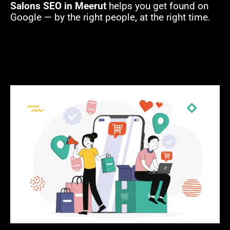
Salons SEO in Meerut
helps you get found on
Google — by the right people, at the right time.