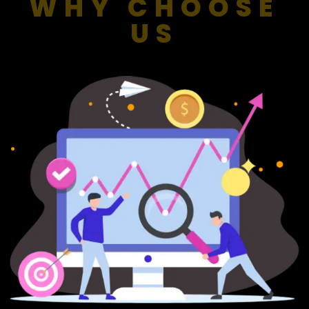
WHY CHOOSE
US