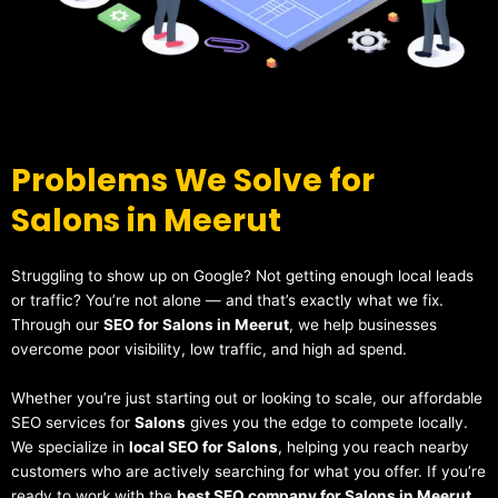
Problems We Solve for
Salons in Meerut
Struggling to show up on Google? Not getting enough local leads
or traffic? You’re not alone — and that’s exactly what we fix.
Through our
SEO for Salons in Meerut
, we help businesses
overcome poor visibility, low traffic, and high ad spend.
Whether you’re just starting out or looking to scale, our affordable
SEO services for
Salons
gives you the edge to compete locally.
We specialize in
local SEO for Salons
, helping you reach nearby
customers who are actively searching for what you offer. If you’re
ready to work with the
best SEO company for Salons in Meerut
,