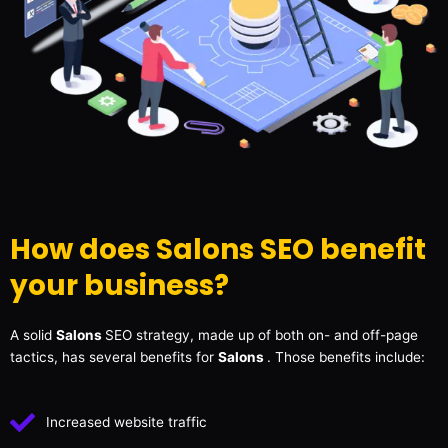
How does Salons SEO benefit
your business?
A solid
Salons
SEO strategy, made up of both on- and off-page
tactics, has several benefits for
Salons
. Those benefits include:
Increased website traffic