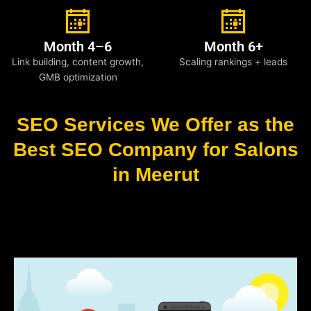
Month 4–6
Month 6+
Link building, content growth,
Scaling rankings + leads
GMB optimization
SEO Services We Offer as the
Best SEO Company for Salons
in Meerut