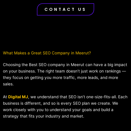
CONTACT US
What Makes a Great SEO Company in Meerut?​
Choosing the Best SEO company in Meerut can have a big impact
on your business. The right team doesn’t just work on rankings —
they focus on getting you more traffic, more leads, and more
sales.
At
Digital MJ
, we understand that SEO isn’t one-size-fits-all. Each
business is different, and so is every SEO plan we create. We
work closely with you to understand your goals and build a
strategy that fits your industry and market.