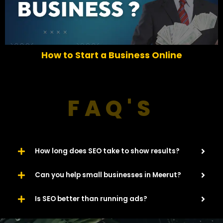
r
e
e
x
v
t
i
o
How to Start a Business Online
u
s
FAQ'S
How long does SEO take to show results?
Can you help small businesses in Meerut?
Is SEO better than running ads?