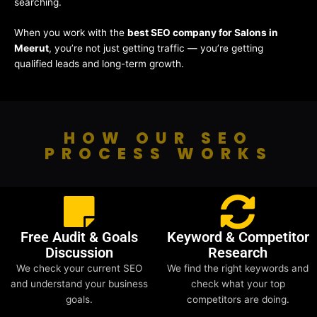
searching.
When you work with the
best SEO company for Salons in
Meerut
, you’re not just getting traffic — you’re getting
qualified leads and long-term growth.
HOW OUR SEO
PROCESS WORKS
Free Audit & Goals
Keyword & Competitor
Discussion
Research
We check your current SEO
We find the right keywords and
and understand your business
check what your top
goals.
competitors are doing.