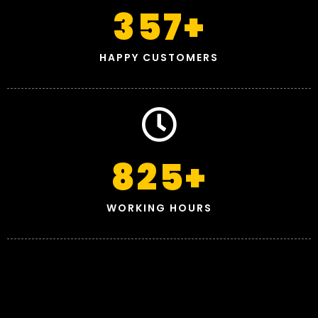
357
+
HAPPY CUSTOMERS
825
+
WORKING HOURS