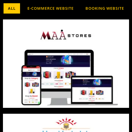
ALL
E-COMMERCE WEBSITE
BOOKING WEBSITE