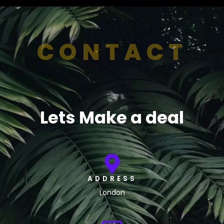
CONTACT
Lets Make a deal
ADDRESS
London