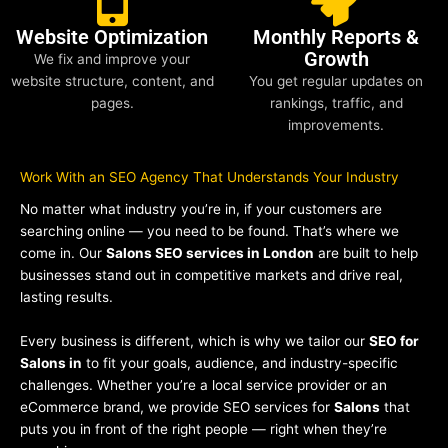
Website Optimization
Monthly Reports &
Growth
We fix and improve your
website structure, content, and
You get regular updates on
pages.
rankings, traffic, and
improvements.
Work With an SEO Agency That Understands Your Industry
No matter what industry you’re in, if your customers are
searching online — you need to be found. That’s where we
come in. Our
Salons SEO services in London
are built to help
businesses stand out in competitive markets and drive real,
lasting results.
Every business is different, which is why we tailor our
SEO for
Salons in
to fit your goals, audience, and industry-specific
challenges. Whether you’re a local service provider or an
eCommerce brand, we provide SEO services for
Salons
that
puts you in front of the right people — right when they’re