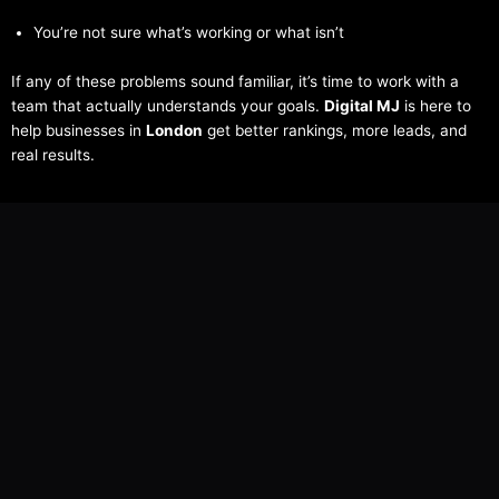
You’re not sure what’s working or what isn’t
If any of these problems sound familiar, it’s time to work with a
team that actually understands your goals.
Digital MJ
is here to
help businesses in
London
get better rankings, more leads, and
real results.