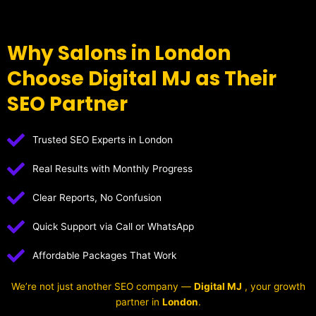
Why Salons in London
Choose Digital MJ as Their
SEO Partner
Trusted SEO Experts in London
Real Results with Monthly Progress
Clear Reports, No Confusion
Quick Support via Call or WhatsApp
Affordable Packages That Work
We’re not just another SEO company —
Digital MJ
, your growth
partner in
London
.