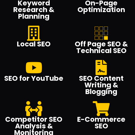
Keyword
On-Page
Research &
Optimization
Planning
Local SEO
Off Page SEO &
Technical SEO
SEO for YouTube
SEO Content
Writing &
Blogging
Competitor SEO
E-Commerce
Analysis &
SEO
Monitoring