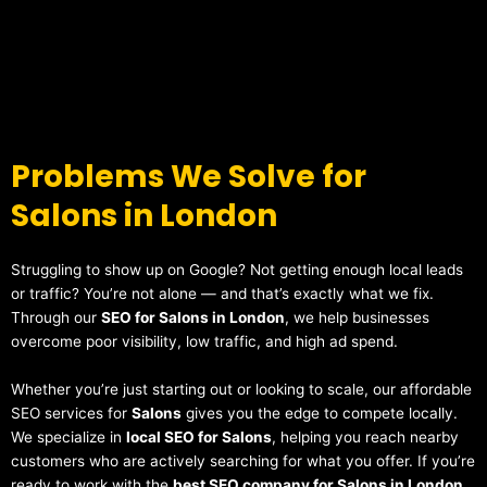
Problems We Solve for
Salons in London
Struggling to show up on Google? Not getting enough local leads
or traffic? You’re not alone — and that’s exactly what we fix.
Through our
SEO for Salons in London
, we help businesses
overcome poor visibility, low traffic, and high ad spend.
Whether you’re just starting out or looking to scale, our affordable
SEO services for
Salons
gives you the edge to compete locally.
We specialize in
local SEO for Salons
, helping you reach nearby
customers who are actively searching for what you offer. If you’re
ready to work with the
best SEO company for Salons in London
,