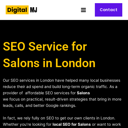
Skip
Main
to
Contact
Menu
content
SEO Service for
Salons in London
Our SEO services in London have helped many local businesses
reduce their ad spend and build long-term organic traffic. As a
provider of affordable SEO services for
Salons
we focus on practical, result-driven strategies that bring in more
leads, calls, and better Google rankings.
In fact, we rely fully on SEO to get our own clients in London.
Whether you’re looking for
local SEO for Salons
or want to work