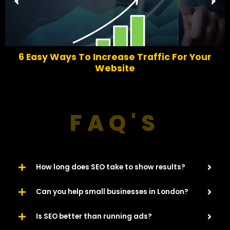
r
e
e
x
v
t
i
o
6 Easy Ways To Increase Traffic For Your
u
Website​
s
FAQ'S
How long does SEO take to show results?
Can you help small businesses in London?
Is SEO better than running ads?