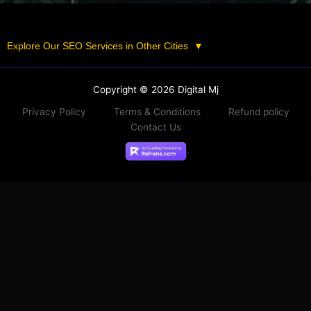
Explore Our SEO Services in Other Cities
▼
Copyright © 2026 Digital Mj
Privacy Policy
Terms & Conditions
Refund policy
Contact Us
.