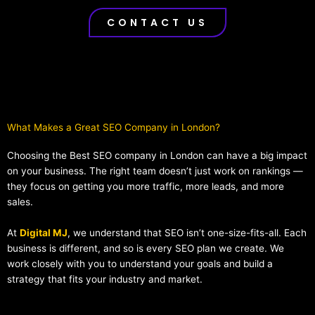
CONTACT US
What Makes a Great SEO Company in London?​
Choosing the Best SEO company in London can have a big impact
on your business. The right team doesn’t just work on rankings —
they focus on getting you more traffic, more leads, and more
sales.
At
Digital MJ
, we understand that SEO isn’t one-size-fits-all. Each
business is different, and so is every SEO plan we create. We
work closely with you to understand your goals and build a
strategy that fits your industry and market.