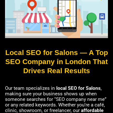
Local SEO for Salons — A Top
SEO Company in London That
Drives Real Results
Our team specializes in
local SEO for Salons
,
making sure your business shows up when
someone searches for “SEO company near me”
or any related keywords. Whether you’re a café,
clinic, showroom, or freelancer, our
affordable