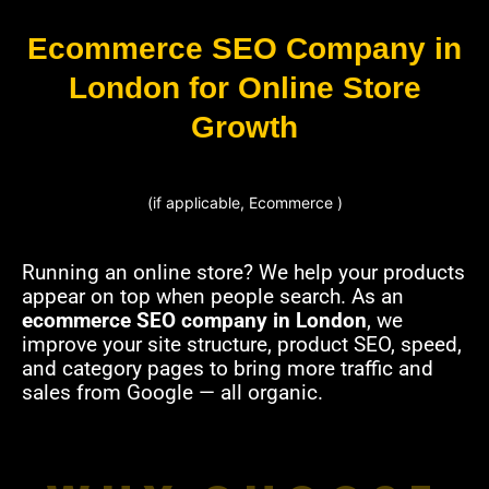
Ecommerce SEO Company in
London for Online Store
Growth
(if applicable, Ecommerce )
Running an online store? We help your products
appear on top when people search. As an
ecommerce SEO company in London
, we
improve your site structure, product SEO, speed,
and category pages to bring more traffic and
sales from Google — all organic.