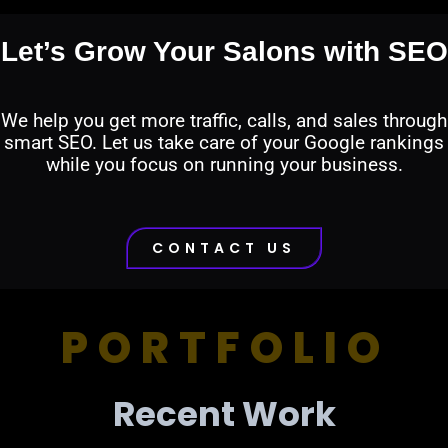
Let’s Grow Your Salons with SEO
We help you get more traffic, calls, and sales through
smart SEO. Let us take care of your Google rankings
while you focus on running your business.
CONTACT US
PORTFOLIO
Recent Work​