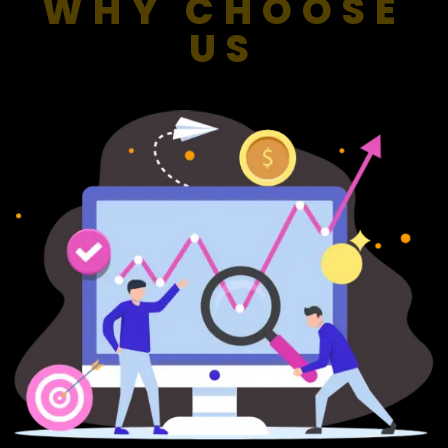
WHY CHOOSE
US