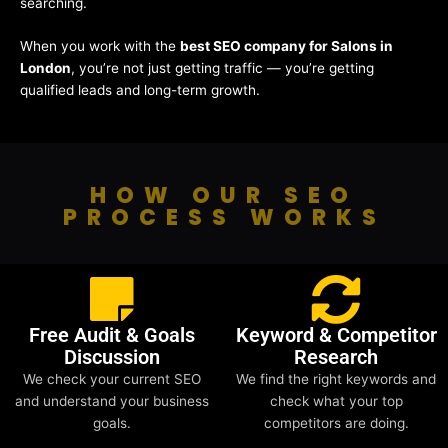
searching.
When you work with the
best SEO company for Salons in
London
, you’re not just getting traffic — you’re getting
qualified leads and long-term growth.
HOW OUR SEO
PROCESS WORKS
Free Audit & Goals
Keyword & Competitor
Discussion
Research
We check your current SEO
We find the right keywords and
and understand your business
check what your top
goals.
competitors are doing.