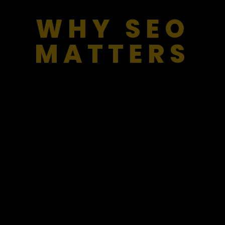
WHY SEO
MATTERS