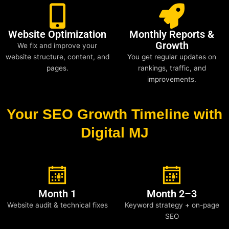
Website Optimization
Monthly Reports &
Growth
We fix and improve your
website structure, content, and
You get regular updates on
pages.
rankings, traffic, and
improvements.
Your SEO Growth Timeline with
Digital MJ
Month 1
Month 2–3
Website audit & technical fixes
Keyword strategy + on-page
SEO