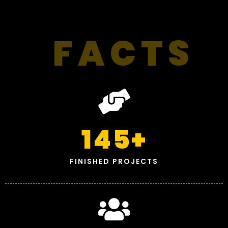
FACTS
145
+
FINISHED PROJECTS