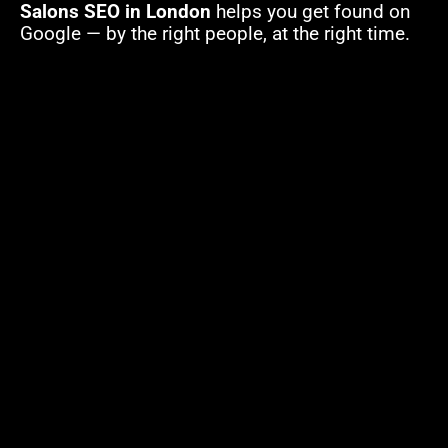
Salons SEO in London
helps you get found on
Google — by the right people, at the right time.