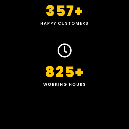
357
+
HAPPY CUSTOMERS
825
+
WORKING HOURS