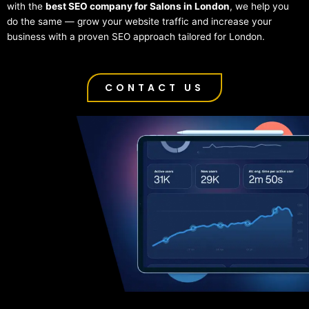
with the
best SEO company for Salons in London
, we help you
do the same — grow your website traffic and increase your
business with a proven SEO approach tailored for London.
CONTACT US