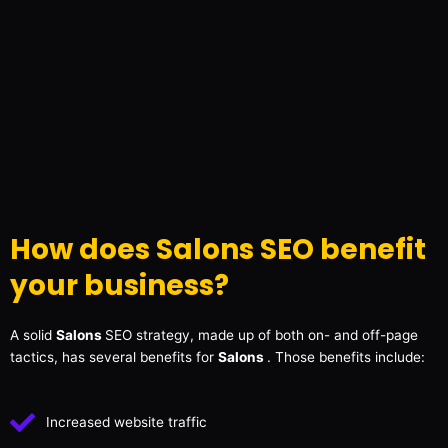
How does Salons SEO benefit
your business?
A solid
Salons
SEO strategy, made up of both on- and off-page
tactics, has several benefits for
Salons
. Those benefits include:
Increased website traffic