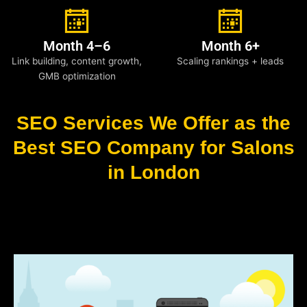
Month 4–6
Month 6+
Link building, content growth,
Scaling rankings + leads
GMB optimization
SEO Services We Offer as the
Best SEO Company for Salons
in London