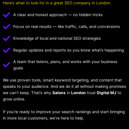
Here’s what to look for in a great SEO company in London:
A clear and honest approach — no hidden tricks
Focus on real results — like traffic, calls, and conversions
Knowledge of local and national SEO strategies
Regular updates and reports so you know what’s happening
A team that listens, plans, and works with your business
goals
We use proven tools, smart keyword targeting, and content that
speaks to your audience. And we do it all without making promises
we can’t keep. That’s why
Salons
in
London
trust
Digital MJ
to
grow online.
If you’re ready to improve your search rankings and start bringing
in more local customers, we’re here to help.