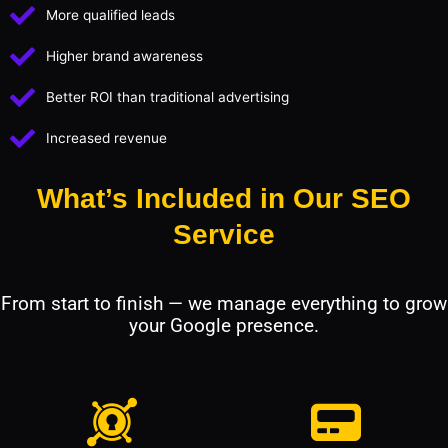
More qualified leads
Higher brand awareness
Better ROI than traditional advertising
Increased revenue
What’s Included in Our SEO
Service
From start to finish — we manage everything to grow
your Google presence.