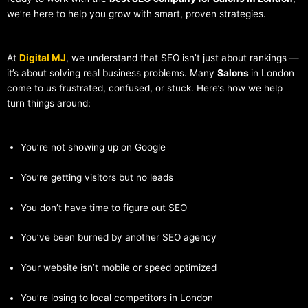
we’re here to help you grow with smart, proven strategies.
At
Digital MJ
, we understand that SEO isn’t just about rankings —
it’s about solving real business problems. Many
Salons
in London
come to us frustrated, confused, or stuck. Here’s how we help
turn things around:
You’re not showing up on Google
You’re getting visitors but no leads
You don’t have time to figure out SEO
You’ve been burned by another SEO agency
Your website isn’t mobile or speed optimized
You’re losing to local competitors in London