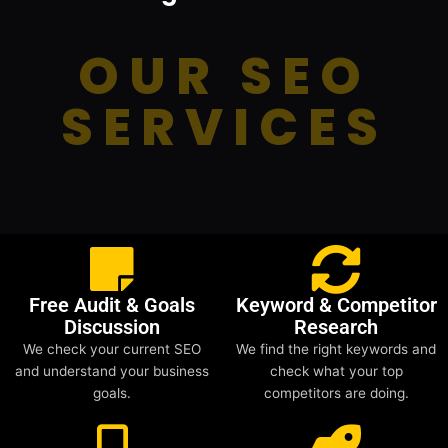
OUR SEO
SERVICES
Free Audit & Goals
Keyword & Competitor
Discussion
Research
We check your current SEO
We find the right keywords and
and understand your business
check what your top
goals.
competitors are doing.