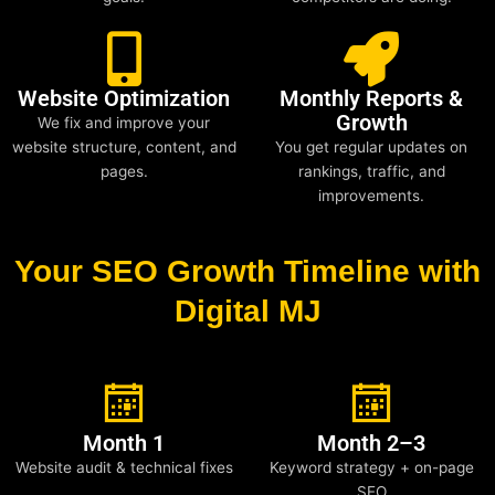
Website Optimization
Monthly Reports &
Growth
We fix and improve your
website structure, content, and
You get regular updates on
pages.
rankings, traffic, and
improvements.
Your SEO Growth Timeline with
Digital MJ
Month 1
Month 2–3
Website audit & technical fixes
Keyword strategy + on-page
SEO