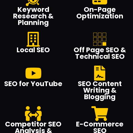
Keyword
On-Page
Research &
Optimization
Planning
Local SEO
Off Page SEO &
Technical SEO
SEO for YouTube
SEO Content
Writing &
Blogging
Competitor SEO
E-Commerce
Analysis &
SEO