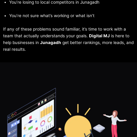
You’re losing to local competitors in Junagadh
You’re not sure what’s working or what isn’t
If any of these problems sound familiar, it’s time to work with a
team that actually understands your goals.
Digital MJ
is here to
help businesses in
Junagadh
get better rankings, more leads, and
real results.