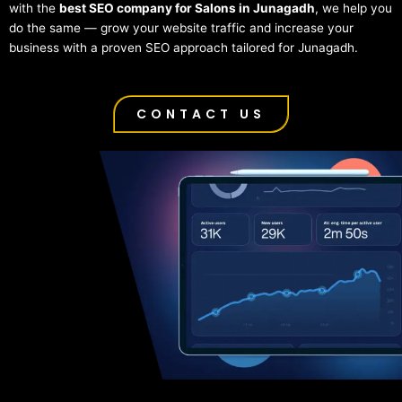
with the
best SEO company for Salons in Junagadh
, we help you
do the same — grow your website traffic and increase your
business with a proven SEO approach tailored for Junagadh.
CONTACT US