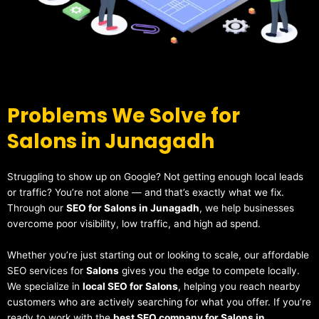
Problems We Solve for
Salons in Junagadh
Struggling to show up on Google? Not getting enough local leads
or traffic? You’re not alone — and that’s exactly what we fix.
Through our
SEO for Salons in Junagadh
, we help businesses
overcome poor visibility, low traffic, and high ad spend.
Whether you’re just starting out or looking to scale, our affordable
SEO services for
Salons
gives you the edge to compete locally.
We specialize in
local SEO for Salons
, helping you reach nearby
customers who are actively searching for what you offer. If you’re
ready to work with the
best SEO company for Salons in