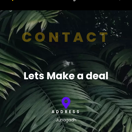
CONTACT
Lets Make a deal
ADDRESS
Junagadh