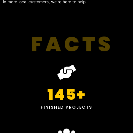
in more local customers, we’re here to help.
FACTS
145
+
FINISHED PROJECTS