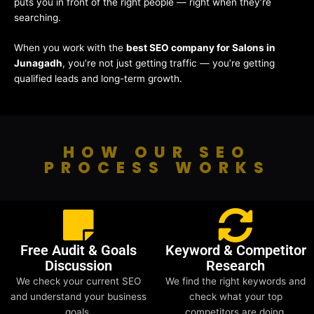
puts you in front of the right people — right when they’re
searching.
When you work with the
best SEO company for Salons in
Junagadh
, you’re not just getting traffic — you’re getting
qualified leads and long-term growth.
HOW OUR SEO
PROCESS WORKS
Free Audit & Goals
Keyword & Competitor
Discussion
Research
We check your current SEO
We find the right keywords and
and understand your business
check what your top
goals.
competitors are doing.