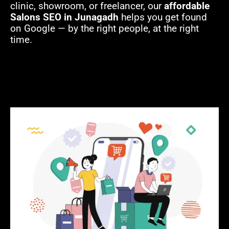
clinic, showroom, or freelancer, our
affordable
Salons SEO in Junagadh
helps you get found
on Google — by the right people, at the right
time.