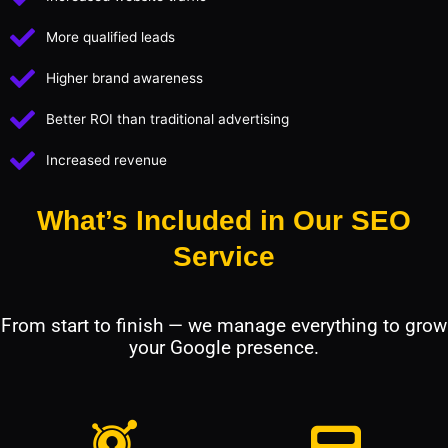
More qualified leads
Higher brand awareness
Better ROI than traditional advertising
Increased revenue
What’s Included in Our SEO
Service
From start to finish — we manage everything to grow
your Google presence.