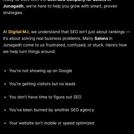
Junagadh
, we’re here to help you grow with smart, proven
strategies.
At
Digital MJ
, we understand that SEO isn’t just about rankings —
it’s about solving real business problems. Many
Salons
in
Junagadh come to us frustrated, confused, or stuck. Here’s how
we help turn things around:
You’re not showing up on Google
You’re getting visitors but no leads
You don’t have time to figure out SEO
You’ve been burned by another SEO agency
Your website isn’t mobile or speed optimized