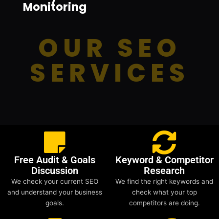
Monitoring
OUR SEO
SERVICES
Free Audit & Goals
Keyword & Competitor
Discussion
Research
We check your current SEO
We find the right keywords and
and understand your business
check what your top
goals.
competitors are doing.