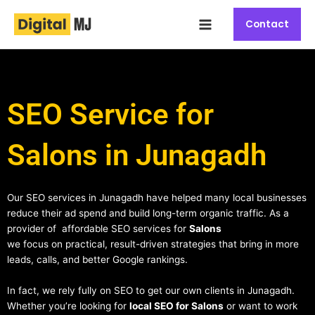
Skip
Main
to
Contact
Menu
content
SEO Service for
Salons in Junagadh
Our SEO services in Junagadh have helped many local businesses
reduce their ad spend and build long-term organic traffic. As a
provider of affordable SEO services for
Salons
we focus on practical, result-driven strategies that bring in more
leads, calls, and better Google rankings.
In fact, we rely fully on SEO to get our own clients in Junagadh.
Whether you’re looking for
local SEO for Salons
or want to work