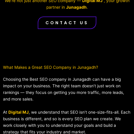
We’re not just another SEO company —
Digital MJ
, your growth
partner in
Junagadh
.
CONTACT US
What Makes a Great SEO Company in Junagadh?​
Choosing the Best SEO company in Junagadh can have a big
impact on your business. The right team doesn’t just work on
rankings — they focus on getting you more traffic, more leads,
and more sales.
At
Digital MJ
, we understand that SEO isn’t one-size-fits-all. Each
business is different, and so is every SEO plan we create. We
work closely with you to understand your goals and build a
strategy that fits your industry and market.