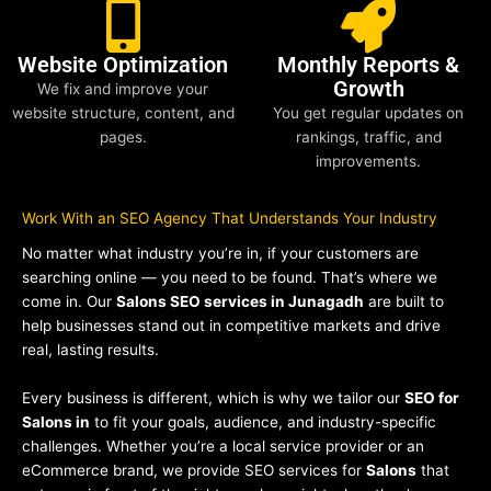
Website Optimization
Monthly Reports &
Growth
We fix and improve your
website structure, content, and
You get regular updates on
pages.
rankings, traffic, and
improvements.
Work With an SEO Agency That Understands Your Industry
No matter what industry you’re in, if your customers are
searching online — you need to be found. That’s where we
come in. Our
Salons SEO services in Junagadh
are built to
help businesses stand out in competitive markets and drive
real, lasting results.
Every business is different, which is why we tailor our
SEO for
Salons in
to fit your goals, audience, and industry-specific
challenges. Whether you’re a local service provider or an
eCommerce brand, we provide SEO services for
Salons
that