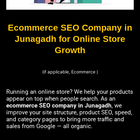
Ecommerce SEO Company in
Junagadh for Online Store
Growth
(if applicable, Ecommerce )
Running an online store? We help your products
appear on top when people search. As an
ecommerce SEO company in Junagadh
, we
improve your site structure, product SEO, speed,
and category pages to bring more traffic and
sales from Google — all organic.