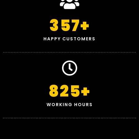
357
+
HAPPY CUSTOMERS
825
+
WORKING HOURS