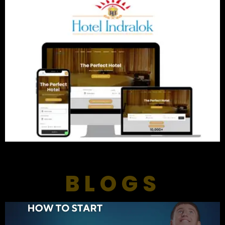
BLOGS