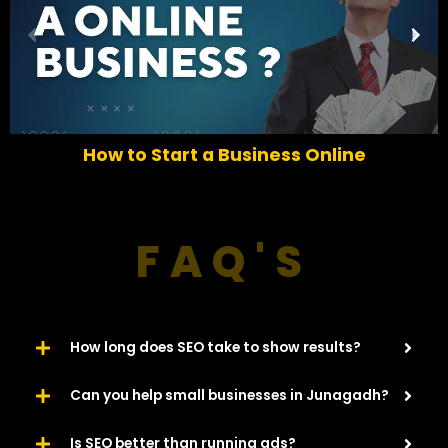
P
N
r
e
e
x
v
t
i
o
How to Start a Business Online
u
s
FAQ'S
How long does SEO take to show results?
Can you help small businesses in Junagadh?
Is SEO better than running ads?