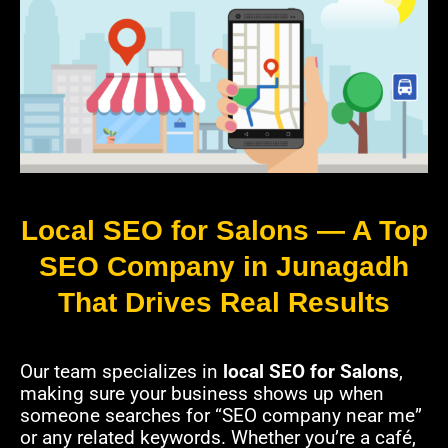
Local SEO for Salons — A Top
SEO Company in Junagadh
That Drives Real Results
Our team specializes in
local SEO for Salons
,
making sure your business shows up when
someone searches for “SEO company near me”
or any related keywords. Whether you’re a café,