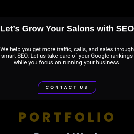
Let’s Grow Your Salons with SEO
We help you get more traffic, calls, and sales through
smart SEO. Let us take care of your Google rankings
while you focus on running your business.
CONTACT US
PORTFOLIO