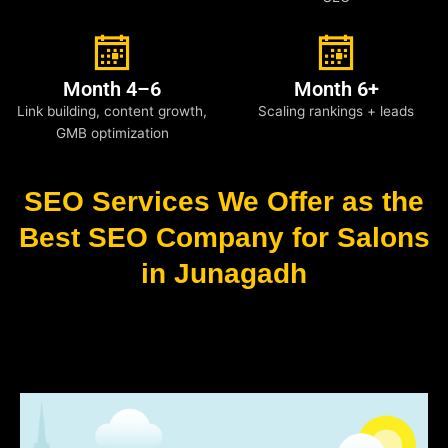
Month 4–6
Month 6+
Link building, content growth,
Scaling rankings + leads
GMB optimization
SEO Services We Offer as the
Best SEO Company for Salons
in Junagadh