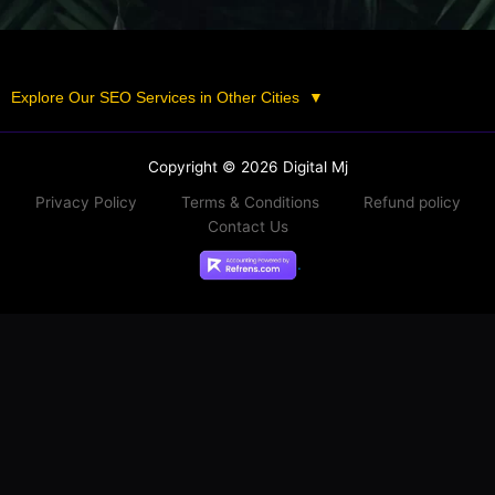
Explore Our SEO Services in Other Cities
▼
Copyright © 2026 Digital Mj
Privacy Policy
Terms & Conditions
Refund policy
Contact Us
.