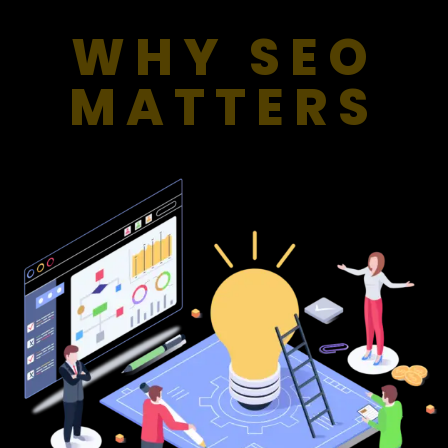
WHY SEO
MATTERS