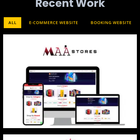
Recent Work​
ALL
E-COMMERCE WEBSITE
BOOKING WEBSITE