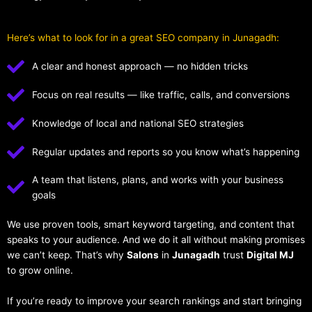
Here’s what to look for in a great SEO company in Junagadh:
A clear and honest approach — no hidden tricks
Focus on real results — like traffic, calls, and conversions
Knowledge of local and national SEO strategies
Regular updates and reports so you know what’s happening
A team that listens, plans, and works with your business
goals
We use proven tools, smart keyword targeting, and content that
speaks to your audience. And we do it all without making promises
we can’t keep. That’s why
Salons
in
Junagadh
trust
Digital MJ
to grow online.
If you’re ready to improve your search rankings and start bringing