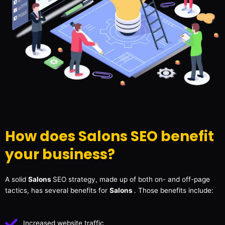
How does Salons SEO benefit
your business?
A solid
Salons
SEO strategy, made up of both on- and off-page
tactics, has several benefits for
Salons
. Those benefits include:
Increased website traffic