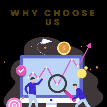
WHY CHOOSE
US