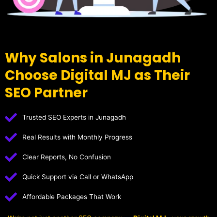
Why Salons in Junagadh
Choose Digital MJ as Their
SEO Partner
Trusted SEO Experts in Junagadh
Real Results with Monthly Progress
Clear Reports, No Confusion
Quick Support via Call or WhatsApp
Affordable Packages That Work