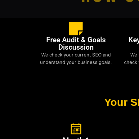
Free Audit & Goals
Ke
Discussion
We check your current SEO and
We 
understand your business goals.
check 
Your S