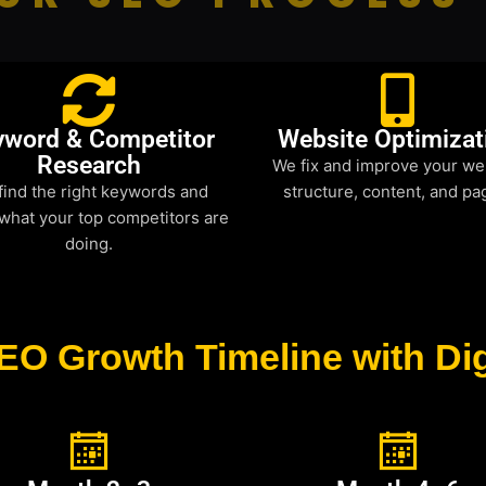
yword & Competitor
Website Optimizat
Research
We fix and improve your we
find the right keywords and
structure, content, and pa
what your top competitors are
doing.
EO Growth Timeline with Dig