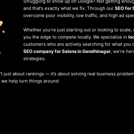
Struggling to show up on Google? Not getting enough
and that’s exactly what we fix. Through our
SEO for 
overcome poor visibility, low traffic, and high ad spe
Whether you’re just starting out or looking to scale
you the edge to compete locally. We specialize in
lo
customers who are actively searching for what you of
SEO company for Salons in Gandhinagar
, we’re he
strategies.
’t just about rankings — it’s about solving real business probl
w we help turn things around: