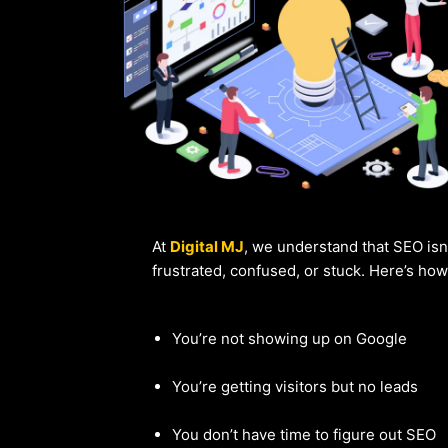
At
Digital MJ
, we understand that SEO isn
frustrated, confused, or stuck. Here’s ho
You’re not showing up on Google
You’re getting visitors but no leads
You don’t have time to figure out SEO