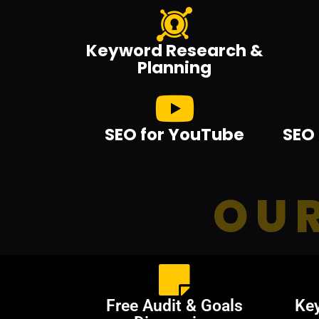
Keyword Research &
Planning
SEO for YouTube
SEO 
OUR
Free Audit & Goals
Ke