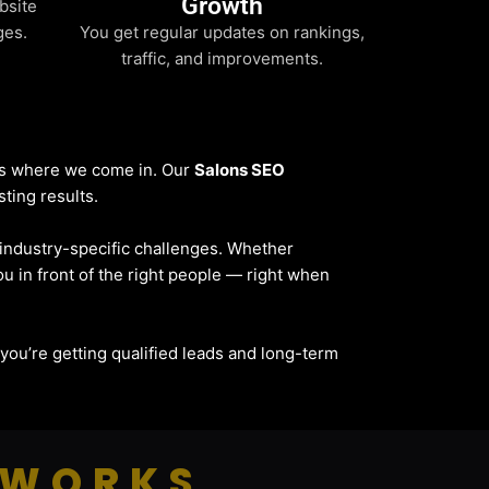
Growth
bsite
ges.
You get regular updates on rankings,
traffic, and improvements.
t’s where we come in. Our
Salons SEO
sting results.
d industry-specific challenges. Whether
ou in front of the right people — right when
— you’re getting qualified leads and long-term
 WORKS