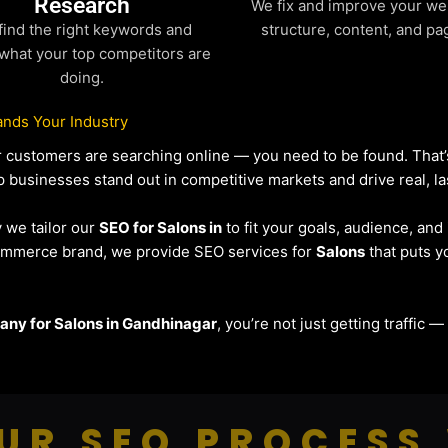
Research
We fix and improve your we
find the right keywords and
structure, content, and pa
what your top competitors are
doing.
nds Your Industry
our customers are searching online — you need to be found. Tha
lp businesses stand out in competitive markets and drive real, la
y we tailor our
SEO for Salons in
to fit your goals, audience, an
eCommerce brand, we provide SEO services for
Salons
that puts y
ny for Salons in Gandhinagar
, you’re not just getting traffic 
UR SEO PROCESS