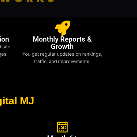
ion
Monthly Reports &
Growth
bsite
ges.
You get regular updates on rankings,
traffic, and improvements.
ital MJ