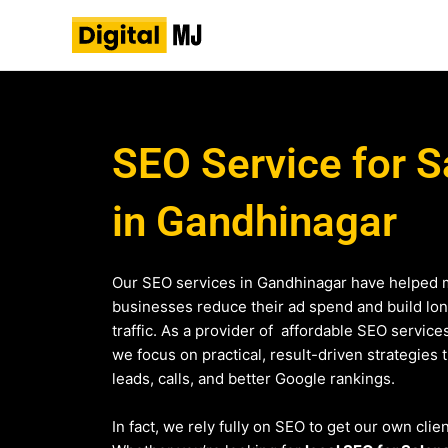
Skip
to
content
SEO Service for S
in Gandhinagar
Our SEO services in Gandhinagar have helped 
businesses reduce their ad spend and build lo
traffic. As a provider of affordable SEO service
we focus on practical, result-driven strategies 
leads, calls, and better Google rankings.
In fact, we rely fully on SEO to get our own clie