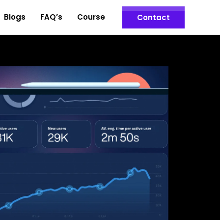
Blogs
FAQ’s
Course
Contact