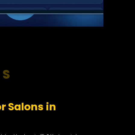
RS
r Salons in