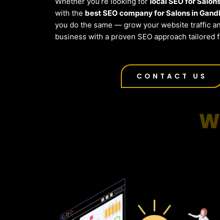
Whether you’re looking for
local SEO for Salon
with the
best SEO company for Salons in Gand
you do the same — grow your website traffic a
business with a proven SEO approach tailored 
CONTACT US
W