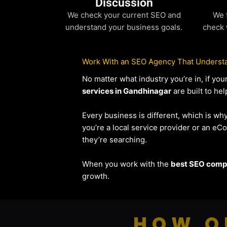
Discussion
We check your current SEO and
We 
understand your business goals.
check 
Work With an SEO Agency That Understa
No matter what industry you’re in, if y
services in Gandhinagar
are built to he
Every business is different, which is wh
you’re a local service provider or an 
they’re searching.
When you work with the
best SEO compa
growth.
HOW O