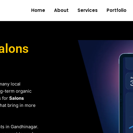
Home
About
Services
Portfolio
alons
many local
ng-term organic
s for
Salons
that bring in more
nts in Gandhinagar.