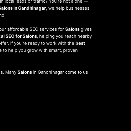
 local leads or traffic? You’re not alone —
Salons in Gandhinagar
, we help businesses
nd.
, our affordable SEO services for
Salons
gives
cal SEO for Salons
, helping you reach nearby
fer. If you’re ready to work with the
best
re to help you grow with smart, proven
ems. Many
Salons
in Gandhinagar come to us