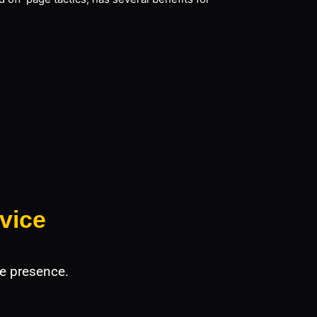
vice
e presence.