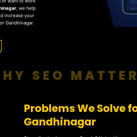
s
or want to work
hinagar
, we help
nd increase your
for Gandhinagar.
HY SEO MATTE
Problems We Solve fo
Gandhinagar