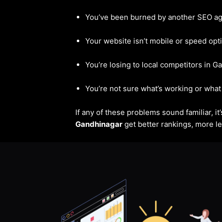
You’ve been burned by another SEO a
Your website isn’t mobile or speed opt
You’re losing to local competitors in 
You’re not sure what’s working or what 
If any of these problems sound familiar, i
Gandhinagar
get better rankings, more le