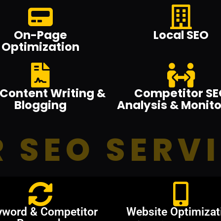
On-Page
Local SEO
Optimization
Content Writing &
Competitor SE
Blogging
Analysis & Monito
 SEO SERV
yword & Competitor
Website Optimizat