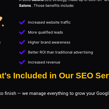
Salons
. Those benefits include:
Increased website traffic
More qualified leads
Higher brand awareness
Better ROI than traditional advertising
Increased revenue
t’s Included in Our SEO Ser
 to finish — we manage everything to grow your Googl