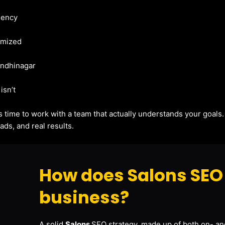
gency
imized
Gandhinagar
isn’t
t’s time to work with a team that actually understands your goals
ads, and real results.
How does Salons SEO 
business?
A solid
Salons
SEO strategy, made up of both on- and