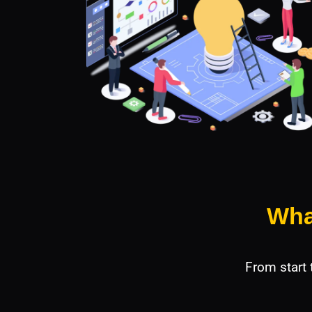
Wha
From start