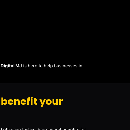
.
Digital MJ
is here to help businesses in
benefit your
 off-page tactics, has several benefits for