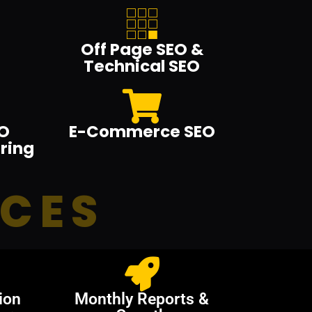
Off Page SEO &
Technical SEO
O
E-Commerce SEO
ring
ICES
ion
Monthly Reports &