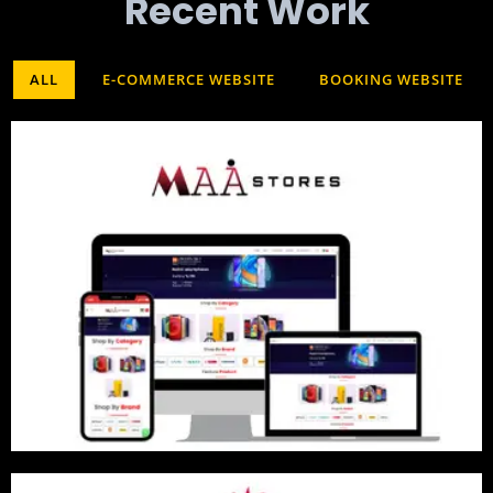
Recent Work​
ALL
E-COMMERCE WEBSITE
BOOKING WEBSITE