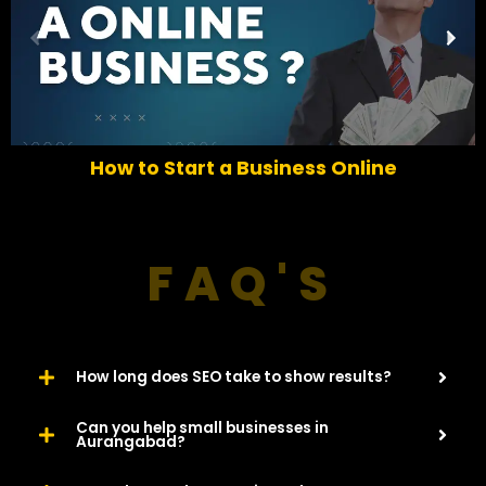
P
N
r
e
e
x
v
t
i
o
How to Start a Business Online
u
s
FAQ'S
How long does SEO take to show results?
Can you help small businesses in
Aurangabad?