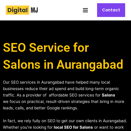
Skip
Main
to
Contact
Menu
content
SEO Service for
Salons in Aurangabad
Our SEO services in Aurangabad have helped many local
businesses reduce their ad spend and build long-term organic
traffic. As a provider of affordable SEO services for
Salons
we focus on practical, result-driven strategies that bring in more
leads, calls, and better Google rankings.
In fact, we rely fully on SEO to get our own clients in Aurangabad.
Whether you’re looking for
local SEO for Salons
or want to work