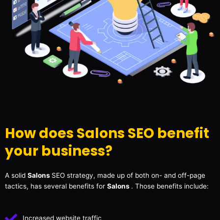
How does Salons SEO benefit
your business?
A solid
Salons
SEO strategy, made up of both on- and off-page
tactics, has several benefits for
Salons
. Those benefits include:
Increased website traffic