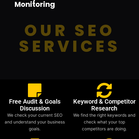
Monitoring
OUR SEO
SERVICES
Free Audit & Goals
Keyword & Competitor
Discussion
Research
We check your current SEO
We find the right keywords and
and understand your business
check what your top
goals.
competitors are doing.