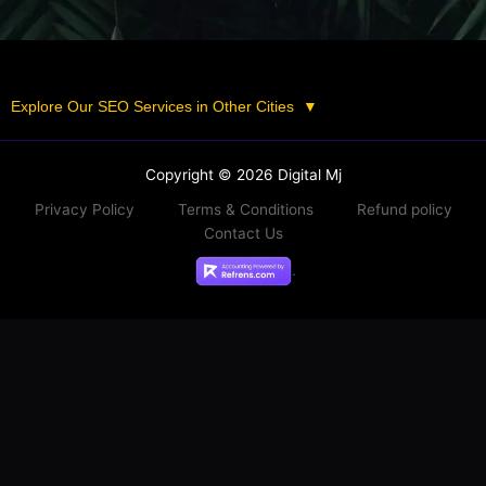
Explore Our SEO Services in Other Cities
▼
Copyright © 2026 Digital Mj
Privacy Policy
Terms & Conditions
Refund policy
Contact Us
.