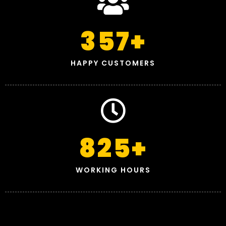
357
+
HAPPY CUSTOMERS
825
+
WORKING HOURS