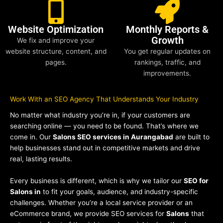
Website Optimization
Monthly Reports &
Growth
We fix and improve your
website structure, content, and
You get regular updates on
pages.
rankings, traffic, and
improvements.
Work With an SEO Agency That Understands Your Industry
No matter what industry you’re in, if your customers are
searching online — you need to be found. That’s where we
come in. Our
Salons SEO services in Aurangabad
are built to
help businesses stand out in competitive markets and drive
real, lasting results.
Every business is different, which is why we tailor our
SEO for
Salons in
to fit your goals, audience, and industry-specific
challenges. Whether you’re a local service provider or an
eCommerce brand, we provide SEO services for
Salons
that