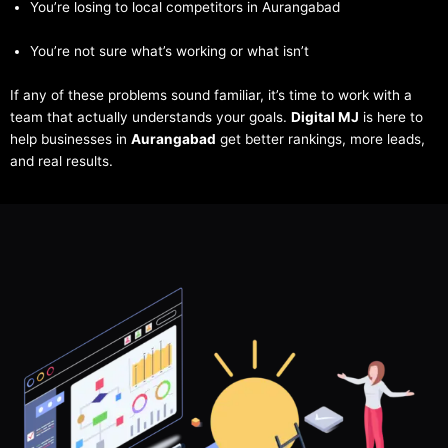
You’re losing to local competitors in Aurangabad
You’re not sure what’s working or what isn’t
If any of these problems sound familiar, it’s time to work with a
team that actually understands your goals.
Digital MJ
is here to
help businesses in
Aurangabad
get better rankings, more leads,
and real results.