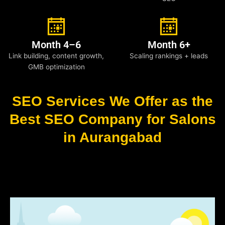
Month 4–6
Month 6+
Link building, content growth,
Scaling rankings + leads
GMB optimization
SEO Services We Offer as the
Best SEO Company for Salons
in Aurangabad