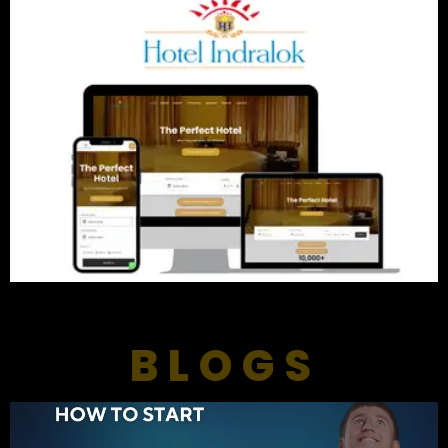
BLOGS