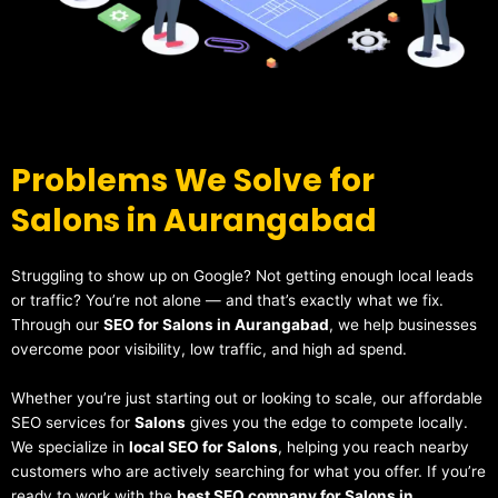
Problems We Solve for
Salons in Aurangabad
Struggling to show up on Google? Not getting enough local leads
or traffic? You’re not alone — and that’s exactly what we fix.
Through our
SEO for Salons in Aurangabad
, we help businesses
overcome poor visibility, low traffic, and high ad spend.
Whether you’re just starting out or looking to scale, our affordable
SEO services for
Salons
gives you the edge to compete locally.
We specialize in
local SEO for Salons
, helping you reach nearby
customers who are actively searching for what you offer. If you’re
ready to work with the
best SEO company for Salons in