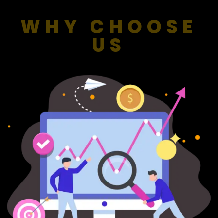
WHY CHOOSE
US