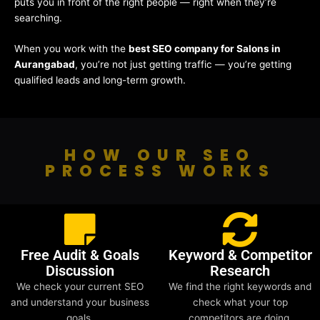
puts you in front of the right people — right when they’re
searching.
When you work with the
best SEO company for Salons in
Aurangabad
, you’re not just getting traffic — you’re getting
qualified leads and long-term growth.
HOW OUR SEO
PROCESS WORKS
Free Audit & Goals
Keyword & Competitor
Discussion
Research
We check your current SEO
We find the right keywords and
and understand your business
check what your top
goals.
competitors are doing.