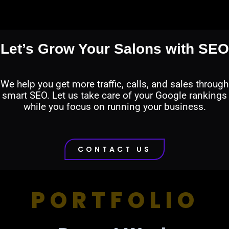
Let’s Grow Your Salons with SEO
We help you get more traffic, calls, and sales through
smart SEO. Let us take care of your Google rankings
while you focus on running your business.
CONTACT US
PORTFOLIO