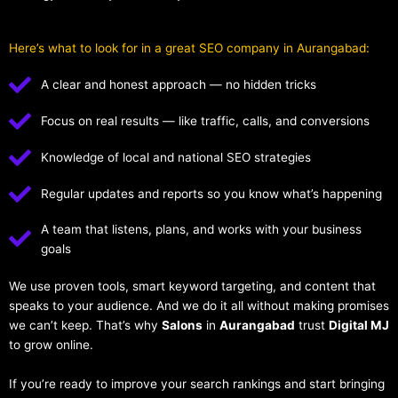
Here’s what to look for in a great SEO company in Aurangabad:
A clear and honest approach — no hidden tricks
Focus on real results — like traffic, calls, and conversions
Knowledge of local and national SEO strategies
Regular updates and reports so you know what’s happening
A team that listens, plans, and works with your business
goals
We use proven tools, smart keyword targeting, and content that
speaks to your audience. And we do it all without making promises
we can’t keep. That’s why
Salons
in
Aurangabad
trust
Digital MJ
to grow online.
If you’re ready to improve your search rankings and start bringing