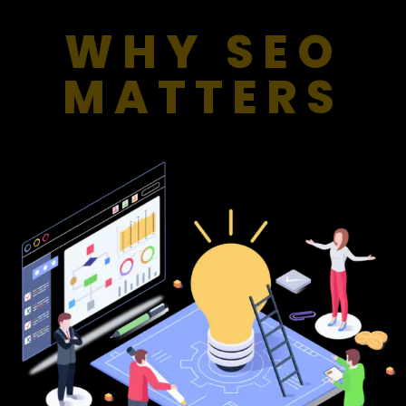
WHY SEO
MATTERS