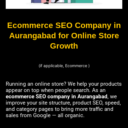
Ecommerce SEO Company in
Aurangabad for Online Store
Growth
(if applicable, Ecommerce )
Running an online store? We help your products
appear on top when people search. As an
ecommerce SEO company in Aurangabad
, we
improve your site structure, product SEO, speed,
and category pages to bring more traffic and
sales from Google — all organic.