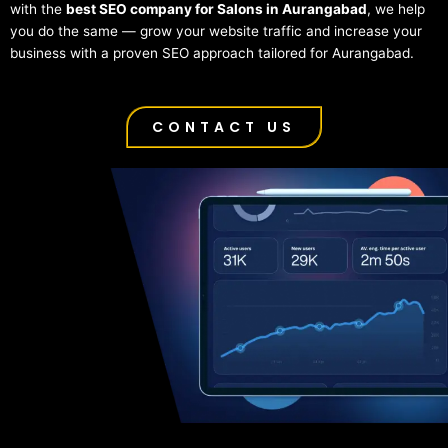
with the
best SEO company for Salons in Aurangabad
, we help
you do the same — grow your website traffic and increase your
business with a proven SEO approach tailored for Aurangabad.
CONTACT US