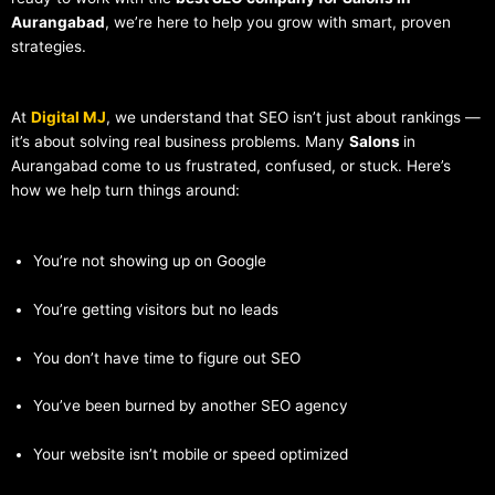
Aurangabad
, we’re here to help you grow with smart, proven
strategies.
At
Digital MJ
, we understand that SEO isn’t just about rankings —
it’s about solving real business problems. Many
Salons
in
Aurangabad come to us frustrated, confused, or stuck. Here’s
how we help turn things around:
You’re not showing up on Google
You’re getting visitors but no leads
You don’t have time to figure out SEO
You’ve been burned by another SEO agency
Your website isn’t mobile or speed optimized