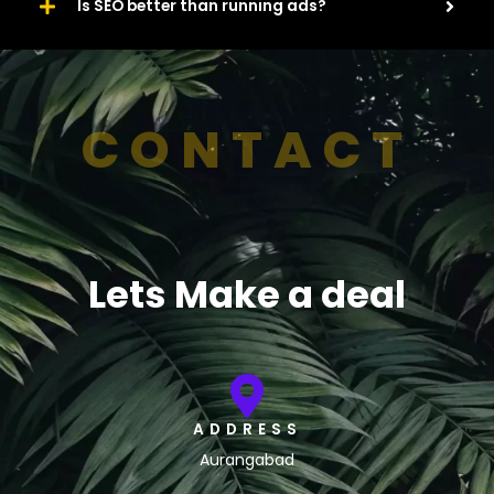
Is SEO better than running ads?
CONTACT
Lets Make a deal
ADDRESS
Aurangabad