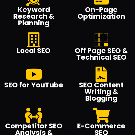
Keyword
On-Page
Research &
Optimization
Planning
Local SEO
Off Page SEO &
Technical SEO
SEO for YouTube
SEO Content
Writing &
Blogging
Competitor SEO
E-Commerce
Analysis &
SEO