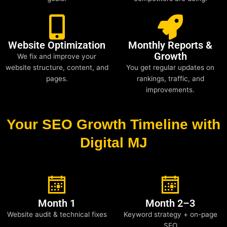
Website Optimization
Monthly Reports &
Growth
We fix and improve your
website structure, content, and
You get regular updates on
pages.
rankings, traffic, and
improvements.
Your SEO Growth Timeline with
Digital MJ
Month 1
Month 2–3
Website audit & technical fixes
Keyword strategy + on-page
SEO