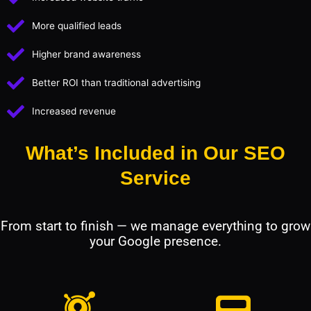
More qualified leads
Higher brand awareness
Better ROI than traditional advertising
Increased revenue
What’s Included in Our SEO
Service
From start to finish — we manage everything to grow
your Google presence.