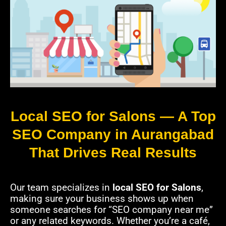
Local SEO for Salons — A Top
SEO Company in Aurangabad
That Drives Real Results
Our team specializes in
local SEO for Salons
,
making sure your business shows up when
someone searches for “SEO company near me”
or any related keywords. Whether you’re a café,