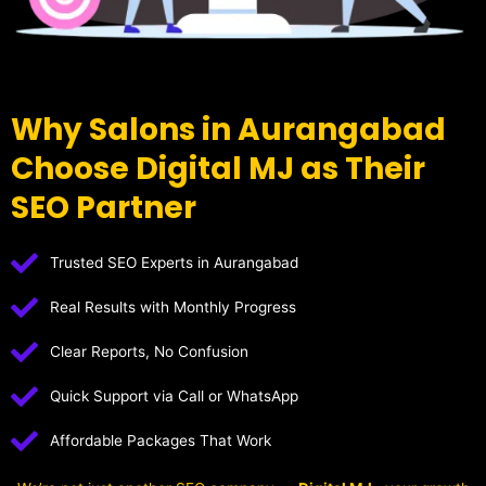
Why Salons in Aurangabad
Choose Digital MJ as Their
SEO Partner
Trusted SEO Experts in Aurangabad
Real Results with Monthly Progress
Clear Reports, No Confusion
Quick Support via Call or WhatsApp
Affordable Packages That Work