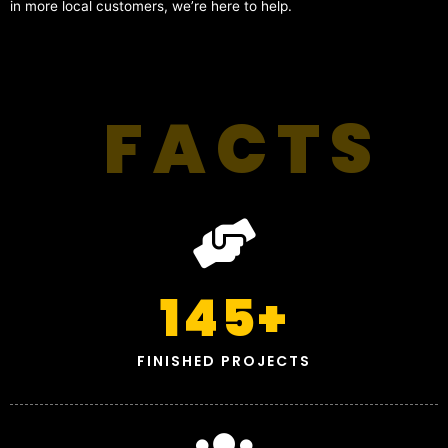
in more local customers, we’re here to help.
FACTS
145
+
FINISHED PROJECTS