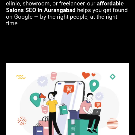
clinic, showroom, or freelancer, our
affordable
Salons SEO in Aurangabad
helps you get found
on Google — by the right people, at the right
time.