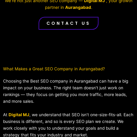
We’re not just another SEO company —
Digital MJ
, your growth
partner in
Aurangabad
.
CONTACT US
What Makes a Great SEO Company in Aurangabad?​
Choosing the Best SEO company in Aurangabad can have a big
impact on your business. The right team doesn’t just work on
rankings — they focus on getting you more traffic, more leads,
and more sales.
At
Digital MJ
, we understand that SEO isn’t one-size-fits-all. Each
business is different, and so is every SEO plan we create. We
work closely with you to understand your goals and build a
strategy that fits your industry and market.