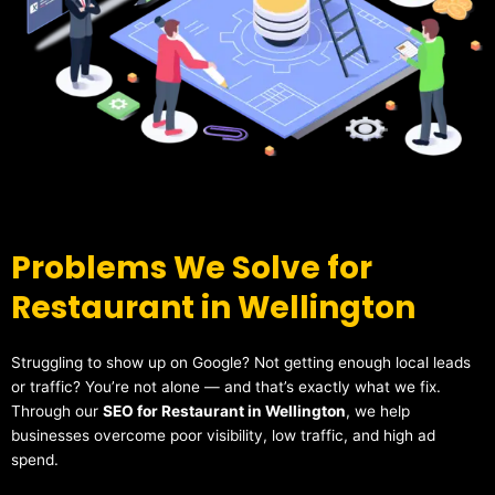
Problems We Solve for
Restaurant in Wellington
Struggling to show up on Google? Not getting enough local leads
or traffic? You’re not alone — and that’s exactly what we fix.
Through our
SEO for Restaurant in Wellington
, we help
businesses overcome poor visibility, low traffic, and high ad
spend.