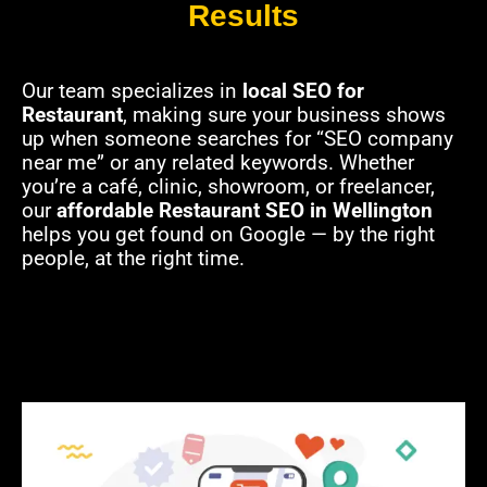
Results
Our team specializes in
local SEO for
Restaurant
, making sure your business shows
up when someone searches for “SEO company
near me” or any related keywords. Whether
you’re a café, clinic, showroom, or freelancer,
our
affordable Restaurant SEO in Wellington
helps you get found on Google — by the right
people, at the right time.