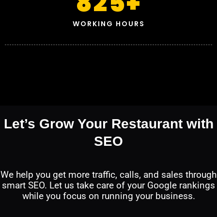
825
+
WORKING HOURS
Let’s Grow Your Restaurant with
SEO
We help you get more traffic, calls, and sales through
smart SEO. Let us take care of your Google rankings
while you focus on running your business.