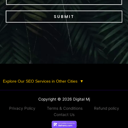
SUBMIT
Explore Our SEO Services in Other Cities
▼
Copyright © 2026 Digital Mj
Privacy Policy
Terms & Conditions
Refund policy
Contact Us
.