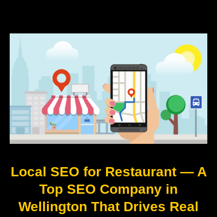
Local SEO for Restaurant — A
Top SEO Company in
Wellington That Drives Real