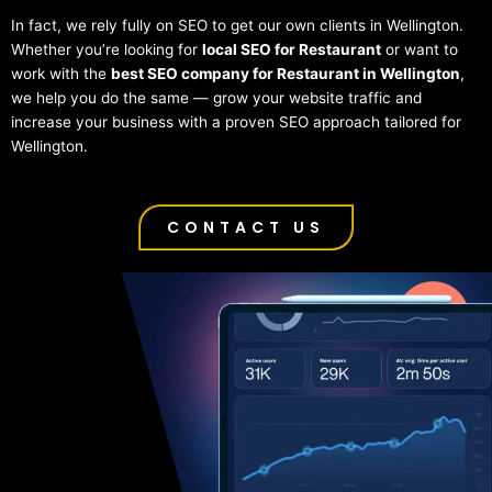
In fact, we rely fully on SEO to get our own clients in Wellington.
Whether you’re looking for
local SEO for Restaurant
or want to
work with the
best SEO company for Restaurant in Wellington
,
we help you do the same — grow your website traffic and
increase your business with a proven SEO approach tailored for
Wellington.
CONTACT US