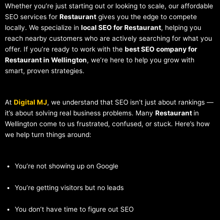
Whether you’re just starting out or looking to scale, our affordable
SEO services for
Restaurant
gives you the edge to compete
locally. We specialize in
local SEO for Restaurant
, helping you
reach nearby customers who are actively searching for what you
offer. If you’re ready to work with the
best SEO company for
Restaurant in Wellington
, we’re here to help you grow with
smart, proven strategies.
At
Digital MJ
, we understand that SEO isn’t just about rankings —
it’s about solving real business problems. Many
Restaurant
in
Wellington come to us frustrated, confused, or stuck. Here’s how
we help turn things around:
You’re not showing up on Google
You’re getting visitors but no leads
You don’t have time to figure out SEO