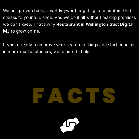
We use proven tools, smart keyword targeting, and content that
speaks to your audience. And we do it all without making promises
we can’t keep. That’s why
Restaurant
in
Wellington
trust
Digital
MJ
to grow online.
If you’re ready to improve your search rankings and start bringing
in more local customers, we’re here to help.
FACTS