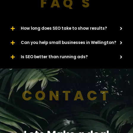
FAQ'S
How long does SEO take to show results?
Can you help small businesses in Wellington?
Is SEO better than running ads?
CONTACT