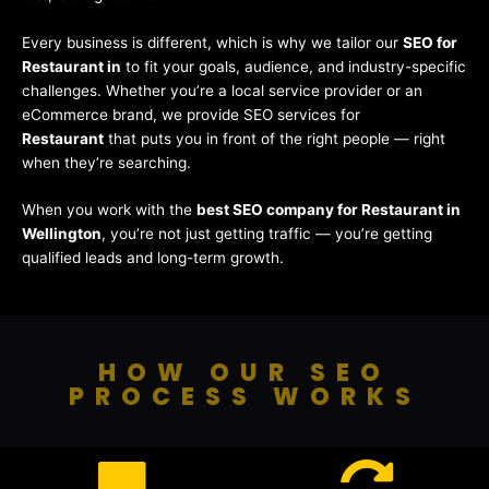
Every business is different, which is why we tailor our
SEO for
Restaurant in
to fit your goals, audience, and industry-specific
challenges. Whether you’re a local service provider or an
eCommerce brand, we provide SEO services for
Restaurant
that puts you in front of the right people — right
when they’re searching.
When you work with the
best SEO company for Restaurant in
Wellington
, you’re not just getting traffic — you’re getting
qualified leads and long-term growth.
HOW OUR SEO
PROCESS WORKS