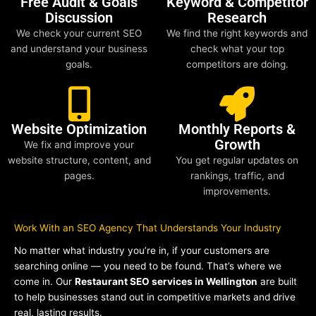
Free Audit & Goals
Keyword & Competitor
Discussion
Research
We check your current SEO
We find the right keywords and
and understand your business
check what your top
goals.
competitors are doing.
Website Optimization
Monthly Reports &
Growth
We fix and improve your
website structure, content, and
You get regular updates on
pages.
rankings, traffic, and
improvements.
Work With an SEO Agency That Understands Your Industry
No matter what industry you’re in, if your customers are
searching online — you need to be found. That’s where we
come in. Our
Restaurant SEO services in Wellington
are built
to help businesses stand out in competitive markets and drive
real, lasting results.