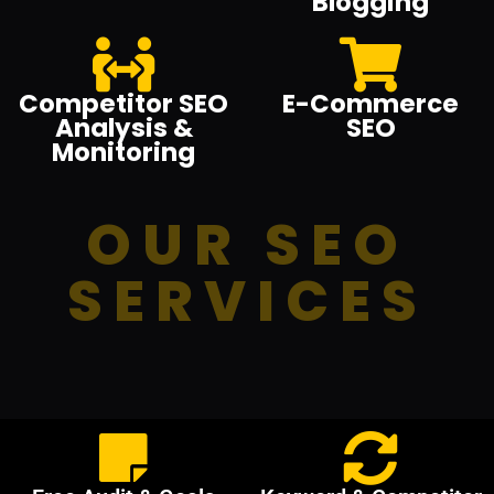
Blogging
Competitor SEO
E-Commerce
Analysis &
SEO
Monitoring
OUR SEO
SERVICES