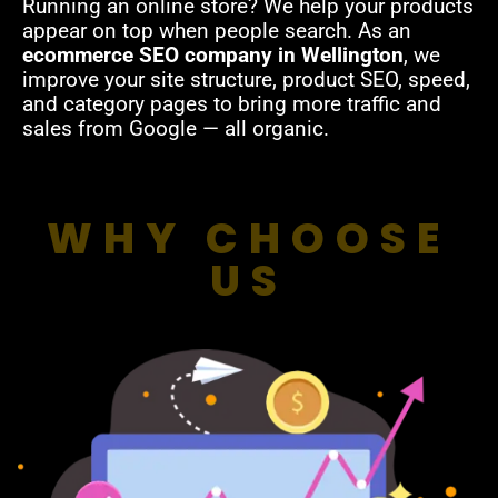
Running an online store? We help your products
appear on top when people search. As an
ecommerce SEO company in Wellington
, we
improve your site structure, product SEO, speed,
and category pages to bring more traffic and
sales from Google — all organic.
WHY CHOOSE
US