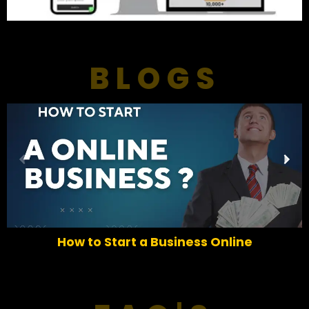
BLOGS
P
N
r
e
e
x
v
t
i
o
How to Start a Business Online
u
s