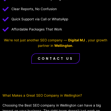
Clear Reports, No Confusion
Quick Support via Call or WhatsApp
Affordable Packages That Work
We’re not just another SEO company —
Digital MJ
, your growth
partner in
Wellington
.
CONTACT US
What Makes a Great SEO Company in Wellington?​
Choosing the Best SEO company in Wellington can have a big
impact on your business. The right team doesn’t just work on