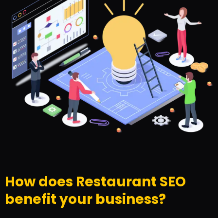
How does Restaurant SEO
benefit your business?