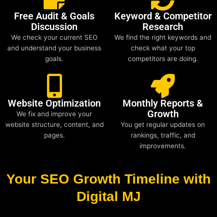
Free Audit & Goals
Keyword & Competitor
Discussion
Research
We check your current SEO
We find the right keywords and
and understand your business
check what your top
goals.
competitors are doing.
Website Optimization
Monthly Reports &
Growth
We fix and improve your
website structure, content, and
You get regular updates on
pages.
rankings, traffic, and
improvements.
Your SEO Growth Timeline with
Digital MJ