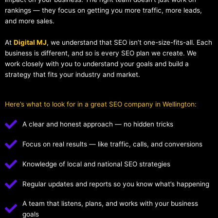
rankings — they focus on getting you more traffic, more leads,
and more sales.
At
Digital MJ
, we understand that SEO isn’t one-size-fits-all. Each
business is different, and so is every SEO plan we create. We
work closely with you to understand your goals and build a
strategy that fits your industry and market.
Here’s what to look for in a great SEO company in Wellington:
A clear and honest approach — no hidden tricks
Focus on real results — like traffic, calls, and conversions
Knowledge of local and national SEO strategies
Regular updates and reports so you know what’s happening
A team that listens, plans, and works with your business
goals