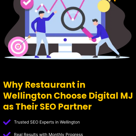
Why Restaurant in
Wellington Choose Digital MJ
as Their SEO Partner
Trusted SEO Experts in Wellington
Real Results with Monthly Progress