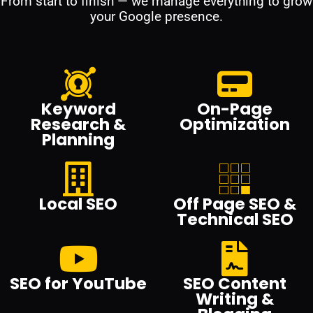
From start to finish — we manage everything to grow
your Google presence.
Keyword
On-Page
Research &
Optimization
Planning
Local SEO
Off Page SEO &
Technical SEO
SEO for YouTube
SEO Content
Writing &