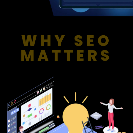
WHY SEO
MATTERS