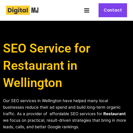
Skip
Main
to
Contact
Menu
content
SEO Service for
Restaurant in
Wellington
Our SEO services in Wellington have helped many local
businesses reduce their ad spend and build long-term organic
traffic. As a provider of affordable SEO services for
Restaurant
we focus on practical, result-driven strategies that bring in more
leads, calls, and better Google rankings.