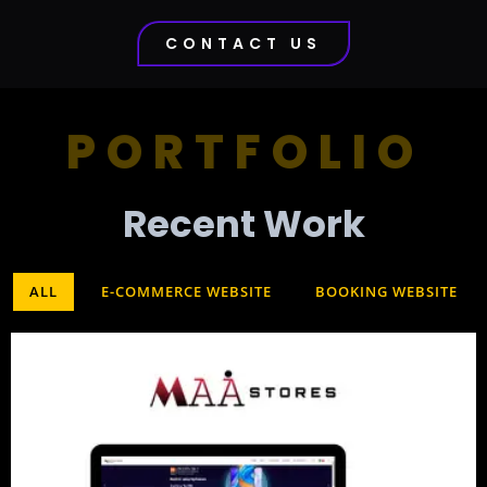
CONTACT US
PORTFOLIO
Recent Work​
ALL
E-COMMERCE WEBSITE
BOOKING WEBSITE