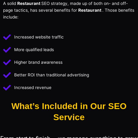
A solid
Restaurant
SEO strategy, made up of both on- and off-
page tactics, has several benefits for
Restaurant
. Those benefits
include:
Increased website traffic
More qualified leads
Higher brand awareness
Better ROI than traditional advertising
Increased revenue
What’s Included in Our SEO
Service