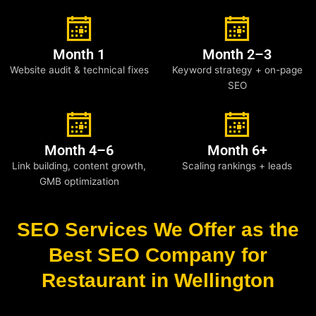
Month 1
Month 2–3
Website audit & technical fixes
Keyword strategy + on-page
SEO
Month 4–6
Month 6+
Link building, content growth,
Scaling rankings + leads
GMB optimization
SEO Services We Offer as the
Best SEO Company for
Restaurant in Wellington