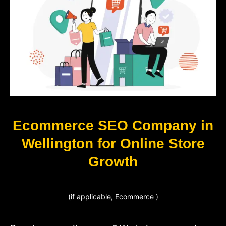
Ecommerce SEO Company in
Wellington for Online Store
Growth
(if applicable, Ecommerce )