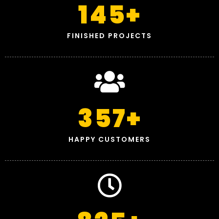
145
+
FINISHED PROJECTS
357
+
HAPPY CUSTOMERS