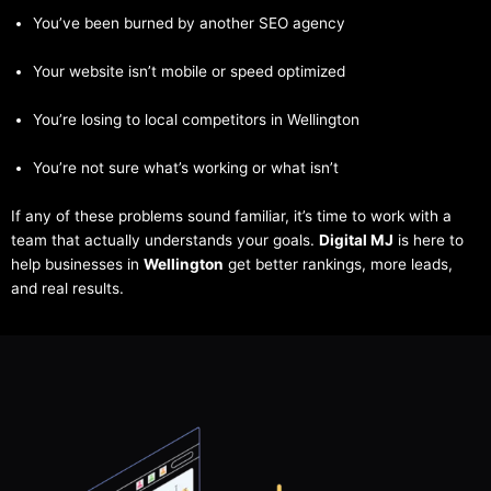
You’ve been burned by another SEO agency
Your website isn’t mobile or speed optimized
You’re losing to local competitors in Wellington
You’re not sure what’s working or what isn’t
If any of these problems sound familiar, it’s time to work with a
team that actually understands your goals.
Digital MJ
is here to
help businesses in
Wellington
get better rankings, more leads,
and real results.