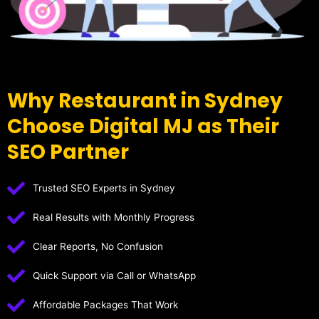
Why Restaurant in Sydney
Choose Digital MJ as Their
SEO Partner
Trusted SEO Experts in Sydney
Real Results with Monthly Progress
Clear Reports, No Confusion
Quick Support via Call or WhatsApp
Affordable Packages That Work