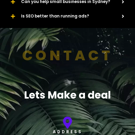
Can you help small businesses in Sydney?
Is SEO better than running ads?
CONTACT
Lets Make a deal
ADDRESS