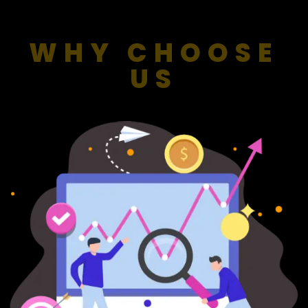
WHY CHOOSE
US