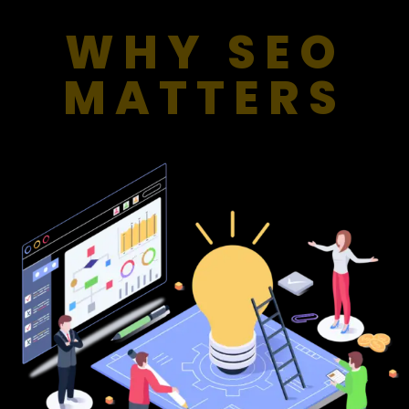
WHY SEO
MATTERS