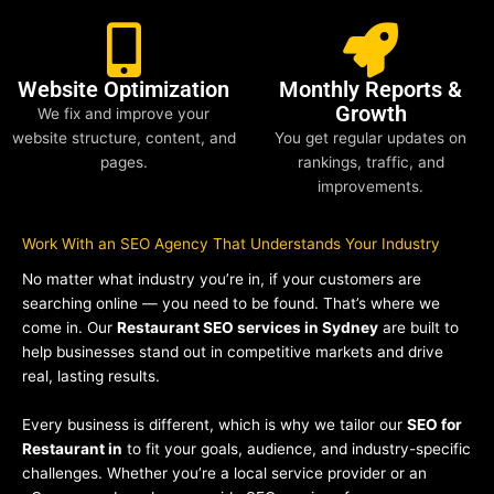
Website Optimization
Monthly Reports &
Growth
We fix and improve your
website structure, content, and
You get regular updates on
pages.
rankings, traffic, and
improvements.
Work With an SEO Agency That Understands Your Industry
No matter what industry you’re in, if your customers are
searching online — you need to be found. That’s where we
come in. Our
Restaurant SEO services in Sydney
are built to
help businesses stand out in competitive markets and drive
real, lasting results.
Every business is different, which is why we tailor our
SEO for
Restaurant in
to fit your goals, audience, and industry-specific
challenges. Whether you’re a local service provider or an