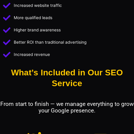
Increased website traffic
More qualified leads
Higher brand awareness
Better ROI than traditional advertising
Increased revenue
What’s Included in Our SEO
Service
From start to finish — we manage everything to grow
your Google presence.