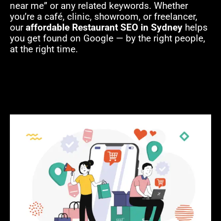
near me” or any related keywords. Whether
you’re a café, clinic, showroom, or freelancer,
our
affordable Restaurant SEO in Sydney
helps
you get found on Google — by the right people,
at the right time.