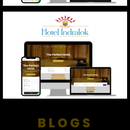
BLOGS