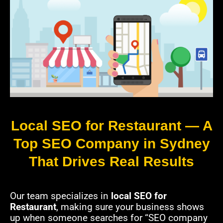
Local SEO for Restaurant — A
Top SEO Company in Sydney
That Drives Real Results
Our team specializes in
local SEO for
Restaurant
, making sure your business shows
up when someone searches for “SEO company