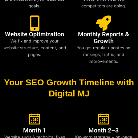
goals.
competitors are doing.
Website Optimization
Monthly Reports &
Growth
We fix and improve your
website structure, content, and
You get regular updates on
pages.
rankings, traffic, and
improvements.
Your SEO Growth Timeline with
Digital MJ
Month 1
Month 2–3
Website audit & technical fixes
Keyword strategy + on-page