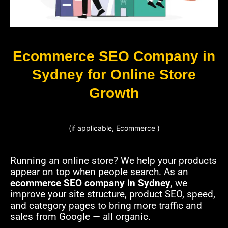
Ecommerce SEO Company in
Sydney for Online Store
Growth
(if applicable, Ecommerce )
Running an online store? We help your products
appear on top when people search. As an
ecommerce SEO company in Sydney
, we
improve your site structure, product SEO, speed,
and category pages to bring more traffic and
sales from Google — all organic.