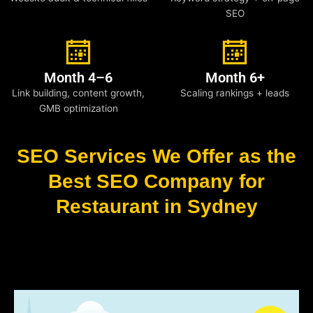
SEO
Month 4–6
Month 6+
Link building, content growth,
Scaling rankings + leads
GMB optimization
SEO Services We Offer as the
Best SEO Company for
Restaurant in Sydney