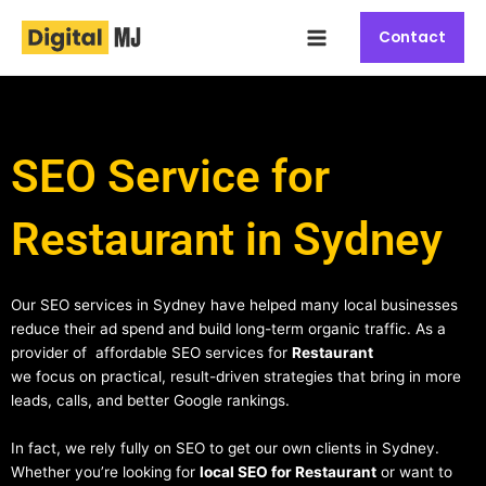
Skip
Main
to
Contact
Menu
content
SEO Service for
Restaurant in Sydney
Our SEO services in Sydney have helped many local businesses
reduce their ad spend and build long-term organic traffic. As a
provider of affordable SEO services for
Restaurant
we focus on practical, result-driven strategies that bring in more
leads, calls, and better Google rankings.
In fact, we rely fully on SEO to get our own clients in Sydney.
Whether you’re looking for
local SEO for Restaurant
or want to