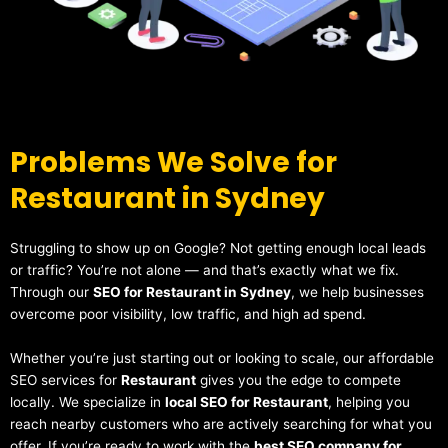
Problems We Solve for
Restaurant in Sydney
Struggling to show up on Google? Not getting enough local leads
or traffic? You’re not alone — and that’s exactly what we fix.
Through our
SEO for Restaurant in Sydney
, we help businesses
overcome poor visibility, low traffic, and high ad spend.
Whether you’re just starting out or looking to scale, our affordable
SEO services for
Restaurant
gives you the edge to compete
locally. We specialize in
local SEO for Restaurant
, helping you
reach nearby customers who are actively searching for what you
offer. If you’re ready to work with the
best SEO company for