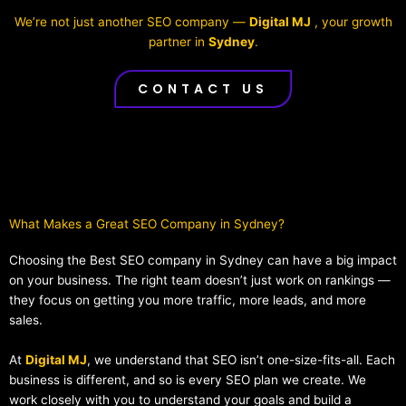
We’re not just another SEO company —
Digital MJ
, your growth
partner in
Sydney
.
CONTACT US
What Makes a Great SEO Company in Sydney?​
Choosing the Best SEO company in Sydney can have a big impact
on your business. The right team doesn’t just work on rankings —
they focus on getting you more traffic, more leads, and more
sales.
At
Digital MJ
, we understand that SEO isn’t one-size-fits-all. Each
business is different, and so is every SEO plan we create. We
work closely with you to understand your goals and build a