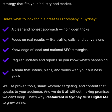
strategy that fits your industry and market.
Here’s what to look for in a great SEO company in Sydney:
A clear and honest approach — no hidden tricks
Focus on real results — like traffic, calls, and conversions
Knowledge of local and national SEO strategies
Regular updates and reports so you know what’s happening
A team that listens, plans, and works with your business
goals
We use proven tools, smart keyword targeting, and content that
speaks to your audience. And we do it all without making promises
we can’t keep. That’s why
Restaurant
in
Sydney
trust
Digital MJ
to grow online.