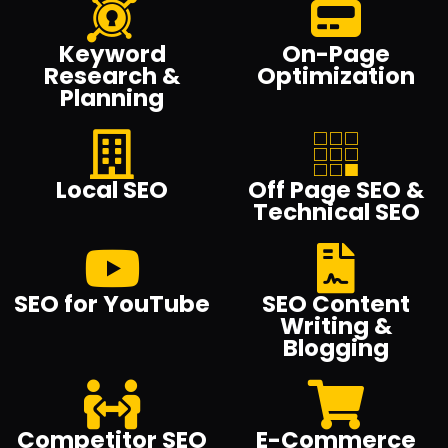
Keyword
On-Page
Research &
Optimization
Planning
Local SEO
Off Page SEO &
Technical SEO
SEO for YouTube
SEO Content
Writing &
Blogging
Competitor SEO
E-Commerce