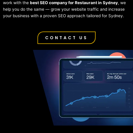
work with the
best SEO company for Restaurant in Sydney
, we
help you do the same — grow your website traffic and increase
your business with a proven SEO approach tailored for Sydney.
CONTACT US