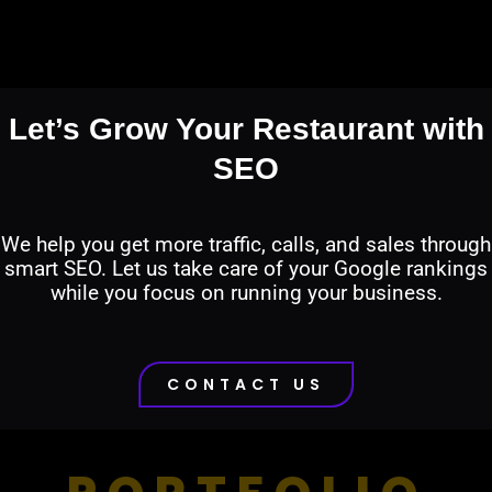
Let’s Grow Your Restaurant with
SEO
We help you get more traffic, calls, and sales through
smart SEO. Let us take care of your Google rankings
while you focus on running your business.
CONTACT US