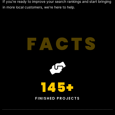
If you’re ready to improve your search rankings and start bringing
in more local customers, we’re here to help.
FACTS
145
+
FINISHED PROJECTS