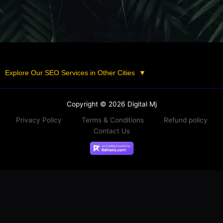
Explore Our SEO Services in Other Cities
▼
Copyright © 2026 Digital Mj
Privacy Policy
Terms & Conditions
Refund policy
Contact Us
.