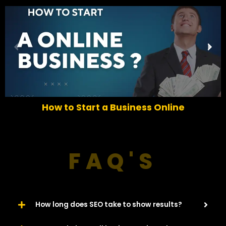
P
N
r
e
e
x
v
t
i
o
How to Start a Business Online
u
s
FAQ'S
How long does SEO take to show results?