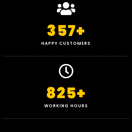
357
+
HAPPY CUSTOMERS
825
+
WORKING HOURS