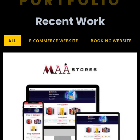
PORTFOLIO
Recent Work​
ALL
E-COMMERCE WEBSITE
BOOKING WEBSITE