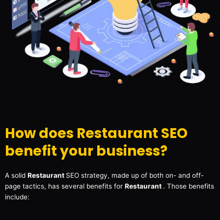
How does Restaurant SEO
benefit your business?
A solid
Restaurant
SEO strategy, made up of both on- and off-
page tactics, has several benefits for
Restaurant
. Those benefits
include: