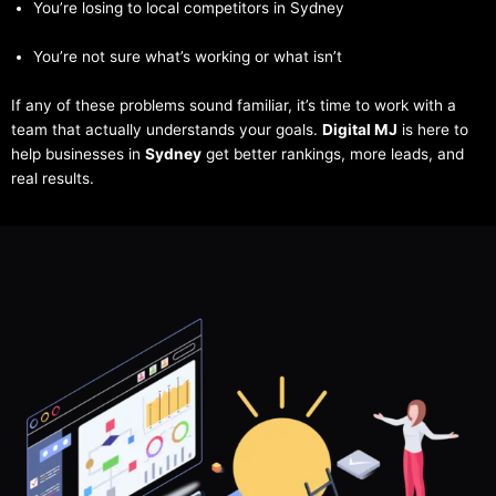
You’re losing to local competitors in Sydney
You’re not sure what’s working or what isn’t
If any of these problems sound familiar, it’s time to work with a
team that actually understands your goals.
Digital MJ
is here to
help businesses in
Sydney
get better rankings, more leads, and
real results.