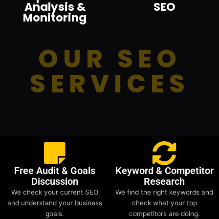
Analysis &
SEO
Monitoring
OUR SEO
SERVICES
Free Audit & Goals
Keyword & Competitor
Discussion
Research
We check your current SEO
We find the right keywords and
and understand your business
check what your top
goals.
competitors are doing.