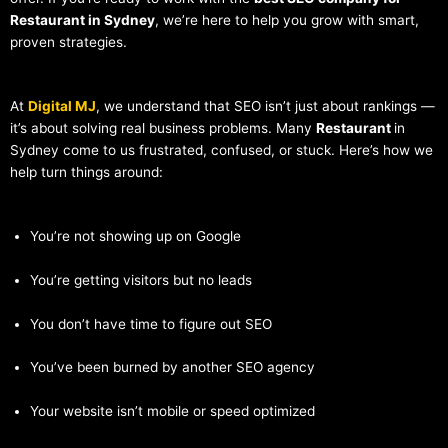
Restaurant in Sydney
, we’re here to help you grow with smart,
proven strategies.
At
Digital MJ
, we understand that SEO isn’t just about rankings —
it’s about solving real business problems. Many
Restaurant
in
Sydney come to us frustrated, confused, or stuck. Here’s how we
help turn things around:
You’re not showing up on Google
You’re getting visitors but no leads
You don’t have time to figure out SEO
You’ve been burned by another SEO agency
Your website isn’t mobile or speed optimized