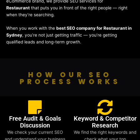
eCommerce brand, we provide SEO services for
Restaurant
that puts you in front of the right people — right
when they’re searching.
When you work with the
best SEO company for Restaurant in
Sydney
, you’re not just getting traffic — you’re getting
qualified leads and long-term growth.
HOW OUR SEO
PROCESS WORKS
Free Audit & Goals
Keyword & Competitor
Discussion
Research
We check your current SEO
We find the right keywords and
and understand your business
check what your top