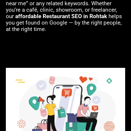
near me” or any related keywords. Whether
you’re a café, clinic, showroom, or freelancer,
our
affordable Restaurant SEO in Rohtak
helps
you get found on Google — by the right people,
at the right time.