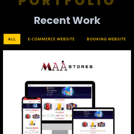
PORTFOLIO
Recent Work​
ALL
E-COMMERCE WEBSITE
BOOKING WEBSITE