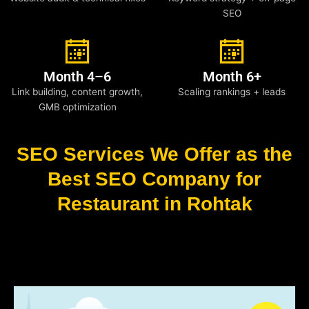
SEO
Month 4–6
Month 6+
Link building, content growth,
Scaling rankings + leads
GMB optimization
SEO Services We Offer as the
Best SEO Company for
Restaurant in Rohtak