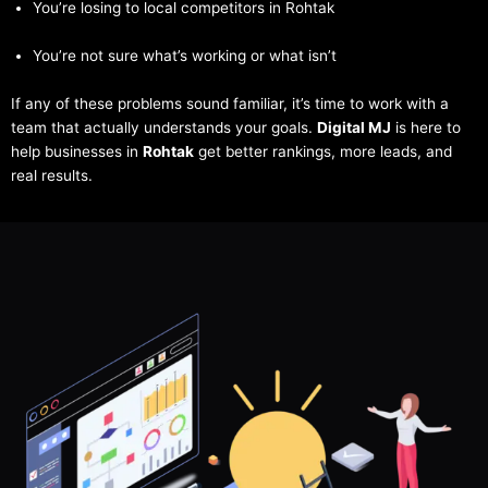
You’re losing to local competitors in Rohtak
You’re not sure what’s working or what isn’t
If any of these problems sound familiar, it’s time to work with a
team that actually understands your goals.
Digital MJ
is here to
help businesses in
Rohtak
get better rankings, more leads, and
real results.