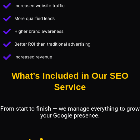
Increased website traffic
More qualified leads
Higher brand awareness
Better ROI than traditional advertising
Increased revenue
What’s Included in Our SEO
Service
From start to finish — we manage everything to grow
your Google presence.