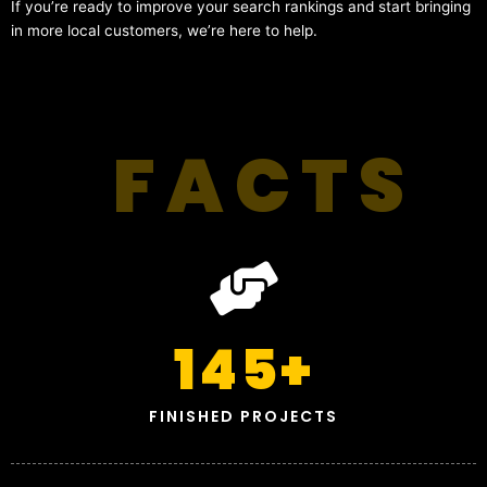
If you’re ready to improve your search rankings and start bringing
in more local customers, we’re here to help.
FACTS
145
+
FINISHED PROJECTS