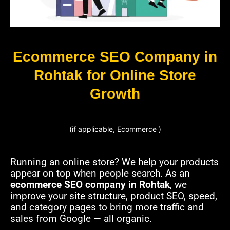
Ecommerce SEO Company in
Rohtak for Online Store
Growth
(if applicable, Ecommerce )
Running an online store? We help your products
appear on top when people search. As an
ecommerce SEO company in Rohtak
, we
improve your site structure, product SEO, speed,
and category pages to bring more traffic and
sales from Google — all organic.