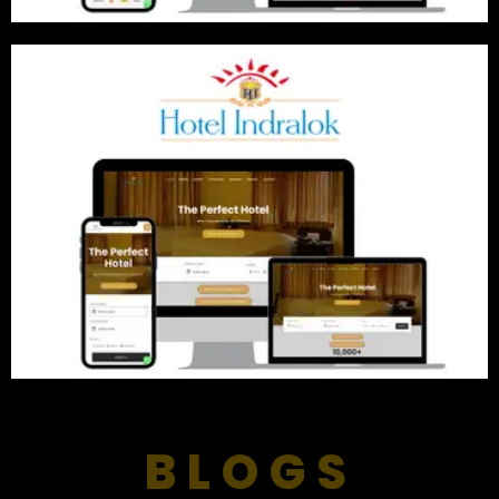
BLOGS