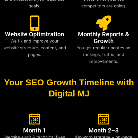
goals.
competitors are doing.
Website Optimization
Monthly Reports &
Growth
We fix and improve your
website structure, content, and
You get regular updates on
pages.
rankings, traffic, and
improvements.
Your SEO Growth Timeline with
Digital MJ
Month 1
Month 2–3
Website audit & technical fixes
Keyword strategy + on-page