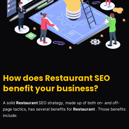
How does Restaurant SEO
benefit your business?
A solid
Restaurant
SEO strategy, made up of both on- and off-
page tactics, has several benefits for
Restaurant
. Those benefits
include: