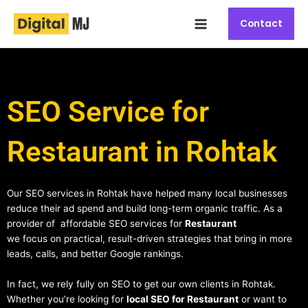
Skip
Main
to
Contact
Menu
content
SEO Service for
Restaurant in Rohtak
Our SEO services in Rohtak have helped many local businesses
reduce their ad spend and build long-term organic traffic. As a
provider of affordable SEO services for
Restaurant
we focus on practical, result-driven strategies that bring in more
leads, calls, and better Google rankings.
In fact, we rely fully on SEO to get our own clients in Rohtak.
Whether you’re looking for
local SEO for Restaurant
or want to