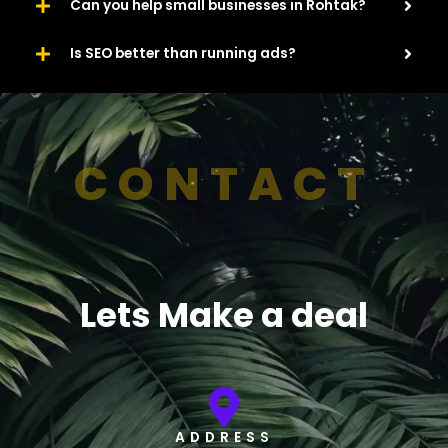
Can you help small businesses in Rohtak?
Is SEO better than running ads?
CONTACT
Lets Make a deal
ADDRESS