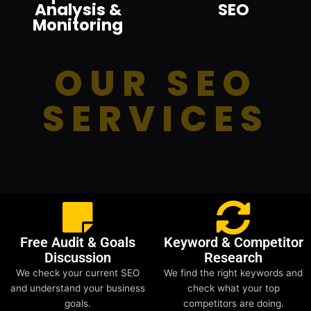
Analysis &
SEO
Monitoring
OUR SEO
SERVICES
Free Audit & Goals
Keyword & Competitor
Discussion
Research
We check your current SEO
We find the right keywords and
and understand your business
check what your top
goals.
competitors are doing.