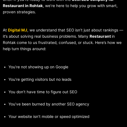
Restaurant in Rohtak
, we’re here to help you grow with smart,
proven strategies.
At
Digital MJ
, we understand that SEO isn’t just about rankings —
it’s about solving real business problems. Many
Restaurant
in
Rohtak come to us frustrated, confused, or stuck. Here’s how we
help turn things around:
You’re not showing up on Google
You’re getting visitors but no leads
You don’t have time to figure out SEO
You’ve been burned by another SEO agency
Your website isn’t mobile or speed optimized