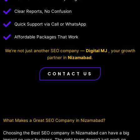
Clear Reports, No Confusion
Quick Support via Call or WhatsApp
Affordable Packages That Work
We’re not just another SEO company —
Digital MJ
, your growth
partner in
Nizamabad
.
CONTACT US
What Makes a Great SEO Company in Nizamabad?​
Choosing the Best SEO company in Nizamabad can have a big
impact on your business. The right team doesn’t just work on