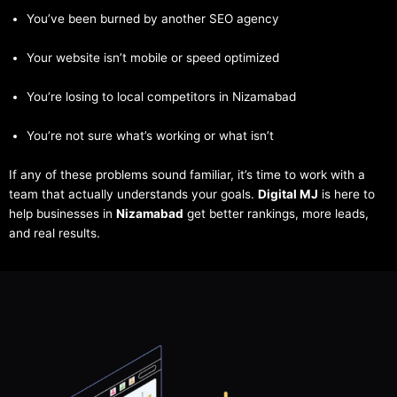
You’ve been burned by another SEO agency
Your website isn’t mobile or speed optimized
You’re losing to local competitors in Nizamabad
You’re not sure what’s working or what isn’t
If any of these problems sound familiar, it’s time to work with a
team that actually understands your goals.
Digital MJ
is here to
help businesses in
Nizamabad
get better rankings, more leads,
and real results.