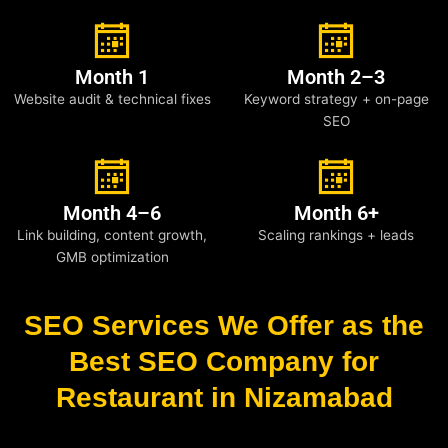
Month 1
Month 2–3
Website audit & technical fixes
Keyword strategy + on-page
SEO
Month 4–6
Month 6+
Link building, content growth,
Scaling rankings + leads
GMB optimization
SEO Services We Offer as the
Best SEO Company for
Restaurant in Nizamabad