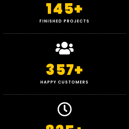
145
+
FINISHED PROJECTS
357
+
HAPPY CUSTOMERS