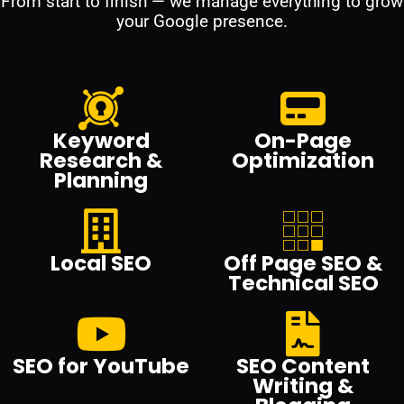
From start to finish — we manage everything to grow
your Google presence.
Keyword
On-Page
Research &
Optimization
Planning
Local SEO
Off Page SEO &
Technical SEO
SEO for YouTube
SEO Content
Writing &