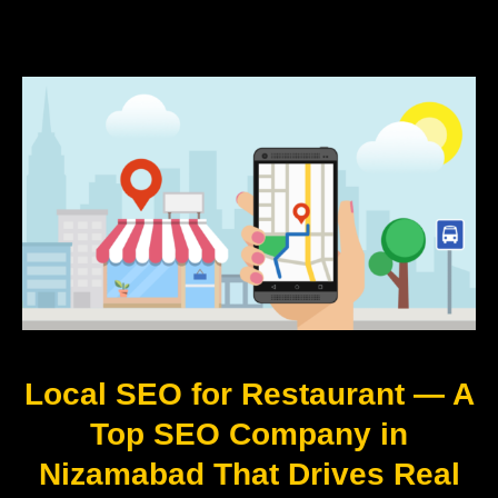
Local SEO for Restaurant — A
Top SEO Company in
Nizamabad That Drives Real