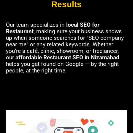
Results
Our team specializes in
local SEO for
Restaurant
, making sure your business shows
up when someone searches for “SEO company
near me” or any related keywords. Whether
you’re a café, clinic, showroom, or freelancer,
our
affordable Restaurant SEO in Nizamabad
helps you get found on Google — by the right
people, at the right time.