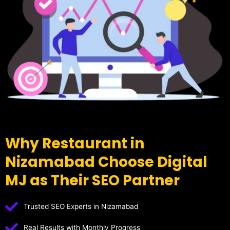
Why Restaurant in
Nizamabad Choose Digital
MJ as Their SEO Partner
Trusted SEO Experts in Nizamabad
Real Results with Monthly Progress