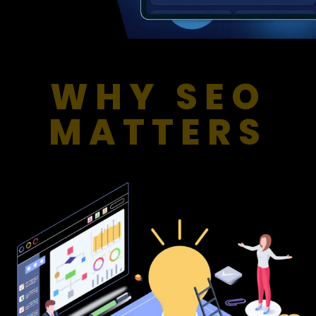
WHY SEO
MATTERS