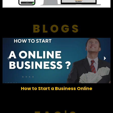
BLOGS
P
N
r
e
e
x
v
t
i
o
How to Start a Business Online
u
s