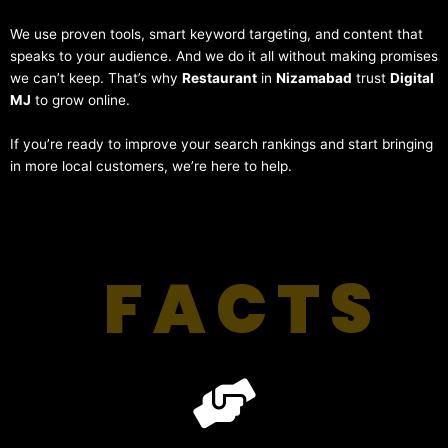
We use proven tools, smart keyword targeting, and content that
speaks to your audience. And we do it all without making promises
we can’t keep. That’s why
Restaurant
in
Nizamabad
trust
Digital
MJ
to grow online.
If you’re ready to improve your search rankings and start bringing
in more local customers, we’re here to help.
FACTS