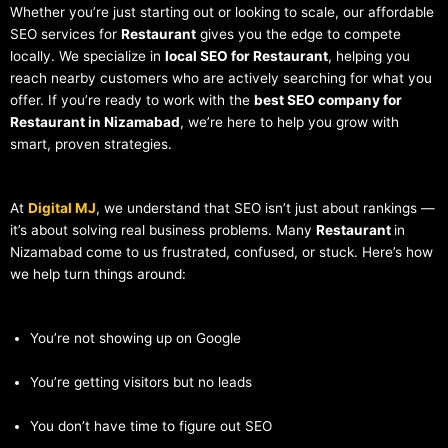
Whether you’re just starting out or looking to scale, our affordable
SEO services for
Restaurant
gives you the edge to compete
locally. We specialize in
local SEO for Restaurant
, helping you
reach nearby customers who are actively searching for what you
offer. If you’re ready to work with the
best SEO company for
Restaurant in Nizamabad
, we’re here to help you grow with
smart, proven strategies.
At
Digital MJ
, we understand that SEO isn’t just about rankings —
it’s about solving real business problems. Many
Restaurant
in
Nizamabad come to us frustrated, confused, or stuck. Here’s how
we help turn things around:
You’re not showing up on Google
You’re getting visitors but no leads
You don’t have time to figure out SEO