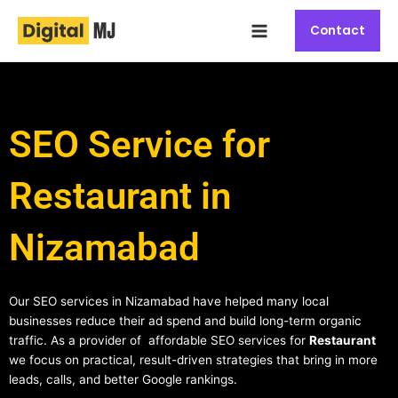
Skip
Main
to
Contact
Menu
content
SEO Service for
Restaurant in
Nizamabad
Our SEO services in Nizamabad have helped many local
businesses reduce their ad spend and build long-term organic
traffic. As a provider of affordable SEO services for
Restaurant
we focus on practical, result-driven strategies that bring in more
leads, calls, and better Google rankings.