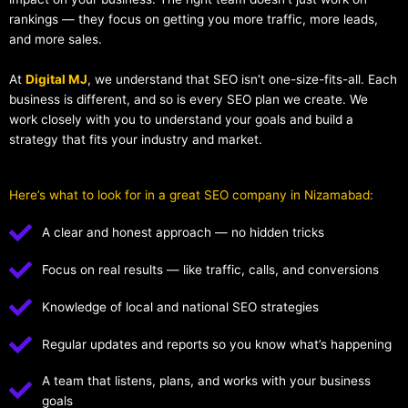
rankings — they focus on getting you more traffic, more leads,
and more sales.
At
Digital MJ
, we understand that SEO isn’t one-size-fits-all. Each
business is different, and so is every SEO plan we create. We
work closely with you to understand your goals and build a
strategy that fits your industry and market.
Here’s what to look for in a great SEO company in Nizamabad:
A clear and honest approach — no hidden tricks
Focus on real results — like traffic, calls, and conversions
Knowledge of local and national SEO strategies
Regular updates and reports so you know what’s happening
A team that listens, plans, and works with your business
goals