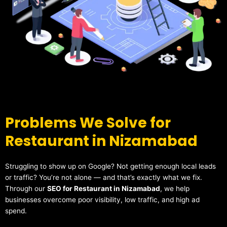
Problems We Solve for
Restaurant in Nizamabad
Struggling to show up on Google? Not getting enough local leads
or traffic? You’re not alone — and that’s exactly what we fix.
Through our
SEO for Restaurant in Nizamabad
, we help
businesses overcome poor visibility, low traffic, and high ad
spend.