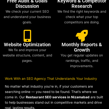
Free Audit & Goals
Keyword & Competitor
Discussion
Research
We check your current SEO
We find the right keywords and
and understand your business
check what your top
goals.
competitors are doing.
Website Optimization
Monthly Reports &
Growth
We fix and improve your
website structure, content, and
You get regular updates on
pages.
rankings, traffic, and
improvements.
Work With an SEO Agency That Understands Your Industry
No matter what industry you’re in, if your customers are
searching online — you need to be found. That’s where we
come in. Our
Restaurant SEO services in Nizamabad
are built
to help businesses stand out in competitive markets and drive
real, lasting results.