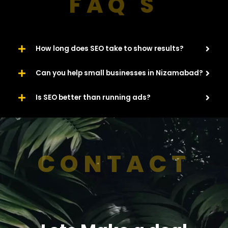
FAQ'S
How long does SEO take to show results?
Can you help small businesses in Nizamabad?
Is SEO better than running ads?
CONTACT