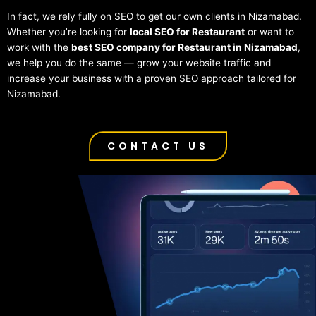
In fact, we rely fully on SEO to get our own clients in Nizamabad.
Whether you’re looking for
local SEO for Restaurant
or want to
work with the
best SEO company for Restaurant in Nizamabad
,
we help you do the same — grow your website traffic and
increase your business with a proven SEO approach tailored for
Nizamabad.
CONTACT US