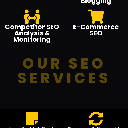
Blogging
Competitor SEO
E-Commerce
Analysis &
SEO
Monitoring
OUR SEO
SERVICES