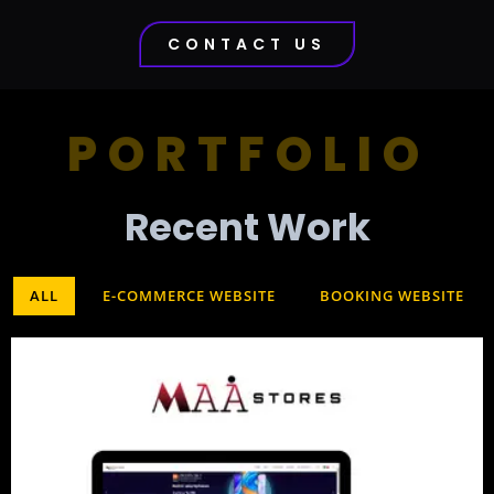
CONTACT US
PORTFOLIO
Recent Work​
ALL
E-COMMERCE WEBSITE
BOOKING WEBSITE