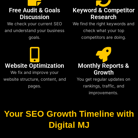
Free Audit & Goals
Keyword & Competitor
Discussion
Research
We check your current SEO
We find the right keywords and
and understand your business
check what your top
goals.
competitors are doing.
Website Optimization
Monthly Reports &
Growth
We fix and improve your
website structure, content, and
You get regular updates on
pages.
rankings, traffic, and
improvements.
Your SEO Growth Timeline with
Digital MJ