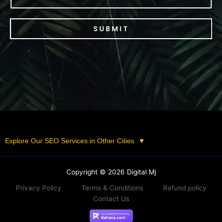
SUBMIT
Explore Our SEO Services in Other Cities
▼
Copyright © 2026 Digital Mj
Privacy Policy
Terms & Conditions
Refund policy
Contact Us
.