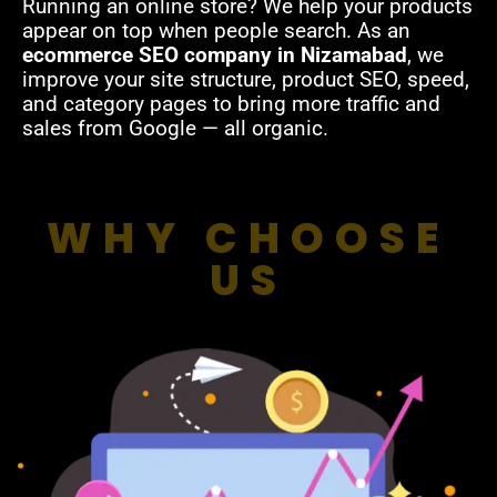
Running an online store? We help your products
appear on top when people search. As an
ecommerce SEO company in Nizamabad
, we
improve your site structure, product SEO, speed,
and category pages to bring more traffic and
sales from Google — all organic.
WHY CHOOSE
US