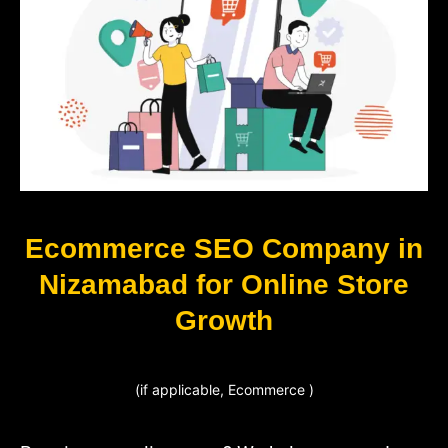
Ecommerce SEO Company in
Nizamabad for Online Store
Growth
(if applicable, Ecommerce )