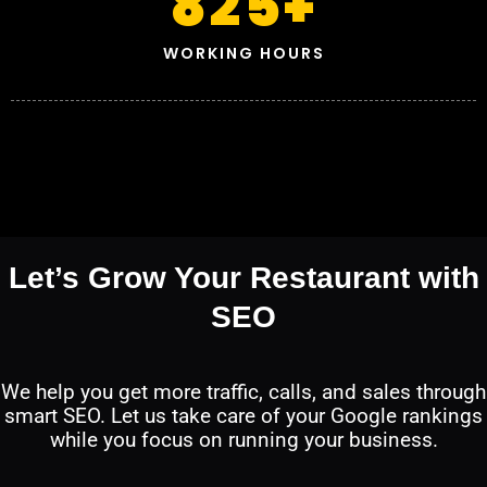
825
+
WORKING HOURS
Let’s Grow Your Restaurant with
SEO
We help you get more traffic, calls, and sales through
smart SEO. Let us take care of your Google rankings
while you focus on running your business.