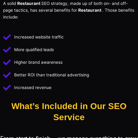
A solid
Restaurant
SEO strategy, made up of both on- and off-
page tactics, has several benefits for
Restaurant
. Those benefits
include:
Increased website traffic
More qualified leads
Higher brand awareness
Better ROI than traditional advertising
Increased revenue
What’s Included in Our SEO
Service