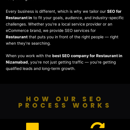
Every business is different, which is why we tailor our
SEO for
Restaurant in
to fit your goals, audience, and industry-specific
challenges. Whether you’re a local service provider or an
eCommerce brand, we provide SEO services for
Restaurant
that puts you in front of the right people — right
when they’re searching.
When you work with the
best SEO company for Restaurant in
Nizamabad
, you’re not just getting traffic — you’re getting
qualified leads and long-term growth.
HOW OUR SEO
PROCESS WORKS