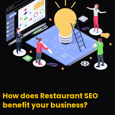
How does Restaurant SEO
benefit your business?