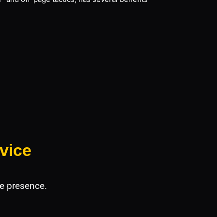
vice
e presence.