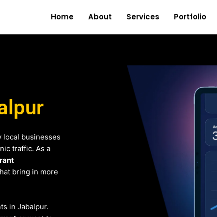
Home
About
Services
Portfolio
alpur
 local businesses
c traffic. As a
rant
that bring in more
ts in Jabalpur.