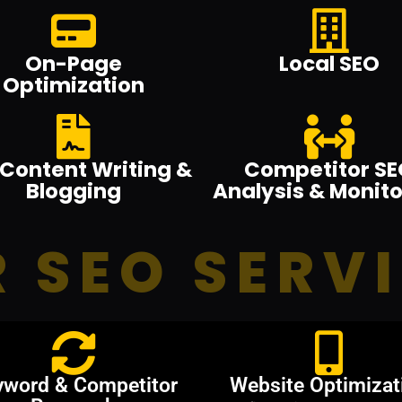
On-Page
Local SEO
Optimization
Content Writing &
Competitor SE
Blogging
Analysis & Monito
 SEO SERV
yword & Competitor
Website Optimizat