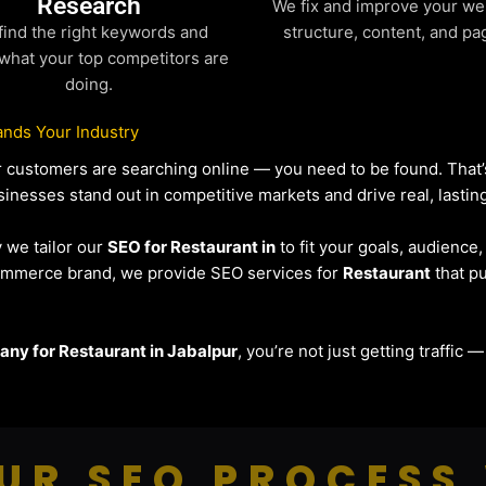
Research
We fix and improve your we
find the right keywords and
structure, content, and pa
what your top competitors are
doing.
nds Your Industry
our customers are searching online — you need to be found. Tha
sinesses stand out in competitive markets and drive real, lasting
y we tailor our
SEO for Restaurant in
to fit your goals, audience
eCommerce brand, we provide SEO services for
Restaurant
that pu
ny for Restaurant in Jabalpur
, you’re not just getting traffic
UR SEO PROCESS