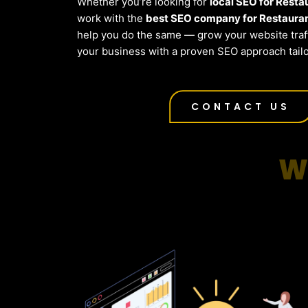
Whether you’re looking for
local SEO for Resta
work with the
best SEO company for Restauran
help you do the same — grow your website traf
your business with a proven SEO approach tailo
CONTACT US
W