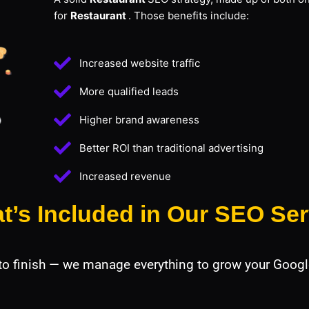
for
Restaurant
. Those benefits include:
Increased website traffic
More qualified leads
Higher brand awareness
Better ROI than traditional advertising
Increased revenue
t’s Included in Our SEO Ser
 to finish — we manage everything to grow your Googl