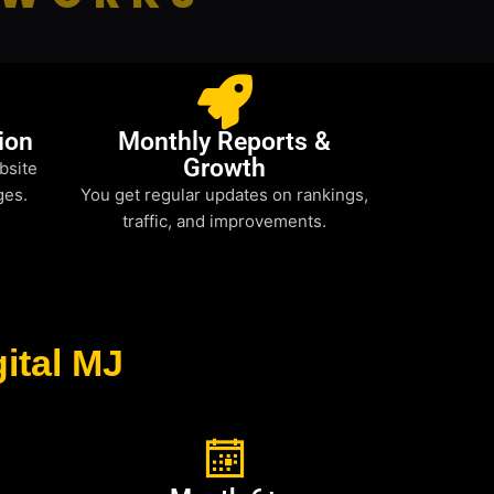
ion
Monthly Reports &
Growth
bsite
ges.
You get regular updates on rankings,
traffic, and improvements.
ital MJ