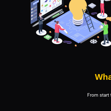
Wha
From start