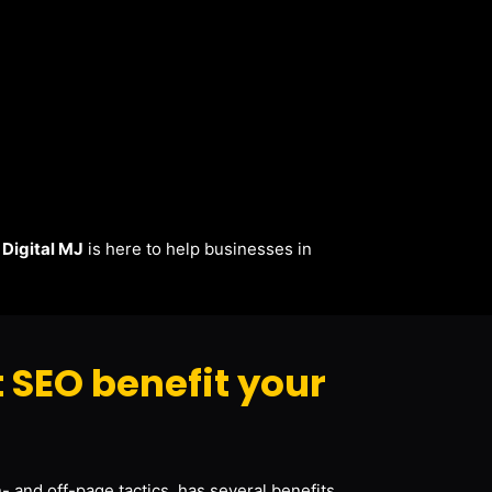
.
Digital MJ
is here to help businesses in
 SEO benefit your
- and off-page tactics, has several benefits