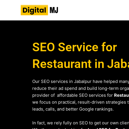
Skip
to
content
SEO Service for
Restaurant in Jab
Our SEO services in Jabalpur have helped many
reduce their ad spend and build long-term organi
provider of affordable SEO services for
Restau
we focus on practical, result-driven strategies 
leads, calls, and better Google rankings.
In fact, we rely fully on SEO to get our own clien