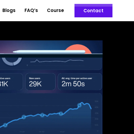
Blogs
FAQ’s
Course
Contact