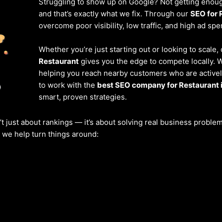
Struggling to show up on Google? Not getting enough
and that’s exactly what we fix. Through our
SEO for 
overcome poor visibility, low traffic, and high ad spe
Whether you’re just starting out or looking to scale,
Restaurant
gives you the edge to compete locally. 
helping you reach nearby customers who are actively
to work with the
best SEO company for Restaurant 
smart, proven strategies.
’t just about rankings — it’s about solving real business probl
w we help turn things around: