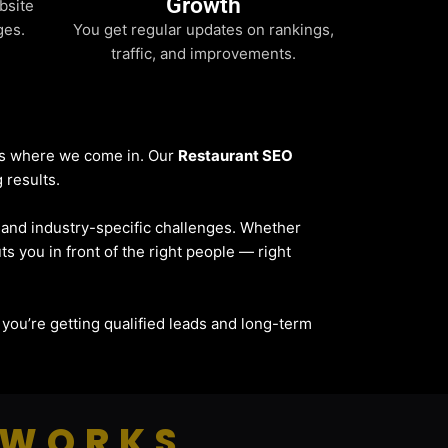
Growth
bsite
ges.
You get regular updates on rankings,
traffic, and improvements.
t’s where we come in. Our
Restaurant SEO
 results.
, and industry-specific challenges. Whether
ts you in front of the right people — right
 — you’re getting qualified leads and long-term
 WORKS