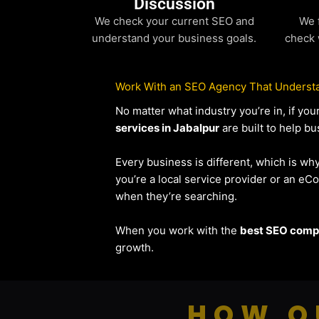
Discussion
We check your current SEO and
We 
understand your business goals.
check 
Work With an SEO Agency That Understa
No matter what industry you’re in, if y
services in Jabalpur
are built to help bu
Every business is different, which is wh
you’re a local service provider or an 
when they’re searching.
When you work with the
best SEO compa
growth.
HOW O