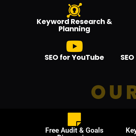
Keyword Research &
Planning
SEO for YouTube
SEO 
OUR
Free Audit & Goals
Ke