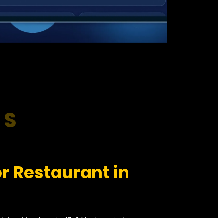
RS
r Restaurant in