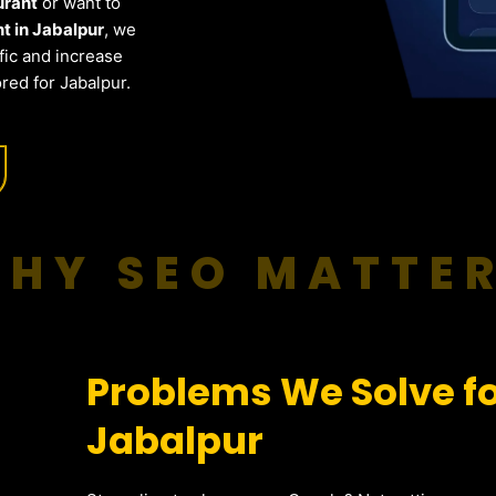
urant
or want to
t in Jabalpur
, we
fic and increase
red for Jabalpur.
HY SEO MATTE
Problems We Solve fo
Jabalpur