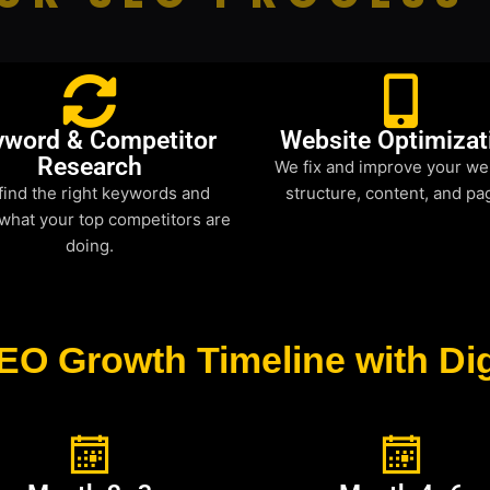
yword & Competitor
Website Optimizat
Research
We fix and improve your we
find the right keywords and
structure, content, and pa
what your top competitors are
doing.
EO Growth Timeline with Dig