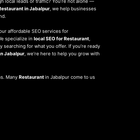
 local leads or traffic? You’re not alone —
Restaurant in Jabalpur
, we help businesses
nd.
 our affordable SEO services for
We specialize in
local SEO for Restaurant
,
 searching for what you offer. If you’re ready
in Jabalpur
, we’re here to help you grow with
ems. Many
Restaurant
in Jabalpur come to us