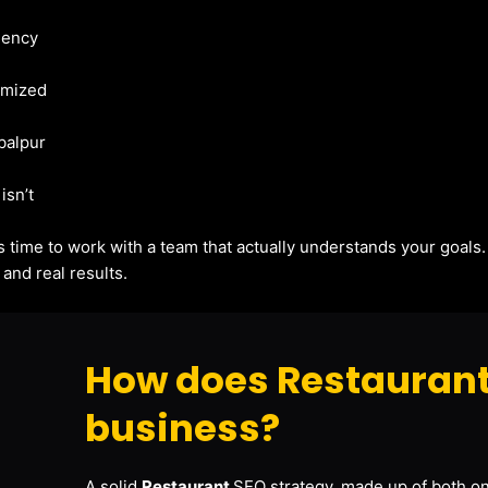
gency
imized
abalpur
isn’t
t’s time to work with a team that actually understands your goals
and real results.
How does Restaurant
business?
A solid
Restaurant
SEO strategy, made up of both on