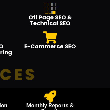
Off Page SEO &
Technical SEO
O
E-Commerce SEO
ring
ICES
ion
Monthly Reports &