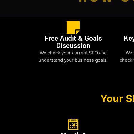
Free Audit & Goals
Ke
Discussion
We check your current SEO and
We 
understand your business goals.
check 
Your S