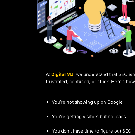
At
Digital MJ
, we understand that SEO isn
frustrated, confused, or stuck. Here’s ho
You’re not showing up on Google
You’re getting visitors but no leads
You don’t have time to figure out SEO