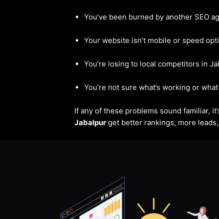
You’ve been burned by another SEO a
Your website isn’t mobile or speed opt
You’re losing to local competitors in J
You’re not sure what’s working or what 
If any of these problems sound familiar, i
Jabalpur
get better rankings, more leads, 