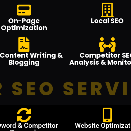
On-Page
Local SEO
Optimization
Content Writing &
Competitor SE
Blogging
Analysis & Monito
 SEO SERV
yword & Competitor
Website Optimizat