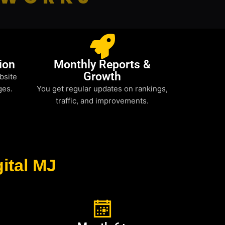
ion
Monthly Reports &
Growth
bsite
ges.
You get regular updates on rankings,
traffic, and improvements.
ital MJ