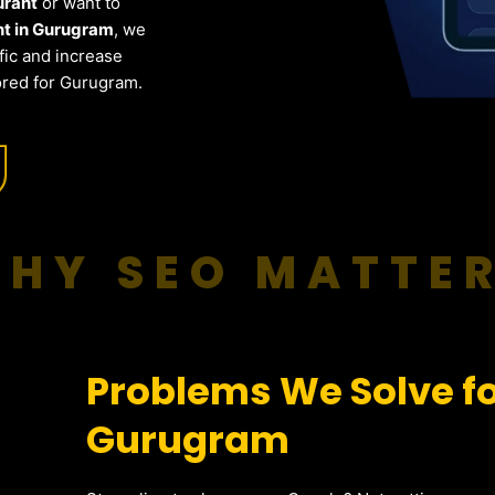
urant
or want to
nt in Gurugram
, we
fic and increase
ored for Gurugram.
HY SEO MATTE
Problems We Solve fo
Gurugram