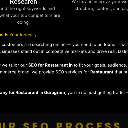
Research
We fix and improve your we
find the right keywords and
structure, content, and pa
what your top competitors are
doing.
nds Your Industry
our customers are searching online — you need to be found. Tha
usinesses stand out in competitive markets and drive real, lasti
y we tailor our
SEO for Restaurant in
to fit your goals, audience
eCommerce brand, we provide SEO services for
Restaurant
that pu
ny for Restaurant in Gurugram
, you’re not just getting traffi
UR SEO PROCESS