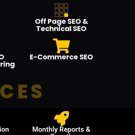
Off Page SEO &
Technical SEO
O
E-Commerce SEO
ring
ICES
ion
Monthly Reports &