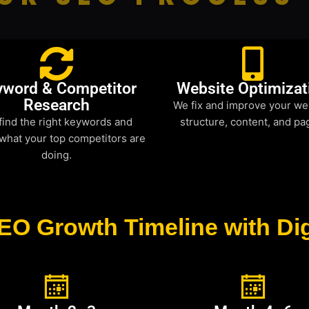
yword & Competitor
Website Optimizat
Research
We fix and improve your we
find the right keywords and
structure, content, and pa
what your top competitors are
doing.
EO Growth Timeline with Dig