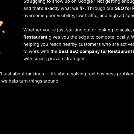
Struggling to show up on Google? Not getting enough
and that’s exactly what we fix. Through our
SEO for 
overcome poor visibility, low traffic, and high ad spe
Whether you’re just starting out or looking to scale,
Restaurant
gives you the edge to compete locally. 
helping you reach nearby customers who are actively
to work with the
best SEO company for Restaurant
with smart, proven strategies.
’t just about rankings — it’s about solving real business probl
w we help turn things around: