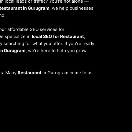
 local leads or traffic? You’re not alone —
Restaurant in Gurugram
, we help businesses
nd.
 our affordable SEO services for
We specialize in
local SEO for Restaurant
,
 searching for what you offer. If you’re ready
 in Gurugram
, we’re here to help you grow
ems. Many
Restaurant
in Gurugram come to us