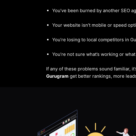
You’ve been burned by another SEO a
Your website isn’t mobile or speed opt
You’re losing to local competitors in 
You’re not sure what’s working or what 
If any of these problems sound familiar, i
Gurugram
get better rankings, more leads