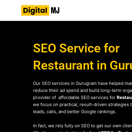
Skip
to
content
SEO Service for
Restaurant in Gu
Our SEO services in Gurugram have helped man
reduce their ad spend and build long-term organi
provider of affordable SEO services for
Restau
we focus on practical, result-driven strategies 
leads, calls, and better Google rankings.
In fact, we rely fully on SEO to get our own cli