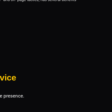
vice
e presence.