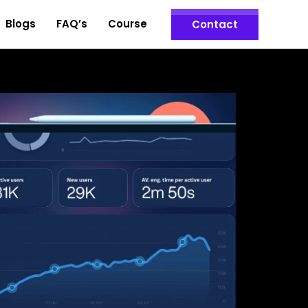
Blogs
FAQ’s
Course
Contact