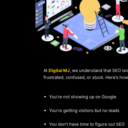
At
Digital MJ
, we understand that SEO isn
frustrated, confused, or stuck. Here’s ho
You’re not showing up on Google
You’re getting visitors but no leads
You don’t have time to figure out SEO