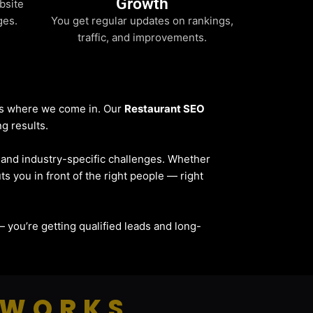
Growth
bsite
ges.
You get regular updates on rankings,
traffic, and improvements.
t’s where we come in. Our
Restaurant SEO
ng results.
, and industry-specific challenges. Whether
ts you in front of the right people — right
c — you’re getting qualified leads and long-
 WORKS