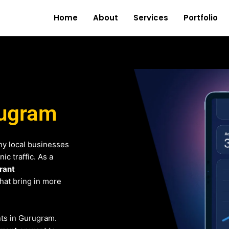
Home
About
Services
Portfolio
rugram
y local businesses
c traffic. As a
rant
that bring in more
ents in Gurugram.