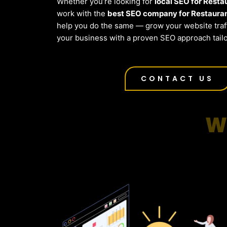
Whether you’re looking for
local SEO for Resta
work with the
best SEO company for Restaura
help you do the same — grow your website traf
your business with a proven SEO approach tail
CONTACT US
W