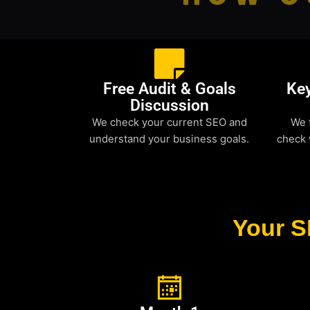
Free Audit & Goals
Ke
Discussion
We check your current SEO and
We 
understand your business goals.
check 
Your S