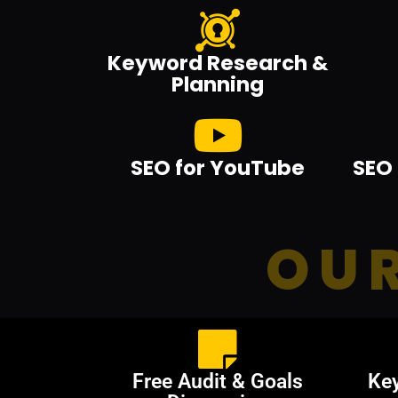
Keyword Research &
Planning
SEO for YouTube
SEO 
OUR
Free Audit & Goals
Ke