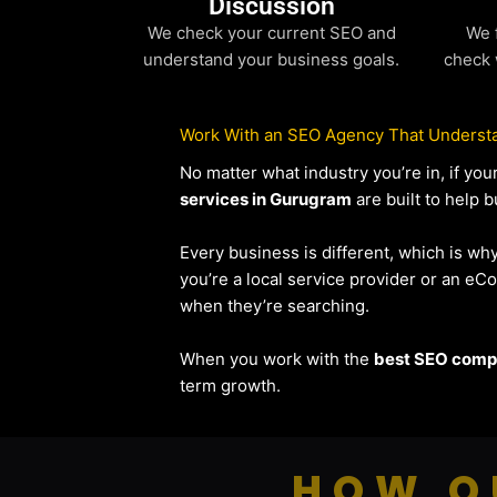
Discussion
We check your current SEO and
We 
understand your business goals.
check 
Work With an SEO Agency That Understa
No matter what industry you’re in, if y
services in Gurugram
are built to help b
Every business is different, which is wh
you’re a local service provider or an 
when they’re searching.
When you work with the
best SEO compa
term growth.
HOW O