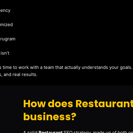
gency
imized
Gurugram
isn’t
t’s time to work with a team that actually understands your goals
, and real results.
How does Restaurant
business?
A solid
Restaurant
SEO strategy, made up of both on