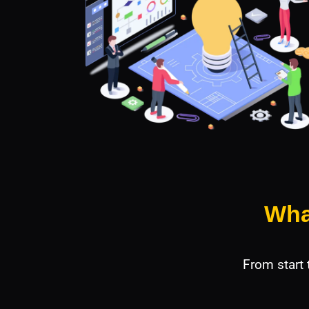
Wha
From start