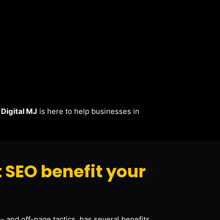
.
Digital MJ
is here to help businesses in
 SEO benefit your
- and off-page tactics, has several benefits