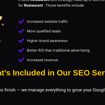
for
Restaurant
. Those benefits include:
Increased website traffic
More qualified leads
Higher brand awareness
Better ROI than traditional advertising
Increased revenue
t’s Included in Our SEO Ser
 to finish — we manage everything to grow your Googl