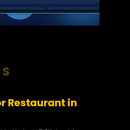
RS
r Restaurant in