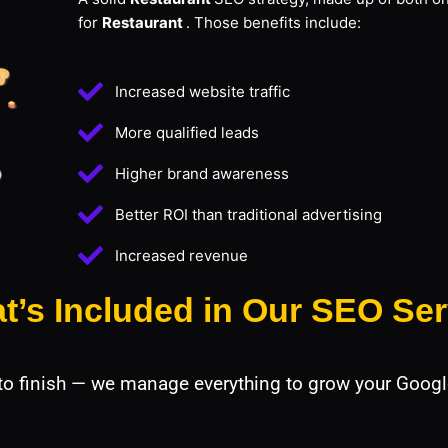
for
Restaurant
. Those benefits include:
Increased website traffic
More qualified leads
Higher brand awareness
Better ROI than traditional advertising
Increased revenue
t’s Included in Our SEO Ser
 to finish — we manage everything to grow your Googl