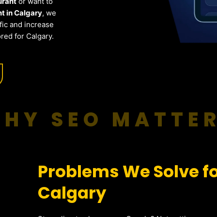
urant
or want to
t in Calgary
, we
fic and increase
red for Calgary.
HY SEO MATTE
Problems We Solve fo
Calgary