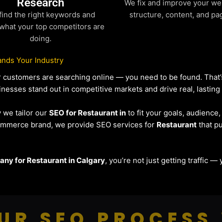
Research
We fix and improve your we
find the right keywords and
structure, content, and pa
what your top competitors are
doing.
nds Your Industry
our customers are searching online — you need to be found. Tha
inesses stand out in competitive markets and drive real, lasting 
y we tailor our
SEO for Restaurant in
to fit your goals, audience
eCommerce brand, we provide SEO services for
Restaurant
that pu
ny for Restaurant in Calgary
, you’re not just getting traffic 
UR SEO PROCESS