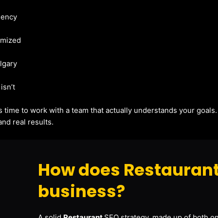
gency
imized
algary
isn’t
t’s time to work with a team that actually understands your goals
nd real results.
How does Restaurant
business?
A solid
Restaurant
SEO strategy, made up of both on