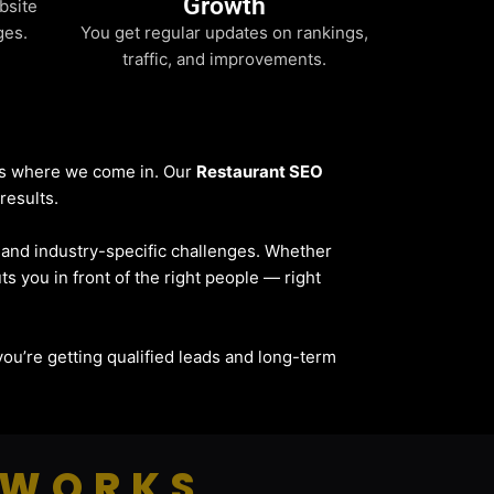
Growth
bsite
ges.
You get regular updates on rankings,
traffic, and improvements.
t’s where we come in. Our
Restaurant SEO
results.
, and industry-specific challenges. Whether
ts you in front of the right people — right
— you’re getting qualified leads and long-term
 WORKS