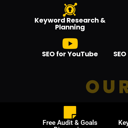
Keyword Research &
Planning
SEO for YouTube
SEO 
OUR
Free Audit & Goals
Ke