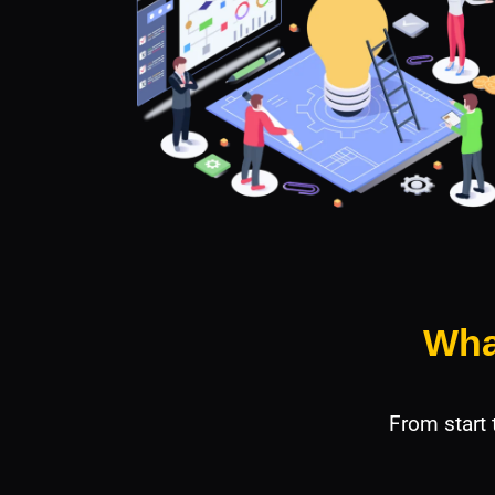
Wha
From start