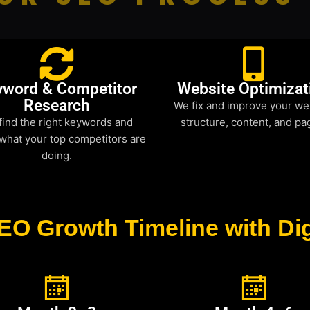
yword & Competitor
Website Optimizat
Research
We fix and improve your we
find the right keywords and
structure, content, and pa
what your top competitors are
doing.
EO Growth Timeline with Dig