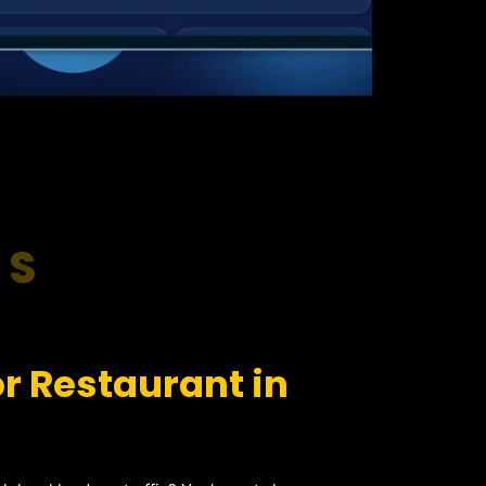
RS
r Restaurant in