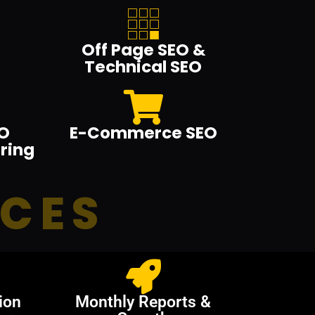
Off Page SEO &
Technical SEO
O
E-Commerce SEO
ring
ICES
ion
Monthly Reports &