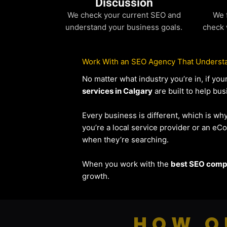
Discussion
We check your current SEO and
We 
understand your business goals.
check 
Work With an SEO Agency That Understa
No matter what industry you’re in, if y
services in Calgary
are built to help bus
Every business is different, which is wh
you’re a local service provider or an 
when they’re searching.
When you work with the
best SEO compa
growth.
HOW O