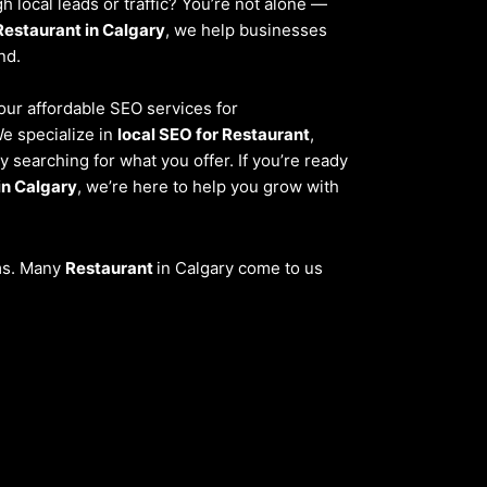
 local leads or traffic? You’re not alone —
Restaurant in Calgary
, we help businesses
nd.
 our affordable SEO services for
We specialize in
local SEO for Restaurant
,
 searching for what you offer. If you’re ready
in Calgary
, we’re here to help you grow with
ems. Many
Restaurant
in Calgary come to us