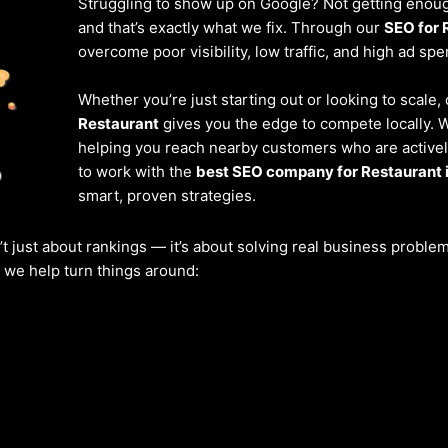
Struggling to show up on Google? Not getting enough
and that’s exactly what we fix. Through our
SEO for 
overcome poor visibility, low traffic, and high ad spe
Whether you’re just starting out or looking to scale,
Restaurant
gives you the edge to compete locally. 
helping you reach nearby customers who are actively
to work with the
best SEO company for Restaurant 
smart, proven strategies.
’t just about rankings — it’s about solving real business probl
w we help turn things around: