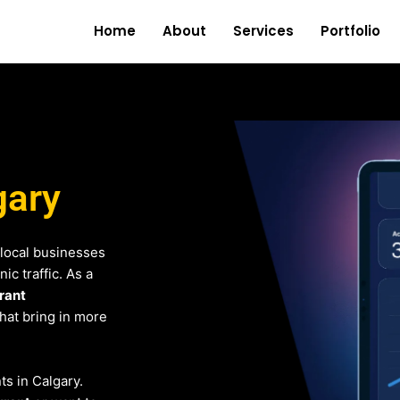
Home
About
Services
Portfolio
gary
local businesses
c traffic. As a
rant
that bring in more
ts in Calgary.