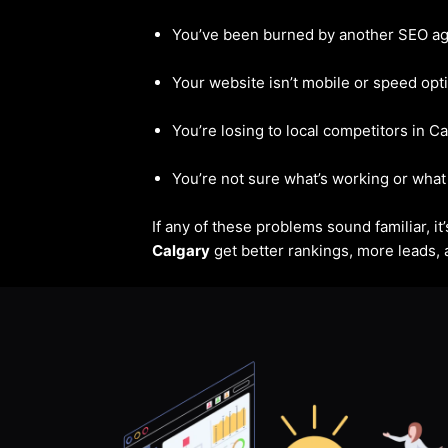
You’ve been burned by another SEO a
Your website isn’t mobile or speed opt
You’re losing to local competitors in C
You’re not sure what’s working or what 
If any of these problems sound familiar, i
Calgary
get better rankings, more leads, a