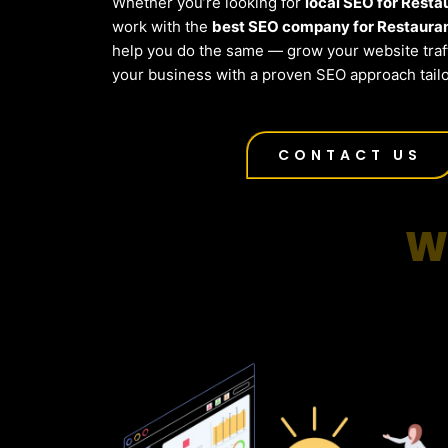
Whether you’re looking for
local SEO for Resta
work with the
best SEO company for Restauran
help you do the same — grow your website traf
your business with a proven SEO approach tailo
CONTACT US
W