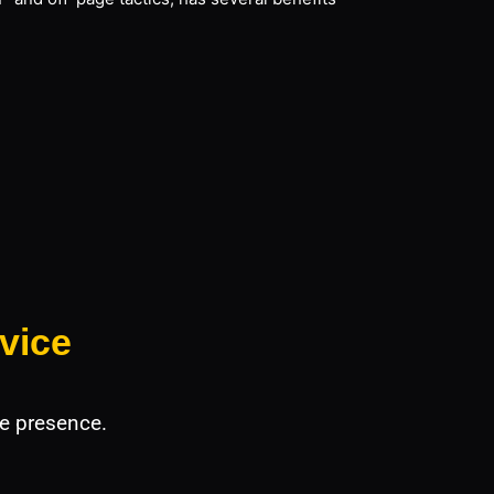
vice
e presence.