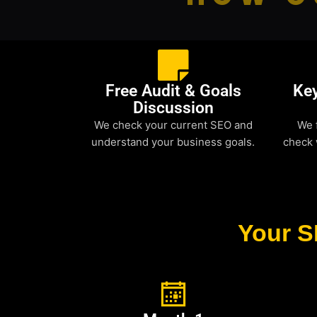
Free Audit & Goals
Ke
Discussion
We check your current SEO and
We 
understand your business goals.
check 
Your S