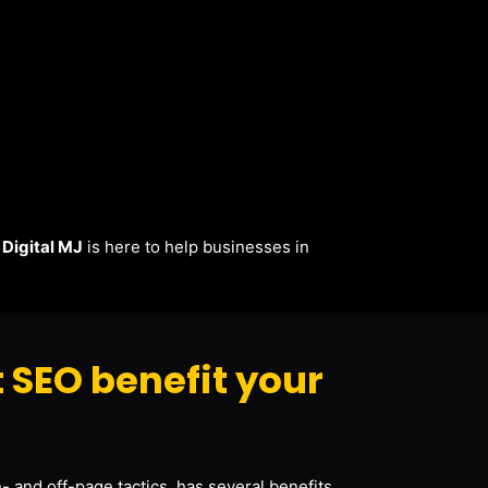
.
Digital MJ
is here to help businesses in
 SEO benefit your
- and off-page tactics, has several benefits