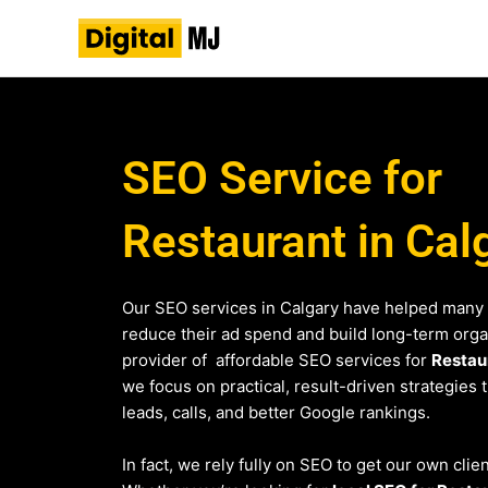
Skip
to
content
SEO Service for
Restaurant in Cal
Our SEO services in Calgary have helped many 
reduce their ad spend and build long-term organi
provider of affordable SEO services for
Restau
we focus on practical, result-driven strategies 
leads, calls, and better Google rankings.
In fact, we rely fully on SEO to get our own clien