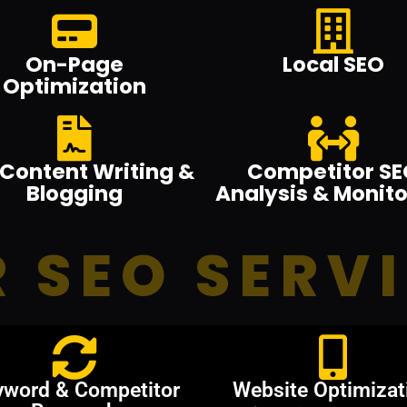
On-Page
Local SEO
Optimization
Content Writing &
Competitor SE
Blogging
Analysis & Monito
 SEO SERV
yword & Competitor
Website Optimizat