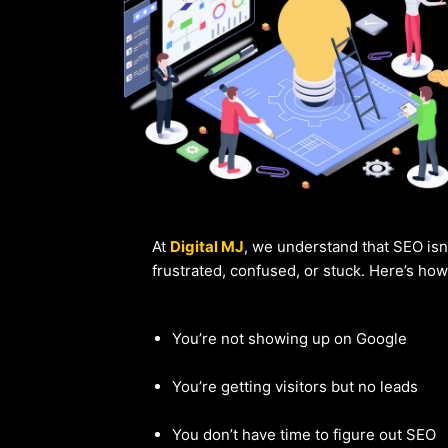
At
Digital MJ
, we understand that SEO isn
frustrated, confused, or stuck. Here’s ho
You’re not showing up on Google
You’re getting visitors but no leads
You don’t have time to figure out SEO