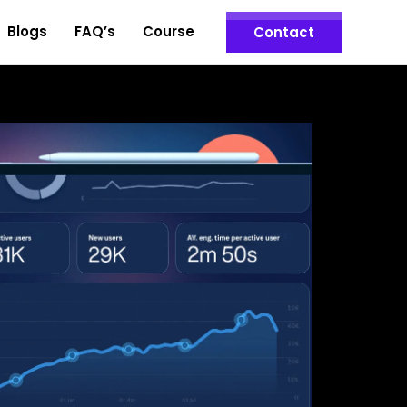
Blogs
FAQ’s
Course
Contact