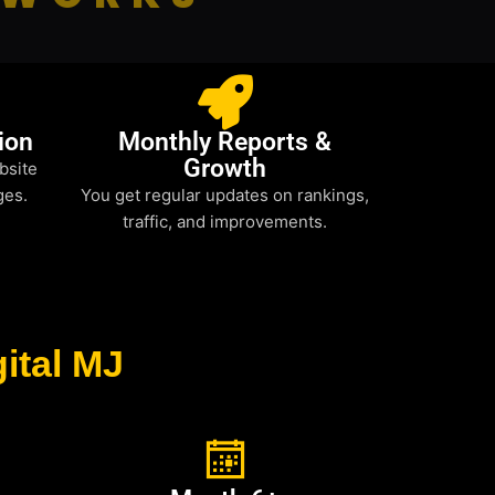
ion
Monthly Reports &
Growth
bsite
ges.
You get regular updates on rankings,
traffic, and improvements.
ital MJ