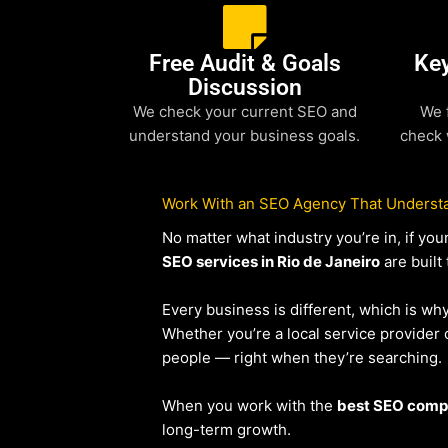
Free Audit & Goals
Ke
Discussion
We check your current SEO and
We 
understand your business goals.
check 
Work With an SEO Agency That Understa
No matter what industry you’re in, if y
SEO services in Rio de Janeiro
are built
Every business is different, which is wh
Whether you’re a local service provide
people — right when they’re searching.
When you work with the
best SEO compa
long-term growth.