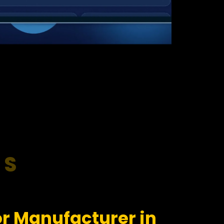
RS
r Manufacturer in