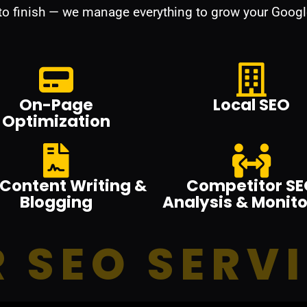
 to finish — we manage everything to grow your Googl
On-Page
Local SEO
Optimization
Content Writing &
Competitor SE
Blogging
Analysis & Monito
 SEO SERV