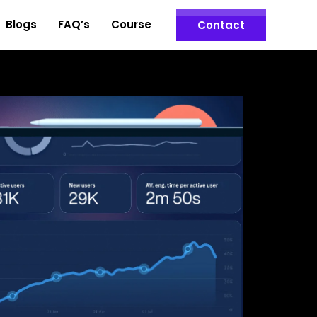
Blogs
FAQ’s
Course
Contact