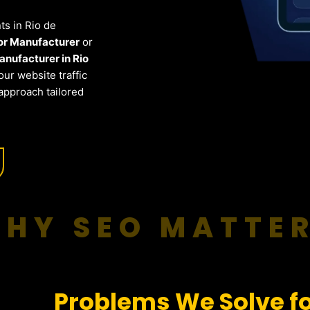
nts in Rio de
for Manufacturer
or
nufacturer in Rio
ur website traffic
approach tailored
HY SEO MATTE
Problems We Solve fo