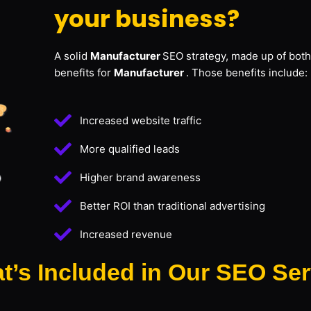
your business?
A solid
Manufacturer
SEO strategy, made up of both
benefits for
Manufacturer
. Those benefits include:
Increased website traffic
More qualified leads
Higher brand awareness
Better ROI than traditional advertising
Increased revenue
t’s Included in Our SEO Ser