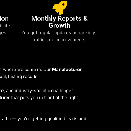
ion
Monthly Reports &
Growth
bsite
ges.
You get regular updates on rankings,
traffic, and improvements.
t’s where we come in. Our
Manufacturer
al, lasting results.
ce, and industry-specific challenges.
turer
that puts you in front of the right
 traffic — you’re getting qualified leads and