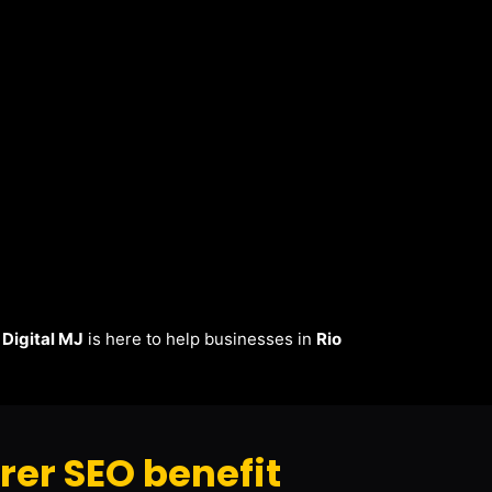
.
Digital MJ
is here to help businesses in
Rio
er SEO benefit