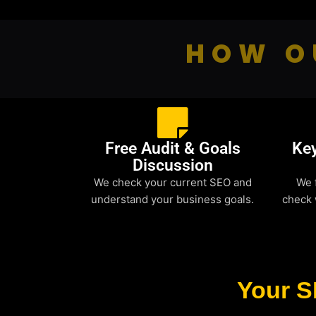
HOW O
Free Audit & Goals
Ke
Discussion
We check your current SEO and
We 
understand your business goals.
check 
Your S