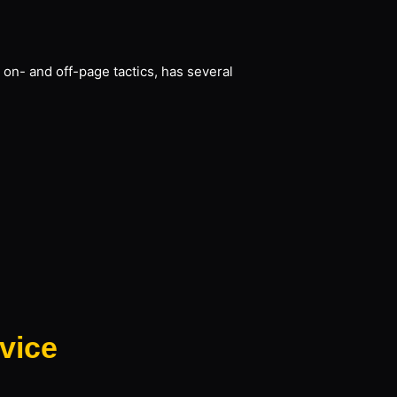
 on- and off-page tactics, has several
vice