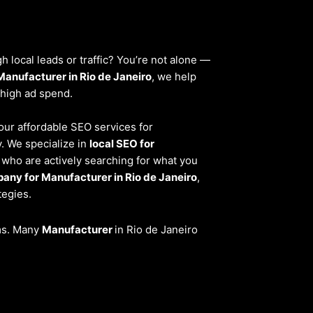
 local leads or traffic? You’re not alone —
Manufacturer in Rio de Janeiro
, we help
 high ad spend.
 our affordable SEO services for
. We specialize in
local SEO for
 who are actively searching for what you
any for Manufacturer in Rio de Janeiro
,
tegies.
ems. Many
Manufacturer
in Rio de Janeiro