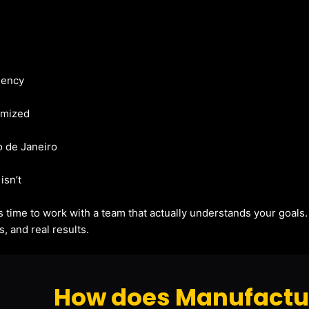
gency
imized
io de Janeiro
isn’t
t’s time to work with a team that actually understands your goals
, and real results.
How does Manufactur