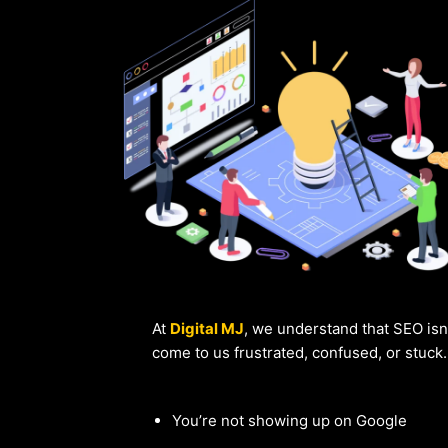
At
Digital MJ
, we understand that SEO isn
come to us frustrated, confused, or stuck
You’re not showing up on Google