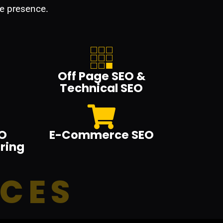
e presence.
Off Page SEO &
Technical SEO
O
E-Commerce SEO
ring
ICES