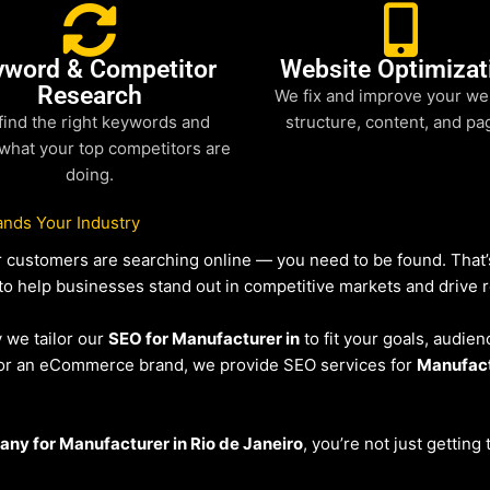
yword & Competitor
Website Optimizat
Research
We fix and improve your we
find the right keywords and
structure, content, and pa
what your top competitors are
doing.
nds Your Industry
our customers are searching online — you need to be found. Tha
 to help businesses stand out in competitive markets and drive re
y we tailor our
SEO for Manufacturer in
to fit your goals, audien
r or an eCommerce brand, we provide SEO services for
Manufac
ny for Manufacturer in Rio de Janeiro
, you’re not just getting