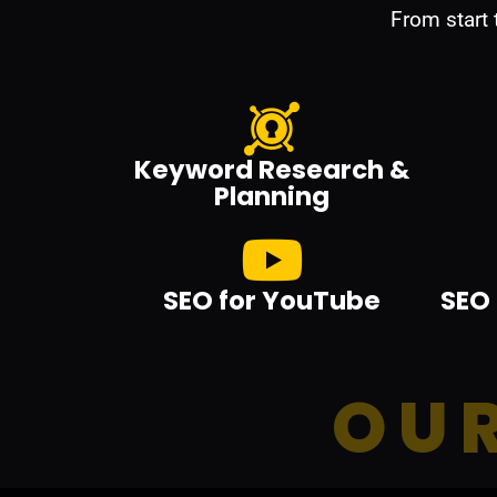
From start
Keyword Research &
Planning
SEO for YouTube
SEO 
OUR