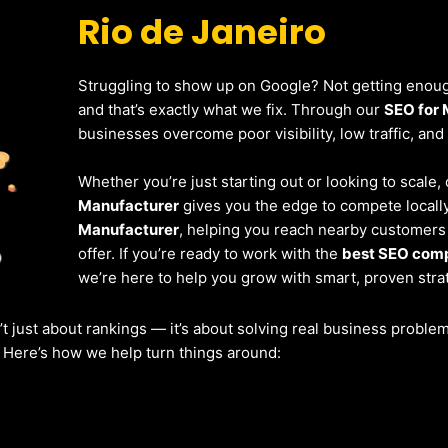
Rio de Janeiro
Struggling to show up on Google? Not getting enough
and that’s exactly what we fix. Through our
SEO for 
businesses overcome poor visibility, low traffic, and
Whether you’re just starting out or looking to scale,
Manufacturer
gives you the edge to compete locally
Manufacturer
, helping you reach nearby customers
offer. If you’re ready to work with the
best SEO comp
we’re here to help you grow with smart, proven stra
’t just about rankings — it’s about solving real business probl
. Here’s how we help turn things around: