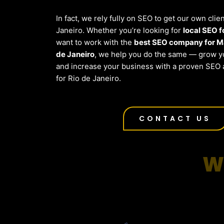
In fact, we rely fully on SEO to get our own clie
Janeiro. Whether you’re looking for
local SEO 
want to work with the
best SEO company for Ma
de Janeiro
, we help you do the same — grow yo
and increase your business with a proven SEO 
for Rio de Janeiro.
CONTACT US
W