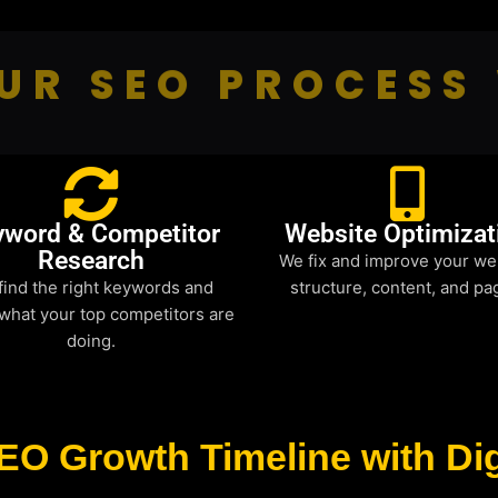
UR SEO PROCESS
yword & Competitor
Website Optimizat
Research
We fix and improve your we
find the right keywords and
structure, content, and pa
what your top competitors are
doing.
EO Growth Timeline with Dig