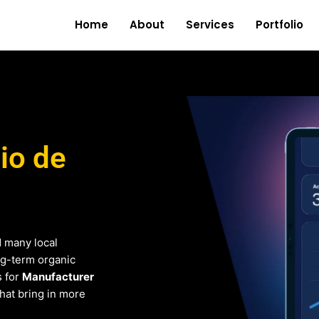
Home
About
Services
Portfolio
io de
d many local
ng-term organic
s for
Manufacturer
that bring in more