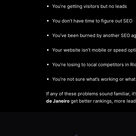
You’re getting visitors but no leads
You don’t have time to figure out SEO
You’ve been burned by another SEO a
Your website isn’t mobile or speed opt
You’re losing to local competitors in R
You’re not sure what’s working or what 
If any of these problems sound familiar, i
de Janeiro
get better rankings, more leads