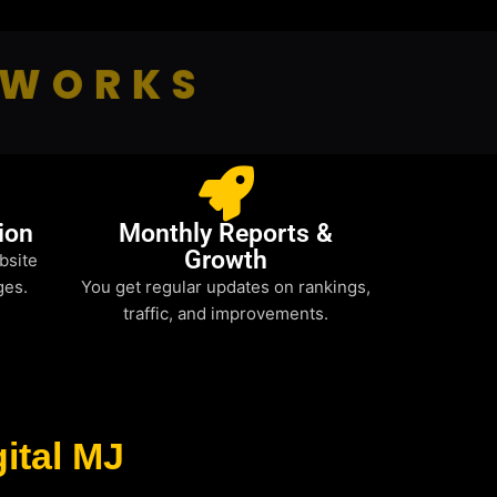
 WORKS
ion
Monthly Reports &
Growth
bsite
ges.
You get regular updates on rankings,
traffic, and improvements.
ital MJ