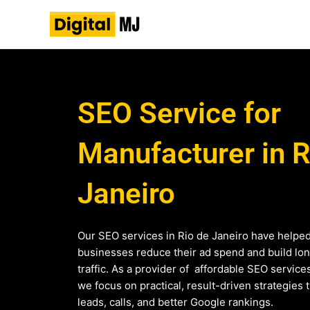
Skip
to
content
SEO Service for
Manufacturer in R
Janeiro
Our SEO services in Rio de Janeiro have helpe
businesses reduce their ad spend and build lo
traffic. As a provider of affordable SEO service
we focus on practical, result-driven strategies 
leads, calls, and better Google rankings.