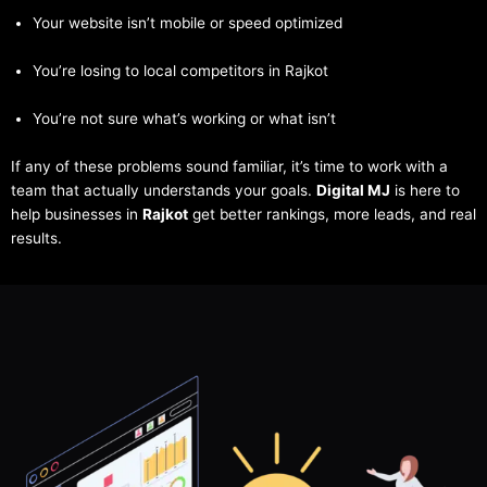
Your website isn’t mobile or speed optimized
You’re losing to local competitors in Rajkot
You’re not sure what’s working or what isn’t
If any of these problems sound familiar, it’s time to work with a
team that actually understands your goals.
Digital MJ
is here to
help businesses in
Rajkot
get better rankings, more leads, and real
results.