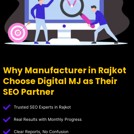
Why Manufacturer in Rajkot
Choose Digital MJ as Their
SEO Partner
Trusted SEO Experts in Rajkot
Real Results with Monthly Progress
Clear Reports, No Confusion