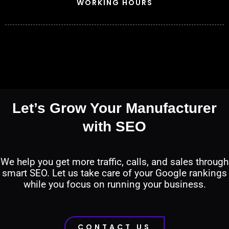
WORKING HOURS
Let’s Grow Your Manufacturer
with SEO
We help you get more traffic, calls, and sales through
smart SEO. Let us take care of your Google rankings
while you focus on running your business.
CONTACT US