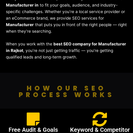
Manufacturer in
to fit your goals, audience, and industry-
specific challenges. Whether you’re a local service provider or
an eCommerce brand, we provide SEO services for
Manufacturer
that puts you in front of the right people — right
when they’re searching.
When you work with the
best SEO company for Manufacturer
in Rajkot
, you’re not just getting traffic — you’re getting
qualified leads and long-term growth.
HOW OUR SEO
PROCESS WORKS
Free Audit & Goals
Keyword & Competitor