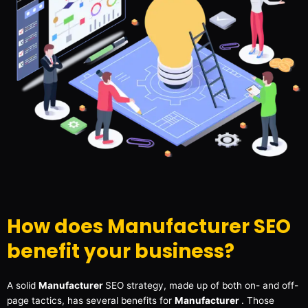
How does Manufacturer SEO
benefit your business?
A solid
Manufacturer
SEO strategy, made up of both on- and off-
page tactics, has several benefits for
Manufacturer
. Those