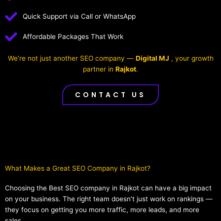
Quick Support via Call or WhatsApp
Affordable Packages That Work
We’re not just another SEO company —
Digital MJ
, your growth
partner in
Rajkot
.
CONTACT US
What Makes a Great SEO Company in Rajkot?​
Choosing the Best SEO company in Rajkot can have a big impact
on your business. The right team doesn’t just work on rankings —
they focus on getting you more traffic, more leads, and more
sales.