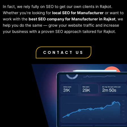
In fact, we rely fully on SEO to get our own clients in Rajkot.
Whether you’re looking for
local SEO for Manufacturer
or want to
work with the
best SEO company for Manufacturer in Rajkot
, we
help you do the same — grow your website traffic and increase
your business with a proven SEO approach tailored for Rajkot.
CONTACT US