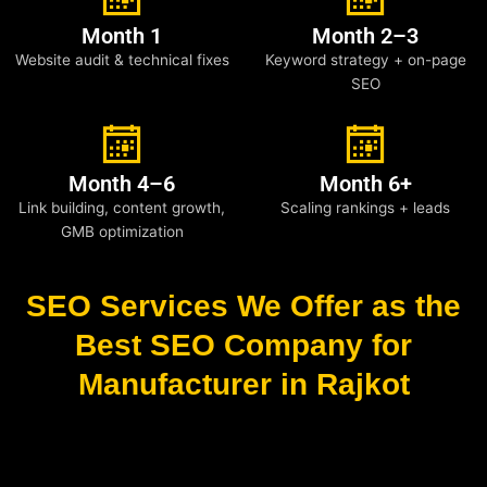
Month 1
Month 2–3
Website audit & technical fixes
Keyword strategy + on-page
SEO
Month 4–6
Month 6+
Link building, content growth,
Scaling rankings + leads
GMB optimization
SEO Services We Offer as the
Best SEO Company for
Manufacturer in Rajkot