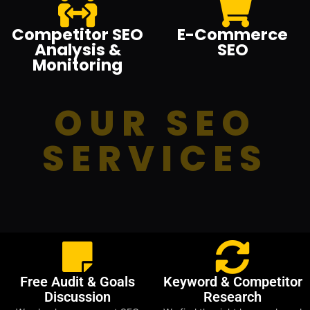
Competitor SEO
E-Commerce
Analysis &
SEO
Monitoring
OUR SEO
SERVICES
Free Audit & Goals
Keyword & Competitor
Discussion
Research