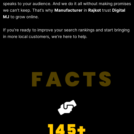
speaks to your audience. And we do it all without making promises
we can’t keep. That’s why
Manufacturer
in
Rajkot
trust
Digital
MJ
to grow online.
If you’re ready to improve your search rankings and start bringing
in more local customers, we’re here to help.
FACTS
145
+