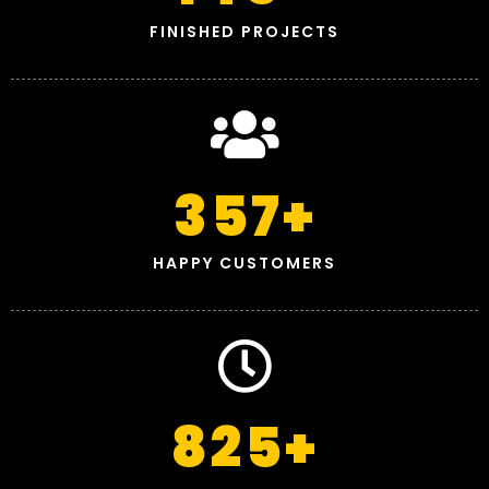
FINISHED PROJECTS
357
+
HAPPY CUSTOMERS
825
+