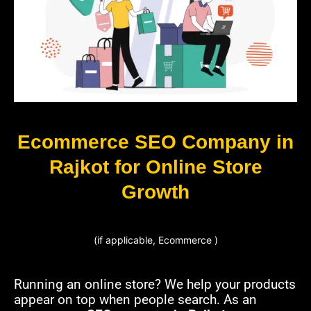
Ecommerce SEO Company in
Rajkot for Online Store
Growth
(if applicable, Ecommerce )
Running an online store? We help your products
appear on top when people search. As an