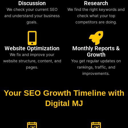
Discussion
Research
We check your current SEO
We find the right keywords and
and understand your business
check what your top
goals.
competitors are doing.
Website Optimization
Monthly Reports &
Growth
We fix and improve your
website structure, content, and
You get regular updates on
pages.
rankings, traffic, and
improvements.
Your SEO Growth Timeline with
Digital MJ