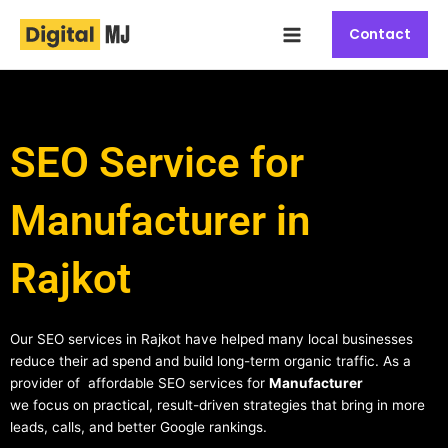
Skip
Main
to
Contact
Menu
content
SEO Service for
Manufacturer in
Rajkot
Our SEO services in Rajkot have helped many local businesses
reduce their ad spend and build long-term organic traffic. As a
provider of affordable SEO services for
Manufacturer
we focus on practical, result-driven strategies that bring in more
leads, calls, and better Google rankings.