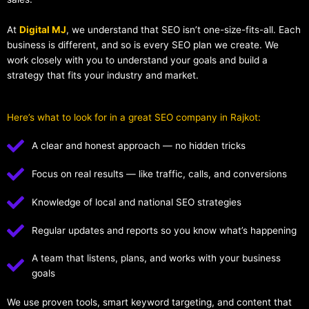
At
Digital MJ
, we understand that SEO isn’t one-size-fits-all. Each
business is different, and so is every SEO plan we create. We
work closely with you to understand your goals and build a
strategy that fits your industry and market.
Here’s what to look for in a great SEO company in Rajkot:
A clear and honest approach — no hidden tricks
Focus on real results — like traffic, calls, and conversions
Knowledge of local and national SEO strategies
Regular updates and reports so you know what’s happening
A team that listens, plans, and works with your business
goals
We use proven tools, smart keyword targeting, and content that