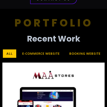
PORTFOLIO
Recent Work​
ALL
E-COMMERCE WEBSITE
BOOKING WEBSITE