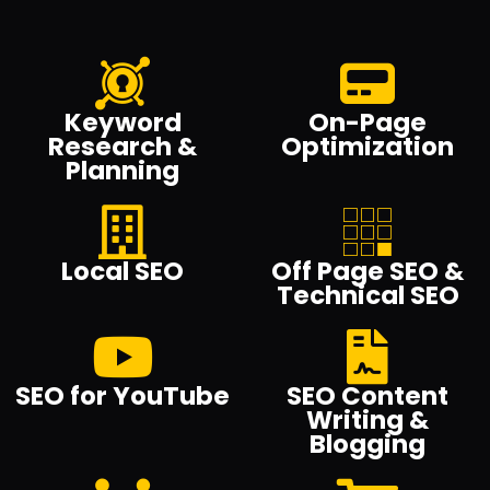
Keyword
On-Page
Research &
Optimization
Planning
Local SEO
Off Page SEO &
Technical SEO
SEO for YouTube
SEO Content
Writing &
Blogging