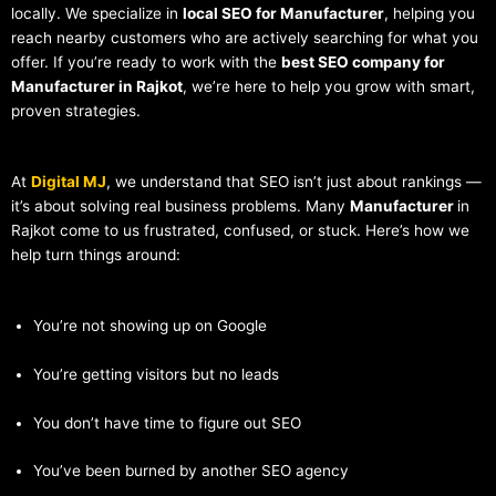
locally. We specialize in
local SEO for Manufacturer
, helping you
reach nearby customers who are actively searching for what you
offer. If you’re ready to work with the
best SEO company for
Manufacturer in Rajkot
, we’re here to help you grow with smart,
proven strategies.
At
Digital MJ
, we understand that SEO isn’t just about rankings —
it’s about solving real business problems. Many
Manufacturer
in
Rajkot come to us frustrated, confused, or stuck. Here’s how we
help turn things around:
You’re not showing up on Google
You’re getting visitors but no leads
You don’t have time to figure out SEO
You’ve been burned by another SEO agency