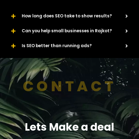
How long does SEO take to show results?
Can you help small businesses in Rajkot?
Is SEO better than running ads?
CONTACT
Lets Make a deal