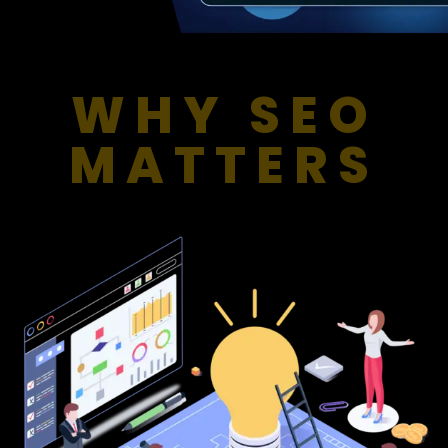
WHY SEO
MATTERS