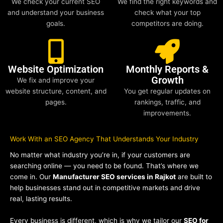
We check your current SEO
We find the right keywords and
and understand your business
check what your top
goals.
competitors are doing.
Website Optimization
Monthly Reports &
Growth
We fix and improve your
website structure, content, and
You get regular updates on
pages.
rankings, traffic, and
improvements.
Work With an SEO Agency That Understands Your Industry
No matter what industry you’re in, if your customers are
searching online — you need to be found. That’s where we
come in. Our
Manufacturer SEO services in Rajkot
are built to
help businesses stand out in competitive markets and drive
real, lasting results.
Every business is different, which is why we tailor our
SEO for