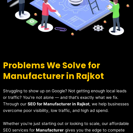
Problems We Solve for
Manufacturer in Rajkot
Struggling to show up on Google? Not getting enough local leads
or traffic? You’re not alone — and that’s exactly what we fix.
Through our
SEO for Manufacturer in Rajkot
, we help businesses
overcome poor visibility, low traffic, and high ad spend.
Whether you’re just starting out or looking to scale, our affordable
SEO services for
Manufacturer
gives you the edge to compete