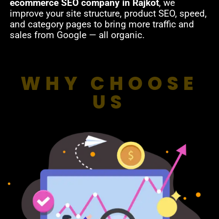
ecommerce SEO company in Rajkot
, we
improve your site structure, product SEO, speed,
and category pages to bring more traffic and
sales from Google — all organic.
WHY CHOOSE
US