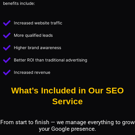
benefits include:
Increased website traffic
More qualified leads
Higher brand awareness
Better ROI than traditional advertising
Increased revenue
What’s Included in Our SEO
Service
From start to finish — we manage everything to grow
your Google presence.