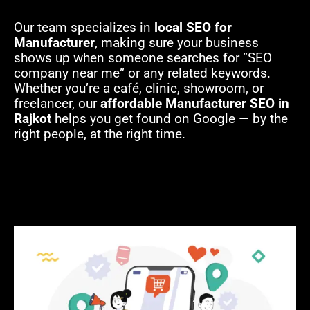
Our team specializes in
local SEO for
Manufacturer
, making sure your business
shows up when someone searches for “SEO
company near me” or any related keywords.
Whether you’re a café, clinic, showroom, or
freelancer, our
affordable Manufacturer SEO in
Rajkot
helps you get found on Google — by the
right people, at the right time.