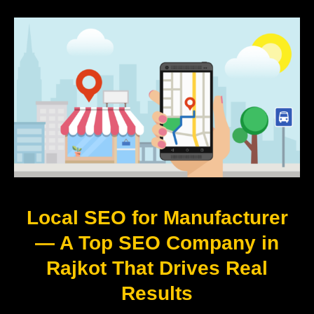
Local SEO for Manufacturer
— A Top SEO Company in
Rajkot That Drives Real
Results