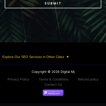
SUBMIT
Explore Our SEO Services in Other Cities
▼
Copyright © 2026 Digital Mj
Privacy Policy
Terms & Conditions
Refund policy
Contact Us
.