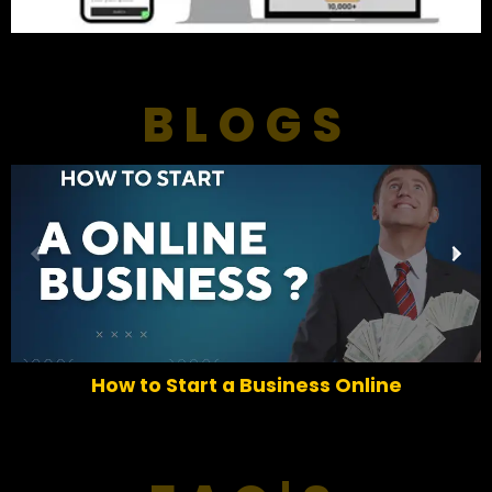
BLOGS
P
N
r
e
e
x
v
t
i
o
How to Start a Business Online
u
s