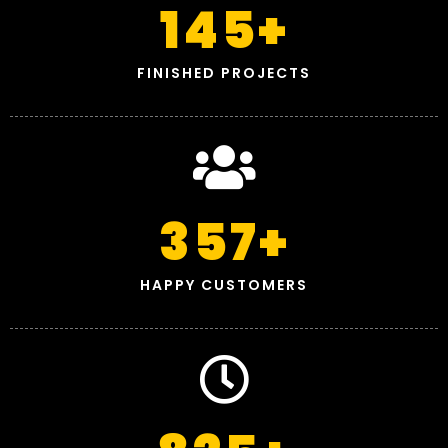
145
+
FINISHED PROJECTS
357
+
HAPPY CUSTOMERS