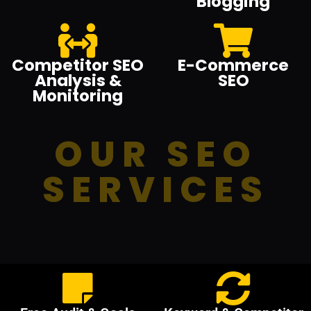
Blogging
Competitor SEO
E-Commerce
Analysis &
SEO
Monitoring
OUR SEO
SERVICES