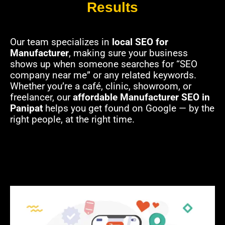
Results
Our team specializes in
local SEO for
Manufacturer
, making sure your business
shows up when someone searches for “SEO
company near me” or any related keywords.
Whether you’re a café, clinic, showroom, or
freelancer, our
affordable Manufacturer SEO in
Panipat
helps you get found on Google — by the
right people, at the right time.