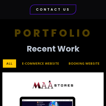
CONTACT US
PORTFOLIO
Recent Work​
ALL
E-COMMERCE WEBSITE
BOOKING WEBSITE