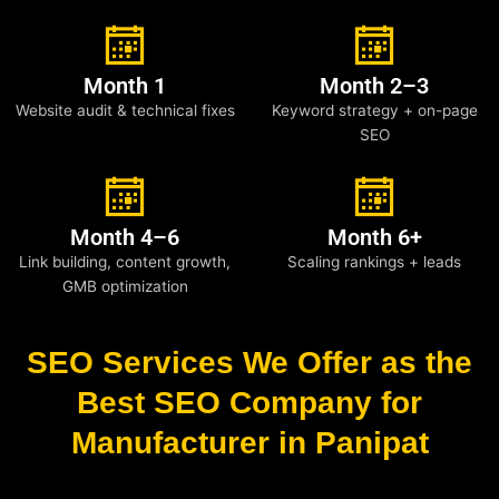
Month 1
Month 2–3
Website audit & technical fixes
Keyword strategy + on-page
SEO
Month 4–6
Month 6+
Link building, content growth,
Scaling rankings + leads
GMB optimization
SEO Services We Offer as the
Best SEO Company for
Manufacturer in Panipat