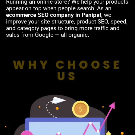
Running an online store? We help your products
appear on top when people search. As an
ecommerce SEO company in Panipat
, we
improve your site structure, product SEO, speed,
and category pages to bring more traffic and
sales from Google — all organic.
WHY CHOOSE
US