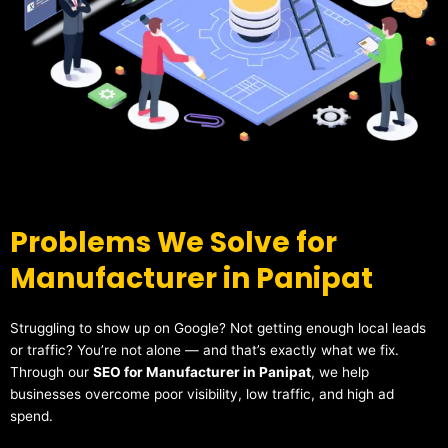
Problems We Solve for
Manufacturer in Panipat
Struggling to show up on Google? Not getting enough local leads
or traffic? You’re not alone — and that’s exactly what we fix.
Through our
SEO for Manufacturer in Panipat
, we help
businesses overcome poor visibility, low traffic, and high ad
spend.