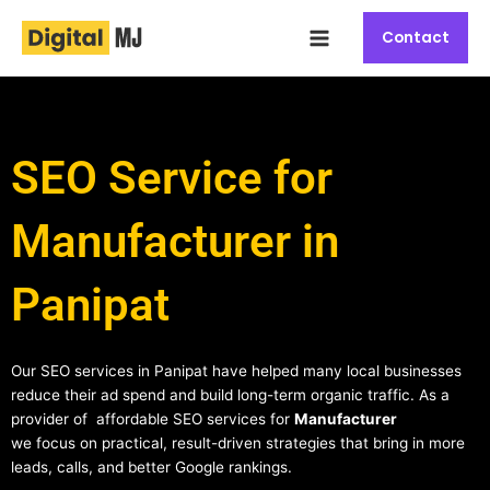
Skip
Main
to
Contact
Menu
content
SEO Service for
Manufacturer in
Panipat
Our SEO services in Panipat have helped many local businesses
reduce their ad spend and build long-term organic traffic. As a
provider of affordable SEO services for
Manufacturer
we focus on practical, result-driven strategies that bring in more
leads, calls, and better Google rankings.