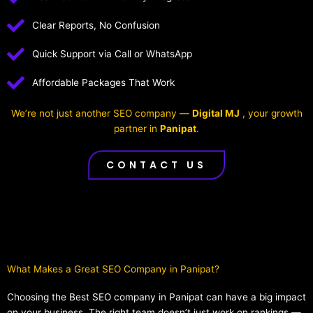
Clear Reports, No Confusion
Quick Support via Call or WhatsApp
Affordable Packages That Work
We’re not just another SEO company —
Digital MJ
, your growth
partner in
Panipat
.
CONTACT US
What Makes a Great SEO Company in Panipat?​
Choosing the Best SEO company in Panipat can have a big impact
on your business. The right team doesn’t just work on rankings —