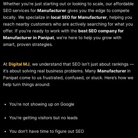
Whether you’re just starting out or looking to scale, our affordable
SEO services for
Manufacturer
gives you the edge to compete
locally. We specialize in
local SEO for Manufacturer
, helping you
reach nearby customers who are actively searching for what you
offer. If you’re ready to work with the
best SEO company for
Manufacturer in Panipat
, we’re here to help you grow with
smart, proven strategies.
At
Digital MJ
, we understand that SEO isn’t just about rankings —
it’s about solving real business problems. Many
Manufacturer
in
Panipat come to us frustrated, confused, or stuck. Here’s how we
help turn things around:
You’re not showing up on Google
You’re getting visitors but no leads
You don’t have time to figure out SEO