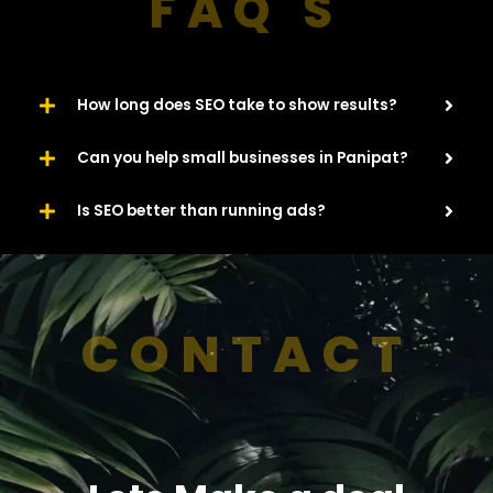
FAQ'S
How long does SEO take to show results?
Can you help small businesses in Panipat?
Is SEO better than running ads?
CONTACT