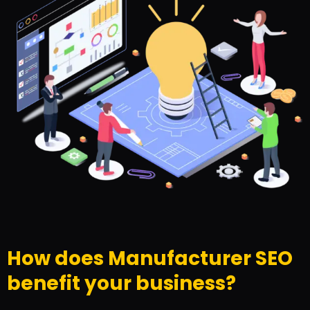
How does Manufacturer SEO
benefit your business?