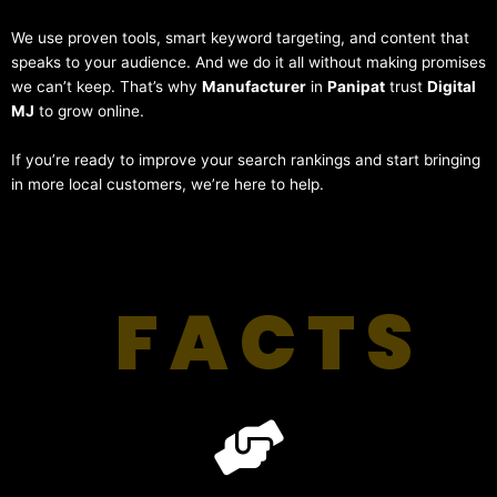
We use proven tools, smart keyword targeting, and content that
speaks to your audience. And we do it all without making promises
we can’t keep. That’s why
Manufacturer
in
Panipat
trust
Digital
MJ
to grow online.
If you’re ready to improve your search rankings and start bringing
in more local customers, we’re here to help.
FACTS