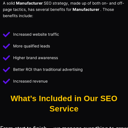
A solid
Manufacturer
SEO strategy, made up of both on- and off-
page tactics, has several benefits for
Manufacturer
. Those
benefits include:
Increased website traffic
More qualified leads
Higher brand awareness
Better ROI than traditional advertising
Increased revenue
What’s Included in Our SEO
Service