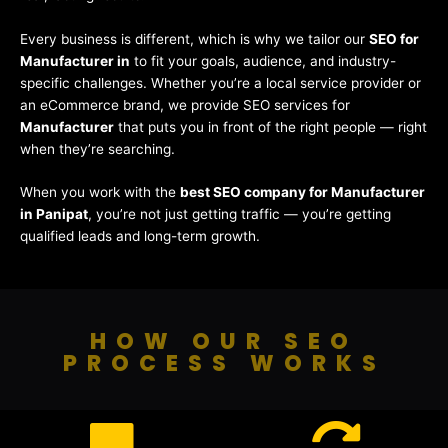
Every business is different, which is why we tailor our
SEO for
Manufacturer in
to fit your goals, audience, and industry-
specific challenges. Whether you’re a local service provider or
an eCommerce brand, we provide SEO services for
Manufacturer
that puts you in front of the right people — right
when they’re searching.
When you work with the
best SEO company for Manufacturer
in Panipat
, you’re not just getting traffic — you’re getting
qualified leads and long-term growth.
HOW OUR SEO
PROCESS WORKS