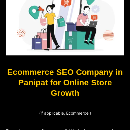
Ecommerce SEO Company in
Panipat for Online Store
Growth
(if applicable, Ecommerce )