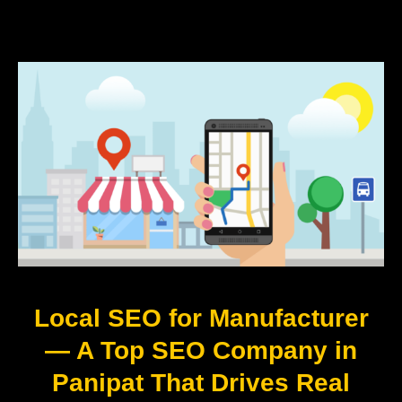
Local SEO for Manufacturer
— A Top SEO Company in
Panipat That Drives Real