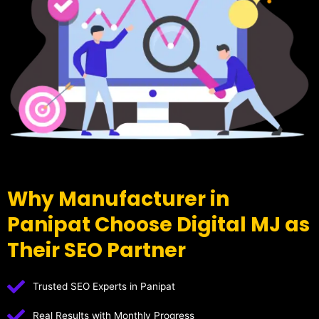
Why Manufacturer in
Panipat Choose Digital MJ as
Their SEO Partner
Trusted SEO Experts in Panipat
Real Results with Monthly Progress