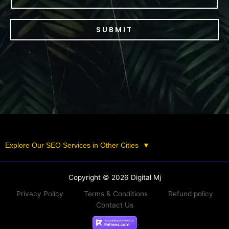
SUBMIT
Explore Our SEO Services in Other Cities
▼
Copyright © 2026 Digital Mj
Privacy Policy
Terms & Conditions
Refund policy
Contact Us
.