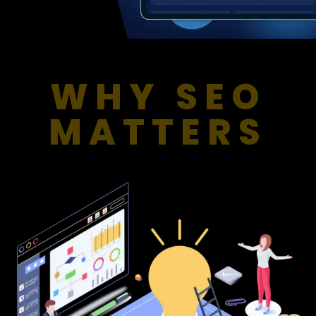
WHY SEO
MATTERS