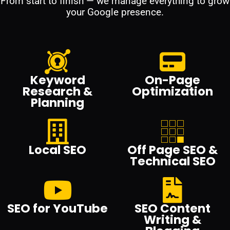
From start to finish — we manage everything to grow
your Google presence.
Keyword
On-Page
Research &
Optimization
Planning
Local SEO
Off Page SEO &
Technical SEO
SEO for YouTube
SEO Content
Writing &