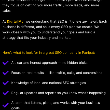
they focus on getting you more traffic, more leads, and more
sales.
At
Digital MJ
, we understand that SEO isn’t one-size-fits-all. Each
business is different, and so is every SEO plan we create. We
work closely with you to understand your goals and build a
strategy that fits your industry and market.
Here’s what to look for in a great SEO company in Panipat:
A clear and honest approach — no hidden tricks
Focus on real results — like traffic, calls, and conversions
Knowledge of local and national SEO strategies
Regular updates and reports so you know what’s happening
A team that listens, plans, and works with your business
goals