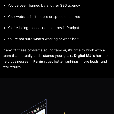
You’ve been burned by another SEO agency
Your website isn’t mobile or speed optimized
You’re losing to local competitors in Panipat
You’re not sure what’s working or what isn’t
If any of these problems sound familiar, it’s time to work with a
team that actually understands your goals.
Digital MJ
is here to
help businesses in
Panipat
get better rankings, more leads, and
real results.