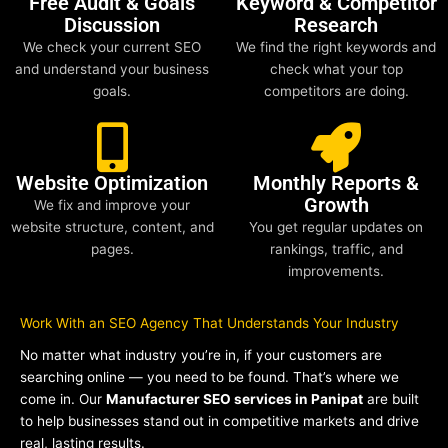
Free Audit & Goals
Keyword & Competitor
Discussion
Research
We check your current SEO
We find the right keywords and
and understand your business
check what your top
goals.
competitors are doing.
Website Optimization
Monthly Reports &
Growth
We fix and improve your
website structure, content, and
You get regular updates on
pages.
rankings, traffic, and
improvements.
Work With an SEO Agency That Understands Your Industry
No matter what industry you’re in, if your customers are
searching online — you need to be found. That’s where we
come in. Our
Manufacturer SEO services in Panipat
are built
to help businesses stand out in competitive markets and drive
real, lasting results.