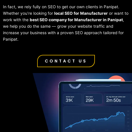
In fact, we rely fully on SEO to get our own clients in Panipat.
Whether you’re looking for
local SEO for Manufacturer
or want to
work with the
best SEO company for Manufacturer in Panipat
,
we help you do the same — grow your website traffic and
increase your business with a proven SEO approach tailored for
Panipat.
CONTACT US