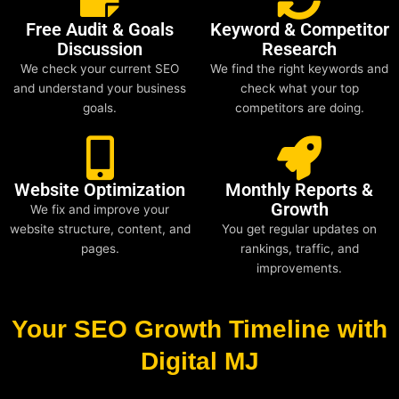
Free Audit & Goals
Keyword & Competitor
Discussion
Research
We check your current SEO
We find the right keywords and
and understand your business
check what your top
goals.
competitors are doing.
Website Optimization
Monthly Reports &
Growth
We fix and improve your
website structure, content, and
You get regular updates on
pages.
rankings, traffic, and
improvements.
Your SEO Growth Timeline with
Digital MJ