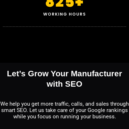
825
+
WORKING HOURS
Let’s Grow Your Manufacturer
with SEO
We help you get more traffic, calls, and sales through
smart SEO. Let us take care of your Google rankings
while you focus on running your business.