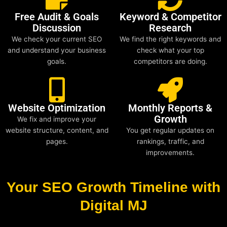
Free Audit & Goals
Keyword & Competitor
Discussion
Research
We check your current SEO
We find the right keywords and
and understand your business
check what your top
goals.
competitors are doing.
Website Optimization
Monthly Reports &
Growth
We fix and improve your
website structure, content, and
You get regular updates on
pages.
rankings, traffic, and
improvements.
Your SEO Growth Timeline with
Digital MJ