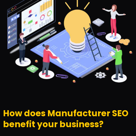
How does Manufacturer SEO
benefit your business?