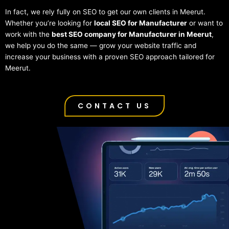
In fact, we rely fully on SEO to get our own clients in Meerut.
Whether you’re looking for
local SEO for Manufacturer
or want to
work with the
best SEO company for Manufacturer in Meerut
,
we help you do the same — grow your website traffic and
increase your business with a proven SEO approach tailored for
Meerut.
CONTACT US