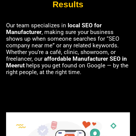
Results
Our team specializes in
local SEO for
Manufacturer
, making sure your business
shows up when someone searches for “SEO
company near me” or any related keywords.
Whether you’re a café, clinic, showroom, or
freelancer, our
affordable Manufacturer SEO in
Meerut
helps you get found on Google — by the
right people, at the right time.