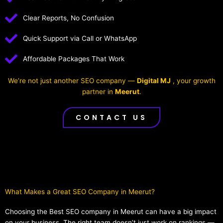
Clear Reports, No Confusion
Quick Support via Call or WhatsApp
Affordable Packages That Work
We’re not just another SEO company —
Digital MJ
, your growth
partner in
Meerut
.
CONTACT US
What Makes a Great SEO Company in Meerut?​
Choosing the Best SEO company in Meerut can have a big impact
on your business. The right team doesn’t just work on rankings —