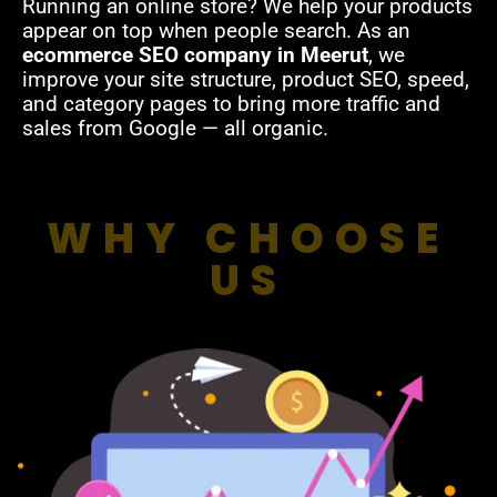
Running an online store? We help your products
appear on top when people search. As an
ecommerce SEO company in Meerut
, we
improve your site structure, product SEO, speed,
and category pages to bring more traffic and
sales from Google — all organic.
WHY CHOOSE
US