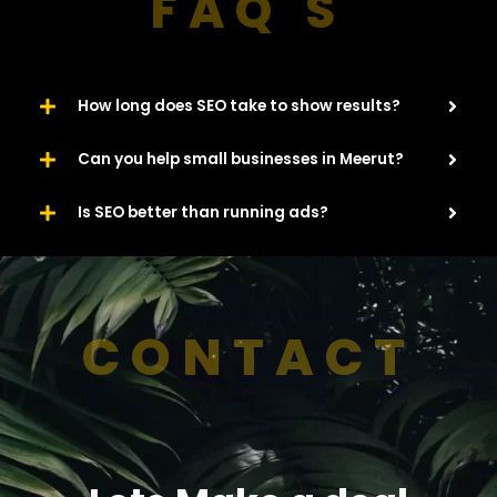
FAQ'S
How long does SEO take to show results?
Can you help small businesses in Meerut?
Is SEO better than running ads?
CONTACT