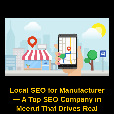
Local SEO for Manufacturer
— A Top SEO Company in
Meerut That Drives Real