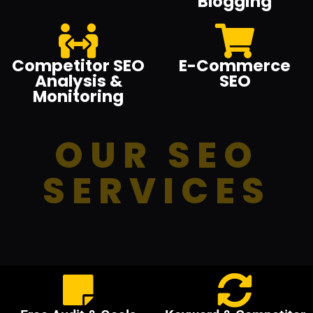
Blogging
Competitor SEO
E-Commerce
Analysis &
SEO
Monitoring
OUR SEO
SERVICES