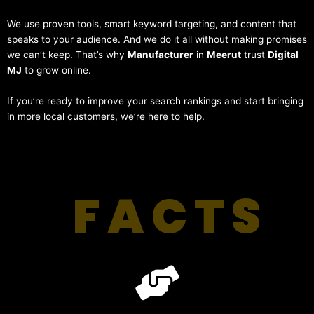
We use proven tools, smart keyword targeting, and content that
speaks to your audience. And we do it all without making promises
we can’t keep. That’s why
Manufacturer
in
Meerut
trust
Digital
MJ
to grow online.
If you’re ready to improve your search rankings and start bringing
in more local customers, we’re here to help.
FACTS