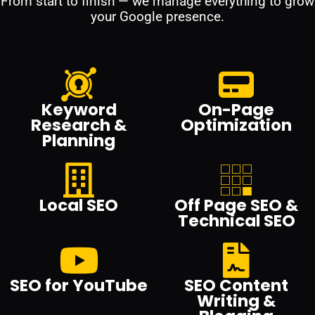
From start to finish — we manage everything to grow
your Google presence.
Keyword
On-Page
Research &
Optimization
Planning
Local SEO
Off Page SEO &
Technical SEO
SEO for YouTube
SEO Content
Writing &