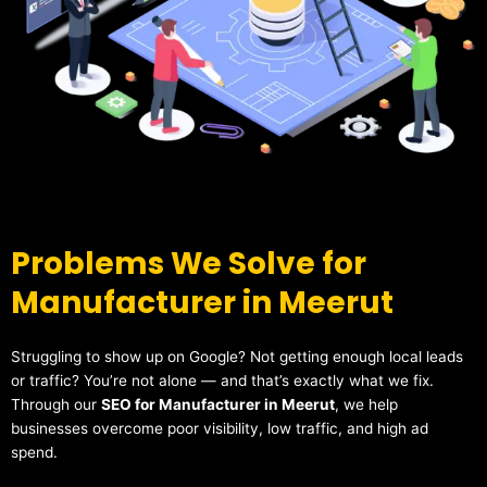
Problems We Solve for
Manufacturer in Meerut
Struggling to show up on Google? Not getting enough local leads
or traffic? You’re not alone — and that’s exactly what we fix.
Through our
SEO for Manufacturer in Meerut
, we help
businesses overcome poor visibility, low traffic, and high ad
spend.