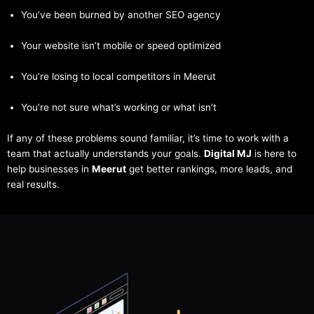
You’ve been burned by another SEO agency
Your website isn’t mobile or speed optimized
You’re losing to local competitors in Meerut
You’re not sure what’s working or what isn’t
If any of these problems sound familiar, it’s time to work with a
team that actually understands your goals.
Digital MJ
is here to
help businesses in
Meerut
get better rankings, more leads, and
real results.