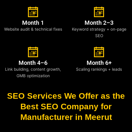
Month 1
Month 2–3
Website audit & technical fixes
Keyword strategy + on-page
SEO
Month 4–6
Month 6+
Link building, content growth,
Scaling rankings + leads
GMB optimization
SEO Services We Offer as the
Best SEO Company for
Manufacturer in Meerut