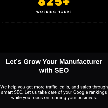
825
+
WORKING HOURS
Let’s Grow Your Manufacturer
with SEO
We help you get more traffic, calls, and sales through
smart SEO. Let us take care of your Google rankings
while you focus on running your business.