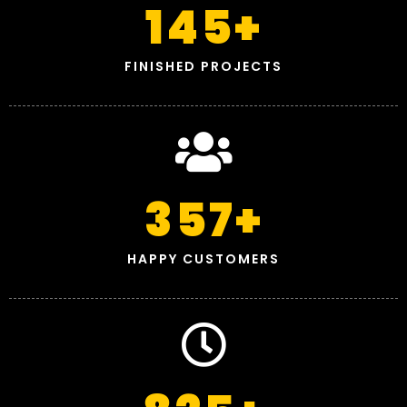
145
+
FINISHED PROJECTS
357
+
HAPPY CUSTOMERS