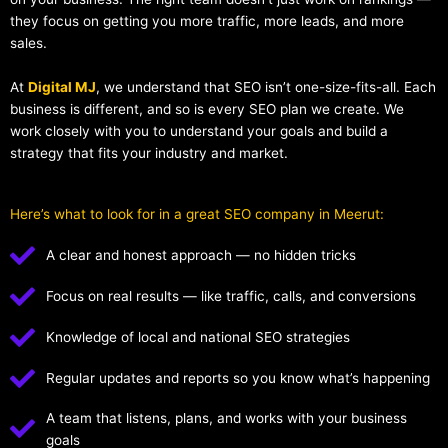
they focus on getting you more traffic, more leads, and more
sales.
At
Digital MJ
, we understand that SEO isn’t one-size-fits-all. Each
business is different, and so is every SEO plan we create. We
work closely with you to understand your goals and build a
strategy that fits your industry and market.
Here’s what to look for in a great SEO company in Meerut:
A clear and honest approach — no hidden tricks
Focus on real results — like traffic, calls, and conversions
Knowledge of local and national SEO strategies
Regular updates and reports so you know what’s happening
A team that listens, plans, and works with your business
goals