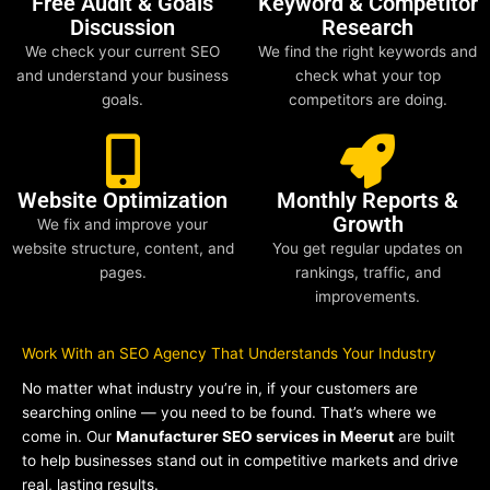
Free Audit & Goals
Keyword & Competitor
Discussion
Research
We check your current SEO
We find the right keywords and
and understand your business
check what your top
goals.
competitors are doing.
Website Optimization
Monthly Reports &
Growth
We fix and improve your
website structure, content, and
You get regular updates on
pages.
rankings, traffic, and
improvements.
Work With an SEO Agency That Understands Your Industry
No matter what industry you’re in, if your customers are
searching online — you need to be found. That’s where we
come in. Our
Manufacturer SEO services in Meerut
are built
to help businesses stand out in competitive markets and drive
real, lasting results.