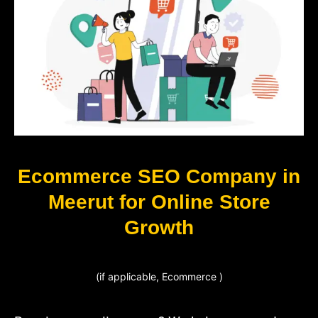
Ecommerce SEO Company in
Meerut for Online Store
Growth
(if applicable, Ecommerce )