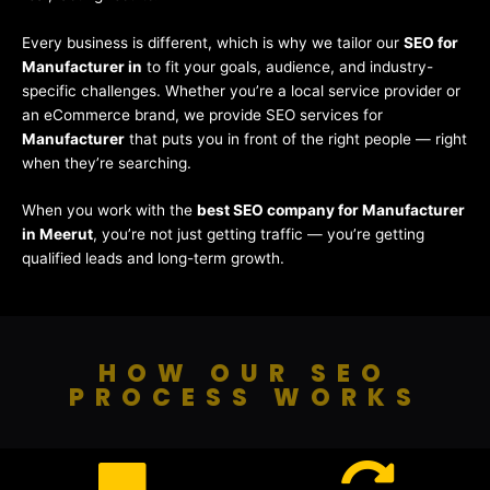
Every business is different, which is why we tailor our
SEO for
Manufacturer in
to fit your goals, audience, and industry-
specific challenges. Whether you’re a local service provider or
an eCommerce brand, we provide SEO services for
Manufacturer
that puts you in front of the right people — right
when they’re searching.
When you work with the
best SEO company for Manufacturer
in Meerut
, you’re not just getting traffic — you’re getting
qualified leads and long-term growth.
HOW OUR SEO
PROCESS WORKS