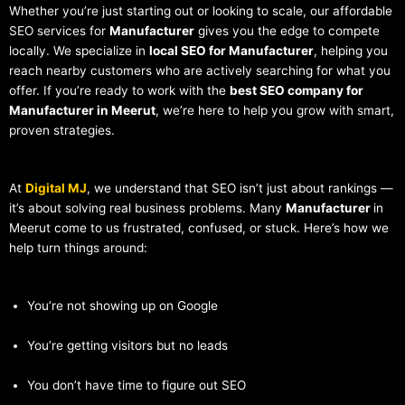
Whether you’re just starting out or looking to scale, our affordable
SEO services for
Manufacturer
gives you the edge to compete
locally. We specialize in
local SEO for Manufacturer
, helping you
reach nearby customers who are actively searching for what you
offer. If you’re ready to work with the
best SEO company for
Manufacturer in Meerut
, we’re here to help you grow with smart,
proven strategies.
At
Digital MJ
, we understand that SEO isn’t just about rankings —
it’s about solving real business problems. Many
Manufacturer
in
Meerut come to us frustrated, confused, or stuck. Here’s how we
help turn things around:
You’re not showing up on Google
You’re getting visitors but no leads
You don’t have time to figure out SEO