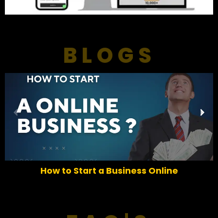
BLOGS
P
N
r
e
e
x
v
t
i
o
How to Start a Business Online
u
s