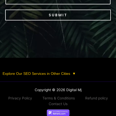
SUBMIT
Explore Our SEO Services in Other Cities
▼
Copyright © 2026 Digital Mj
Privacy Policy
Terms & Conditions
Refund policy
Contact Us
.