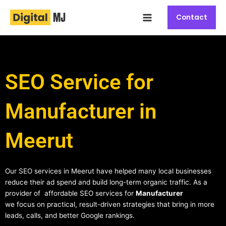
Skip
Main
to
Contact
Menu
content
SEO Service for
Manufacturer in
Meerut
Our SEO services in Meerut have helped many local businesses
reduce their ad spend and build long-term organic traffic. As a
provider of affordable SEO services for
Manufacturer
we focus on practical, result-driven strategies that bring in more
leads, calls, and better Google rankings.