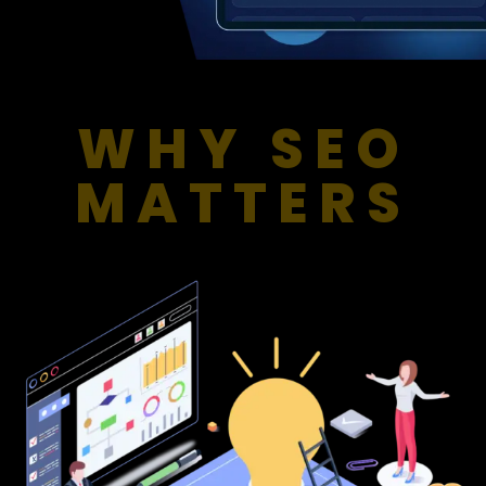
WHY SEO
MATTERS