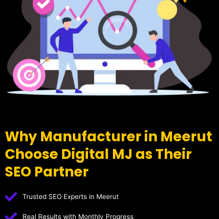
Why Manufacturer in Meerut
Choose Digital MJ as Their
SEO Partner
Trusted SEO Experts in Meerut
Real Results with Monthly Progress