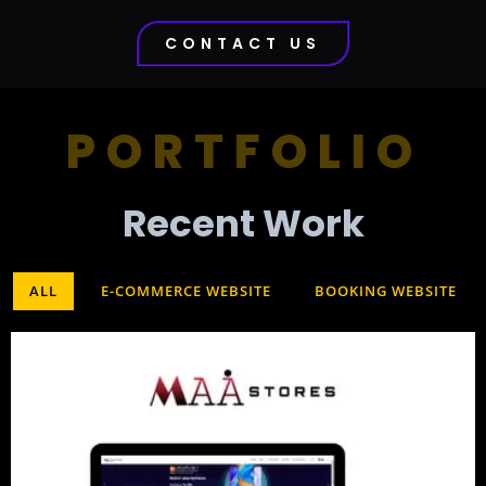
CONTACT US
PORTFOLIO
Recent Work​
ALL
E-COMMERCE WEBSITE
BOOKING WEBSITE