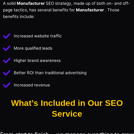
A solid
Manufacturer
SEO strategy, made up of both on- and off-
page tactics, has several benefits for
Manufacturer
. Those
benefits include:
Increased website traffic
More qualified leads
Higher brand awareness
Better ROI than traditional advertising
Increased revenue
What’s Included in Our SEO
Service