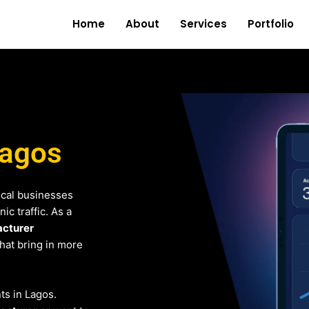
Home
About
Services
Portfolio
Lagos
ocal businesses
c traffic. As a
cturer
that bring in more
nts in Lagos.