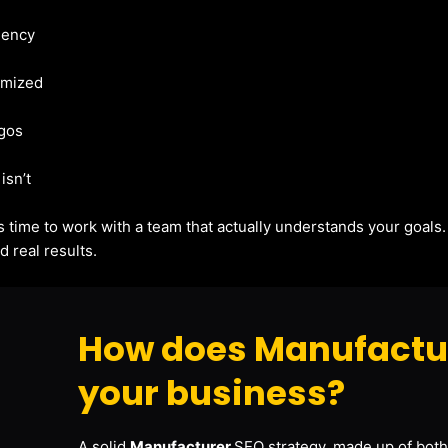
gency
imized
agos
isn’t
t’s time to work with a team that actually understands your goals
 real results.
How does Manufactur
your business?
A solid
Manufacturer
SEO strategy, made up of both