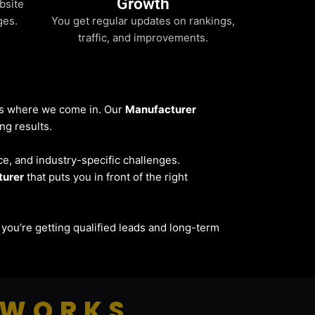
Growth
bsite
ges.
You get regular updates on rankings,
traffic, and improvements.
t’s where we come in. Our
Manufacturer
ng results.
ce, and industry-specific challenges.
turer
that puts you in front of the right
 — you’re getting qualified leads and long-term
 WORKS