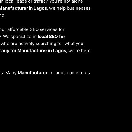
 local leads or traffic? You’re not alone —
Manufacturer in Lagos
, we help businesses
nd.
 our affordable SEO services for
. We specialize in
local SEO for
 who are actively searching for what you
any for Manufacturer in Lagos
, we’re here
ems. Many
Manufacturer
in Lagos come to us