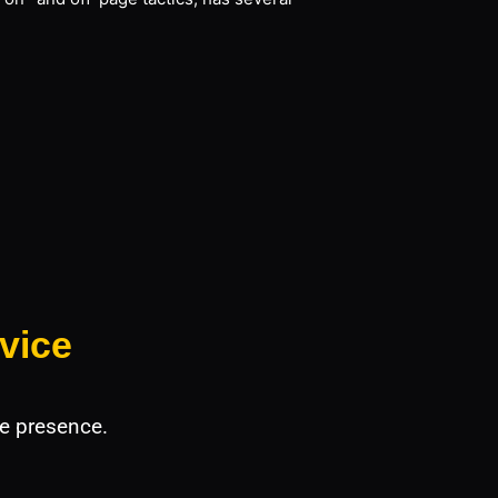
vice
e presence.