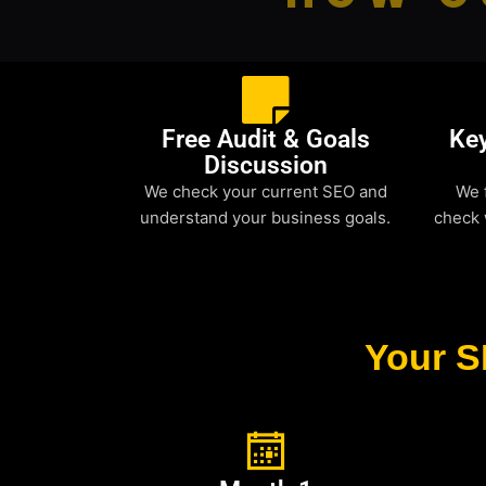
Free Audit & Goals
Ke
Discussion
We check your current SEO and
We 
understand your business goals.
check 
Your S