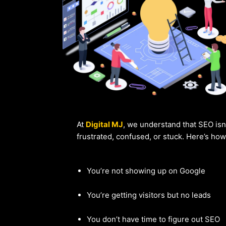
At
Digital MJ
, we understand that SEO isn
frustrated, confused, or stuck. Here’s ho
You’re not showing up on Google
You’re getting visitors but no leads
You don’t have time to figure out SEO