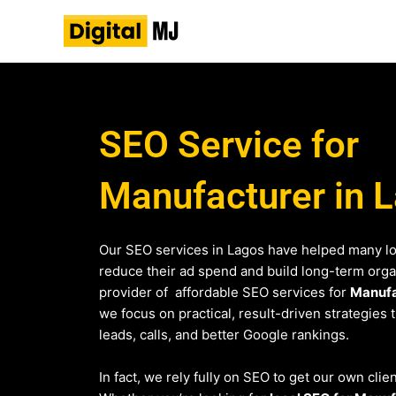
Skip
to
content
SEO Service for
Manufacturer in 
Our SEO services in Lagos have helped many l
reduce their ad spend and build long-term organi
provider of affordable SEO services for
Manufa
we focus on practical, result-driven strategies 
leads, calls, and better Google rankings.
In fact, we rely fully on SEO to get our own clie