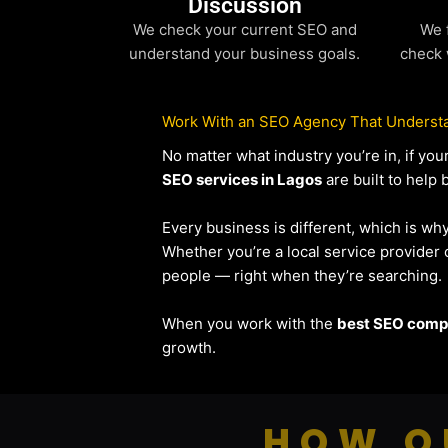
Discussion
We check your current SEO and
We 
understand your business goals.
check 
Work With an SEO Agency That Understa
No matter what industry you’re in, if y
SEO services in Lagos
are built to help 
Every business is different, which is wh
Whether you’re a local service provide
people — right when they’re searching.
When you work with the
best SEO compa
growth.
HOW O