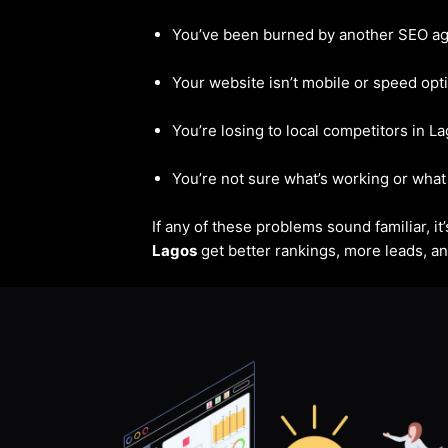
You’ve been burned by another SEO a
Your website isn’t mobile or speed opt
You’re losing to local competitors in L
You’re not sure what’s working or what 
If any of these problems sound familiar, i
Lagos
get better rankings, more leads, and