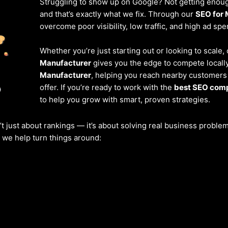
Struggling to show up on Google? Not getting enough
and that’s exactly what we fix. Through our
SEO for 
overcome poor visibility, low traffic, and high ad spe
Whether you’re just starting out or looking to scale,
Manufacturer
gives you the edge to compete locally
Manufacturer
, helping you reach nearby customers
offer. If you’re ready to work with the
best SEO comp
to help you grow with smart, proven strategies.
’t just about rankings — it’s about solving real business probl
w we help turn things around: