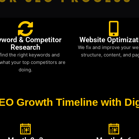
yword & Competitor
Website Optimizat
Research
We fix and improve your we
find the right keywords and
structure, content, and pa
what your top competitors are
doing.
EO Growth Timeline with Dig