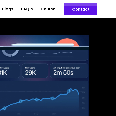
Blogs
FAQ’s
Course
Contact