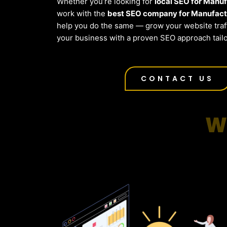
Whether you’re looking for
local SEO for Manu
work with the
best SEO company for Manufactu
help you do the same — grow your website traf
your business with a proven SEO approach tailo
CONTACT US
W