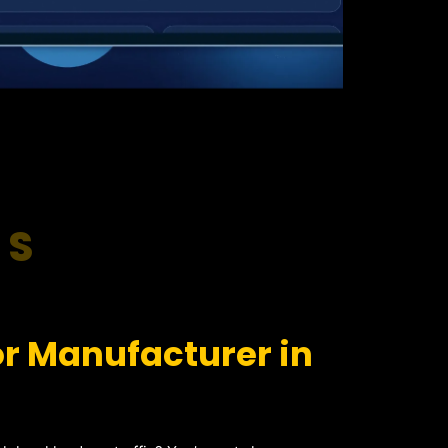
RS
r Manufacturer in