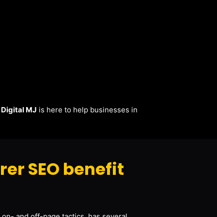
.
Digital MJ
is here to help businesses in
er SEO benefit
 on- and off-page tactics, has several