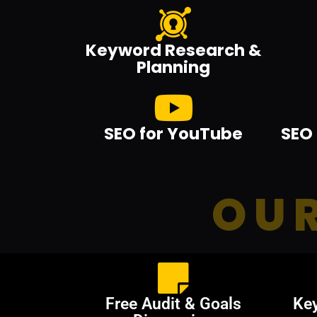
Keyword Research &
Planning
SEO for YouTube
SEO 
OUR
Free Audit & Goals
Ke