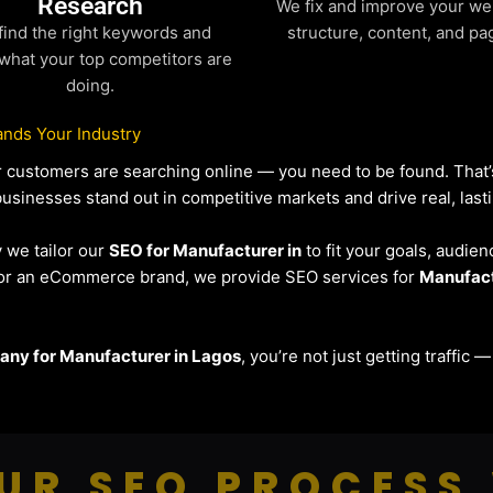
Research
We fix and improve your we
find the right keywords and
structure, content, and pa
what your top competitors are
doing.
nds Your Industry
our customers are searching online — you need to be found. Tha
businesses stand out in competitive markets and drive real, lasti
y we tailor our
SEO for Manufacturer in
to fit your goals, audien
r or an eCommerce brand, we provide SEO services for
Manufac
ny for Manufacturer in Lagos
, you’re not just getting traffic
UR SEO PROCESS