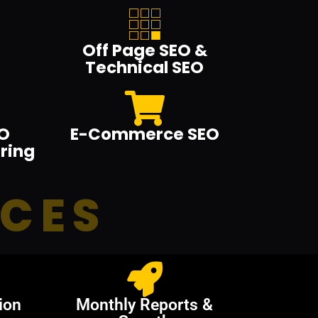
Off Page SEO &
Technical SEO
O
E-Commerce SEO
ring
ICES
ion
Monthly Reports &