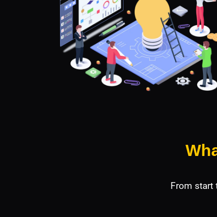
Wha
From start