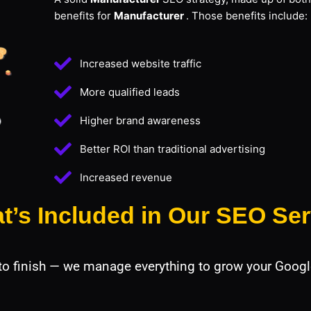
benefits for
Manufacturer
. Those benefits include:
Increased website traffic
More qualified leads
Higher brand awareness
Better ROI than traditional advertising
Increased revenue
t’s Included in Our SEO Ser
 to finish — we manage everything to grow your Googl