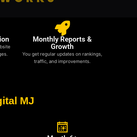
ion
Monthly Reports &
Growth
bsite
ges.
You get regular updates on rankings,
traffic, and improvements.
ital MJ