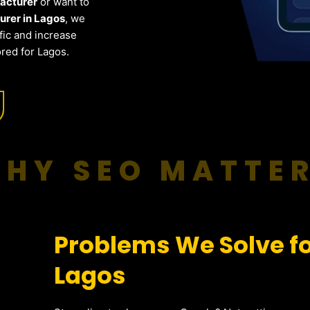
facturer
or want to
rer in Lagos
, we
fic and increase
red for Lagos.
HY SEO MATTE
Problems We Solve fo
Lagos