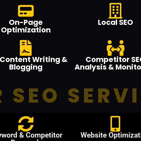
On-Page
Local SEO
Optimization
Content Writing &
Competitor SE
Blogging
Analysis & Monito
 SEO SERV
yword & Competitor
Website Optimizat