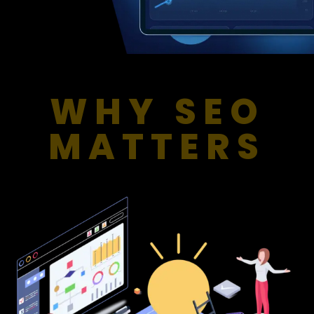
WHY SEO
MATTERS