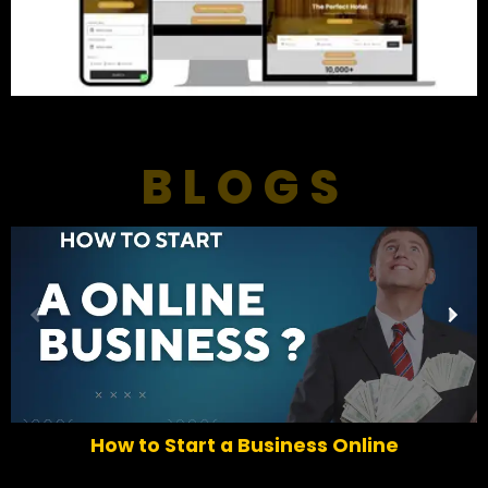
BLOGS
P
N
r
e
e
x
v
t
i
o
How to Start a Business Online
u
s