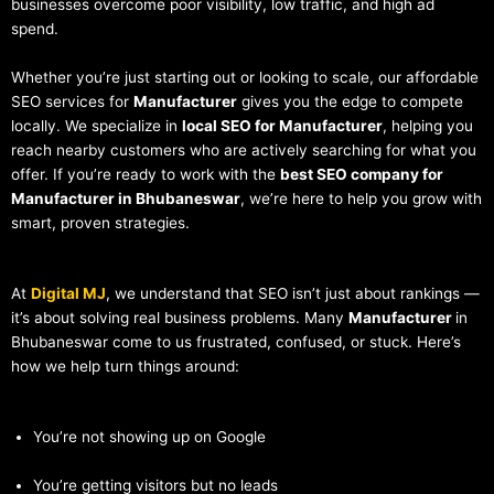
businesses overcome poor visibility, low traffic, and high ad
spend.
Whether you’re just starting out or looking to scale, our affordable
SEO services for
Manufacturer
gives you the edge to compete
locally. We specialize in
local SEO for Manufacturer
, helping you
reach nearby customers who are actively searching for what you
offer. If you’re ready to work with the
best SEO company for
Manufacturer in Bhubaneswar
, we’re here to help you grow with
smart, proven strategies.
At
Digital MJ
, we understand that SEO isn’t just about rankings —
it’s about solving real business problems. Many
Manufacturer
in
Bhubaneswar come to us frustrated, confused, or stuck. Here’s
how we help turn things around:
You’re not showing up on Google
You’re getting visitors but no leads