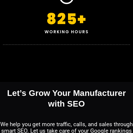
825
+
WORKING HOURS
Let’s Grow Your Manufacturer
with SEO
We help you get more traffic, calls, and sales through
smart SEO. Let us take care of your Google rankings