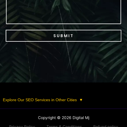
SUBMIT
Explore Our SEO Services in Other Cities
▼
Copyright © 2026 Digital Mj
Privacy Policy
Terms & Conditions
Refund policy