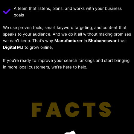
A team that listens, plans, and works with your business
goals
We use proven tools, smart keyword targeting, and content that
speaks to your audience. And we do it all without making promises
we can’t keep. That’s why
Manufacturer
in
Bhubaneswar
trust
Digital MJ
to grow online.
If you’re ready to improve your search rankings and start bringing
in more local customers, we’re here to help.
FACTS