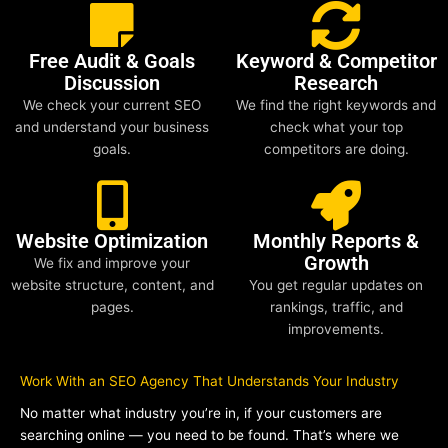
Free Audit & Goals
Keyword & Competitor
Discussion
Research
We check your current SEO
We find the right keywords and
and understand your business
check what your top
goals.
competitors are doing.
Website Optimization
Monthly Reports &
Growth
We fix and improve your
website structure, content, and
You get regular updates on
pages.
rankings, traffic, and
improvements.
Work With an SEO Agency That Understands Your Industry
No matter what industry you’re in, if your customers are
searching online — you need to be found. That’s where we