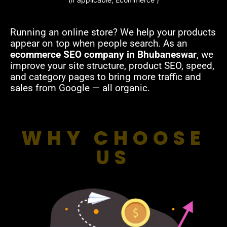
Running an online store? We help your products
appear on top when people search. As an
ecommerce SEO company in Bhubaneswar
, we
improve your site structure, product SEO, speed,
and category pages to bring more traffic and
sales from Google — all organic.
WHY CHOOSE
US