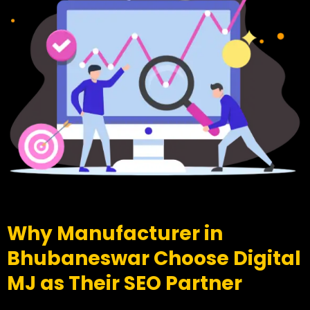
Why Manufacturer in
Bhubaneswar Choose Digital
MJ as Their SEO Partner