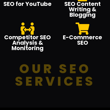
SEO for YouTube
SEO Content
Writing &
Blogging
Competitor SEO
E-Commerce
Analysis &
SEO
Monitoring
OUR SEO
SERVICES