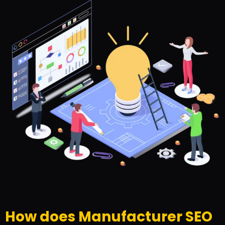
How does Manufacturer SEO