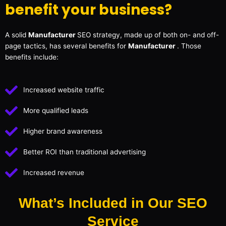
benefit your business?
A solid
Manufacturer
SEO strategy, made up of both on- and off-
page tactics, has several benefits for
Manufacturer
. Those
benefits include:
Increased website traffic
More qualified leads
Higher brand awareness
Better ROI than traditional advertising
Increased revenue
What’s Included in Our SEO
Service