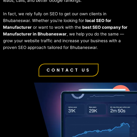
leads, calls, and better Google rankings.
In fact, we rely fully on SEO to get our own clients in
Bhubaneswar. Whether you’re looking for
local SEO for
Manufacturer
or want to work with the
best SEO company for
Manufacturer in Bhubaneswar
, we help you do the same —
grow your website traffic and increase your business with a
proven SEO approach tailored for Bhubaneswar.
CONTACT US