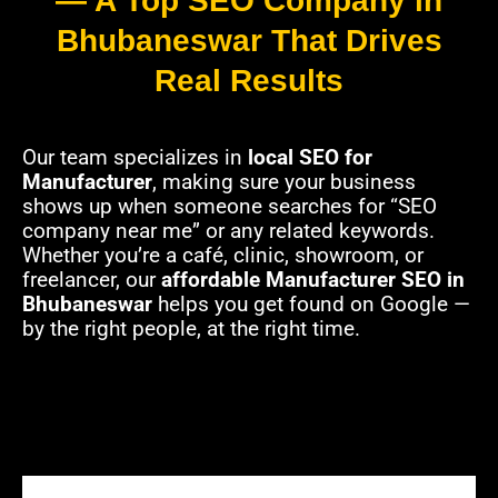
— A Top SEO Company in
Bhubaneswar That Drives
Real Results
Our team specializes in
local SEO for
Manufacturer
, making sure your business
shows up when someone searches for “SEO
company near me” or any related keywords.
Whether you’re a café, clinic, showroom, or
freelancer, our
affordable Manufacturer SEO in
Bhubaneswar
helps you get found on Google —
by the right people, at the right time.