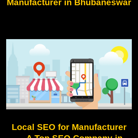
Manufacturer in Bhubaneswar
Local SEO for Manufacturer