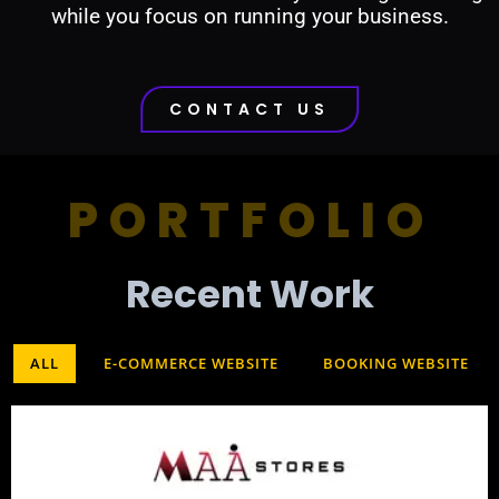
while you focus on running your business.
CONTACT US
PORTFOLIO
Recent Work​
ALL
E-COMMERCE WEBSITE
BOOKING WEBSITE