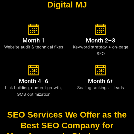
Digital MJ
Month 1
Month 2–3
Website audit & technical fixes
Keyword strategy + on-page
SEO
Month 4–6
Month 6+
Link building, content growth,
Scaling rankings + leads
GMB optimization
SEO Services We Offer as the
Best SEO Company for