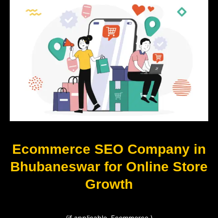
Ecommerce SEO Company in
Bhubaneswar for Online Store
Growth
(if applicable, Ecommerce )