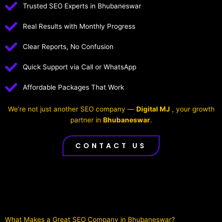
Trusted SEO Experts in Bhubaneswar
Real Results with Monthly Progress
Clear Reports, No Confusion
Quick Support via Call or WhatsApp
Affordable Packages That Work
We’re not just another SEO company —
Digital MJ
, your growth
partner in
Bhubaneswar
.
CONTACT US
What Makes a Great SEO Company in Bhubaneswar?​