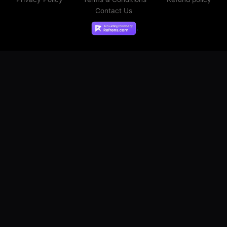
Contact Us
.