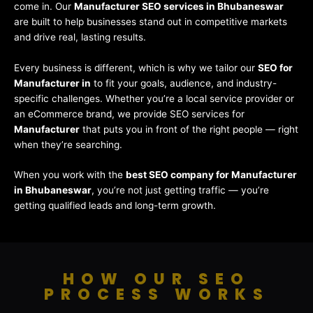
come in. Our
Manufacturer SEO services in Bhubaneswar
are built to help businesses stand out in competitive markets
and drive real, lasting results.
Every business is different, which is why we tailor our
SEO for
Manufacturer in
to fit your goals, audience, and industry-
specific challenges. Whether you’re a local service provider or
an eCommerce brand, we provide SEO services for
Manufacturer
that puts you in front of the right people — right
when they’re searching.
When you work with the
best SEO company for Manufacturer
in Bhubaneswar
, you’re not just getting traffic — you’re
getting qualified leads and long-term growth.
HOW OUR SEO
PROCESS WORKS