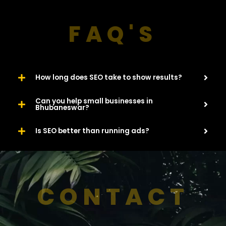
FAQ'S
How long does SEO take to show results?
Can you help small businesses in
Bhubaneswar?
Is SEO better than running ads?
CONTACT