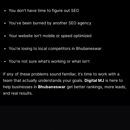
You don’t have time to figure out SEO
You’ve been burned by another SEO agency
Your website isn’t mobile or speed optimized
You’re losing to local competitors in Bhubaneswar
You’re not sure what’s working or what isn’t
If any of these problems sound familiar, it’s time to work with a
team that actually understands your goals.
Digital MJ
is here to
help businesses in
Bhubaneswar
get better rankings, more leads,
and real results.