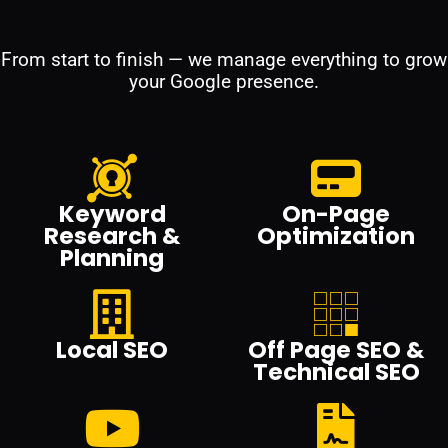
From start to finish — we manage everything to grow
your Google presence.
Keyword
On-Page
Research &
Optimization
Planning
Local SEO
Off Page SEO &
Technical SEO