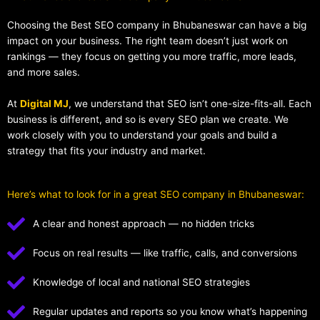
Choosing the Best SEO company in Bhubaneswar can have a big
impact on your business. The right team doesn’t just work on
rankings — they focus on getting you more traffic, more leads,
and more sales.
At
Digital MJ
, we understand that SEO isn’t one-size-fits-all. Each
business is different, and so is every SEO plan we create. We
work closely with you to understand your goals and build a
strategy that fits your industry and market.
Here’s what to look for in a great SEO company in Bhubaneswar:
A clear and honest approach — no hidden tricks
Focus on real results — like traffic, calls, and conversions
Knowledge of local and national SEO strategies
Regular updates and reports so you know what’s happening