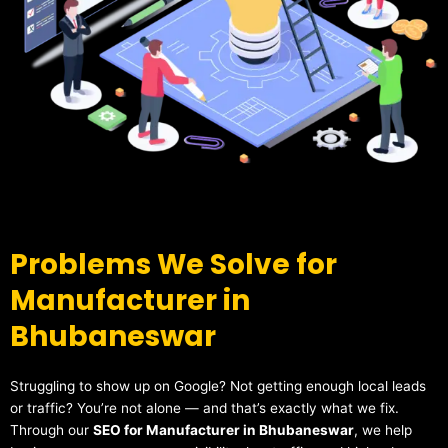
Problems We Solve for
Manufacturer in
Bhubaneswar
Struggling to show up on Google? Not getting enough local leads
or traffic? You’re not alone — and that’s exactly what we fix.
Through our
SEO for Manufacturer in Bhubaneswar
, we help