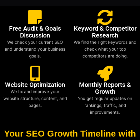
Free Audit & Goals
Keyword & Competitor
Discussion
Research
We check your current SEO
We find the right keywords and
and understand your business
check what your top
goals.
competitors are doing.
Website Optimization
Monthly Reports &
Growth
We fix and improve your
website structure, content, and
You get regular updates on
pages.
rankings, traffic, and
improvements.
Your SEO Growth Timeline with