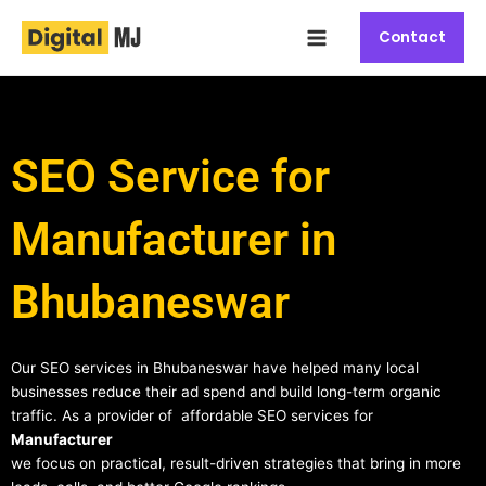
Skip
Main
to
Contact
Menu
content
SEO Service for
Manufacturer in
Bhubaneswar
Our SEO services in Bhubaneswar have helped many local
businesses reduce their ad spend and build long-term organic
traffic. As a provider of affordable SEO services for
Manufacturer
we focus on practical, result-driven strategies that bring in more