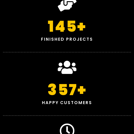
145
+
FINISHED PROJECTS
357
+
HAPPY CUSTOMERS