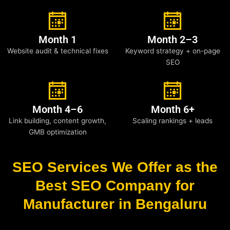
Month 1
Month 2–3
Website audit & technical fixes
Keyword strategy + on-page
SEO
Month 4–6
Month 6+
Link building, content growth,
Scaling rankings + leads
GMB optimization
SEO Services We Offer as the
Best SEO Company for
Manufacturer in Bengaluru