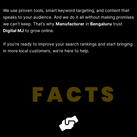
We use proven tools, smart keyword targeting, and content that
speaks to your audience. And we do it all without making promises
we can’t keep. That’s why
Manufacturer
in
Bengaluru
trust
Digital MJ
to grow online.
If you’re ready to improve your search rankings and start bringing
in more local customers, we’re here to help.
FACTS