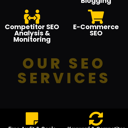
Blogging
Competitor SEO
E-Commerce
Analysis &
SEO
Monitoring
OUR SEO
SERVICES