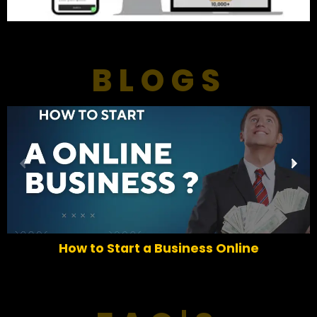
BLOGS
P
N
r
e
e
x
v
t
i
o
How to Start a Business Online
u
s