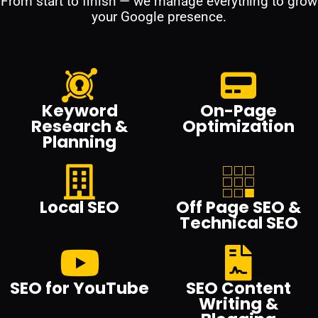
From start to finish — we manage everything to grow
your Google presence.
Keyword
On-Page
Research &
Optimization
Planning
Local SEO
Off Page SEO &
Technical SEO
SEO for YouTube
SEO Content
Writing &