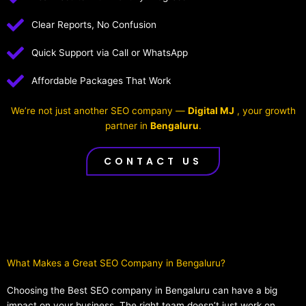
Clear Reports, No Confusion
Quick Support via Call or WhatsApp
Affordable Packages That Work
We’re not just another SEO company —
Digital MJ
, your growth
partner in
Bengaluru
.
CONTACT US
What Makes a Great SEO Company in Bengaluru?​
Choosing the Best SEO company in Bengaluru can have a big
impact on your business. The right team doesn’t just work on