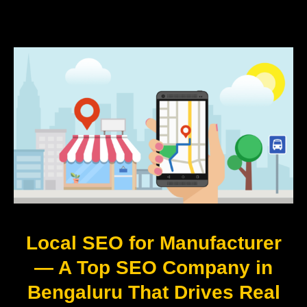
Local SEO for Manufacturer
— A Top SEO Company in
Bengaluru That Drives Real