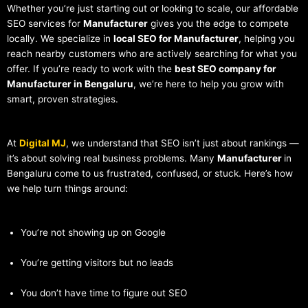
Whether you’re just starting out or looking to scale, our affordable
SEO services for
Manufacturer
gives you the edge to compete
locally. We specialize in
local SEO for Manufacturer
, helping you
reach nearby customers who are actively searching for what you
offer. If you’re ready to work with the
best SEO company for
Manufacturer in Bengaluru
, we’re here to help you grow with
smart, proven strategies.
At
Digital MJ
, we understand that SEO isn’t just about rankings —
it’s about solving real business problems. Many
Manufacturer
in
Bengaluru come to us frustrated, confused, or stuck. Here’s how
we help turn things around:
You’re not showing up on Google
You’re getting visitors but no leads
You don’t have time to figure out SEO