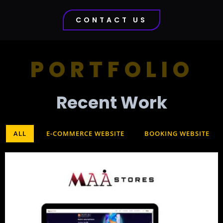
CONTACT US
PORTFOLIO
Recent Work​
ALL
E-COMMERCE WEBSITE
BOOKING WEBSITE