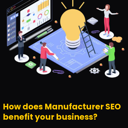
How does Manufacturer SEO
benefit your business?