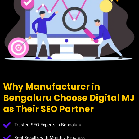
Why Manufacturer in
Bengaluru Choose Digital MJ
as Their SEO Partner
Trusted SEO Experts in Bengaluru
Real Results with Monthly Progress