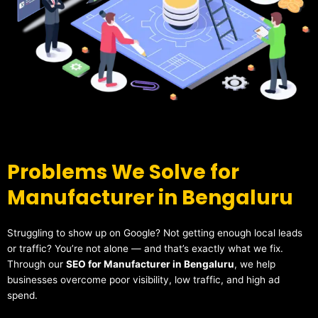
Problems We Solve for
Manufacturer in Bengaluru
Struggling to show up on Google? Not getting enough local leads
or traffic? You’re not alone — and that’s exactly what we fix.
Through our
SEO for Manufacturer in Bengaluru
, we help
businesses overcome poor visibility, low traffic, and high ad
spend.