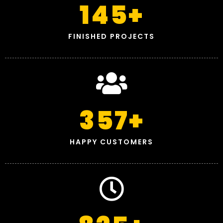
145
+
FINISHED PROJECTS
357
+
HAPPY CUSTOMERS