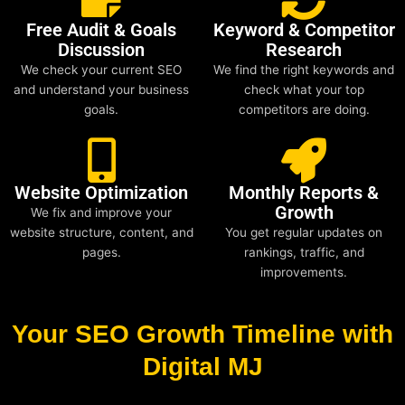
Free Audit & Goals
Keyword & Competitor
Discussion
Research
We check your current SEO
We find the right keywords and
and understand your business
check what your top
goals.
competitors are doing.
Website Optimization
Monthly Reports &
Growth
We fix and improve your
website structure, content, and
You get regular updates on
pages.
rankings, traffic, and
improvements.
Your SEO Growth Timeline with
Digital MJ