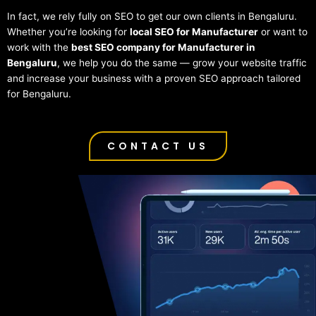
In fact, we rely fully on SEO to get our own clients in Bengaluru.
Whether you’re looking for
local SEO for Manufacturer
or want to
work with the
best SEO company for Manufacturer in
Bengaluru
, we help you do the same — grow your website traffic
and increase your business with a proven SEO approach tailored
for Bengaluru.
CONTACT US