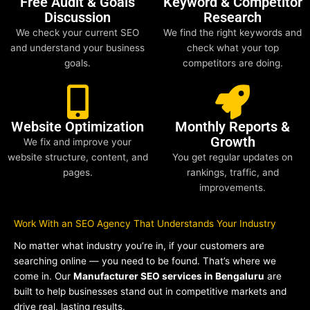
Free Audit & Goals
Keyword & Competitor
Discussion
Research
We check your current SEO
We find the right keywords and
and understand your business
check what your top
goals.
competitors are doing.
Website Optimization
Monthly Reports &
Growth
We fix and improve your
website structure, content, and
You get regular updates on
pages.
rankings, traffic, and
improvements.
Work With an SEO Agency That Understands Your Industry
No matter what industry you’re in, if your customers are
searching online — you need to be found. That’s where we
come in. Our
Manufacturer SEO services in Bengaluru
are
built to help businesses stand out in competitive markets and
drive real, lasting results.