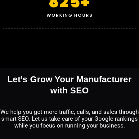
825
+
WORKING HOURS
Let’s Grow Your Manufacturer
with SEO
We help you get more traffic, calls, and sales through
smart SEO. Let us take care of your Google rankings
while you focus on running your business.