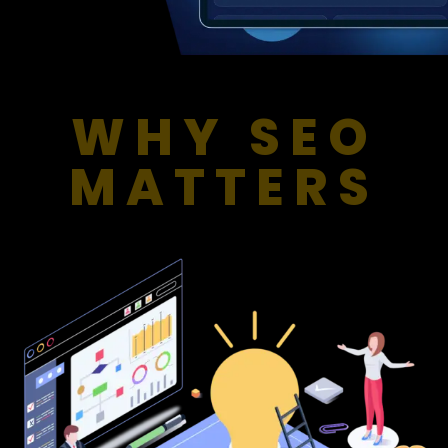
WHY SEO
MATTERS