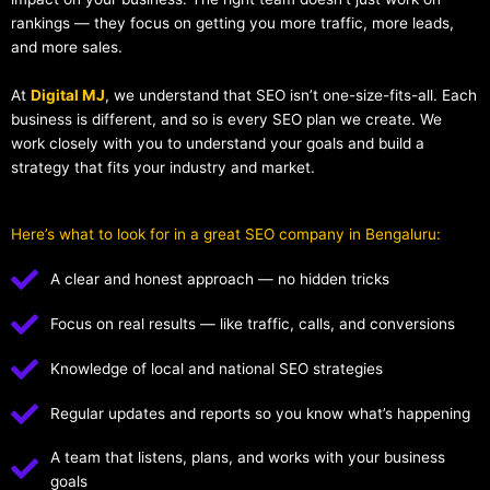
rankings — they focus on getting you more traffic, more leads,
and more sales.
At
Digital MJ
, we understand that SEO isn’t one-size-fits-all. Each
business is different, and so is every SEO plan we create. We
work closely with you to understand your goals and build a
strategy that fits your industry and market.
Here’s what to look for in a great SEO company in Bengaluru:
A clear and honest approach — no hidden tricks
Focus on real results — like traffic, calls, and conversions
Knowledge of local and national SEO strategies
Regular updates and reports so you know what’s happening
A team that listens, plans, and works with your business
goals