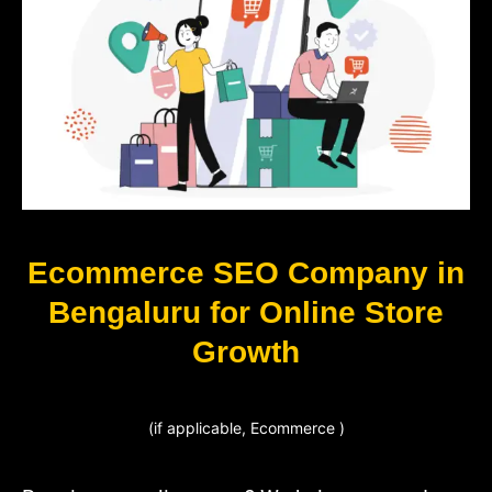
Ecommerce SEO Company in
Bengaluru for Online Store
Growth
(if applicable, Ecommerce )