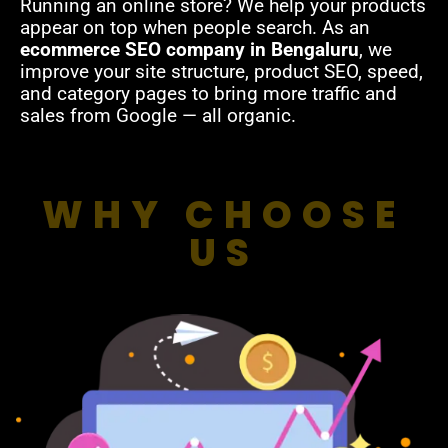
Running an online store? We help your products
appear on top when people search. As an
ecommerce SEO company in Bengaluru
, we
improve your site structure, product SEO, speed,
and category pages to bring more traffic and
sales from Google — all organic.
WHY CHOOSE
US