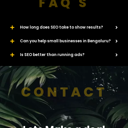
FAQ'S
How long does SEO take to show results?
Can you help small businesses in Bengaluru?
Is SEO better than running ads?
CONTACT