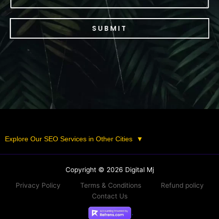
SUBMIT
Explore Our SEO Services in Other Cities
▼
Copyright © 2026 Digital Mj
Privacy Policy
Terms & Conditions
Refund policy
Contact Us
.