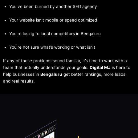
You’ve been burned by another SEO agency
Your website isn’t mobile or speed optimized
You’re losing to local competitors in Bengaluru
You’re not sure what’s working or what isn’t
If any of these problems sound familiar, it’s time to work with a
team that actually understands your goals.
Digital MJ
is here to
help businesses in
Bengaluru
get better rankings, more leads,
and real results.