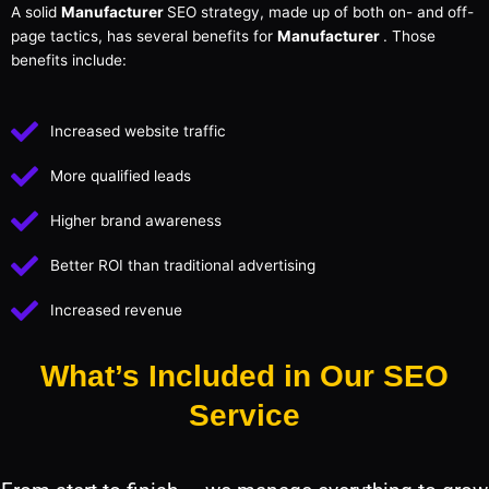
A solid
Manufacturer
SEO strategy, made up of both on- and off-
page tactics, has several benefits for
Manufacturer
. Those
benefits include:
Increased website traffic
More qualified leads
Higher brand awareness
Better ROI than traditional advertising
Increased revenue
What’s Included in Our SEO
Service