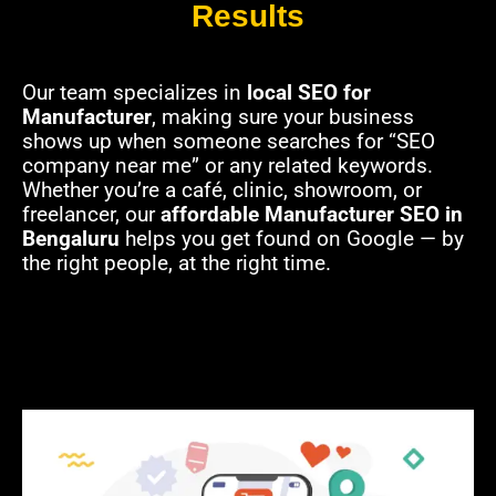
Results
Our team specializes in
local SEO for
Manufacturer
, making sure your business
shows up when someone searches for “SEO
company near me” or any related keywords.
Whether you’re a café, clinic, showroom, or
freelancer, our
affordable Manufacturer SEO in
Bengaluru
helps you get found on Google — by
the right people, at the right time.