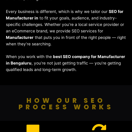
Every business is different, which is why we tailor our
SEO for
Manufacturer in
to fit your goals, audience, and industry-
specific challenges. Whether you’re a local service provider or
an eCommerce brand, we provide SEO services for
Manufacturer
that puts you in front of the right people — right
when they’re searching.
When you work with the
best SEO company for Manufacturer
in Bengaluru
, you’re not just getting traffic — you’re getting
qualified leads and long-term growth.
HOW OUR SEO
PROCESS WORKS