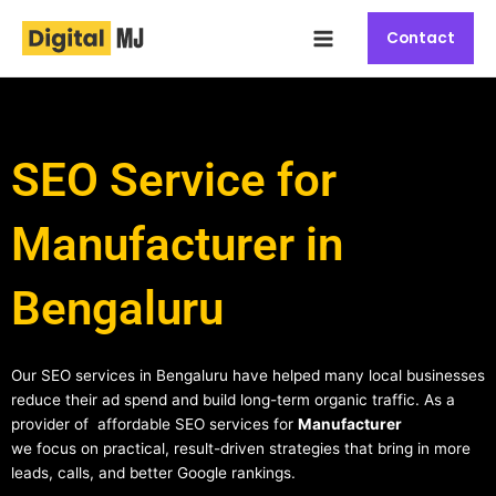
Skip
Main
to
Contact
Menu
content
SEO Service for
Manufacturer in
Bengaluru
Our SEO services in Bengaluru have helped many local businesses
reduce their ad spend and build long-term organic traffic. As a
provider of affordable SEO services for
Manufacturer
we focus on practical, result-driven strategies that bring in more
leads, calls, and better Google rankings.