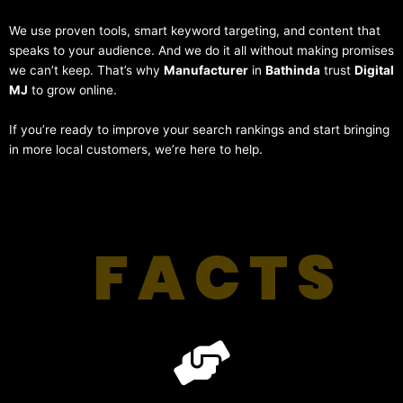
We use proven tools, smart keyword targeting, and content that
speaks to your audience. And we do it all without making promises
we can’t keep. That’s why
Manufacturer
in
Bathinda
trust
Digital
MJ
to grow online.
If you’re ready to improve your search rankings and start bringing
in more local customers, we’re here to help.
FACTS