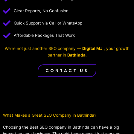
Clear Reports, No Confusion
Quick Support via Call or WhatsApp
Affordable Packages That Work
We’re not just another SEO company —
Digital MJ
, your growth
partner in
Bathinda
.
CONTACT US
What Makes a Great SEO Company in Bathinda?​
Choosing the Best SEO company in Bathinda can have a big
impact on your business. The right team doesn’t just work on