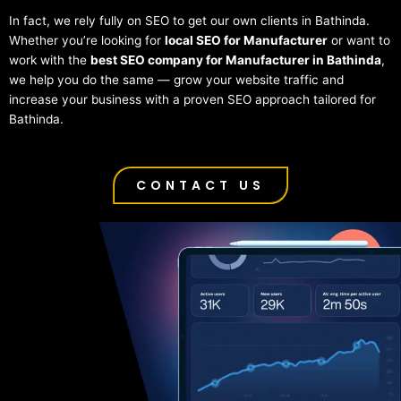
In fact, we rely fully on SEO to get our own clients in Bathinda.
Whether you’re looking for
local SEO for Manufacturer
or want to
work with the
best SEO company for Manufacturer in Bathinda
,
we help you do the same — grow your website traffic and
increase your business with a proven SEO approach tailored for
Bathinda.
CONTACT US