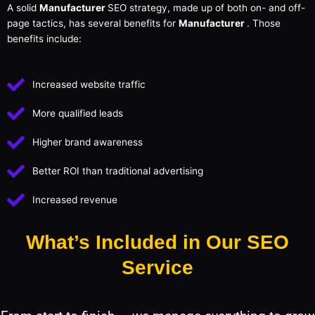
A solid
Manufacturer
SEO strategy, made up of both on- and off-
page tactics, has several benefits for
Manufacturer
. Those
benefits include:
Increased website traffic
More qualified leads
Higher brand awareness
Better ROI than traditional advertising
Increased revenue
What’s Included in Our SEO
Service