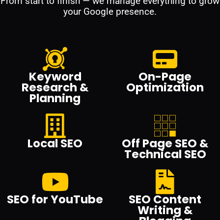
From start to finish — we manage everything to grow
your Google presence.
Keyword
On-Page
Research &
Optimization
Planning
Local SEO
Off Page SEO &
Technical SEO
SEO for YouTube
SEO Content
Writing &