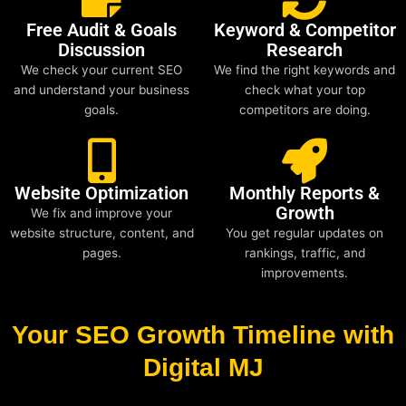
Free Audit & Goals
Keyword & Competitor
Discussion
Research
We check your current SEO
We find the right keywords and
and understand your business
check what your top
goals.
competitors are doing.
Website Optimization
Monthly Reports &
Growth
We fix and improve your
website structure, content, and
You get regular updates on
pages.
rankings, traffic, and
improvements.
Your SEO Growth Timeline with
Digital MJ