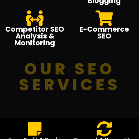
Blogging
Competitor SEO
E-Commerce
Analysis &
SEO
Monitoring
OUR SEO
SERVICES