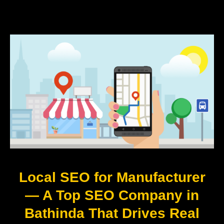
Local SEO for Manufacturer
— A Top SEO Company in
Bathinda That Drives Real