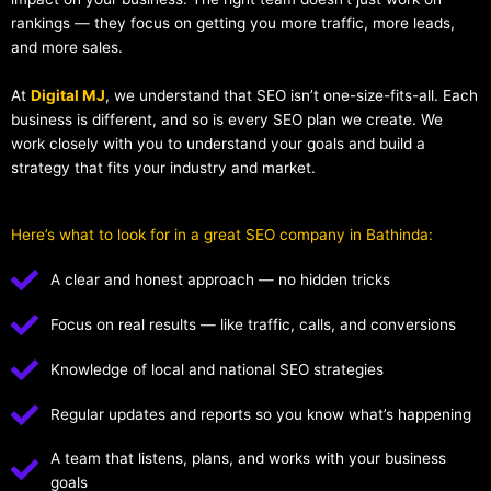
rankings — they focus on getting you more traffic, more leads,
and more sales.
At
Digital MJ
, we understand that SEO isn’t one-size-fits-all. Each
business is different, and so is every SEO plan we create. We
work closely with you to understand your goals and build a
strategy that fits your industry and market.
Here’s what to look for in a great SEO company in Bathinda:
A clear and honest approach — no hidden tricks
Focus on real results — like traffic, calls, and conversions
Knowledge of local and national SEO strategies
Regular updates and reports so you know what’s happening
A team that listens, plans, and works with your business
goals