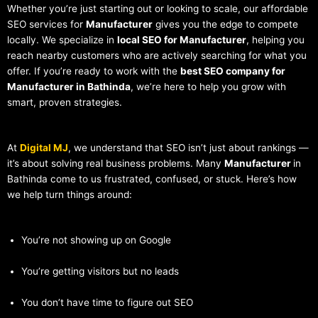
Whether you’re just starting out or looking to scale, our affordable
SEO services for
Manufacturer
gives you the edge to compete
locally. We specialize in
local SEO for Manufacturer
, helping you
reach nearby customers who are actively searching for what you
offer. If you’re ready to work with the
best SEO company for
Manufacturer in Bathinda
, we’re here to help you grow with
smart, proven strategies.
At
Digital MJ
, we understand that SEO isn’t just about rankings —
it’s about solving real business problems. Many
Manufacturer
in
Bathinda come to us frustrated, confused, or stuck. Here’s how
we help turn things around:
You’re not showing up on Google
You’re getting visitors but no leads
You don’t have time to figure out SEO