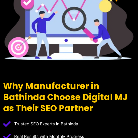
Why Manufacturer in
Bathinda Choose Digital MJ
as Their SEO Partner
Trusted SEO Experts in Bathinda
Real Results with Monthly Progress