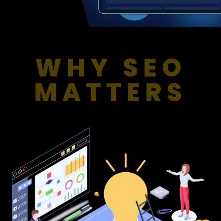
WHY SEO
MATTERS