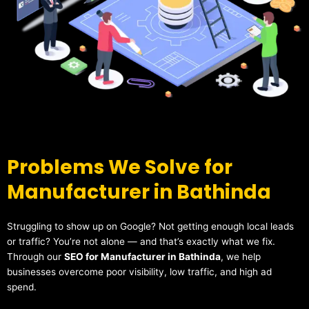
Problems We Solve for
Manufacturer in Bathinda
Struggling to show up on Google? Not getting enough local leads
or traffic? You’re not alone — and that’s exactly what we fix.
Through our
SEO for Manufacturer in Bathinda
, we help
businesses overcome poor visibility, low traffic, and high ad
spend.