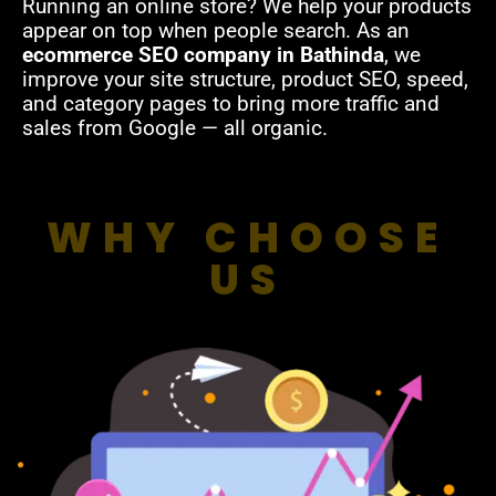
Running an online store? We help your products
appear on top when people search. As an
ecommerce SEO company in Bathinda
, we
improve your site structure, product SEO, speed,
and category pages to bring more traffic and
sales from Google — all organic.
WHY CHOOSE
US