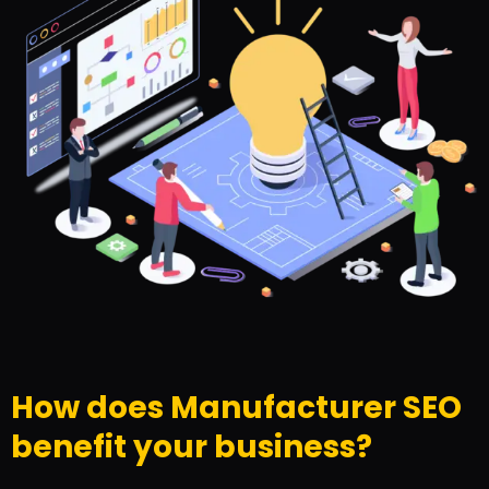
How does Manufacturer SEO
benefit your business?