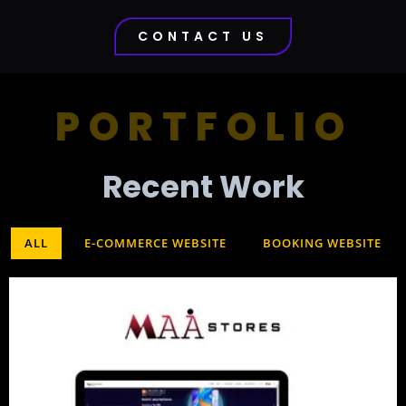
CONTACT US
PORTFOLIO
Recent Work​
ALL
E-COMMERCE WEBSITE
BOOKING WEBSITE