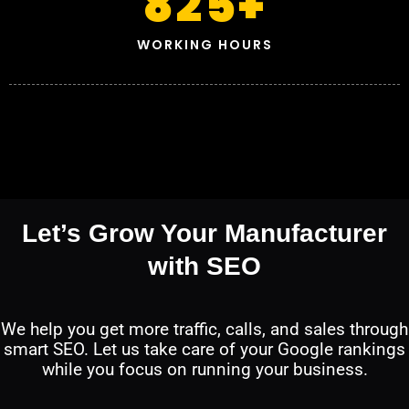
825
+
WORKING HOURS
Let’s Grow Your Manufacturer
with SEO
We help you get more traffic, calls, and sales through
smart SEO. Let us take care of your Google rankings
while you focus on running your business.