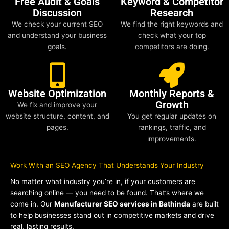
Free Audit & Goals
Keyword & Competitor
Discussion
Research
We check your current SEO
We find the right keywords and
and understand your business
check what your top
goals.
competitors are doing.
Website Optimization
Monthly Reports &
Growth
We fix and improve your
website structure, content, and
You get regular updates on
pages.
rankings, traffic, and
improvements.
Work With an SEO Agency That Understands Your Industry
No matter what industry you’re in, if your customers are
searching online — you need to be found. That’s where we
come in. Our
Manufacturer SEO services in Bathinda
are built
to help businesses stand out in competitive markets and drive
real, lasting results.