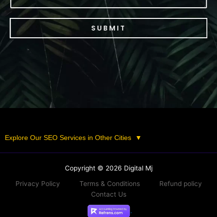
SUBMIT
Explore Our SEO Services in Other Cities
▼
Copyright © 2026 Digital Mj
Privacy Policy
Terms & Conditions
Refund policy
Contact Us
.