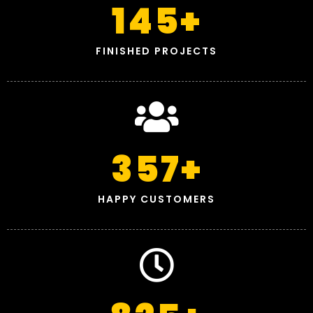
145
+
FINISHED PROJECTS
357
+
HAPPY CUSTOMERS