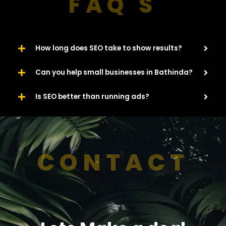
FAQ'S
How long does SEO take to show results?
Can you help small businesses in Bathinda?
Is SEO better than running ads?
CONTACT