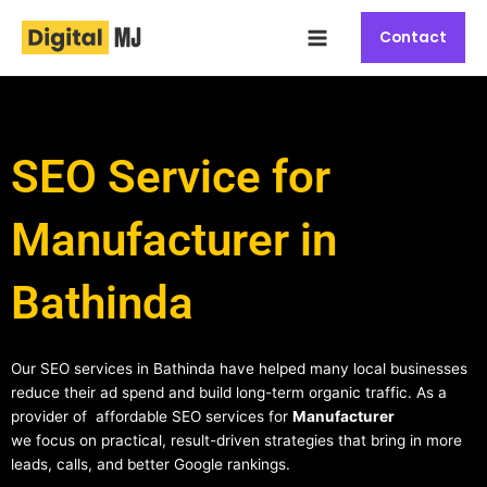
Skip
Main
to
Contact
Menu
content
SEO Service for
Manufacturer in
Bathinda
Our SEO services in Bathinda have helped many local businesses
reduce their ad spend and build long-term organic traffic. As a
provider of affordable SEO services for
Manufacturer
we focus on practical, result-driven strategies that bring in more
leads, calls, and better Google rankings.