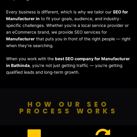
Every business is different, which is why we tailor our
SEO for
Manufacturer in
to fit your goals, audience, and industry-
specific challenges. Whether you’re a local service provider or
an eCommerce brand, we provide SEO services for
Manufacturer
that puts you in front of the right people — right
when they’re searching.
When you work with the
best SEO company for Manufacturer
in Bathinda
, you’re not just getting traffic — you’re getting
qualified leads and long-term growth.
HOW OUR SEO
PROCESS WORKS