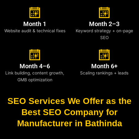
Month 1
Month 2–3
Website audit & technical fixes
Keyword strategy + on-page
SEO
Month 4–6
Month 6+
Link building, content growth,
Scaling rankings + leads
GMB optimization
SEO Services We Offer as the
Best SEO Company for
Manufacturer in Bathinda