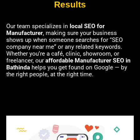
Results
Our team specializes in
local SEO for
Manufacturer
, making sure your business
shows up when someone searches for “SEO
company near me” or any related keywords.
Whether you’re a café, clinic, showroom, or
freelancer, our
affordable Manufacturer SEO in
Bathinda
helps you get found on Google — by
the right people, at the right time.