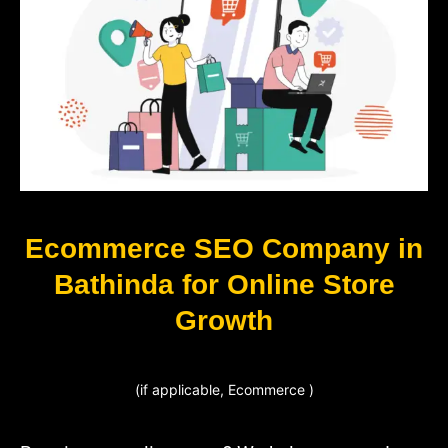
Ecommerce SEO Company in
Bathinda for Online Store
Growth
(if applicable, Ecommerce )