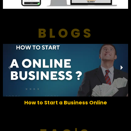
BLOGS
P
N
r
e
e
x
v
t
i
o
How to Start a Business Online
u
s