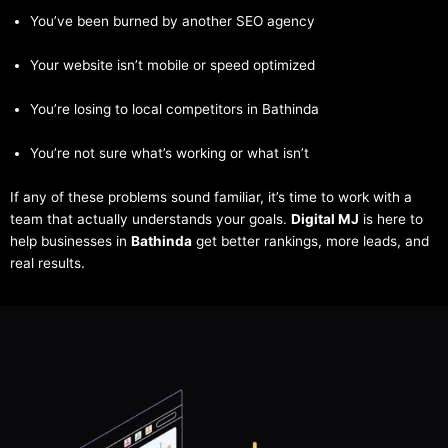
You’ve been burned by another SEO agency
Your website isn’t mobile or speed optimized
You’re losing to local competitors in Bathinda
You’re not sure what’s working or what isn’t
If any of these problems sound familiar, it’s time to work with a
team that actually understands your goals.
Digital MJ
is here to
help businesses in
Bathinda
get better rankings, more leads, and
real results.