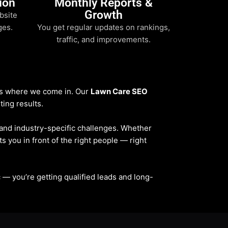
ion
Monthly Reports &
Growth
bsite
ges.
You get regular updates on rankings,
traffic, and improvements.
t’s where we come in. Our
Lawn Care SEO
ting results.
, and industry-specific challenges. Whether
ts you in front of the right people — right
fic — you’re getting qualified leads and long-