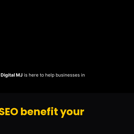
.
Digital MJ
is here to help businesses in
SEO benefit your