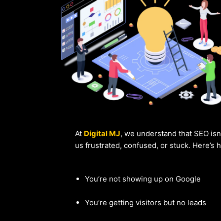
At
Digital MJ
, we understand that SEO isn
us frustrated, confused, or stuck. Here’s
You’re not showing up on Google
You’re getting visitors but no leads