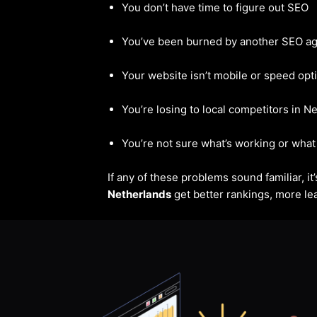
You don’t have time to figure out SEO
You’ve been burned by another SEO a
Your website isn’t mobile or speed opt
You’re losing to local competitors in N
You’re not sure what’s working or what 
If any of these problems sound familiar, i
Netherlands
get better rankings, more lea