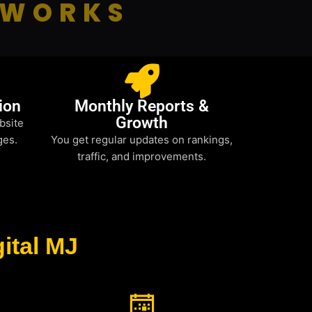
 WORKS
ion
Monthly Reports &
Growth
bsite
ges.
You get regular updates on rankings,
traffic, and improvements.
ital MJ