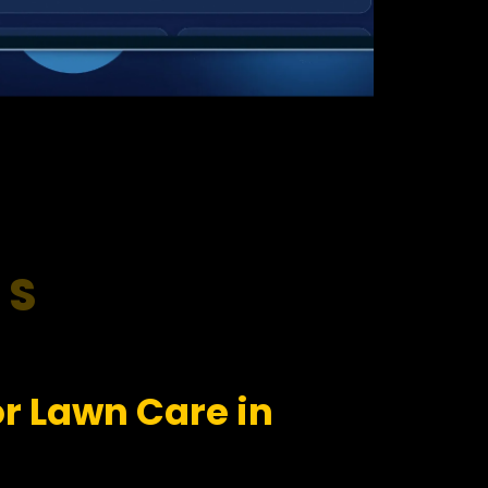
RS
r Lawn Care in