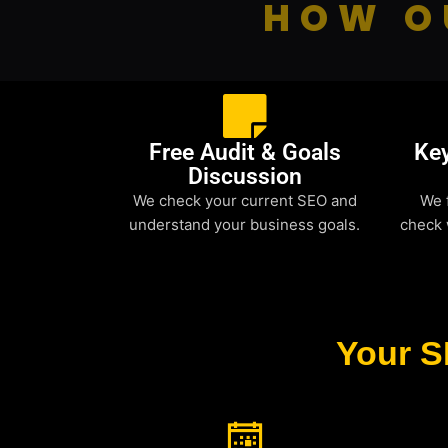
HOW O
Free Audit & Goals
Ke
Discussion
We check your current SEO and
We 
understand your business goals.
check 
Your S