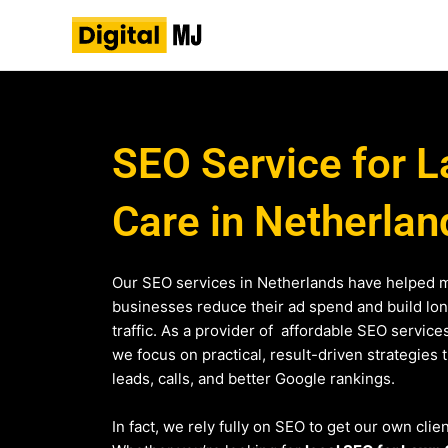
Skip
to
content
SEO Service for 
Care in Netherlan
Our SEO services in Netherlands have helped m
businesses reduce their ad spend and build lo
traffic. As a provider of affordable SEO service
we focus on practical, result-driven strategies 
leads, calls, and better Google rankings.
In fact, we rely fully on SEO to get our own clie