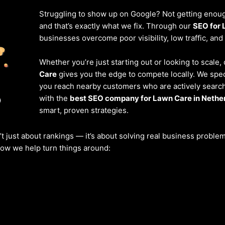
Struggling to show up on Google? Not getting enough
and that’s exactly what we fix. Through our
SEO for 
businesses overcome poor visibility, low traffic, and
Whether you’re just starting out or looking to scale
Care
gives you the edge to compete locally. We spec
you reach nearby customers who are actively searchi
with the
best SEO company for Lawn Care in Nethe
smart, proven strategies.
’t just about rankings — it’s about solving real business probl
 how we help turn things around: