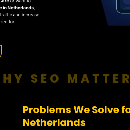
 Care
or want to
 in Netherlands
,
raffic and increase
red for
HY SEO MATTE
Problems We Solve fo
Netherlands