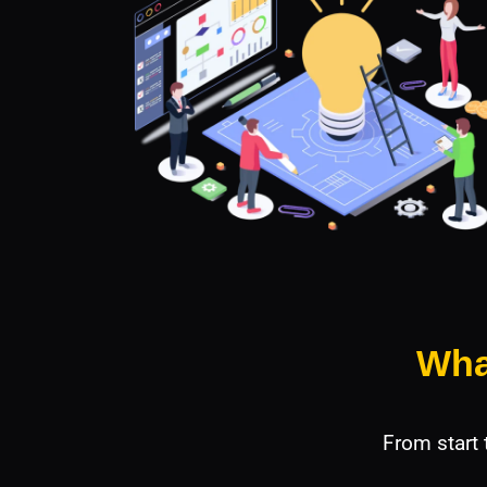
Wha
From start