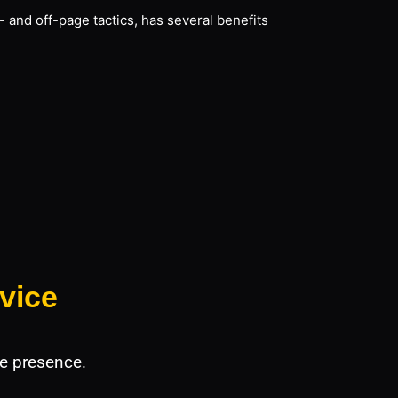
 and off-page tactics, has several benefits
vice
e presence.