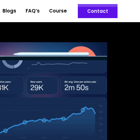
Blogs
FAQ’s
Course
Contact