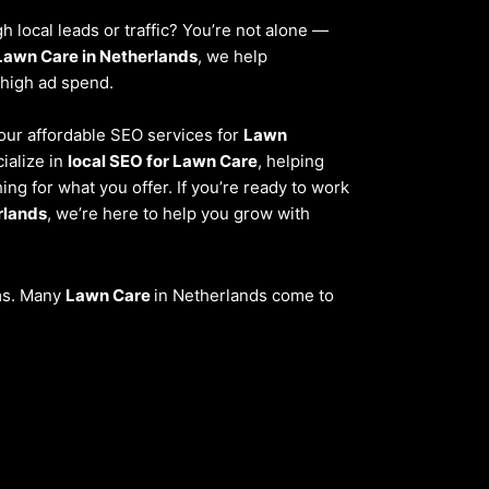
 local leads or traffic? You’re not alone —
Lawn Care in Netherlands
, we help
 high ad spend.
, our affordable SEO services for
Lawn
ialize in
local SEO for Lawn Care
, helping
ng for what you offer. If you’re ready to work
rlands
, we’re here to help you grow with
ems. Many
Lawn Care
in Netherlands come to