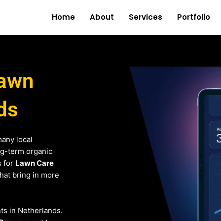
Home
About
Services
Portfolio
Lawn
ds
any local
ng-term organic
s for
Lawn Care
that bring in more
nts in Netherlands.