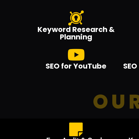
Keyword Research &
Planning
SEO for YouTube
SEO 
OUR