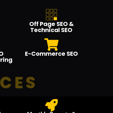
Off Page SEO &
Technical SEO
O
E-Commerce SEO
ring
ICES