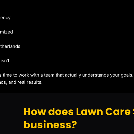
gency
imized
etherlands
isn’t
t’s time to work with a team that actually understands your goals
ds, and real results.
How does Lawn Care 
business?