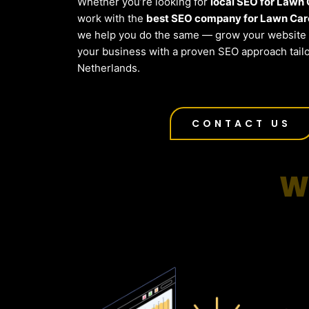
Whether you’re looking for
local SEO for Lawn
work with the
best SEO company for Lawn Care
we help you do the same — grow your website t
your business with a proven SEO approach tailo
Netherlands.
CONTACT US
W