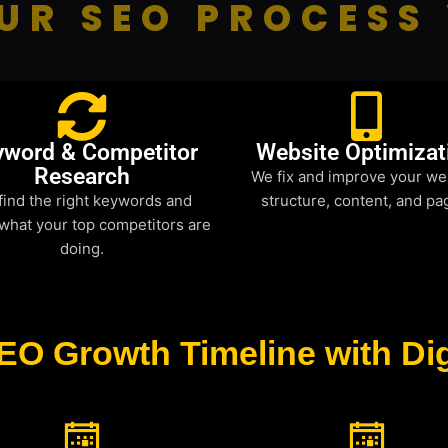
UR SEO PROCESS
yword & Competitor
Website Optimizat
Research
We fix and improve your we
find the right keywords and
structure, content, and pa
what your top competitors are
doing.
EO Growth Timeline with Dig