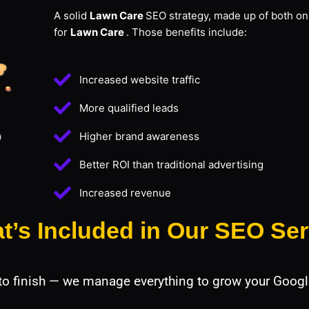
A solid
Lawn Care
SEO strategy, made up of both on-
for
Lawn Care
. Those benefits include:
Increased website traffic
More qualified leads
Higher brand awareness
Better ROI than traditional advertising
Increased revenue
t’s Included in Our SEO Ser
 to finish — we manage everything to grow your Googl