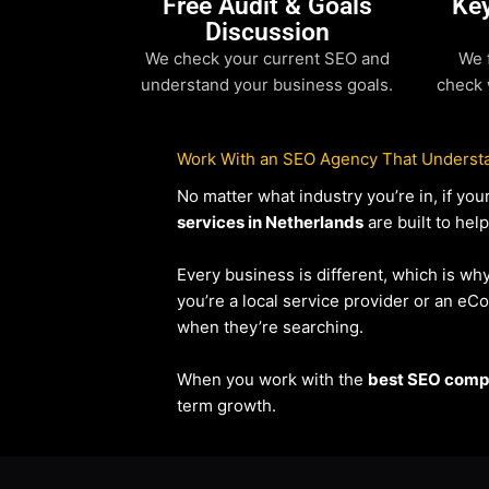
Free Audit & Goals
Ke
Discussion
We check your current SEO and
We 
understand your business goals.
check 
Work With an SEO Agency That Understa
No matter what industry you’re in, if y
services in Netherlands
are built to hel
Every business is different, which is wh
you’re a local service provider or an 
when they’re searching.
When you work with the
best SEO compa
term growth.