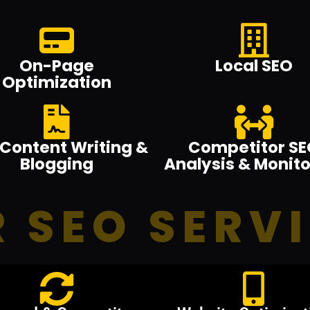
On-Page
Local SEO
Optimization
Content Writing &
Competitor SE
Blogging
Analysis & Monito
 SEO SERV