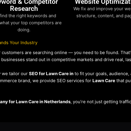
yword & Competitor
Website Optimizat
Research
We fix and improve your we
find the right keywords and
structure, content, and pa
what your top competitors are
doing.
nds Your Industry
our customers are searching online — you need to be found. Tha
p businesses stand out in competitive markets and drive real, las
y we tailor our
SEO for Lawn Care in
to fit your goals, audience
eCommerce brand, we provide SEO services for
Lawn Care
that pu
ny for Lawn Care in Netherlands
, you’re not just getting traf