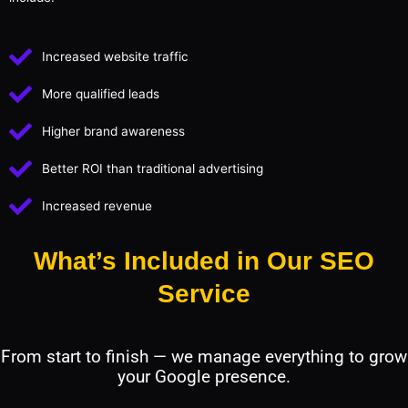
Increased website traffic
More qualified leads
Higher brand awareness
Better ROI than traditional advertising
Increased revenue
What’s Included in Our SEO
Service
From start to finish — we manage everything to grow
your Google presence.