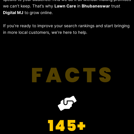
we can’t keep. That’s why
Lawn Care
in
Bhubaneswar
trust
Digital MJ
to grow online.
If you’re ready to improve your search rankings and start bringing
in more local customers, we’re here to help.
FACTS
145
+