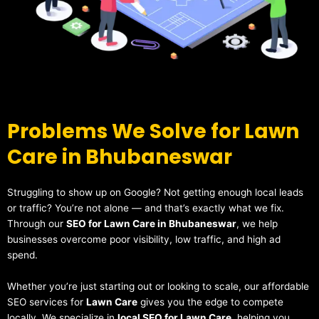
Problems We Solve for Lawn
Care in Bhubaneswar
Struggling to show up on Google? Not getting enough local leads
or traffic? You’re not alone — and that’s exactly what we fix.
Through our
SEO for Lawn Care in Bhubaneswar
, we help
businesses overcome poor visibility, low traffic, and high ad
spend.
Whether you’re just starting out or looking to scale, our affordable
SEO services for
Lawn Care
gives you the edge to compete
locally. We specialize in
local SEO for Lawn Care
, helping you