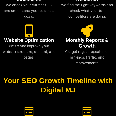
We check your current SEO
We find the right keywords and
and understand your business
check what your top
goals.
competitors are doing.
Website Optimization
Monthly Reports &
Growth
We fix and improve your
website structure, content, and
You get regular updates on
pages.
rankings, traffic, and
improvements.
Your SEO Growth Timeline with
Digital MJ