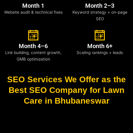
Month 1
Month 2–3
Website audit & technical fixes
Keyword strategy + on-page
SEO
Month 4–6
Month 6+
Link building, content growth,
Scaling rankings + leads
GMB optimization
SEO Services We Offer as the
Best SEO Company for Lawn
Care in Bhubaneswar