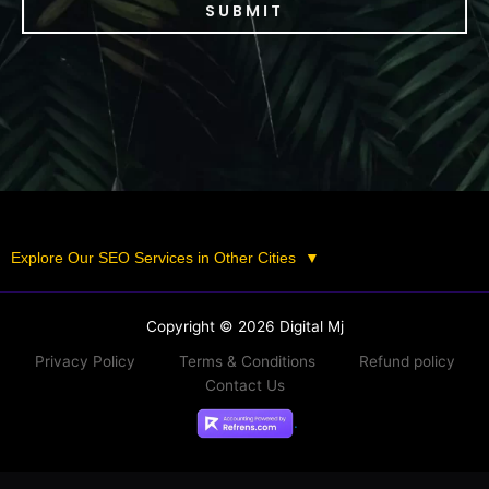
SUBMIT
Explore Our SEO Services in Other Cities
▼
Copyright © 2026 Digital Mj
Privacy Policy
Terms & Conditions
Refund policy
Contact Us
.