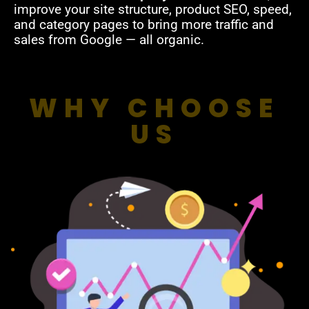
improve your site structure, product SEO, speed,
and category pages to bring more traffic and
sales from Google — all organic.
WHY CHOOSE
US