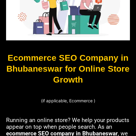
Ecommerce SEO Company in
Bhubaneswar for Online Store
Growth
(if applicable, Ecommerce )
Running an online store? We help your products
appear on top when people search. As an
ecommerce SEO company in Bhubaneswar
, we