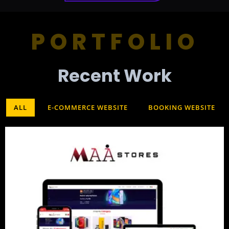
PORTFOLIO
Recent Work​
ALL
E-COMMERCE WEBSITE
BOOKING WEBSITE