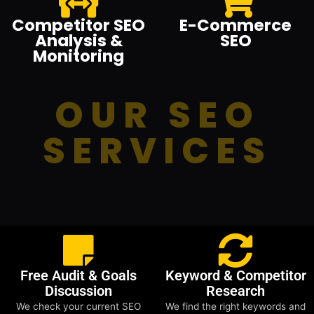
Competitor SEO
E-Commerce
Analysis &
SEO
Monitoring
OUR SEO
SERVICES
Free Audit & Goals
Keyword & Competitor
Discussion
Research
We check your current SEO
We find the right keywords and