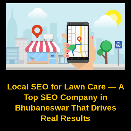
Local SEO for Lawn Care — A
Top SEO Company in
Bhubaneswar That Drives
Real Results