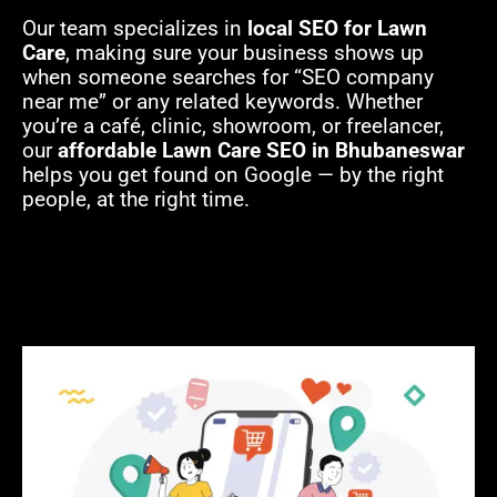
Our team specializes in
local SEO for Lawn
Care
, making sure your business shows up
when someone searches for “SEO company
near me” or any related keywords. Whether
you’re a café, clinic, showroom, or freelancer,
our
affordable Lawn Care SEO in Bhubaneswar
helps you get found on Google — by the right
people, at the right time.