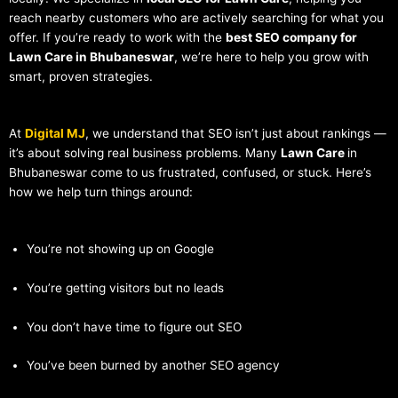
reach nearby customers who are actively searching for what you
offer. If you’re ready to work with the
best SEO company for
Lawn Care in Bhubaneswar
, we’re here to help you grow with
smart, proven strategies.
At
Digital MJ
, we understand that SEO isn’t just about rankings —
it’s about solving real business problems. Many
Lawn Care
in
Bhubaneswar come to us frustrated, confused, or stuck. Here’s
how we help turn things around:
You’re not showing up on Google
You’re getting visitors but no leads
You don’t have time to figure out SEO
You’ve been burned by another SEO agency