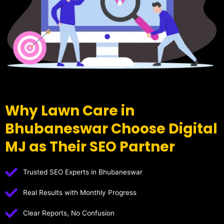
Why Lawn Care in
Bhubaneswar Choose Digital
MJ as Their SEO Partner
Trusted SEO Experts in Bhubaneswar
Real Results with Monthly Progress
Clear Reports, No Confusion