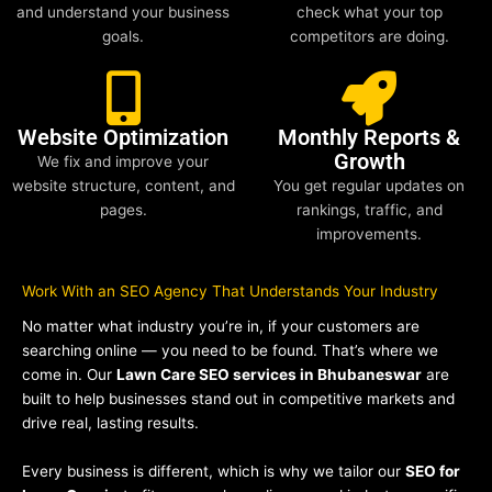
and understand your business
check what your top
goals.
competitors are doing.
Website Optimization
Monthly Reports &
Growth
We fix and improve your
website structure, content, and
You get regular updates on
pages.
rankings, traffic, and
improvements.
Work With an SEO Agency That Understands Your Industry
No matter what industry you’re in, if your customers are
searching online — you need to be found. That’s where we
come in. Our
Lawn Care SEO services in Bhubaneswar
are
built to help businesses stand out in competitive markets and
drive real, lasting results.
Every business is different, which is why we tailor our
SEO for