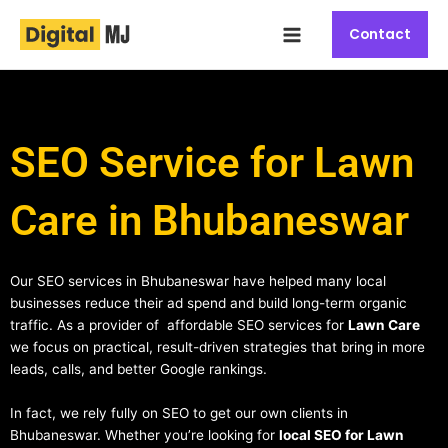
Skip
Main
to
Contact
Menu
content
SEO Service for Lawn
Care in Bhubaneswar
Our SEO services in Bhubaneswar have helped many local
businesses reduce their ad spend and build long-term organic
traffic. As a provider of affordable SEO services for
Lawn Care
we focus on practical, result-driven strategies that bring in more
leads, calls, and better Google rankings.
In fact, we rely fully on SEO to get our own clients in
Bhubaneswar. Whether you’re looking for
local SEO for Lawn