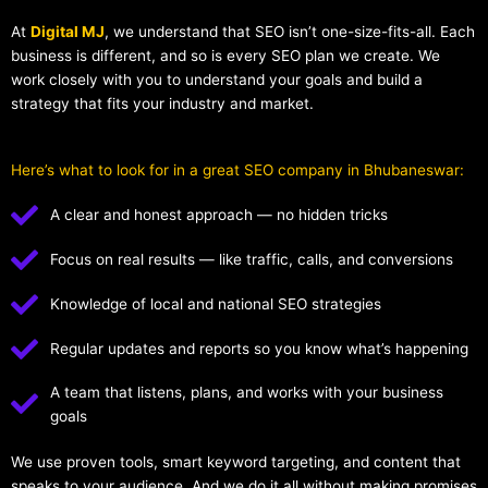
At
Digital MJ
, we understand that SEO isn’t one-size-fits-all. Each
business is different, and so is every SEO plan we create. We
work closely with you to understand your goals and build a
strategy that fits your industry and market.
Here’s what to look for in a great SEO company in Bhubaneswar:
A clear and honest approach — no hidden tricks
Focus on real results — like traffic, calls, and conversions
Knowledge of local and national SEO strategies
Regular updates and reports so you know what’s happening
A team that listens, plans, and works with your business
goals
We use proven tools, smart keyword targeting, and content that
speaks to your audience. And we do it all without making promises