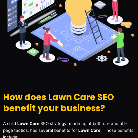
How does Lawn Care SEO
benefit your business?
A solid
Lawn Care
SEO strategy, made up of both on- and off-
page tactics, has several benefits for
Lawn Care
. Those benefits
include: