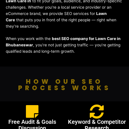
Lawn Care in
to fit your goals, audience, and industry-specific
challenges. Whether you’re a local service provider or an
eCommerce brand, we provide SEO services for
Lawn
Care
that puts you in front of the right people — right when
they’re searching.
When you work with the
best SEO company for Lawn Care in
Bhubaneswar
, you’re not just getting traffic — you’re getting
qualified leads and long-term growth.
HOW OUR SEO
PROCESS WORKS
Free Audit & Goals
Keyword & Competitor
Discussion
Research