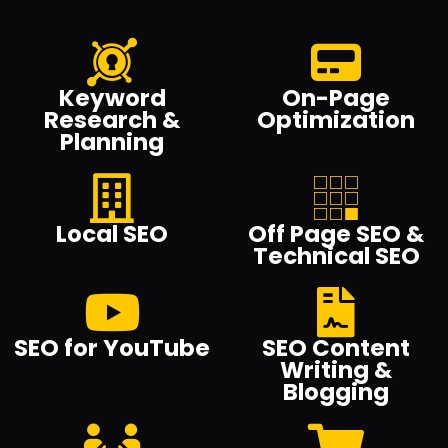
Keyword
On-Page
Research &
Optimization
Planning
Local SEO
Off Page SEO &
Technical SEO
SEO for YouTube
SEO Content
Writing &
Blogging