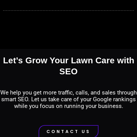
Let’s Grow Your Lawn Care with
SEO
We help you get more traffic, calls, and sales through
smart SEO. Let us take care of your Google rankings
while you focus on running your business.
CONTACT US