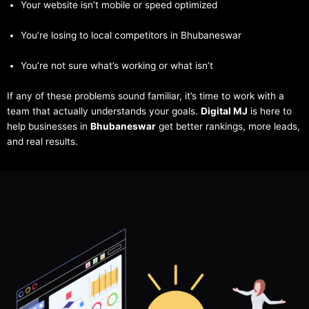
Your website isn’t mobile or speed optimized
You’re losing to local competitors in Bhubaneswar
You’re not sure what’s working or what isn’t
If any of these problems sound familiar, it’s time to work with a
team that actually understands your goals.
Digital MJ
is here to
help businesses in
Bhubaneswar
get better rankings, more leads,
and real results.