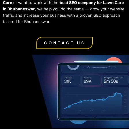
Care
or want to work with the
best SEO company for Lawn Care
in Bhubaneswar
, we help you do the same — grow your website
traffic and increase your business with a proven SEO approach
tailored for Bhubaneswar.
CONTACT US