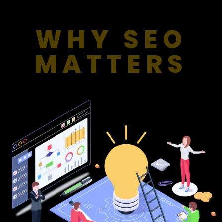
WHY SEO
MATTERS