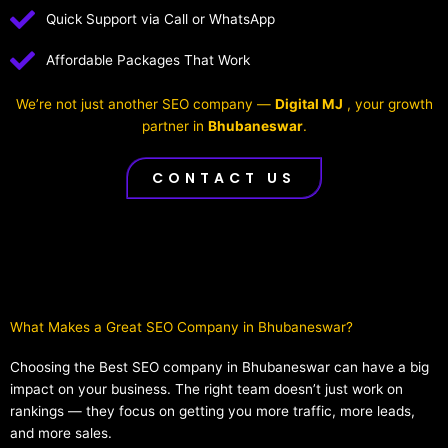
Quick Support via Call or WhatsApp
Affordable Packages That Work
We’re not just another SEO company —
Digital MJ
, your growth
partner in
Bhubaneswar
.
CONTACT US
What Makes a Great SEO Company in Bhubaneswar?​
Choosing the Best SEO company in Bhubaneswar can have a big
impact on your business. The right team doesn’t just work on
rankings — they focus on getting you more traffic, more leads,
and more sales.