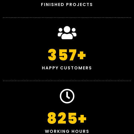
FINISHED PROJECTS
357
+
HAPPY CUSTOMERS
825
+
WORKING HOURS