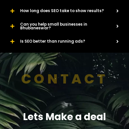
How long does SEO take to show results?
Can you help small businesses in
Bhubaneswar?
Is SEO better than running ads?
CONTACT
Lets Make a deal