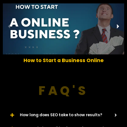
P
N
r
e
e
x
v
t
i
o
How to Start a Business Online
u
s
FAQ'S
How long does SEO take to show results?