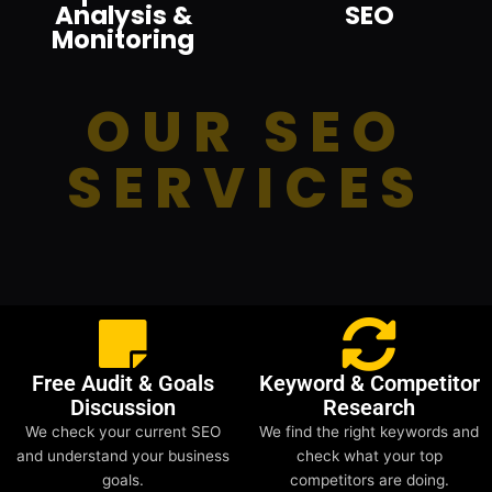
Analysis &
SEO
Monitoring
OUR SEO
SERVICES
Free Audit & Goals
Keyword & Competitor
Discussion
Research
We check your current SEO
We find the right keywords and
and understand your business
check what your top
goals.
competitors are doing.