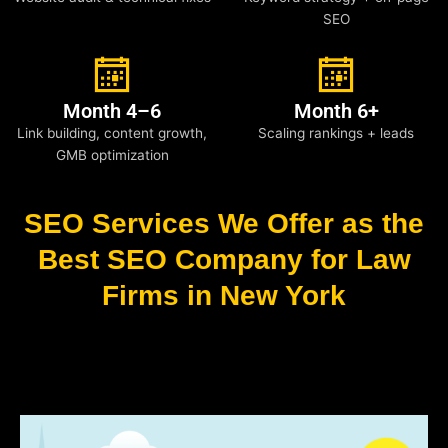
SEO
Month 4–6
Month 6+
Link building, content growth,
Scaling rankings + leads
GMB optimization
SEO Services We Offer as the
Best SEO Company for Law
Firms in New York