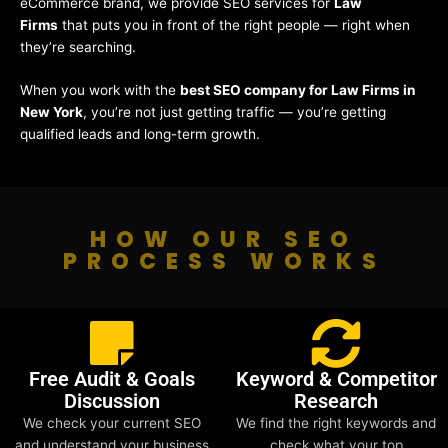
eCommerce brand, we provide SEO services for
Law
Firms
that puts you in front of the right people — right when
they’re searching.
When you work with the
best SEO company for Law Firms in
New York
, you’re not just getting traffic — you’re getting
qualified leads and long-term growth.
HOW OUR SEO
PROCESS WORKS
Free Audit & Goals
Keyword & Competitor
Discussion
Research
We check your current SEO
We find the right keywords and
and understand your business
check what your top