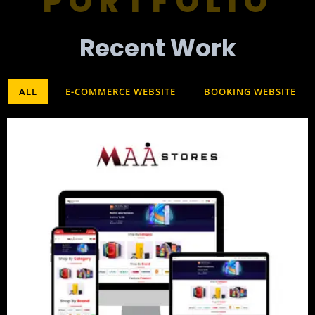
PORTFOLIO
Recent Work​
ALL
E-COMMERCE WEBSITE
BOOKING WEBSITE