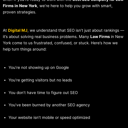
Firms in New York
, we’re here to help you grow with smart,
proven strategies.
At
Digital MJ
, we understand that SEO isn’t just about rankings —
it’s about solving real business problems. Many
Law Firms
in New
York come to us frustrated, confused, or stuck. Here’s how we
help turn things around:
You’re not showing up on Google
You’re getting visitors but no leads
You don’t have time to figure out SEO
You’ve been burned by another SEO agency
Your website isn’t mobile or speed optimized