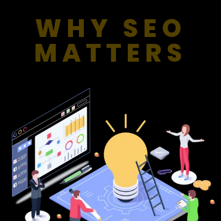
WHY SEO
MATTERS