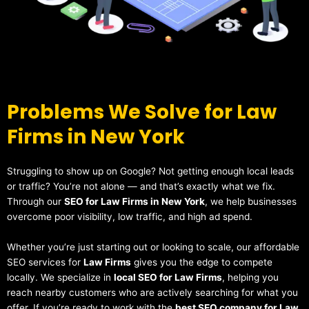
Problems We Solve for Law
Firms in New York
Struggling to show up on Google? Not getting enough local leads
or traffic? You’re not alone — and that’s exactly what we fix.
Through our
SEO for Law Firms in New York
, we help businesses
overcome poor visibility, low traffic, and high ad spend.
Whether you’re just starting out or looking to scale, our affordable
SEO services for
Law Firms
gives you the edge to compete
locally. We specialize in
local SEO for Law Firms
, helping you
reach nearby customers who are actively searching for what you
offer. If you’re ready to work with the
best SEO company for Law