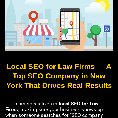
Local SEO for Law Firms — A
Top SEO Company in New
York That Drives Real Results
Our team specializes in
local SEO for Law
Firms
, making sure your business shows up
when someone searches for “SEO company