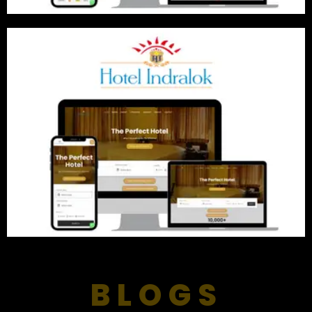
BLOGS