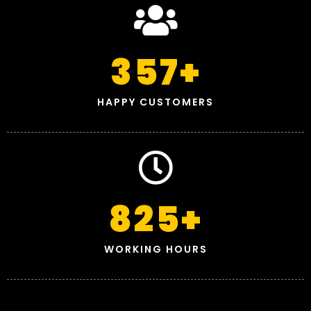
357
+
HAPPY CUSTOMERS
825
+
WORKING HOURS