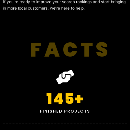
If you’re ready to improve your search rankings and start bringing
in more local customers, we’re here to help.
FACTS
145
+
FINISHED PROJECTS