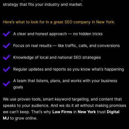
strategy that fits your industry and market.
Here’s what to look for in a great SEO company in New York:
A clear and honest approach — no hidden tricks
Focus on real results — like traffic, calls, and conversions
Knowledge of local and national SEO strategies
Regular updates and reports so you know what’s happening
A team that listens, plans, and works with your business
goals
We use proven tools, smart keyword targeting, and content that
speaks to your audience. And we do it all without making promises
we can’t keep. That’s why
Law Firms
in
New York
trust
Digital
MJ
to grow online.