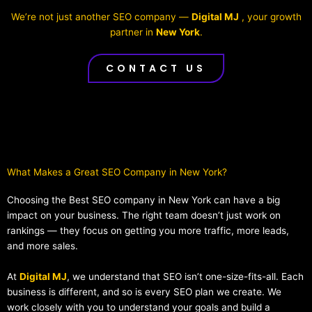
We’re not just another SEO company —
Digital MJ
, your growth
partner in
New York
.
CONTACT US
What Makes a Great SEO Company in New York?​
Choosing the Best SEO company in New York can have a big
impact on your business. The right team doesn’t just work on
rankings — they focus on getting you more traffic, more leads,
and more sales.
At
Digital MJ
, we understand that SEO isn’t one-size-fits-all. Each
business is different, and so is every SEO plan we create. We
work closely with you to understand your goals and build a