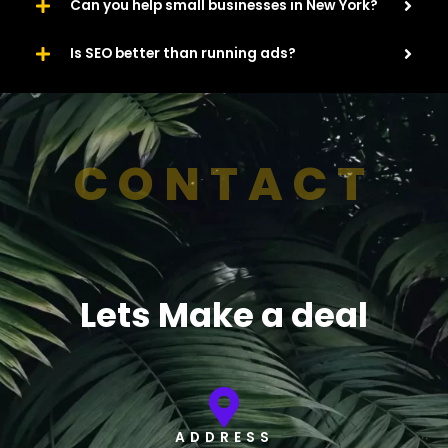
Can you help small businesses in New York?
Is SEO better than running ads?
CONTACT
Lets Make a deal
ADDRESS