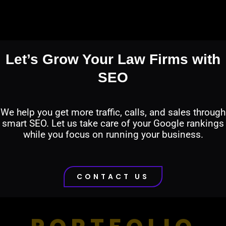
Let’s Grow Your Law Firms with
SEO
We help you get more traffic, calls, and sales through
smart SEO. Let us take care of your Google rankings
while you focus on running your business.
CONTACT US