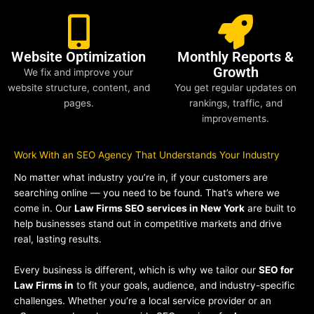
Website Optimization
Monthly Reports &
Growth
We fix and improve your
website structure, content, and
You get regular updates on
pages.
rankings, traffic, and
improvements.
Work With an SEO Agency That Understands Your Industry
No matter what industry you’re in, if your customers are
searching online — you need to be found. That’s where we
come in. Our
Law Firms SEO services in New York
are built to
help businesses stand out in competitive markets and drive
real, lasting results.
Every business is different, which is why we tailor our
SEO for
Law Firms in
to fit your goals, audience, and industry-specific
challenges. Whether you’re a local service provider or an