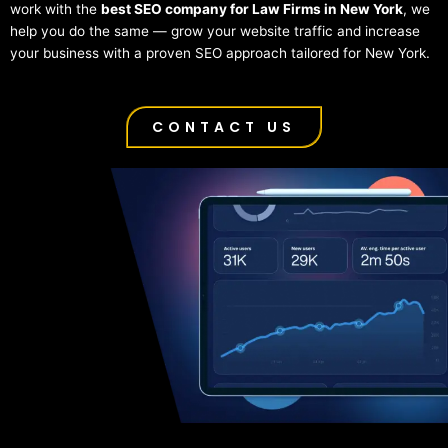
work with the
best SEO company for Law Firms in New York
, we
help you do the same — grow your website traffic and increase
your business with a proven SEO approach tailored for New York.
CONTACT US