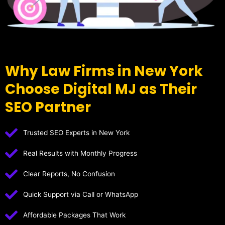
Why Law Firms in New York
Choose Digital MJ as Their
SEO Partner
Trusted SEO Experts in New York
Real Results with Monthly Progress
Clear Reports, No Confusion
Quick Support via Call or WhatsApp
Affordable Packages That Work