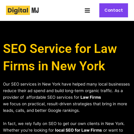
Skip
Main
to
Contact
Menu
content
SEO Service for Law
Firms in New York
Our SEO services in New York have helped many local businesses
reduce their ad spend and build long-term organic traffic. As a
provider of affordable SEO services for
Law Firms
we focus on practical, result-driven strategies that bring in more
leads, calls, and better Google rankings.
In fact, we rely fully on SEO to get our own clients in New York.
Whether you’re looking for
local SEO for Law Firms
or want to