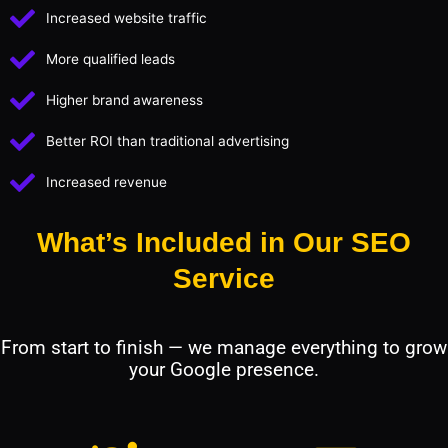
Increased website traffic
More qualified leads
Higher brand awareness
Better ROI than traditional advertising
Increased revenue
What’s Included in Our SEO
Service
From start to finish — we manage everything to grow
your Google presence.