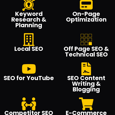
Keyword
On-Page
Research &
Optimization
Planning
Local SEO
Off Page SEO &
Technical SEO
SEO for YouTube
SEO Content
Writing &
Blogging
Competitor SEO
E-Commerce