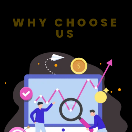
WHY CHOOSE
US