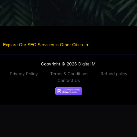
Explore Our SEO Services in Other Cities
▼
Copyright © 2026 Digital Mj
Privacy Policy
Terms & Conditions
Refund policy
Contact Us
.