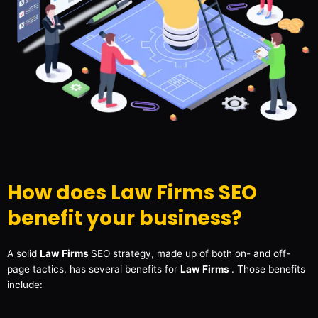
How does Law Firms SEO
benefit your business?
A solid
Law Firms
SEO strategy, made up of both on- and off-
page tactics, has several benefits for
Law Firms
. Those benefits
include: