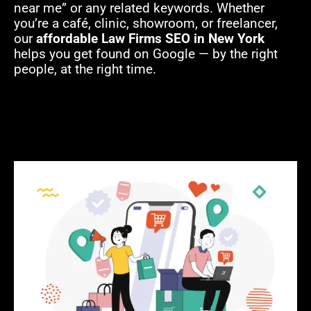
near me” or any related keywords. Whether
you’re a café, clinic, showroom, or freelancer,
our
affordable Law Firms SEO in New York
helps you get found on Google — by the right
people, at the right time.