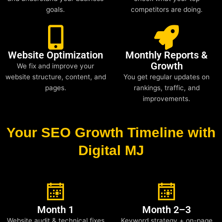
goals.
competitors are doing.
Website Optimization
Monthly Reports &
Growth
We fix and improve your
website structure, content, and
You get regular updates on
pages.
rankings, traffic, and
improvements.
Your SEO Growth Timeline with
Digital MJ
Month 1
Month 2–3
Website audit & technical fixes
Keyword strategy + on-page