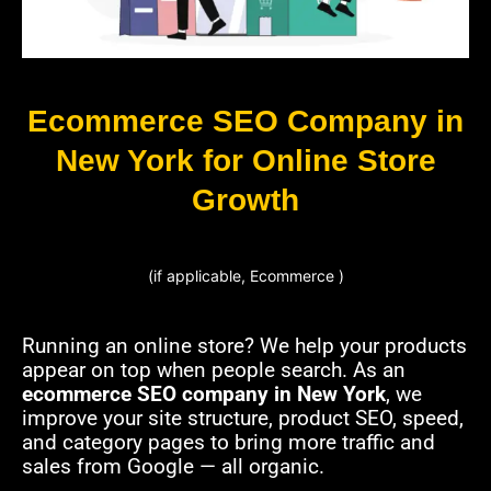
Ecommerce SEO Company in
New York for Online Store
Growth
(if applicable, Ecommerce )
Running an online store? We help your products
appear on top when people search. As an
ecommerce SEO company in New York
, we
improve your site structure, product SEO, speed,
and category pages to bring more traffic and
sales from Google — all organic.