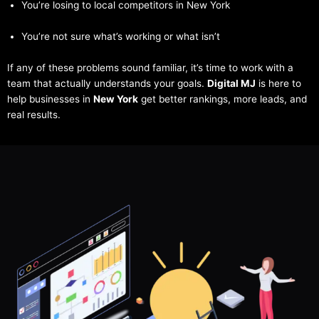
You’re losing to local competitors in New York
You’re not sure what’s working or what isn’t
If any of these problems sound familiar, it’s time to work with a
team that actually understands your goals.
Digital MJ
is here to
help businesses in
New York
get better rankings, more leads, and
real results.