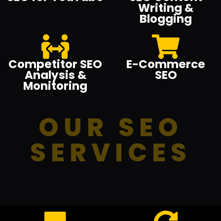
Writing &
Blogging
Competitor SEO
E-Commerce
Analysis &
SEO
Monitoring
OUR SEO
SERVICES