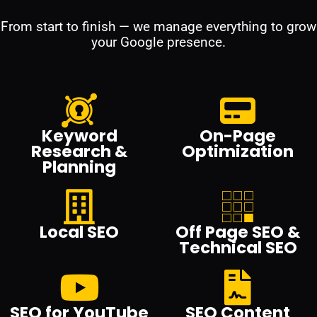
From start to finish — we manage everything to grow
your Google presence.
Keyword
On-Page
Research &
Optimization
Planning
Local SEO
Off Page SEO &
Technical SEO
SEO for YouTube
SEO Content