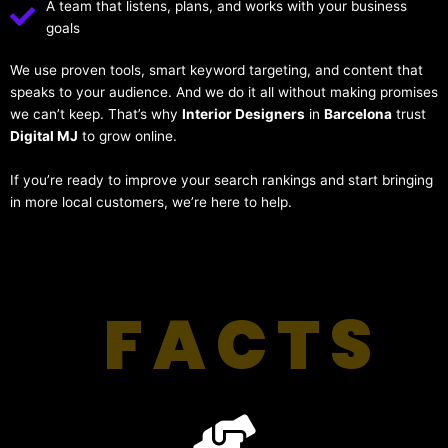
A team that listens, plans, and works with your business
goals
We use proven tools, smart keyword targeting, and content that
speaks to your audience. And we do it all without making promises
we can’t keep. That’s why
Interior Designers
in
Barcelona
trust
Digital MJ
to grow online.
If you’re ready to improve your search rankings and start bringing
in more local customers, we’re here to help.
FACTS