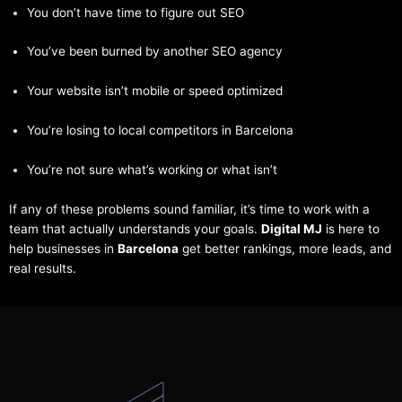
You don’t have time to figure out SEO
You’ve been burned by another SEO agency
Your website isn’t mobile or speed optimized
You’re losing to local competitors in Barcelona
You’re not sure what’s working or what isn’t
If any of these problems sound familiar, it’s time to work with a
team that actually understands your goals.
Digital MJ
is here to
help businesses in
Barcelona
get better rankings, more leads, and
real results.