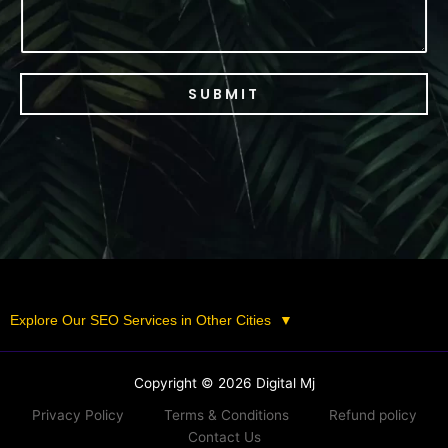
SUBMIT
Explore Our SEO Services in Other Cities
▼
Copyright © 2026 Digital Mj
Privacy Policy
Terms & Conditions
Refund policy
Contact Us