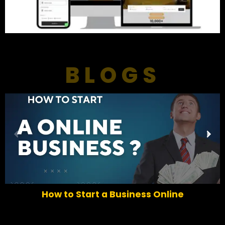
BLOGS
P
N
r
e
e
x
v
t
i
o
How to Start a Business Online
u
s