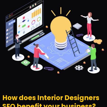
How does Interior Designers
SEO benefit your business?