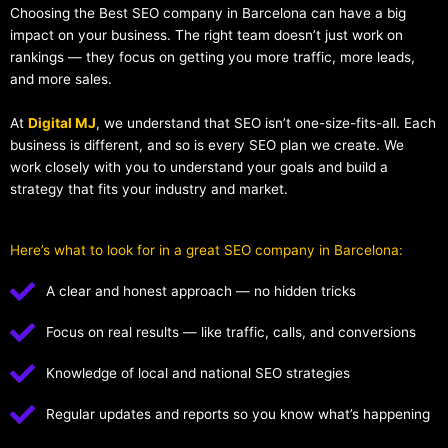
Choosing the Best SEO company in Barcelona can have a big
impact on your business. The right team doesn’t just work on
rankings — they focus on getting you more traffic, more leads,
and more sales.
At
Digital MJ
, we understand that SEO isn’t one-size-fits-all. Each
business is different, and so is every SEO plan we create. We
work closely with you to understand your goals and build a
strategy that fits your industry and market.
Here’s what to look for in a great SEO company in Barcelona:
A clear and honest approach — no hidden tricks
Focus on real results — like traffic, calls, and conversions
Knowledge of local and national SEO strategies
Regular updates and reports so you know what’s happening