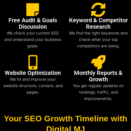
Free Audit & Goals
Keyword & Competitor
Discussion
Research
We check your current SEO
We find the right keywords and
and understand your business
check what your top
goals.
competitors are doing.
Website Optimization
Monthly Reports &
Growth
We fix and improve your
website structure, content, and
You get regular updates on
pages.
rankings, traffic, and
improvements.
Your SEO Growth Timeline with
Digital MJ