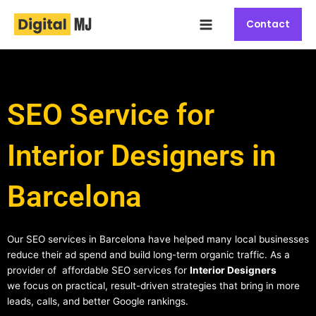
Skip
Main
to
Contact
Menu
content
SEO Service for
Interior Designers in
Barcelona
Our SEO services in Barcelona have helped many local businesses
reduce their ad spend and build long-term organic traffic. As a
provider of affordable SEO services for
Interior Designers
we focus on practical, result-driven strategies that bring in more
leads, calls, and better Google rankings.