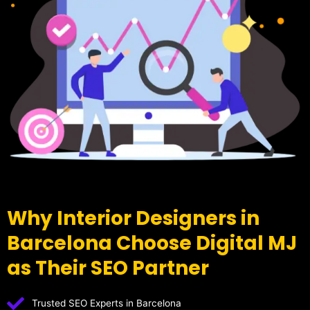
Why Interior Designers in
Barcelona Choose Digital MJ
as Their SEO Partner
Trusted SEO Experts in Barcelona