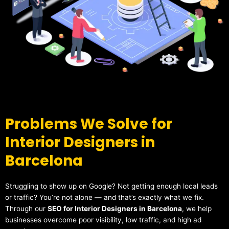
Problems We Solve for
Interior Designers in
Barcelona
Struggling to show up on Google? Not getting enough local leads
or traffic? You’re not alone — and that’s exactly what we fix.
Through our
SEO for Interior Designers in Barcelona
, we help
businesses overcome poor visibility, low traffic, and high ad