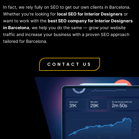
In fact, we rely fully on SEO to get our own clients in Barcelona.
Whether you’re looking for
local SEO for Interior Designers
or
want to work with the
best SEO company for Interior Designers
in Barcelona
, we help you do the same — grow your website
traffic and increase your business with a proven SEO approach
tailored for Barcelona.
CONTACT US