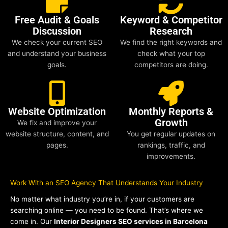
Free Audit & Goals
Keyword & Competitor
Discussion
Research
We check your current SEO
We find the right keywords and
and understand your business
check what your top
goals.
competitors are doing.
Website Optimization
Monthly Reports &
Growth
We fix and improve your
website structure, content, and
You get regular updates on
pages.
rankings, traffic, and
improvements.
Work With an SEO Agency That Understands Your Industry
No matter what industry you’re in, if your customers are
searching online — you need to be found. That’s where we
come in. Our
Interior Designers SEO services in Barcelona