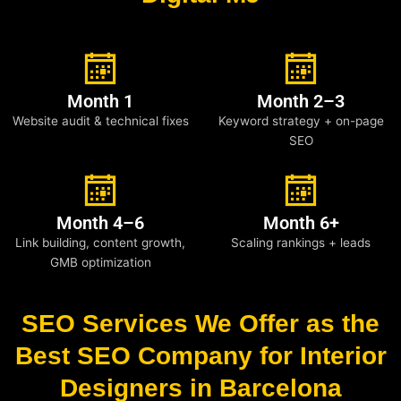
Month 1
Month 2–3
Website audit & technical fixes
Keyword strategy + on-page
SEO
Month 4–6
Month 6+
Link building, content growth,
Scaling rankings + leads
GMB optimization
SEO Services We Offer as the
Best SEO Company for Interior
Designers in Barcelona