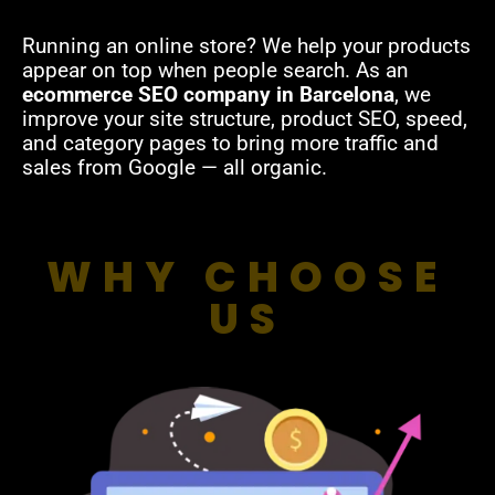
Running an online store? We help your products
appear on top when people search. As an
ecommerce SEO company in Barcelona
, we
improve your site structure, product SEO, speed,
and category pages to bring more traffic and
sales from Google — all organic.
WHY CHOOSE
US