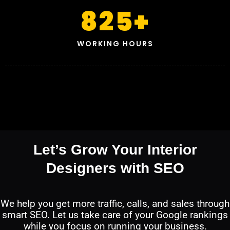
825
+
WORKING HOURS
Let’s Grow Your Interior
Designers with SEO
We help you get more traffic, calls, and sales through
smart SEO. Let us take care of your Google rankings
while you focus on running your business.