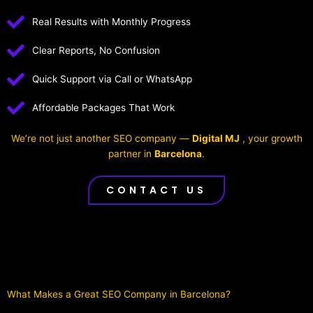
Real Results with Monthly Progress
Clear Reports, No Confusion
Quick Support via Call or WhatsApp
Affordable Packages That Work
We’re not just another SEO company —
Digital MJ
, your growth
partner in
Barcelona
.
CONTACT US
What Makes a Great SEO Company in Barcelona?​