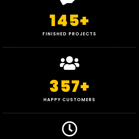
145
+
FINISHED PROJECTS
357
+
HAPPY CUSTOMERS