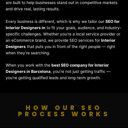
are built to help businesses stand out in competitive markets
and drive real, lasting results.
Every business is different, which is why we tailor our
SEO for
Interior Designers in
to fit your goals, audience, and industry-
specific challenges. Whether you’re a local service provider or
an eCommerce brand, we provide SEO services for
Interior
Designers
that puts you in front of the right people — right
when they’re searching.
When you work with the
best SEO company for Interior
Designers in Barcelona
, you’re not just getting traffic —
you’re getting qualified leads and long-term growth.
HOW OUR SEO
PROCESS WORKS