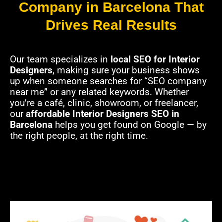
Company in Barcelona That
Drives Real Results
Our team specializes in
local SEO for Interior
Designers
, making sure your business shows
up when someone searches for “SEO company
near me” or any related keywords. Whether
you’re a café, clinic, showroom, or freelancer,
our
affordable Interior Designers SEO in
Barcelona
helps you get found on Google — by
the right people, at the right time.