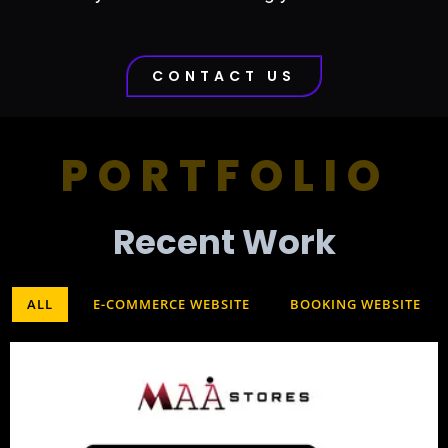
CONTACT US
PORTFOLIO
Recent Work​
ALL
E-COMMERCE WEBSITE
BOOKING WEBSITE