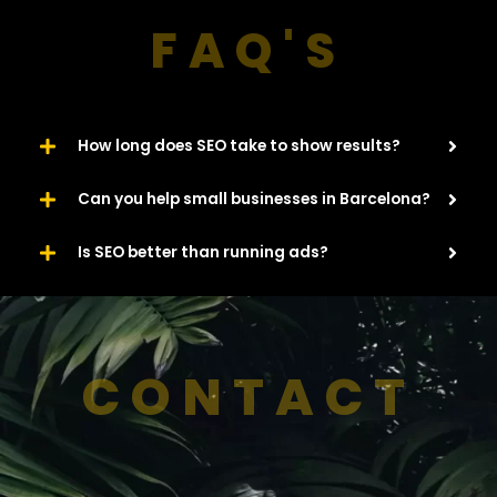
FAQ'S
How long does SEO take to show results?
Can you help small businesses in Barcelona?
Is SEO better than running ads?
CONTACT