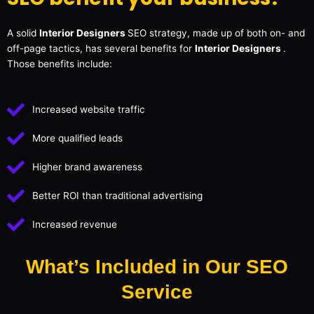
A solid
Interior Designers
SEO strategy, made up of both on- and
off-page tactics, has several benefits for
Interior Designers
.
Those benefits include:
Increased website traffic
More qualified leads
Higher brand awareness
Better ROI than traditional advertising
Increased revenue
What’s Included in Our SEO
Service