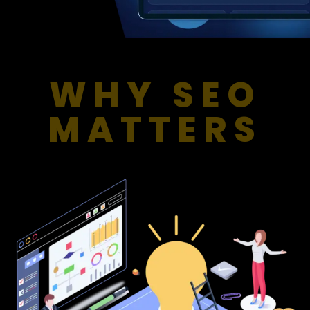
WHY SEO
MATTERS