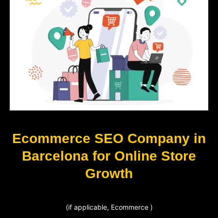
Ecommerce SEO Company in
Barcelona for Online Store
Growth
(if applicable, Ecommerce )