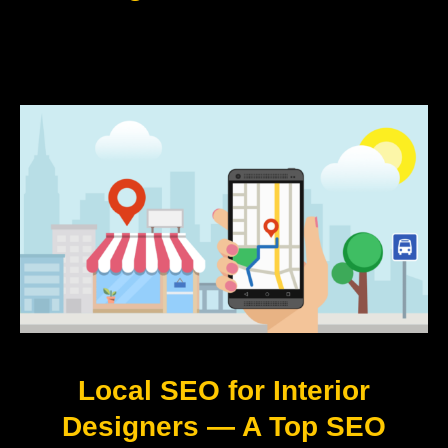
Local SEO for Interior
Designers — A Top SEO