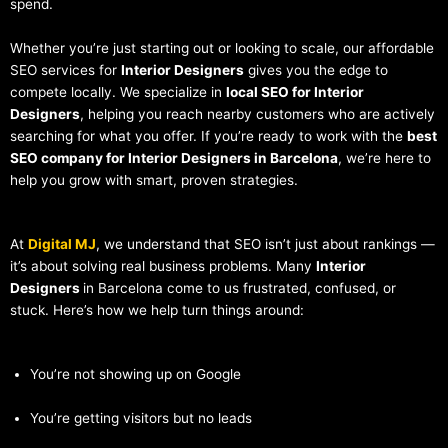
spend.
Whether you’re just starting out or looking to scale, our affordable
SEO services for
Interior Designers
gives you the edge to
compete locally. We specialize in
local SEO for Interior
Designers
, helping you reach nearby customers who are actively
searching for what you offer. If you’re ready to work with the
best
SEO company for Interior Designers in Barcelona
, we’re here to
help you grow with smart, proven strategies.
At
Digital MJ
, we understand that SEO isn’t just about rankings —
it’s about solving real business problems. Many
Interior
Designers
in Barcelona come to us frustrated, confused, or
stuck. Here’s how we help turn things around:
You’re not showing up on Google
You’re getting visitors but no leads