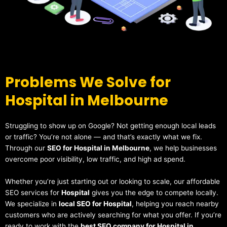
Problems We Solve for
Hospital in Melbourne
Struggling to show up on Google? Not getting enough local leads
or traffic? You’re not alone — and that’s exactly what we fix.
Through our
SEO for Hospital in Melbourne
, we help businesses
overcome poor visibility, low traffic, and high ad spend.
Whether you’re just starting out or looking to scale, our affordable
SEO services for
Hospital
gives you the edge to compete locally.
We specialize in
local SEO for Hospital
, helping you reach nearby
customers who are actively searching for what you offer. If you’re
ready to work with the
best SEO company for Hospital in