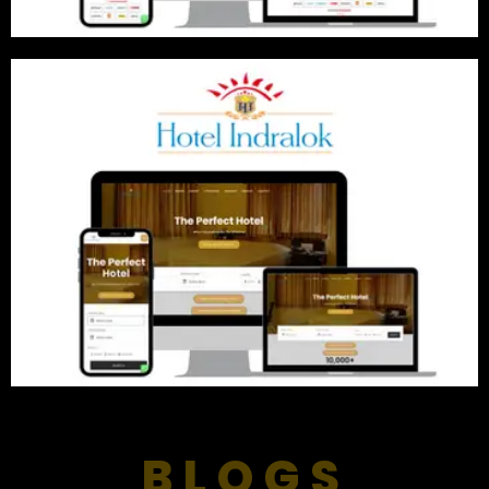
BLOGS