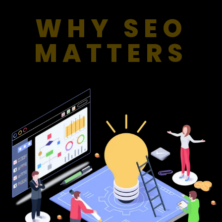
WHY SEO
MATTERS