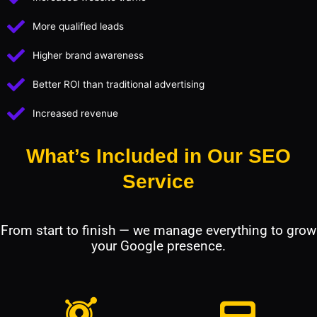
More qualified leads
Higher brand awareness
Better ROI than traditional advertising
Increased revenue
What’s Included in Our SEO
Service
From start to finish — we manage everything to grow
your Google presence.