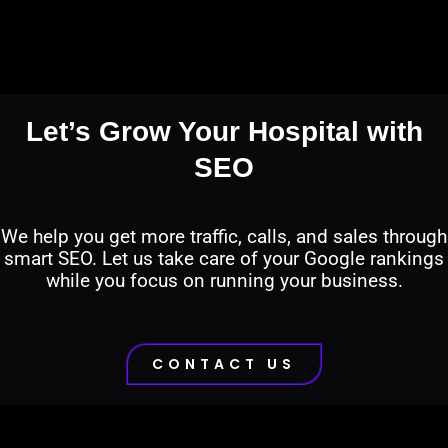
Let’s Grow Your Hospital with
SEO
We help you get more traffic, calls, and sales through
smart SEO. Let us take care of your Google rankings
while you focus on running your business.
CONTACT US