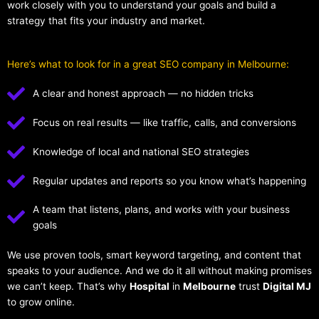
work closely with you to understand your goals and build a
strategy that fits your industry and market.
Here’s what to look for in a great SEO company in Melbourne:
A clear and honest approach — no hidden tricks
Focus on real results — like traffic, calls, and conversions
Knowledge of local and national SEO strategies
Regular updates and reports so you know what’s happening
A team that listens, plans, and works with your business
goals
We use proven tools, smart keyword targeting, and content that
speaks to your audience. And we do it all without making promises
we can’t keep. That’s why
Hospital
in
Melbourne
trust
Digital MJ
to grow online.