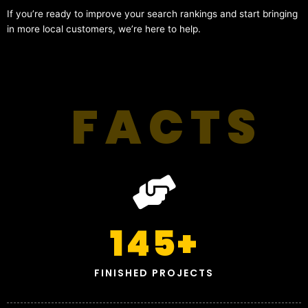
If you’re ready to improve your search rankings and start bringing
in more local customers, we’re here to help.
FACTS
145
+
FINISHED PROJECTS