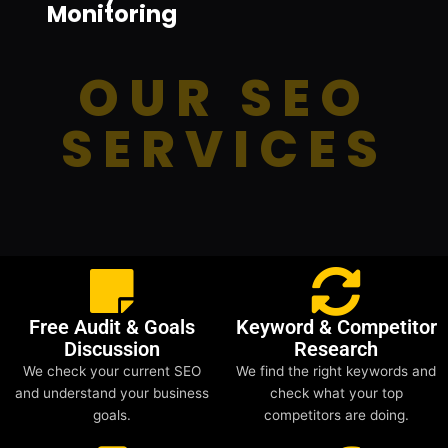
Monitoring
OUR SEO
SERVICES
Free Audit & Goals
Keyword & Competitor
Discussion
Research
We check your current SEO
We find the right keywords and
and understand your business
check what your top
goals.
competitors are doing.