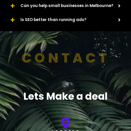
Can you help small businesses in Melbourne?
Is SEO better than running ads?
CONTACT
Lets Make a deal