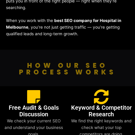
puts you in front of the right people — right when they’re
searching.
When you work with the
best SEO company for Hospital in
Melbourne
, you’re not just getting traffic — you’re getting
qualified leads and long-term growth.
HOW OUR SEO
PROCESS WORKS
Free Audit & Goals
Keyword & Competitor
Discussion
Research
We check your current SEO
We find the right keywords and
and understand your business
check what your top
goals.
competitors are doing.