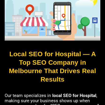
Local SEO for Hospital — A
Top SEO Company in
Melbourne That Drives Real
Results
Our team specializes in
local SEO for Hospital
,
making sure your business shows up when