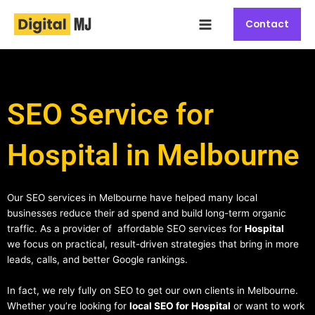
Skip
Main
to
Contact
Menu
content
SEO Service for
Hospital in Melbourne
Our SEO services in Melbourne have helped many local
businesses reduce their ad spend and build long-term organic
traffic. As a provider of affordable SEO services for
Hospital
we focus on practical, result-driven strategies that bring in more
leads, calls, and better Google rankings.
In fact, we rely fully on SEO to get our own clients in Melbourne.
Whether you’re looking for
local SEO for Hospital
or want to work