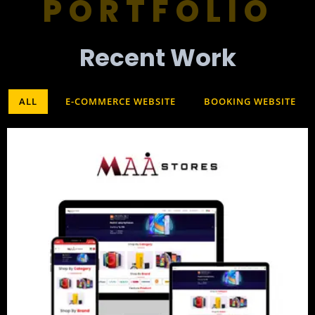
PORTFOLIO
Recent Work​
ALL
E-COMMERCE WEBSITE
BOOKING WEBSITE