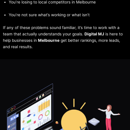
You’re losing to local competitors in Melbourne
You’re not sure what’s working or what isn’t
If any of these problems sound familiar, it’s time to work with a
team that actually understands your goals.
Digital MJ
is here to
help businesses in
Melbourne
get better rankings, more leads,
and real results.