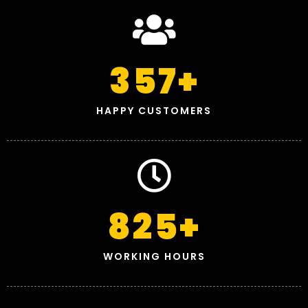
357
+
HAPPY CUSTOMERS
825
+
WORKING HOURS