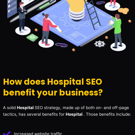
How does Hospital SEO
benefit your business?
A solid
Hospital
SEO strategy, made up of both on- and off-page
tactics, has several benefits for
Hospital
. Those benefits include:
Increased website traffic