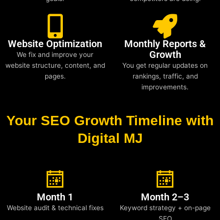
Website Optimization
Monthly Reports &
Growth
We fix and improve your
website structure, content, and
You get regular updates on
pages.
rankings, traffic, and
improvements.
Your SEO Growth Timeline with
Digital MJ
Month 1
Month 2–3
Website audit & technical fixes
Keyword strategy + on-page
SEO