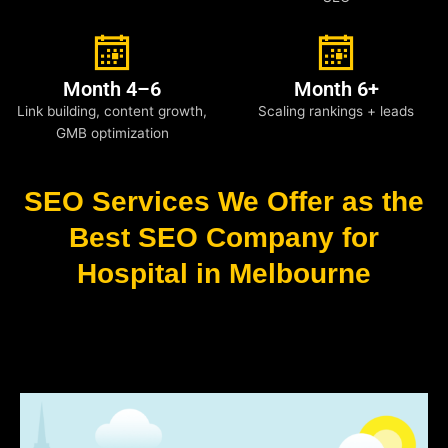
Month 4–6
Month 6+
Link building, content growth,
Scaling rankings + leads
GMB optimization
SEO Services We Offer as the
Best SEO Company for
Hospital in Melbourne