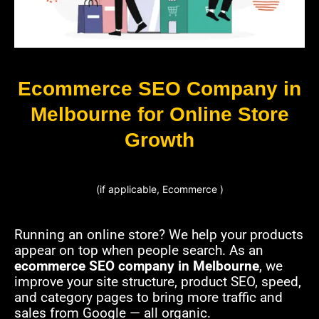
Ecommerce SEO Company in
Melbourne for Online Store
Growth
(if applicable, Ecommerce )
Running an online store? We help your products
appear on top when people search. As an
ecommerce SEO company in Melbourne
, we
improve your site structure, product SEO, speed,
and category pages to bring more traffic and
sales from Google — all organic.