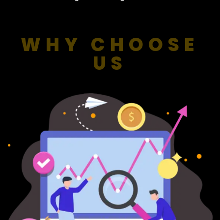
WHY CHOOSE
US