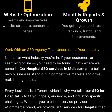
Website Optimization
Monthly Reports &
Growth
We fix and improve your
website structure, content, and
You get regular updates on
pages.
rankings, traffic, and
improvements.
Work With an SEO Agency That Understands Your Industry
No matter what industry you’re in, if your customers are
searching online — you need to be found. That’s where we
come in. Our
Hospital SEO services in Melbourne
are built to
help businesses stand out in competitive markets and drive
real, lasting results.
Every business is different, which is why we tailor our
SEO for
Hospital in
to fit your goals, audience, and industry-specific
challenges. Whether you’re a local service provider or an
eCommerce brand, we provide SEO services for
Hospital
that