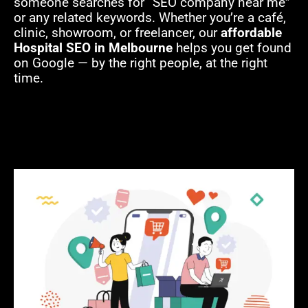
someone searches for “SEO company near me”
or any related keywords. Whether you’re a café,
clinic, showroom, or freelancer, our
affordable
Hospital SEO in Melbourne
helps you get found
on Google — by the right people, at the right
time.