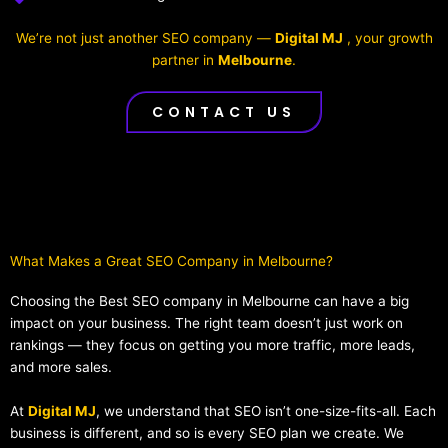
We’re not just another SEO company —
Digital MJ
, your growth
partner in
Melbourne
.
CONTACT US
What Makes a Great SEO Company in Melbourne?​
Choosing the Best SEO company in Melbourne can have a big
impact on your business. The right team doesn’t just work on
rankings — they focus on getting you more traffic, more leads,
and more sales.
At
Digital MJ
, we understand that SEO isn’t one-size-fits-all. Each
business is different, and so is every SEO plan we create. We