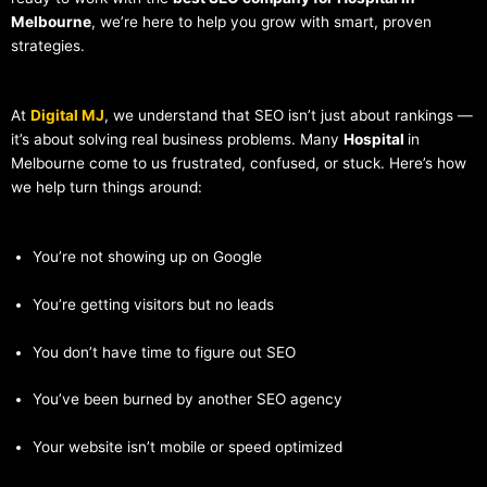
Melbourne
, we’re here to help you grow with smart, proven
strategies.
At
Digital MJ
, we understand that SEO isn’t just about rankings —
it’s about solving real business problems. Many
Hospital
in
Melbourne come to us frustrated, confused, or stuck. Here’s how
we help turn things around:
You’re not showing up on Google
You’re getting visitors but no leads
You don’t have time to figure out SEO
You’ve been burned by another SEO agency
Your website isn’t mobile or speed optimized