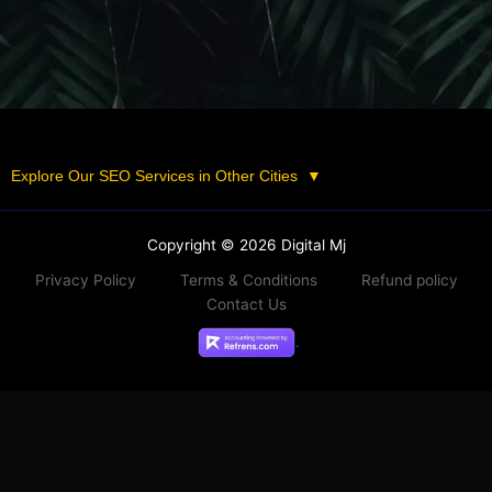
Explore Our SEO Services in Other Cities
▼
Copyright © 2026 Digital Mj
Privacy Policy
Terms & Conditions
Refund policy
Contact Us
.