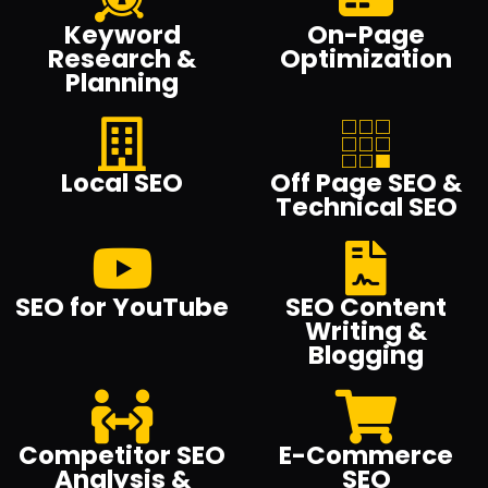
Keyword
On-Page
Research &
Optimization
Planning
Local SEO
Off Page SEO &
Technical SEO
SEO for YouTube
SEO Content
Writing &
Blogging
Competitor SEO
E-Commerce
Analysis &
SEO