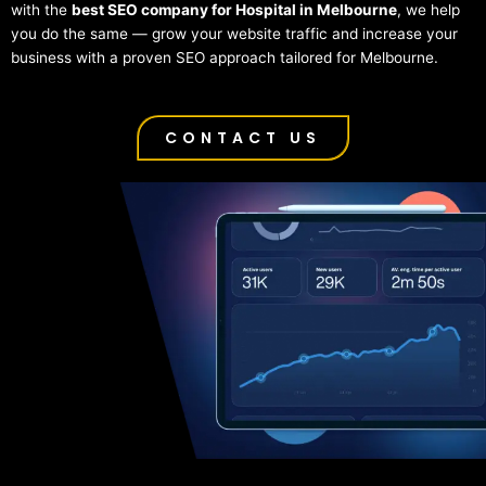
with the
best SEO company for Hospital in Melbourne
, we help
you do the same — grow your website traffic and increase your
business with a proven SEO approach tailored for Melbourne.
CONTACT US