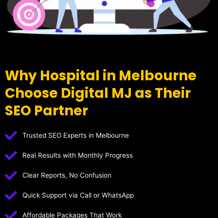
Why Hospital in Melbourne
Choose Digital MJ as Their
SEO Partner
Trusted SEO Experts in Melbourne
Real Results with Monthly Progress
Clear Reports, No Confusion
Quick Support via Call or WhatsApp
Affordable Packages That Work