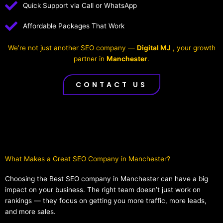
Quick Support via Call or WhatsApp
Affordable Packages That Work
We’re not just another SEO company —
Digital MJ
, your growth
partner in
Manchester
.
CONTACT US
What Makes a Great SEO Company in Manchester?​
Choosing the Best SEO company in Manchester can have a big
impact on your business. The right team doesn’t just work on
rankings — they focus on getting you more traffic, more leads,
and more sales.