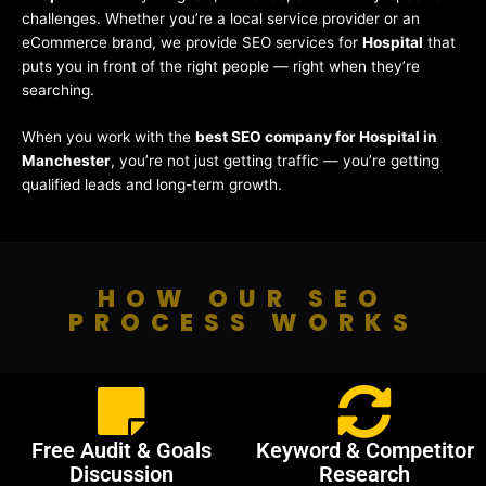
challenges. Whether you’re a local service provider or an
eCommerce brand, we provide SEO services for
Hospital
that
puts you in front of the right people — right when they’re
searching.
When you work with the
best SEO company for Hospital in
Manchester
, you’re not just getting traffic — you’re getting
qualified leads and long-term growth.
HOW OUR SEO
PROCESS WORKS
Free Audit & Goals
Keyword & Competitor
Discussion
Research