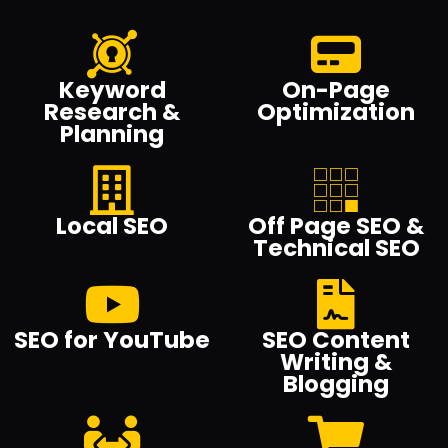
Keyword
On-Page
Research &
Optimization
Planning
Local SEO
Off Page SEO &
Technical SEO
SEO for YouTube
SEO Content
Writing &
Blogging