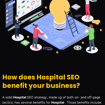
How does Hospital SEO
benefit your business?
A solid
Hospital
SEO strategy, made up of both on- and off-page
tactics, has several benefits for
Hospital
. Those benefits include: