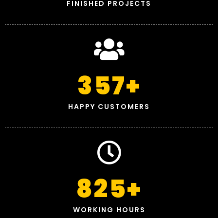
FINISHED PROJECTS
357
+
HAPPY CUSTOMERS
825
+
WORKING HOURS