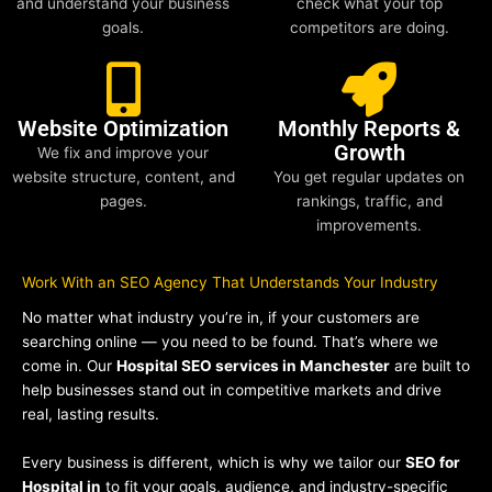
and understand your business
check what your top
goals.
competitors are doing.
Website Optimization
Monthly Reports &
Growth
We fix and improve your
website structure, content, and
You get regular updates on
pages.
rankings, traffic, and
improvements.
Work With an SEO Agency That Understands Your Industry
No matter what industry you’re in, if your customers are
searching online — you need to be found. That’s where we
come in. Our
Hospital SEO services in Manchester
are built to
help businesses stand out in competitive markets and drive
real, lasting results.
Every business is different, which is why we tailor our
SEO for
Hospital in
to fit your goals, audience, and industry-specific