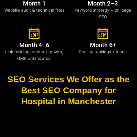
Month 1
Month 2–3
Website audit & technical fixes
Keyword strategy + on-page
SEO
Month 4–6
Month 6+
Link building, content growth,
Scaling rankings + leads
GMB optimization
SEO Services We Offer as the
Best SEO Company for
Hospital in Manchester