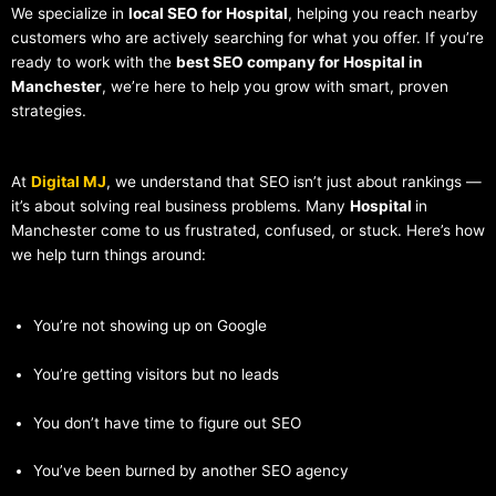
We specialize in
local SEO for Hospital
, helping you reach nearby
customers who are actively searching for what you offer. If you’re
ready to work with the
best SEO company for Hospital in
Manchester
, we’re here to help you grow with smart, proven
strategies.
At
Digital MJ
, we understand that SEO isn’t just about rankings —
it’s about solving real business problems. Many
Hospital
in
Manchester come to us frustrated, confused, or stuck. Here’s how
we help turn things around:
You’re not showing up on Google
You’re getting visitors but no leads
You don’t have time to figure out SEO
You’ve been burned by another SEO agency