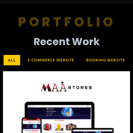
PORTFOLIO
Recent Work​
ALL
E-COMMERCE WEBSITE
BOOKING WEBSITE