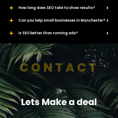
How long does SEO take to show results?
Can you help small businesses in Manchester?
Is SEO better than running ads?
CONTACT
Lets Make a deal