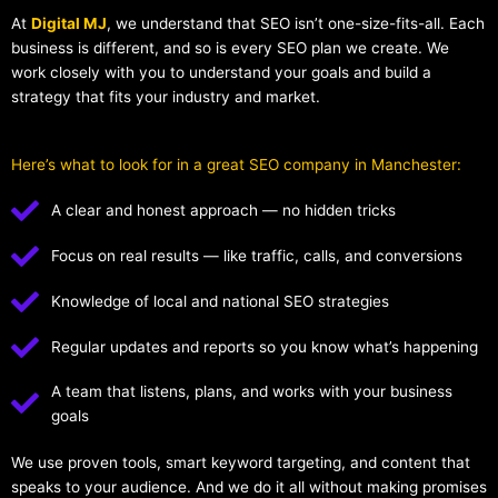
At
Digital MJ
, we understand that SEO isn’t one-size-fits-all. Each
business is different, and so is every SEO plan we create. We
work closely with you to understand your goals and build a
strategy that fits your industry and market.
Here’s what to look for in a great SEO company in Manchester:
A clear and honest approach — no hidden tricks
Focus on real results — like traffic, calls, and conversions
Knowledge of local and national SEO strategies
Regular updates and reports so you know what’s happening
A team that listens, plans, and works with your business
goals
We use proven tools, smart keyword targeting, and content that
speaks to your audience. And we do it all without making promises