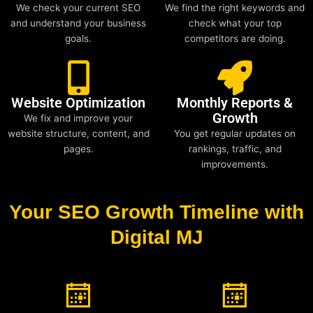
We check your current SEO
We find the right keywords and
and understand your business
check what your top
goals.
competitors are doing.
Website Optimization
Monthly Reports &
Growth
We fix and improve your
website structure, content, and
You get regular updates on
pages.
rankings, traffic, and
improvements.
Your SEO Growth Timeline with
Digital MJ