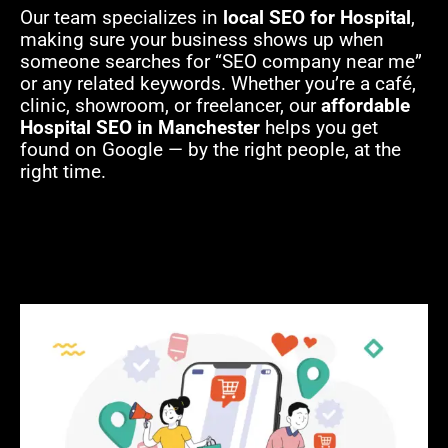
Our team specializes in
local SEO for Hospital
,
making sure your business shows up when
someone searches for “SEO company near me”
or any related keywords. Whether you’re a café,
clinic, showroom, or freelancer, our
affordable
Hospital SEO in Manchester
helps you get
found on Google — by the right people, at the
right time.