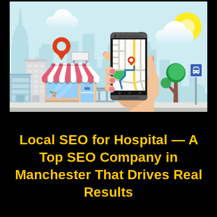
Local SEO for Hospital — A
Top SEO Company in
Manchester That Drives Real
Results