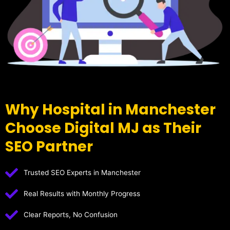
Why Hospital in Manchester
Choose Digital MJ as Their
SEO Partner
Trusted SEO Experts in Manchester
Real Results with Monthly Progress
Clear Reports, No Confusion