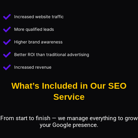
Increased website traffic
More qualified leads
Higher brand awareness
Better ROI than traditional advertising
Increased revenue
What’s Included in Our SEO
Service
From start to finish — we manage everything to grow
your Google presence.