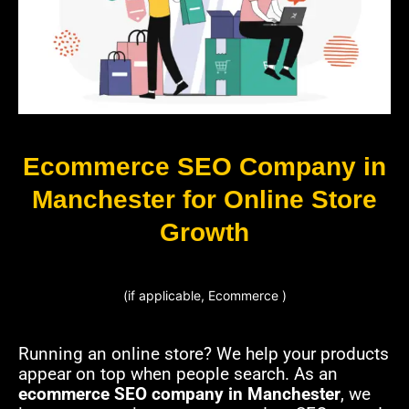
Ecommerce SEO Company in
Manchester for Online Store
Growth
(if applicable, Ecommerce )
Running an online store? We help your products
appear on top when people search. As an
ecommerce SEO company in Manchester
, we