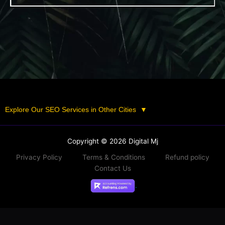
Explore Our SEO Services in Other Cities
▼
Copyright © 2026 Digital Mj
Privacy Policy
Terms & Conditions
Refund policy
Contact Us
.