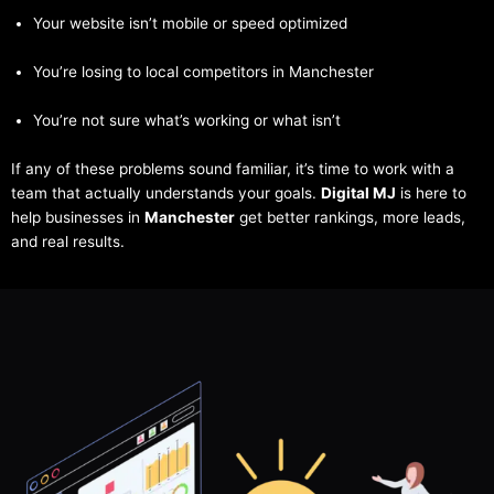
Your website isn’t mobile or speed optimized
You’re losing to local competitors in Manchester
You’re not sure what’s working or what isn’t
If any of these problems sound familiar, it’s time to work with a
team that actually understands your goals.
Digital MJ
is here to
help businesses in
Manchester
get better rankings, more leads,
and real results.