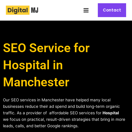
Skip
Main
to
Contact
Menu
content
SEO Service for
Hospital in
Manchester
Our SEO services in Manchester have helped many local
businesses reduce their ad spend and build long-term organic
traffic. As a provider of affordable SEO services for
Hospital
we focus on practical, result-driven strategies that bring in more
leads, calls, and better Google rankings.