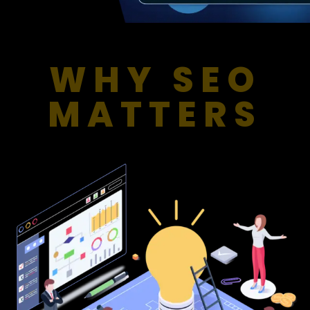
WHY SEO
MATTERS