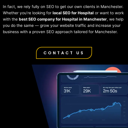
In fact, we rely fully on SEO to get our own clients in Manchester.
Whether you’re looking for
local SEO for Hospital
or want to work
with the
best SEO company for Hospital in Manchester
, we help
you do the same — grow your website traffic and increase your
business with a proven SEO approach tailored for Manchester.
CONTACT US