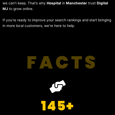
we can’t keep. That’s why
Hospital
in
Manchester
trust
Digital
MJ
to grow online.
If you’re ready to improve your search rankings and start bringing
in more local customers, we’re here to help.
FACTS
145
+