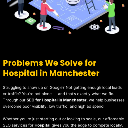
Problems We Solve for
Hospital in Manchester
Struggling to show up on Google? Not getting enough local leads
or traffic? You’re not alone — and that’s exactly what we fix.
Through our
SEO for Hospital in Manchester
, we help businesses
overcome poor visibility, low traffic, and high ad spend.
Whether you’re just starting out or looking to scale, our affordable
SEO services for
Hospital
gives you the edge to compete locally.