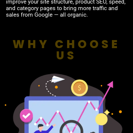
improve your site structure, product SEO, speed,
and category pages to bring more traffic and
sales from Google — all organic.
WHY CHOOSE
US