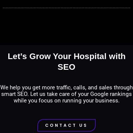
Let’s Grow Your Hospital with
SEO
We help you get more traffic, calls, and sales through
smart SEO. Let us take care of your Google rankings
while you focus on running your business.
CONTACT US