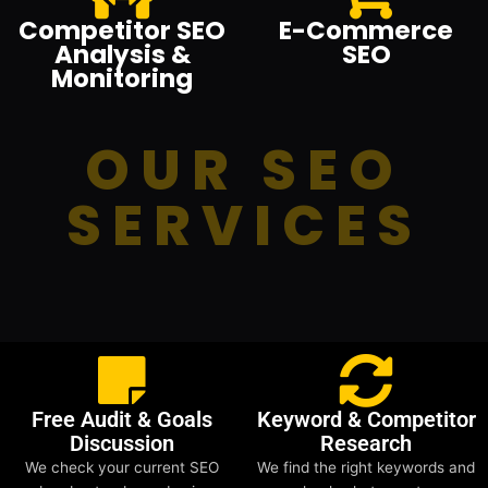
Competitor SEO
E-Commerce
Analysis &
SEO
Monitoring
OUR SEO
SERVICES
Free Audit & Goals
Keyword & Competitor
Discussion
Research
We check your current SEO
We find the right keywords and