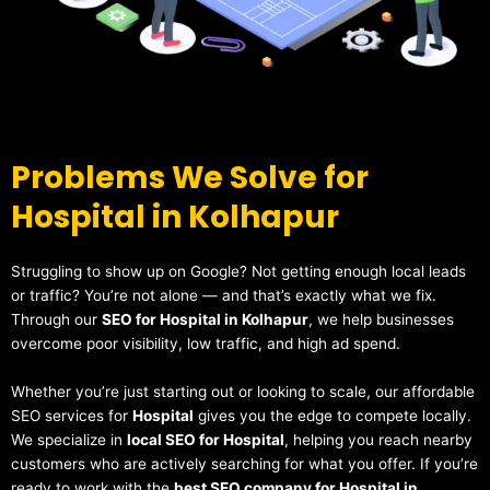
Problems We Solve for
Hospital in Kolhapur
Struggling to show up on Google? Not getting enough local leads
or traffic? You’re not alone — and that’s exactly what we fix.
Through our
SEO for Hospital in Kolhapur
, we help businesses
overcome poor visibility, low traffic, and high ad spend.
Whether you’re just starting out or looking to scale, our affordable
SEO services for
Hospital
gives you the edge to compete locally.
We specialize in
local SEO for Hospital
, helping you reach nearby
customers who are actively searching for what you offer. If you’re
ready to work with the
best SEO company for Hospital in