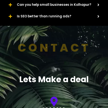
Can you help small businesses in Kolhapur?
Is SEO better than running ads?
CONTACT
Lets Make a deal