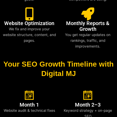
Website Optimization
Monthly Reports &
Growth
We fix and improve your
website structure, content, and
You get regular updates on
pages.
rankings, traffic, and
improvements.
Your SEO Growth Timeline with
Digital MJ
Month 1
Month 2–3
Website audit & technical fixes
Keyword strategy + on-page
SEO