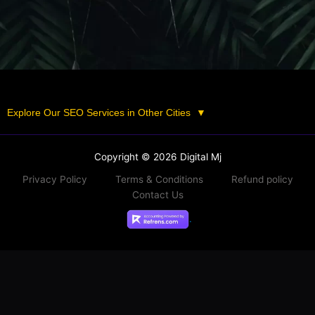
Explore Our SEO Services in Other Cities
▼
Copyright © 2026 Digital Mj
Privacy Policy
Terms & Conditions
Refund policy
Contact Us
.