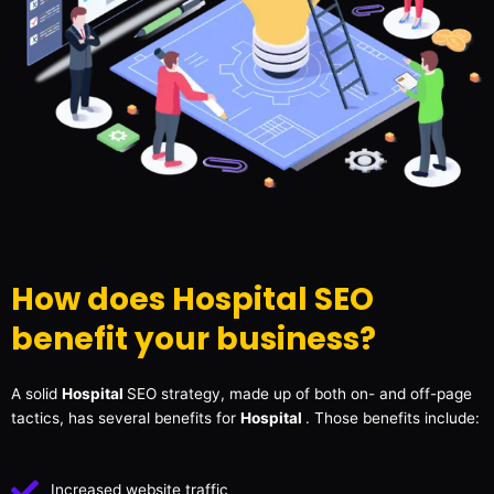
How does Hospital SEO
benefit your business?
A solid
Hospital
SEO strategy, made up of both on- and off-page
tactics, has several benefits for
Hospital
. Those benefits include:
Increased website traffic