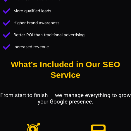
More qualified leads
Higher brand awareness
Better ROI than traditional advertising
Increased revenue
What’s Included in Our SEO
Service
From start to finish — we manage everything to grow
your Google presence.