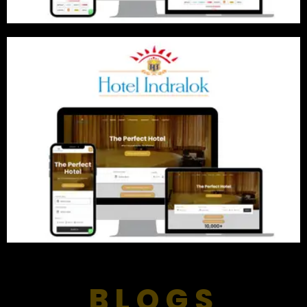
BLOGS