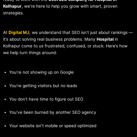
Kolhapur
, we’re here to help you grow with smart, proven
strategies.
At
Digital MJ
, we understand that SEO isn’t just about rankings —
it’s about solving real business problems. Many
Hospital
in
Kolhapur come to us frustrated, confused, or stuck. Here’s how
we help turn things around:
You’re not showing up on Google
You’re getting visitors but no leads
You don’t have time to figure out SEO
You’ve been burned by another SEO agency
Your website isn’t mobile or speed optimized