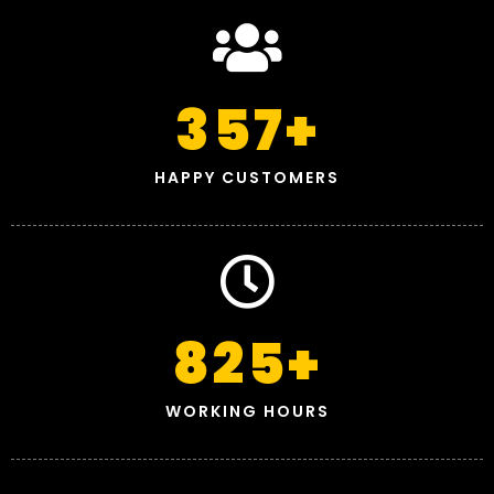
357
+
HAPPY CUSTOMERS
825
+
WORKING HOURS