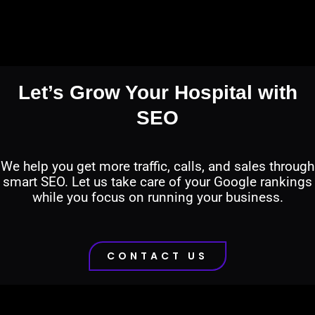
Let’s Grow Your Hospital with
SEO
We help you get more traffic, calls, and sales through
smart SEO. Let us take care of your Google rankings
while you focus on running your business.
CONTACT US