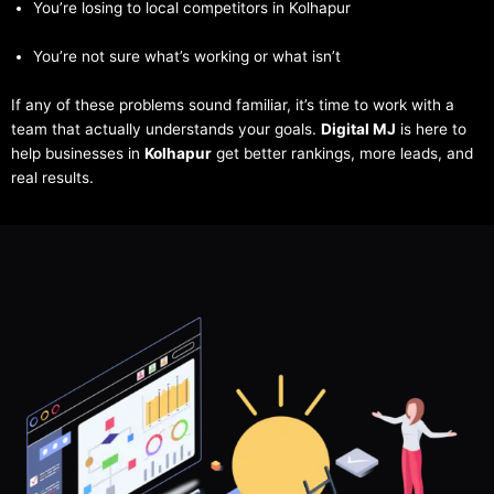
You’re losing to local competitors in Kolhapur
You’re not sure what’s working or what isn’t
If any of these problems sound familiar, it’s time to work with a
team that actually understands your goals.
Digital MJ
is here to
help businesses in
Kolhapur
get better rankings, more leads, and
real results.