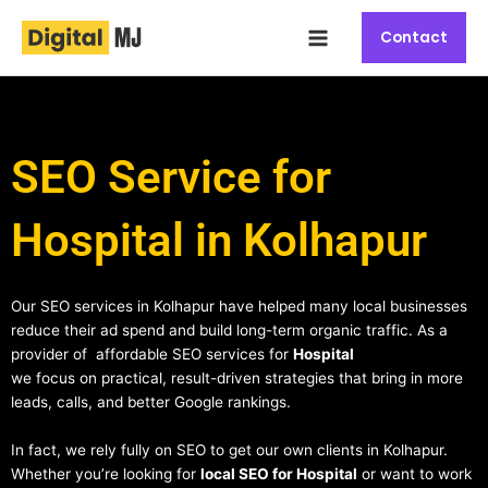
Skip
Main
to
Contact
Menu
content
SEO Service for
Hospital in Kolhapur
Our SEO services in Kolhapur have helped many local businesses
reduce their ad spend and build long-term organic traffic. As a
provider of affordable SEO services for
Hospital
we focus on practical, result-driven strategies that bring in more
leads, calls, and better Google rankings.
In fact, we rely fully on SEO to get our own clients in Kolhapur.
Whether you’re looking for
local SEO for Hospital
or want to work