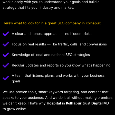
work closely with you to understand your goals and build a
strategy that fits your industry and market.
Here’s what to look for in a great SEO company in Kolhapur:
A clear and honest approach — no hidden tricks
Focus on real results — like traffic, calls, and conversions
Knowledge of local and national SEO strategies
Regular updates and reports so you know what’s happening
A team that listens, plans, and works with your business
goals
We use proven tools, smart keyword targeting, and content that
speaks to your audience. And we do it all without making promises
we can’t keep. That’s why
Hospital
in
Kolhapur
trust
Digital MJ
to grow online.