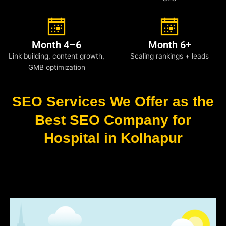
Month 4–6
Month 6+
Link building, content growth,
Scaling rankings + leads
GMB optimization
SEO Services We Offer as the
Best SEO Company for
Hospital in Kolhapur