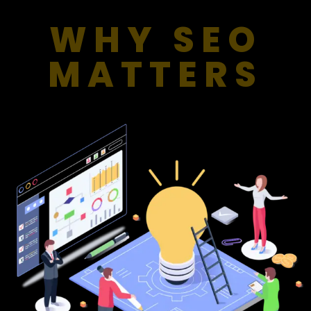
WHY SEO
MATTERS