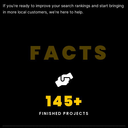
If you’re ready to improve your search rankings and start bringing
in more local customers, we’re here to help.
FACTS
145
+
FINISHED PROJECTS