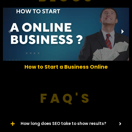
P
N
r
e
e
x
v
t
i
o
How to Start a Business Online
u
s
FAQ'S
How long does SEO take to show results?