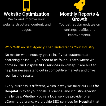
Website Optimization
Monthly Reports &
Growth
We fix and improve your
website structure, content, and
You get regular updates on
pages.
rankings, traffic, and
improvements.
Work With an SEO Agency That Understands Your Industry
No matter what industry you’re in, if your customers are
searching online — you need to be found. That’s where we
come in. Our
Hospital SEO services in Kolhapur
are built to
help businesses stand out in competitive markets and drive
real, lasting results.
Every business is different, which is why we tailor our
SEO for
Hospital in
to fit your goals, audience, and industry-specific
challenges. Whether you’re a local service provider or an
eCommerce brand, we provide SEO services for
Hospital
that