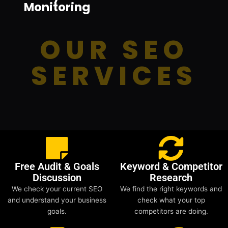
Monitoring
OUR SEO
SERVICES
Free Audit & Goals
Keyword & Competitor
Discussion
Research
We check your current SEO
We find the right keywords and
and understand your business
check what your top
goals.
competitors are doing.