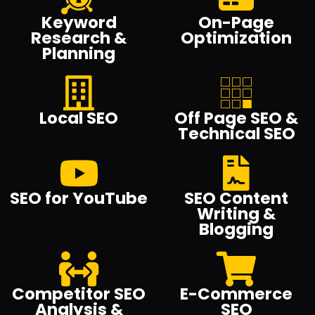
Keyword
On-Page
Research &
Optimization
Planning
Local SEO
Off Page SEO &
Technical SEO
SEO for YouTube
SEO Content
Writing &
Blogging
Competitor SEO
E-Commerce
Analysis &
SEO