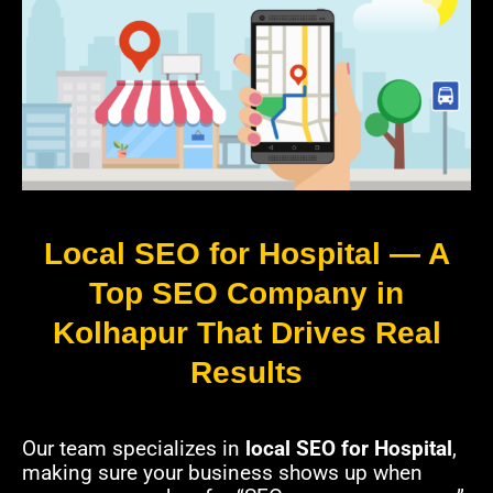
Local SEO for Hospital — A
Top SEO Company in
Kolhapur That Drives Real
Results
Our team specializes in
local SEO for Hospital
,
making sure your business shows up when