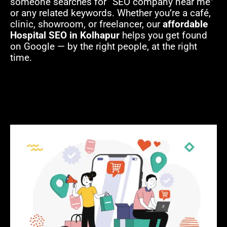
someone searches for “SEO company near me”
or any related keywords. Whether you’re a café,
clinic, showroom, or freelancer, our
affordable
Hospital SEO in Kolhapur
helps you get found
on Google — by the right people, at the right
time.