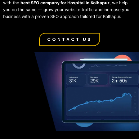
with the
best SEO company for Hospital in Kolhapur
, we help
you do the same — grow your website traffic and increase your
business with a proven SEO approach tailored for Kolhapur.
CONTACT US