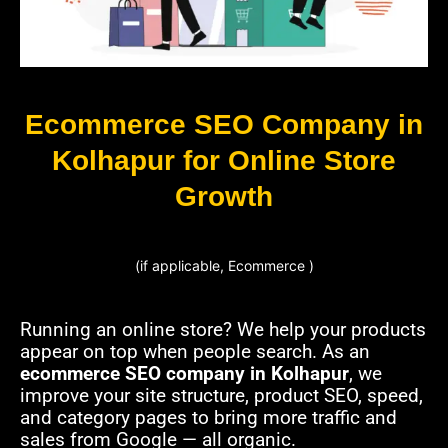
Ecommerce SEO Company in
Kolhapur for Online Store
Growth
(if applicable, Ecommerce )
Running an online store? We help your products
appear on top when people search. As an
ecommerce SEO company in Kolhapur
, we
improve your site structure, product SEO, speed,
and category pages to bring more traffic and
sales from Google — all organic.