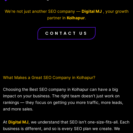
We’re not just another SEO company —
Digital MJ
, your growth
partner in
Kolhapur
.
CONTACT US
What Makes a Great SEO Company in Kolhapur?​
Choosing the Best SEO company in Kolhapur can have a big
impact on your business. The right team doesn’t just work on
rankings — they focus on getting you more traffic, more leads,
and more sales.
At
Digital MJ
, we understand that SEO isn’t one-size-fits-all. Each
business is different, and so is every SEO plan we create. We