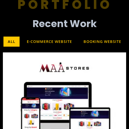
PORTFOLIO
Recent Work​
ALL
E-COMMERCE WEBSITE
BOOKING WEBSITE