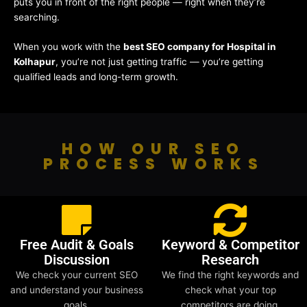
puts you in front of the right people — right when they’re
searching.
When you work with the
best SEO company for Hospital in
Kolhapur
, you’re not just getting traffic — you’re getting
qualified leads and long-term growth.
HOW OUR SEO
PROCESS WORKS
Free Audit & Goals
Keyword & Competitor
Discussion
Research
We check your current SEO
We find the right keywords and
and understand your business
check what your top
goals.
competitors are doing.