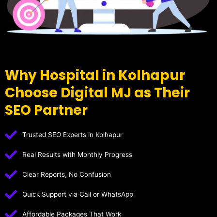
Why Hospital in Kolhapur
Choose Digital MJ as Their
SEO Partner
Trusted SEO Experts in Kolhapur
Real Results with Monthly Progress
Clear Reports, No Confusion
Quick Support via Call or WhatsApp
Affordable Packages That Work