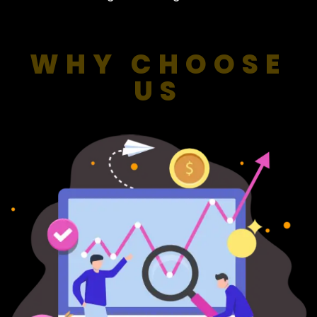
WHY CHOOSE
US