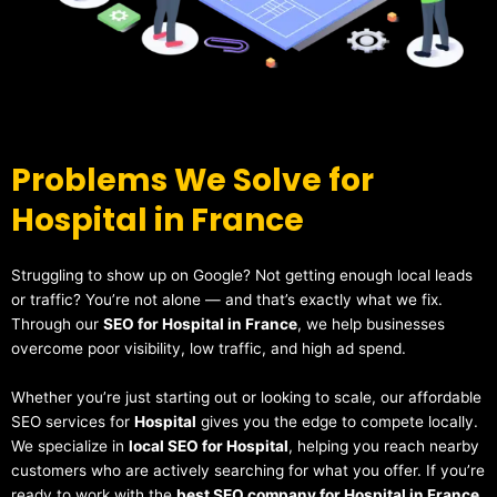
Problems We Solve for
Hospital in France
Struggling to show up on Google? Not getting enough local leads
or traffic? You’re not alone — and that’s exactly what we fix.
Through our
SEO for Hospital in France
, we help businesses
overcome poor visibility, low traffic, and high ad spend.
Whether you’re just starting out or looking to scale, our affordable
SEO services for
Hospital
gives you the edge to compete locally.
We specialize in
local SEO for Hospital
, helping you reach nearby
customers who are actively searching for what you offer. If you’re
ready to work with the
best SEO company for Hospital in France
,