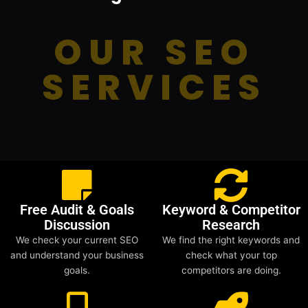
OUR SEO
SERVICES
Free Audit & Goals
Keyword & Competitor
Discussion
Research
We check your current SEO
We find the right keywords and
and understand your business
check what your top
goals.
competitors are doing.