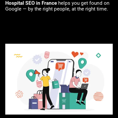
Hospital SEO in France
helps you get found on
Google — by the right people, at the right time.