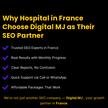
Why Hospital in France
Choose Digital MJ as Their
SEO Partner
Trusted SEO Experts in France
Real Results with Monthly Progress
Clear Reports, No Confusion
Quick Support via Call or WhatsApp
Affordable Packages That Work
We’re not just another SEO company —
Digital MJ
, your growth
partner in
France
.