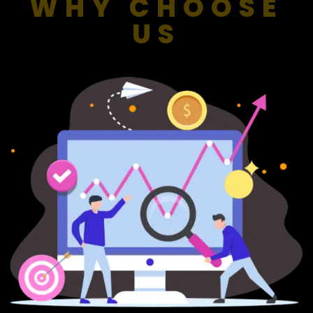
WHY CHOOSE
US