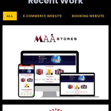
Recent Work​
ALL
E-COMMERCE WEBSITE
BOOKING WEBSITE