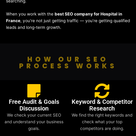
searching.
When you work with the
best SEO company for Hospital in
France
, you’re not just getting traffic — you’re getting qualified
leads and long-term growth.
HOW OUR SEO
PROCESS WORKS
Free Audit & Goals
Keyword & Competitor
Discussion
Research
We check your current SEO
We find the right keywords and
and understand your business
check what your top
goals.
competitors are doing.