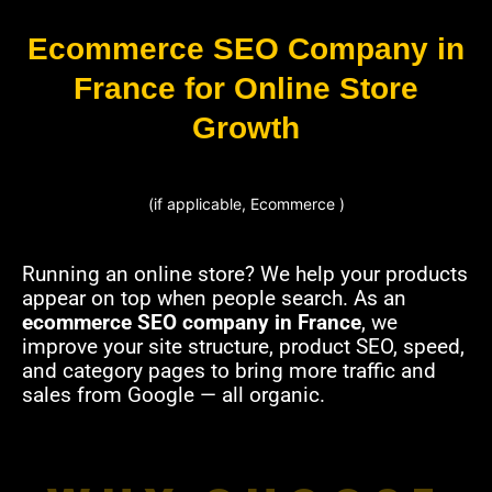
Ecommerce SEO Company in
France for Online Store
Growth
(if applicable, Ecommerce )
Running an online store? We help your products
appear on top when people search. As an
ecommerce SEO company in France
, we
improve your site structure, product SEO, speed,
and category pages to bring more traffic and
sales from Google — all organic.