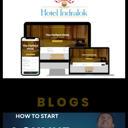
BLOGS