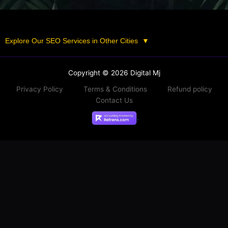
Explore Our SEO Services in Other Cities
▼
Copyright © 2026 Digital Mj
Privacy Policy
Terms & Conditions
Refund policy
Contact Us
.