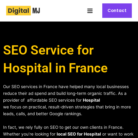
Skip
Main
to
Contact
Menu
content
SEO Service for
Hospital in France
Our SEO services in France have helped many local businesses
reduce their ad spend and build long-term organic traffic. As a
provider of affordable SEO services for
Hospital
we focus on practical, result-driven strategies that bring in more
leads, calls, and better Google rankings.
In fact, we rely fully on SEO to get our own clients in France.
Whether you’re looking for
local SEO for Hospital
or want to work