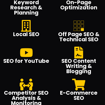
Keyword
On-Page
Research &
Optimization
Planning
Local SEO
Off Page SEO &
Technical SEO
SEO for YouTube
SEO Content
Writing &
Blogging
Competitor SEO
E-Commerce
Analysis &
SEO
Monitoring