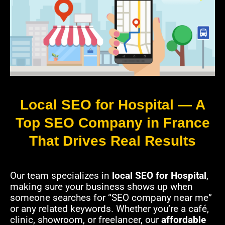
Local SEO for Hospital — A
Top SEO Company in France
That Drives Real Results
Our team specializes in
local SEO for Hospital
,
making sure your business shows up when
someone searches for “SEO company near me”
or any related keywords. Whether you’re a café,
clinic, showroom, or freelancer, our
affordable