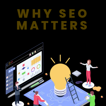
WHY SEO
MATTERS