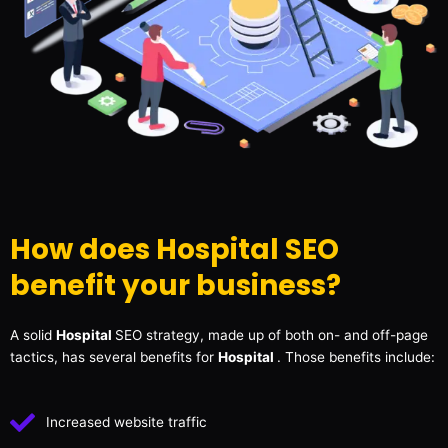
How does Hospital SEO
benefit your business?
A solid
Hospital
SEO strategy, made up of both on- and off-page
tactics, has several benefits for
Hospital
. Those benefits include:
Increased website traffic