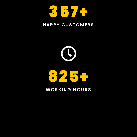
357
+
HAPPY CUSTOMERS
825
+
WORKING HOURS