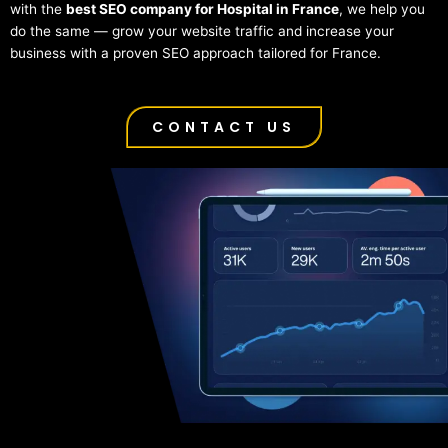
with the
best SEO company for Hospital in France
, we help you
do the same — grow your website traffic and increase your
business with a proven SEO approach tailored for France.
CONTACT US