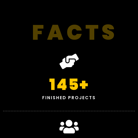
FACTS
145
+
FINISHED PROJECTS