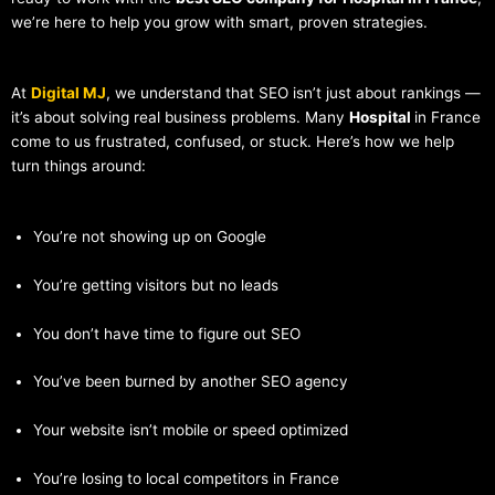
we’re here to help you grow with smart, proven strategies.
At
Digital MJ
, we understand that SEO isn’t just about rankings —
it’s about solving real business problems. Many
Hospital
in France
come to us frustrated, confused, or stuck. Here’s how we help
turn things around:
You’re not showing up on Google
You’re getting visitors but no leads
You don’t have time to figure out SEO
You’ve been burned by another SEO agency
Your website isn’t mobile or speed optimized
You’re losing to local competitors in France