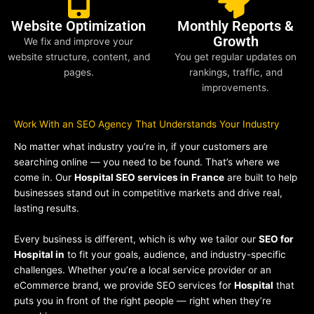
Website Optimization
Monthly Reports &
Growth
We fix and improve your
website structure, content, and
You get regular updates on
pages.
rankings, traffic, and
improvements.
Work With an SEO Agency That Understands Your Industry
No matter what industry you’re in, if your customers are
searching online — you need to be found. That’s where we
come in. Our
Hospital SEO services in France
are built to help
businesses stand out in competitive markets and drive real,
lasting results.
Every business is different, which is why we tailor our
SEO for
Hospital in
to fit your goals, audience, and industry-specific
challenges. Whether you’re a local service provider or an
eCommerce brand, we provide SEO services for
Hospital
that
puts you in front of the right people — right when they’re