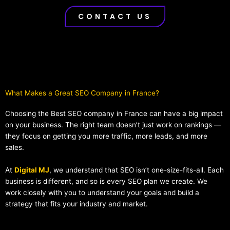
CONTACT US
What Makes a Great SEO Company in France?​
Choosing the Best SEO company in France can have a big impact
on your business. The right team doesn’t just work on rankings —
they focus on getting you more traffic, more leads, and more
sales.
At
Digital MJ
, we understand that SEO isn’t one-size-fits-all. Each
business is different, and so is every SEO plan we create. We
work closely with you to understand your goals and build a
strategy that fits your industry and market.