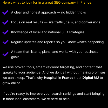
Here’s what to look for in a great SEO company in France:
A clear and honest approach — no hidden tricks
Focus on real results — like traffic, calls, and conversions
Knowledge of local and national SEO strategies
Regular updates and reports so you know what’s happening
A team that listens, plans, and works with your business
goals
We use proven tools, smart keyword targeting, and content that
speaks to your audience. And we do it all without making promises
we can’t keep. That’s why
Hospital
in
France
trust
Digital MJ
to
grow online.
If you’re ready to improve your search rankings and start bringing
in more local customers, we’re here to help.