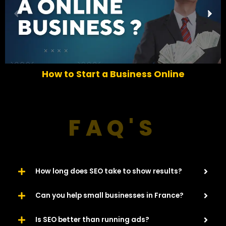
P
N
r
e
e
x
v
t
i
o
How to Start a Business Online
u
s
FAQ'S
How long does SEO take to show results?
Can you help small businesses in France?
Is SEO better than running ads?