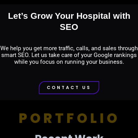
Let’s Grow Your Hospital with
SEO
We help you get more traffic, calls, and sales through
smart SEO. Let us take care of your Google rankings
while you focus on running your business.
CONTACT US
PORTFOLIO