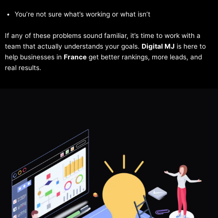
You’re not sure what’s working or what isn’t
If any of these problems sound familiar, it’s time to work with a
team that actually understands your goals.
Digital MJ
is here to
help businesses in
France
get better rankings, more leads, and
real results.