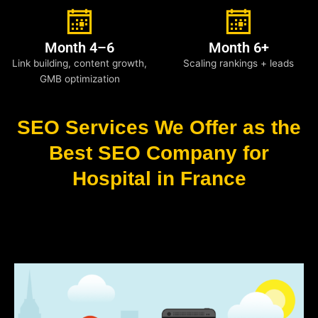
Month 4–6
Month 6+
Link building, content growth,
Scaling rankings + leads
GMB optimization
SEO Services We Offer as the
Best SEO Company for
Hospital in France