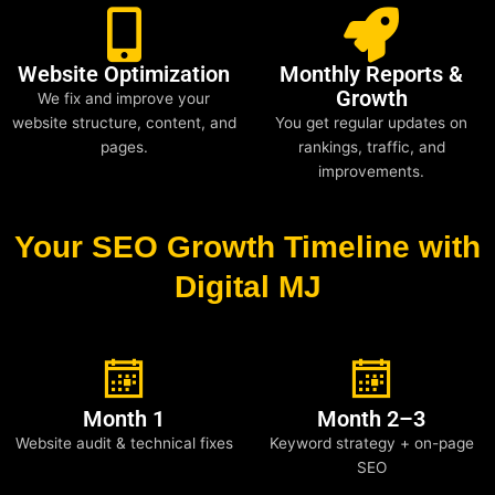
Website Optimization
Monthly Reports &
Growth
We fix and improve your
website structure, content, and
You get regular updates on
pages.
rankings, traffic, and
improvements.
Your SEO Growth Timeline with
Digital MJ
Month 1
Month 2–3
Website audit & technical fixes
Keyword strategy + on-page
SEO