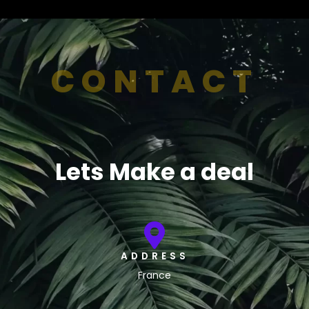
CONTACT
Lets Make a deal
ADDRESS
France