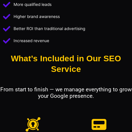
More qualified leads
Higher brand awareness
Better ROI than traditional advertising
Increased revenue
What’s Included in Our SEO
Service
From start to finish — we manage everything to grow
your Google presence.