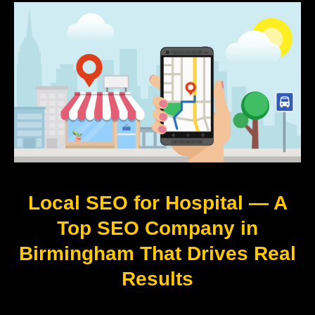
Local SEO for Hospital — A
Top SEO Company in
Birmingham That Drives Real
Results