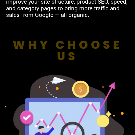
improve your site structure, product SEO, speed,
and category pages to bring more traffic and
sales from Google — all organic.
WHY CHOOSE
US