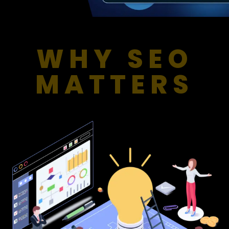
WHY SEO
MATTERS