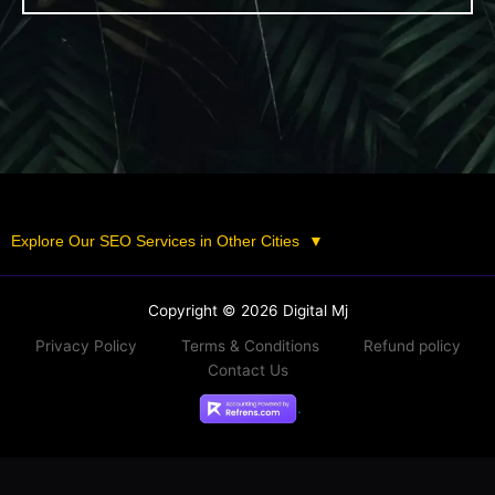
Explore Our SEO Services in Other Cities
▼
Copyright © 2026 Digital Mj
Privacy Policy
Terms & Conditions
Refund policy
Contact Us
.