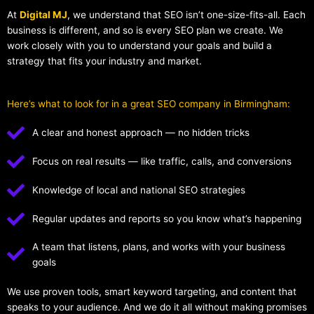
At
Digital MJ
, we understand that SEO isn’t one-size-fits-all. Each
business is different, and so is every SEO plan we create. We
work closely with you to understand your goals and build a
strategy that fits your industry and market.
Here’s what to look for in a great SEO company in Birmingham:
A clear and honest approach — no hidden tricks
Focus on real results — like traffic, calls, and conversions
Knowledge of local and national SEO strategies
Regular updates and reports so you know what’s happening
A team that listens, plans, and works with your business
goals
We use proven tools, smart keyword targeting, and content that
speaks to your audience. And we do it all without making promises