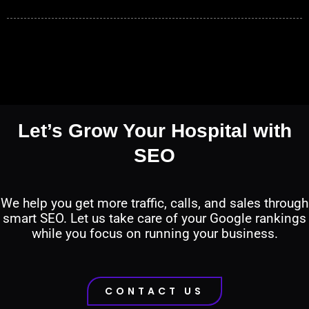
Let’s Grow Your Hospital with
SEO
We help you get more traffic, calls, and sales through
smart SEO. Let us take care of your Google rankings
while you focus on running your business.
CONTACT US