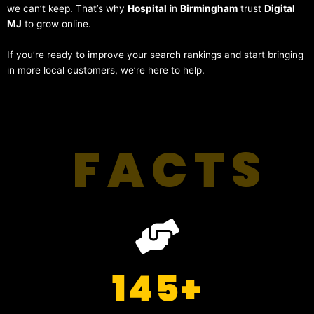
we can’t keep. That’s why
Hospital
in
Birmingham
trust
Digital
MJ
to grow online.
If you’re ready to improve your search rankings and start bringing
in more local customers, we’re here to help.
FACTS
145
+