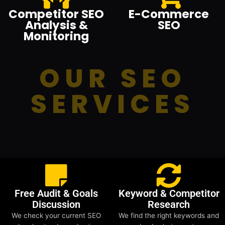
Competitor SEO
E-Commerce
Analysis &
SEO
Monitoring
OUR SEO
SERVICES
Free Audit & Goals
Keyword & Competitor
Discussion
Research
We check your current SEO
We find the right keywords and