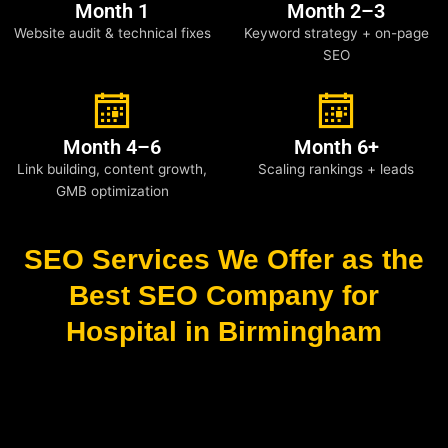
Month 1
Month 2–3
Website audit & technical fixes
Keyword strategy + on-page
SEO
Month 4–6
Month 6+
Link building, content growth,
Scaling rankings + leads
GMB optimization
SEO Services We Offer as the
Best SEO Company for
Hospital in Birmingham