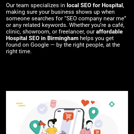
Our team specializes in
local SEO for Hospital
,
making sure your business shows up when
someone searches for “SEO company near me”
or any related keywords. Whether you’re a café,
clinic, showroom, or freelancer, our
affordable
Hospital SEO in Birmingham
helps you get
found on Google — by the right people, at the
right time.