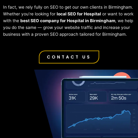
In fact, we rely fully on SEO to get our own clients in Birmingham.
Whether you’re looking for
local SEO for Hospital
or want to work
with the
best SEO company for Hospital in Birmingham
, we help
you do the same — grow your website traffic and increase your
business with a proven SEO approach tailored for Birmingham.
CONTACT US