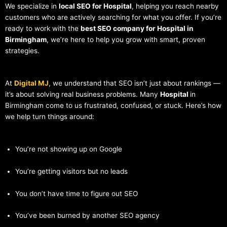
We specialize in
local SEO for Hospital
, helping you reach nearby
customers who are actively searching for what you offer. If you’re
ready to work with the
best SEO company for Hospital in
Birmingham
, we’re here to help you grow with smart, proven
strategies.
At
Digital MJ
, we understand that SEO isn’t just about rankings —
it’s about solving real business problems. Many
Hospital
in
Birmingham come to us frustrated, confused, or stuck. Here’s how
we help turn things around:
You’re not showing up on Google
You’re getting visitors but no leads
You don’t have time to figure out SEO
You’ve been burned by another SEO agency