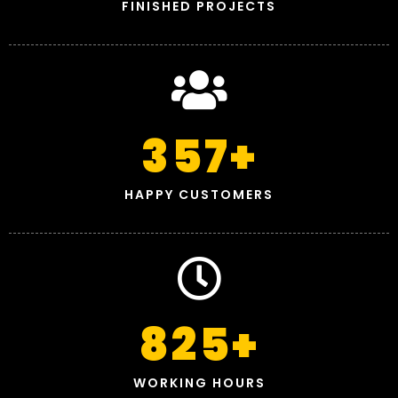
FINISHED PROJECTS
357
+
HAPPY CUSTOMERS
825
+
WORKING HOURS