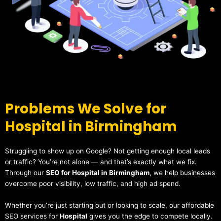
Problems We Solve for
Hospital in Birmingham
Struggling to show up on Google? Not getting enough local leads
or traffic? You’re not alone — and that’s exactly what we fix.
Through our
SEO for Hospital in Birmingham
, we help businesses
overcome poor visibility, low traffic, and high ad spend.
Whether you’re just starting out or looking to scale, our affordable
SEO services for
Hospital
gives you the edge to compete locally.