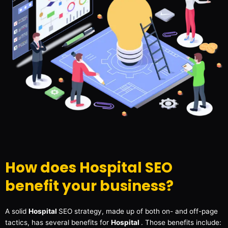
How does Hospital SEO
benefit your business?
A solid
Hospital
SEO strategy, made up of both on- and off-page
tactics, has several benefits for
Hospital
. Those benefits include: