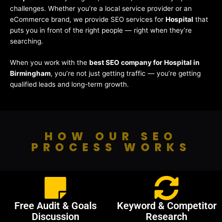
challenges. Whether you’re a local service provider or an
eCommerce brand, we provide SEO services for
Hospital
that
puts you in front of the right people — right when they’re
searching.
When you work with the
best SEO company for Hospital in
Birmingham
, you’re not just getting traffic — you’re getting
qualified leads and long-term growth.
HOW OUR SEO
PROCESS WORKS
Free Audit & Goals
Keyword & Competitor
Discussion
Research