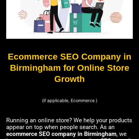
Ecommerce SEO Company in
Birmingham for Online Store
Growth
(if applicable, Ecommerce )
Running an online store? We help your products
appear on top when people search. As an
ecommerce SEO company in Birmingham
, we