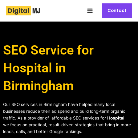
Skip
Main
to
Contact
Menu
content
SEO Service for
Hospital in
Birmingham
Our SEO services in Birmingham have helped many local
businesses reduce their ad spend and build long-term organic
traffic. As a provider of affordable SEO services for
Hospital
we focus on practical, result-driven strategies that bring in more
leads, calls, and better Google rankings.