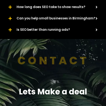
How long does SEO take to show results?
Can you help small businesses in Birmingham?
Is SEO better than running ads?
CONTACT
Lets Make a deal