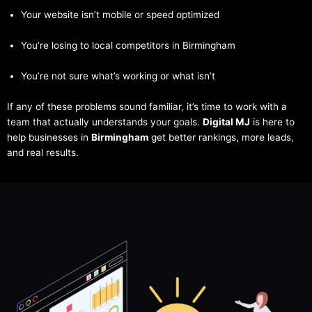
Your website isn’t mobile or speed optimized
You’re losing to local competitors in Birmingham
You’re not sure what’s working or what isn’t
If any of these problems sound familiar, it’s time to work with a
team that actually understands your goals.
Digital MJ
is here to
help businesses in
Birmingham
get better rankings, more leads,
and real results.