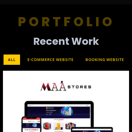
PORTFOLIO
Recent Work​
ALL
E-COMMERCE WEBSITE
BOOKING WEBSITE