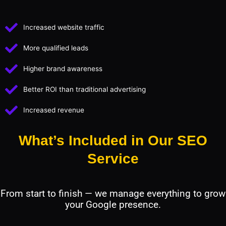
Increased website traffic
More qualified leads
Higher brand awareness
Better ROI than traditional advertising
Increased revenue
What’s Included in Our SEO
Service
From start to finish — we manage everything to grow
your Google presence.