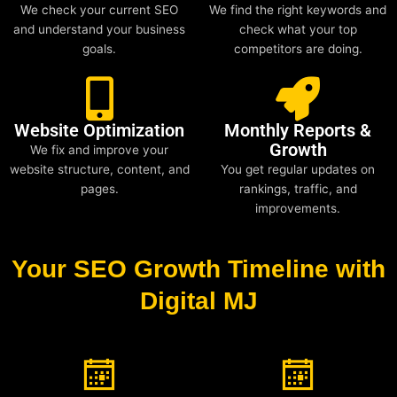
We check your current SEO
We find the right keywords and
and understand your business
check what your top
goals.
competitors are doing.
Website Optimization
Monthly Reports &
Growth
We fix and improve your
website structure, content, and
You get regular updates on
pages.
rankings, traffic, and
improvements.
Your SEO Growth Timeline with
Digital MJ