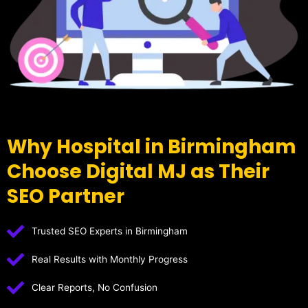
Why Hospital in Birmingham
Choose Digital MJ as Their
SEO Partner
Trusted SEO Experts in Birmingham
Real Results with Monthly Progress
Clear Reports, No Confusion