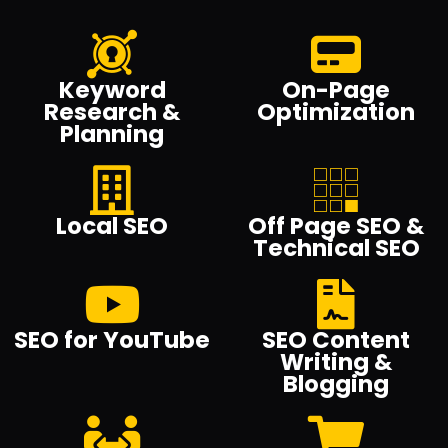
Keyword
On-Page
Research &
Optimization
Planning
Local SEO
Off Page SEO &
Technical SEO
SEO for YouTube
SEO Content
Writing &
Blogging