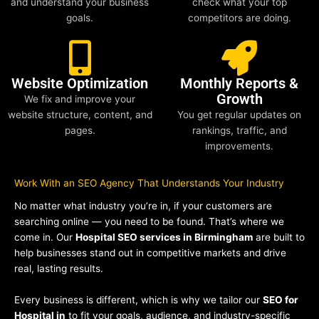
and understand your business
check what your top
goals.
competitors are doing.
Website Optimization
Monthly Reports &
Growth
We fix and improve your
website structure, content, and
You get regular updates on
pages.
rankings, traffic, and
improvements.
Work With an SEO Agency That Understands Your Industry
No matter what industry you’re in, if your customers are
searching online — you need to be found. That’s where we
come in. Our
Hospital SEO services in Birmingham
are built to
help businesses stand out in competitive markets and drive
real, lasting results.
Every business is different, which is why we tailor our
SEO for
Hospital in
to fit your goals, audience, and industry-specific