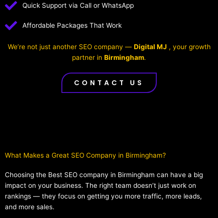
Quick Support via Call or WhatsApp
Affordable Packages That Work
We’re not just another SEO company —
Digital MJ
, your growth
partner in
Birmingham
.
CONTACT US
What Makes a Great SEO Company in Birmingham?​
Choosing the Best SEO company in Birmingham can have a big
impact on your business. The right team doesn’t just work on
rankings — they focus on getting you more traffic, more leads,
and more sales.