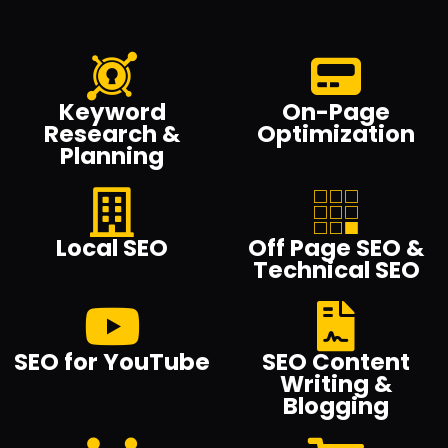
Keyword
On-Page
Research &
Optimization
Planning
Local SEO
Off Page SEO &
Technical SEO
SEO for YouTube
SEO Content
Writing &
Blogging