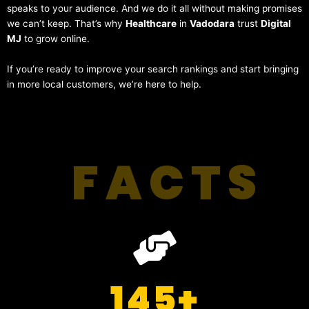
speaks to your audience. And we do it all without making promises
we can’t keep. That’s why
Healthcare
in
Vadodara
trust
Digital
MJ
to grow online.
If you’re ready to improve your search rankings and start bringing
in more local customers, we’re here to help.
FACTS
145
+