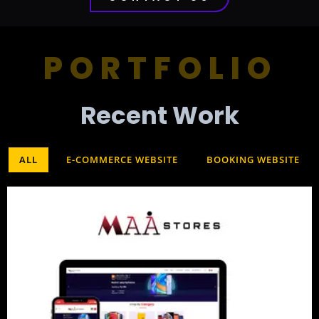
PORTFOLIO
Recent Work​
ALL
E-COMMERCE WEBSITE
BOOKING WEBSITE