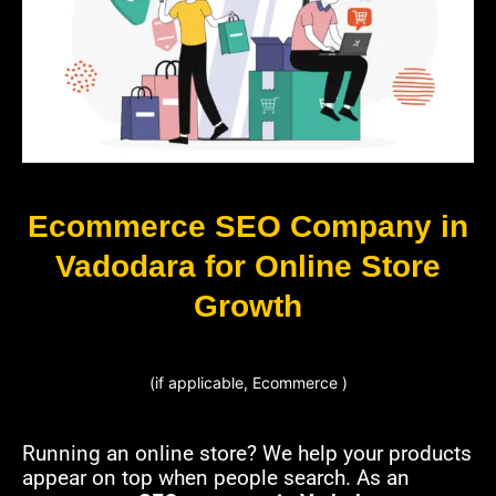
Ecommerce SEO Company in
Vadodara for Online Store
Growth
(if applicable, Ecommerce )
Running an online store? We help your products
appear on top when people search. As an