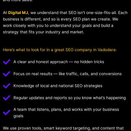
At
Digital MJ
, we understand that SEO isn’t one-size-fits-all. Each
business is different, and so is every SEO plan we create. We
work closely with you to understand your goals and build a
strategy that fits your industry and market.
Here’s what to look for in a great SEO company in Vadodara:
A clear and honest approach — no hidden tricks
Focus on real results — like traffic, calls, and conversions
Knowledge of local and national SEO strategies
Regular updates and reports so you know what’s happening
A team that listens, plans, and works with your business
goals
We use proven tools, smart keyword targeting, and content that