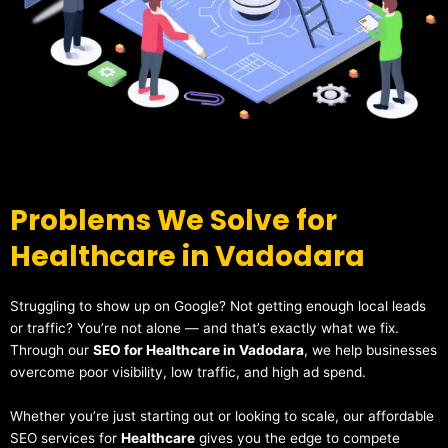
Problems We Solve for
Healthcare in Vadodara
Struggling to show up on Google? Not getting enough local leads
or traffic? You’re not alone — and that’s exactly what we fix.
Through our
SEO for Healthcare in Vadodara
, we help businesses
overcome poor visibility, low traffic, and high ad spend.
Whether you’re just starting out or looking to scale, our affordable
SEO services for
Healthcare
gives you the edge to compete