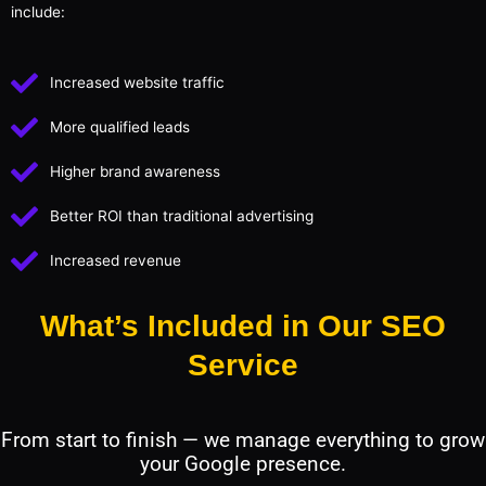
include:
Increased website traffic
More qualified leads
Higher brand awareness
Better ROI than traditional advertising
Increased revenue
What’s Included in Our SEO
Service
From start to finish — we manage everything to grow
your Google presence.