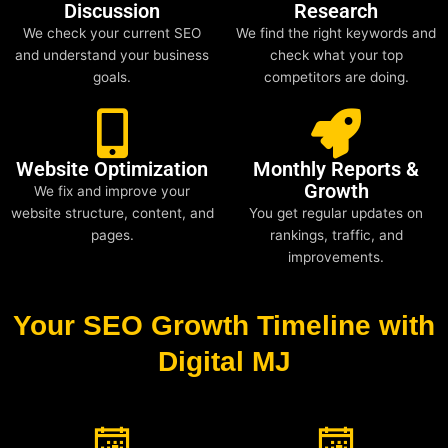
Discussion
Research
We check your current SEO
We find the right keywords and
and understand your business
check what your top
goals.
competitors are doing.
Website Optimization
Monthly Reports &
Growth
We fix and improve your
website structure, content, and
You get regular updates on
pages.
rankings, traffic, and
improvements.
Your SEO Growth Timeline with
Digital MJ