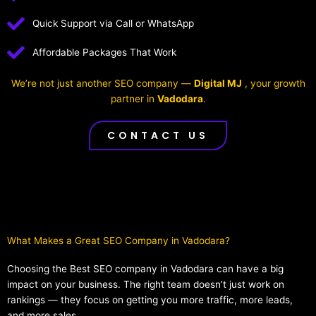
Quick Support via Call or WhatsApp
Affordable Packages That Work
We’re not just another SEO company —
Digital MJ
, your growth
partner in
Vadodara
.
CONTACT US
What Makes a Great SEO Company in Vadodara?​
Choosing the Best SEO company in Vadodara can have a big
impact on your business. The right team doesn’t just work on
rankings — they focus on getting you more traffic, more leads,
and more sales.