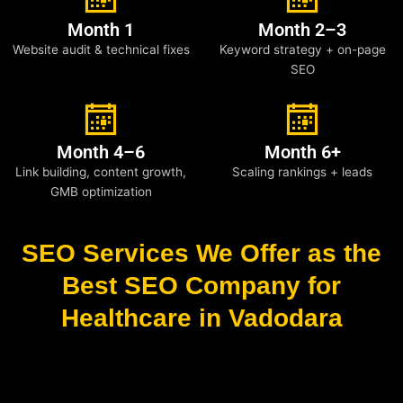
Month 1
Month 2–3
Website audit & technical fixes
Keyword strategy + on-page
SEO
Month 4–6
Month 6+
Link building, content growth,
Scaling rankings + leads
GMB optimization
SEO Services We Offer as the
Best SEO Company for
Healthcare in Vadodara