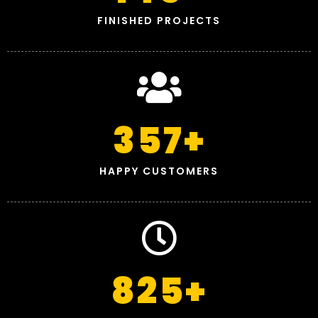
FINISHED PROJECTS
357
+
HAPPY CUSTOMERS
825
+