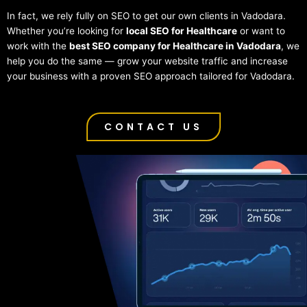
In fact, we rely fully on SEO to get our own clients in Vadodara.
Whether you’re looking for
local SEO for Healthcare
or want to
work with the
best SEO company for Healthcare in Vadodara
, we
help you do the same — grow your website traffic and increase
your business with a proven SEO approach tailored for Vadodara.
CONTACT US