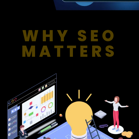
WHY SEO
MATTERS