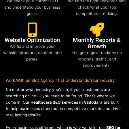
We check your current SEO
We find the right keywords and
and understand your business
check what your top
goals.
competitors are doing.
Website Optimization
Monthly Reports &
Growth
We fix and improve your
website structure, content, and
You get regular updates on
pages.
rankings, traffic, and
improvements.
Work With an SEO Agency That Understands Your Industry
No matter what industry you’re in, if your customers are
searching online — you need to be found. That’s where we
come in. Our
Healthcare SEO services in Vadodara
are built
to help businesses stand out in competitive markets and drive
real, lasting results.
Every business is different, which is why we tailor our
SEO for