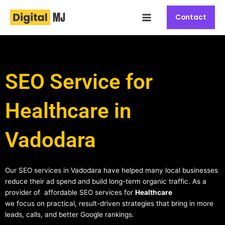
Skip
Main
to
Contact
Menu
content
SEO Service for
Healthcare in
Vadodara
Our SEO services in Vadodara have helped many local businesses
reduce their ad spend and build long-term organic traffic. As a
provider of affordable SEO services for
Healthcare
we focus on practical, result-driven strategies that bring in more
leads, calls, and better Google rankings.