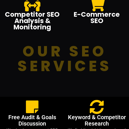
Competitor SEO
E-Commerce
Analysis &
SEO
Monitoring
OUR SEO
SERVICES
Free Audit & Goals
Keyword & Competitor
Discussion
Research