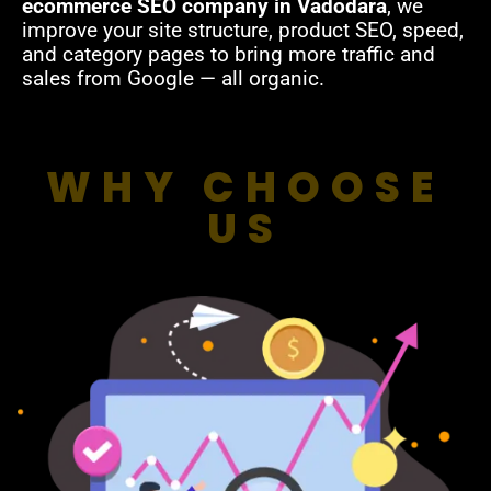
ecommerce SEO company in Vadodara
, we
improve your site structure, product SEO, speed,
and category pages to bring more traffic and
sales from Google — all organic.
WHY CHOOSE
US