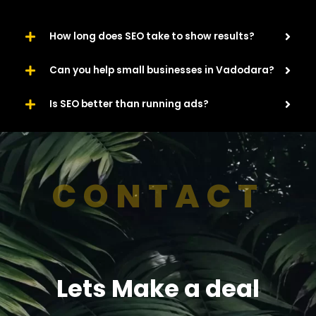
How long does SEO take to show results?
Can you help small businesses in Vadodara?
Is SEO better than running ads?
CONTACT
Lets Make a deal