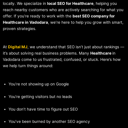
locally. We specialize in
local SEO for Healthcare
, helping you
reach nearby customers who are actively searching for what you
offer. If you’re ready to work with the
best SEO company for
Healthcare in Vadodara
, we’re here to help you grow with smart,
proven strategies.
At
Digital MJ
, we understand that SEO isn’t just about rankings —
it’s about solving real business problems. Many
Healthcare
in
Vadodara come to us frustrated, confused, or stuck. Here’s how
we help turn things around:
You’re not showing up on Google
You’re getting visitors but no leads
You don’t have time to figure out SEO
You’ve been burned by another SEO agency