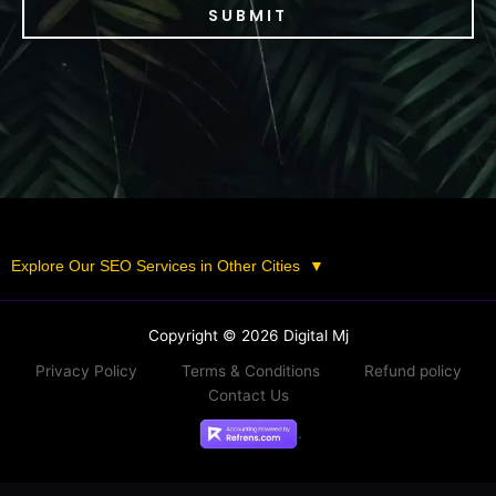
SUBMIT
Explore Our SEO Services in Other Cities
▼
Copyright © 2026 Digital Mj
Privacy Policy
Terms & Conditions
Refund policy
Contact Us
.