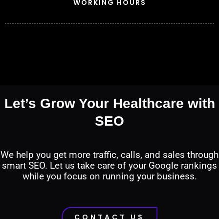
WORKING HOURS
Let’s Grow Your Healthcare with
SEO
We help you get more traffic, calls, and sales through
smart SEO. Let us take care of your Google rankings
while you focus on running your business.
CONTACT US