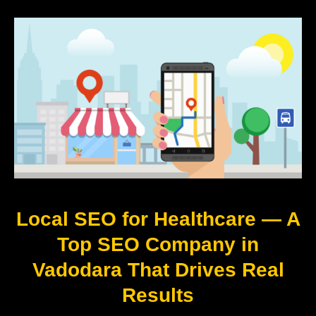
Local SEO for Healthcare — A
Top SEO Company in
Vadodara That Drives Real
Results