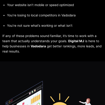
Your website isn’t mobile or speed optimized
You’re losing to local competitors in Vadodara
You’re not sure what’s working or what isn’t
If any of these problems sound familiar, it’s time to work with a
team that actually understands your goals.
Digital MJ
is here to
help businesses in
Vadodara
get better rankings, more leads, and
real results.