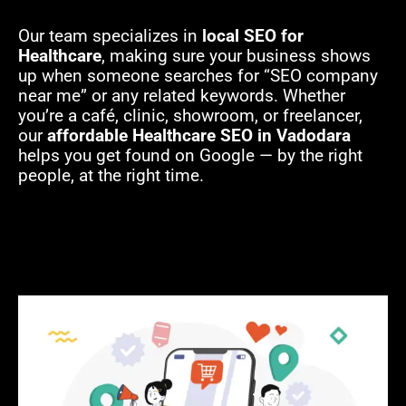
Our team specializes in
local SEO for
Healthcare
, making sure your business shows
up when someone searches for “SEO company
near me” or any related keywords. Whether
you’re a café, clinic, showroom, or freelancer,
our
affordable Healthcare SEO in Vadodara
helps you get found on Google — by the right
people, at the right time.