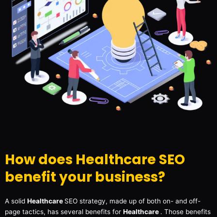
How does Healthcare SEO
benefit your business?
A solid
Healthcare
SEO strategy, made up of both on- and off-
page tactics, has several benefits for
Healthcare
. Those benefits