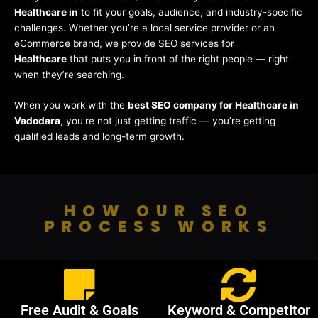
Healthcare in
to fit your goals, audience, and industry-specific
challenges. Whether you’re a local service provider or an
eCommerce brand, we provide SEO services for
Healthcare
that puts you in front of the right people — right
when they’re searching.
When you work with the
best SEO company for Healthcare in
Vadodara
, you’re not just getting traffic — you’re getting
qualified leads and long-term growth.
HOW OUR SEO
PROCESS WORKS
Free Audit & Goals
Keyword & Competitor