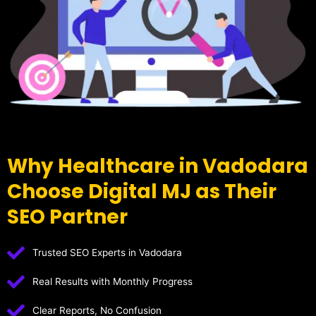
Why Healthcare in Vadodara
Choose Digital MJ as Their
SEO Partner
Trusted SEO Experts in Vadodara
Real Results with Monthly Progress
Clear Reports, No Confusion