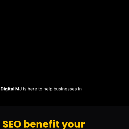
.
Digital MJ
is here to help businesses in
SEO benefit your