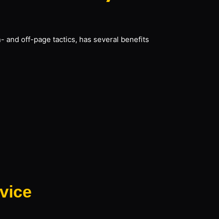
- and off-page tactics, has several benefits
vice