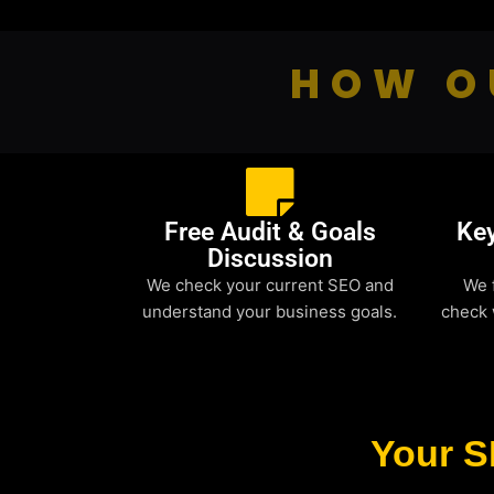
HOW O
Free Audit & Goals
Ke
Discussion
We check your current SEO and
We 
understand your business goals.
check 
Your S