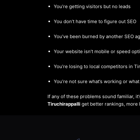
You’re getting visitors but no leads
You don’t have time to figure out SEO
You’ve been burned by another SEO a
Your website isn’t mobile or speed opt
You’re losing to local competitors in Ti
You’re not sure what’s working or what 
If any of these problems sound familiar, i
Tiruchirappalli
get better rankings, more l