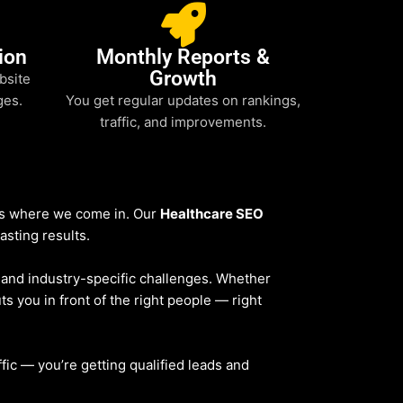
ion
Monthly Reports &
Growth
bsite
ges.
You get regular updates on rankings,
traffic, and improvements.
t’s where we come in. Our
Healthcare SEO
asting results.
, and industry-specific challenges. Whether
ts you in front of the right people — right
affic — you’re getting qualified leads and