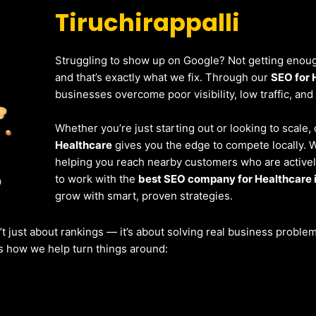
Tiruchirappalli
Struggling to show up on Google? Not getting enough
and that’s exactly what we fix. Through our
SEO for 
businesses overcome poor visibility, low traffic, and
Whether you’re just starting out or looking to scale,
Healthcare
gives you the edge to compete locally. 
helping you reach nearby customers who are actively
to work with the
best SEO company for Healthcare i
grow with smart, proven strategies.
’t just about rankings — it’s about solving real business probl
’s how we help turn things around: