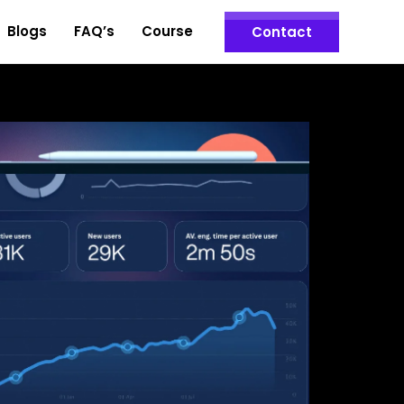
Blogs
FAQ’s
Course
Contact