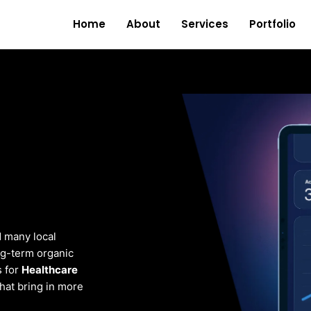
Home
About
Services
Portfolio
d many local
ng-term organic
s for
Healthcare
that bring in more