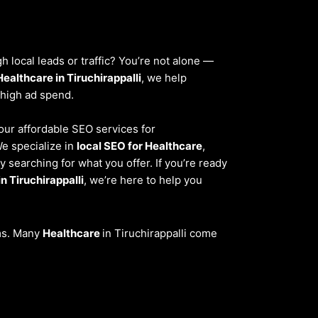
 local leads or traffic? You’re not alone —
Healthcare in Tiruchirappalli
, we help
 high ad spend.
 our affordable SEO services for
We specialize in
local SEO for Healthcare
,
 searching for what you offer. If you’re ready
n Tiruchirappalli
, we’re here to help you
ems. Many
Healthcare
in Tiruchirappalli come