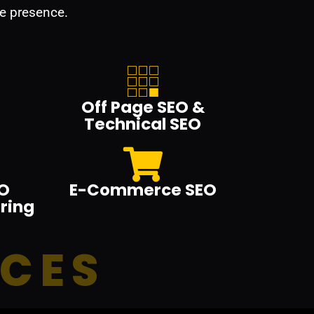
e presence.
Off Page SEO &
Technical SEO
O
E-Commerce SEO
ring
ICES