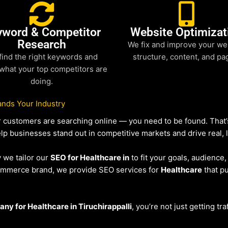
yword & Competitor
Website Optimizat
Research
We fix and improve your we
find the right keywords and
structure, content, and pa
what your top competitors are
doing.
nds Your Industry
our customers are searching online — you need to be found. Tha
elp businesses stand out in competitive markets and drive real, l
y we tailor our
SEO for Healthcare in
to fit your goals, audience
eCommerce brand, we provide SEO services for
Healthcare
that pu
y for Healthcare in Tiruchirappalli
, you’re not just getting tr