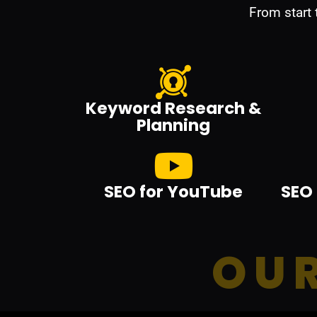
From start
Keyword Research &
Planning
SEO for YouTube
SEO 
OUR