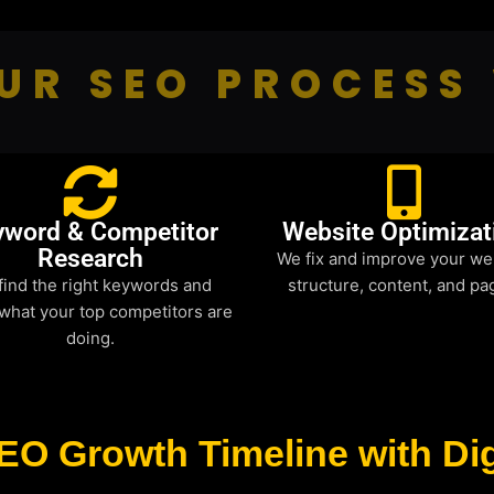
UR SEO PROCESS
yword & Competitor
Website Optimizat
Research
We fix and improve your we
find the right keywords and
structure, content, and pa
what your top competitors are
doing.
EO Growth Timeline with Dig