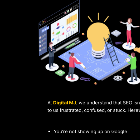
At
Digital MJ
, we understand that SEO isn
to us frustrated, confused, or stuck. Here
You’re not showing up on Google