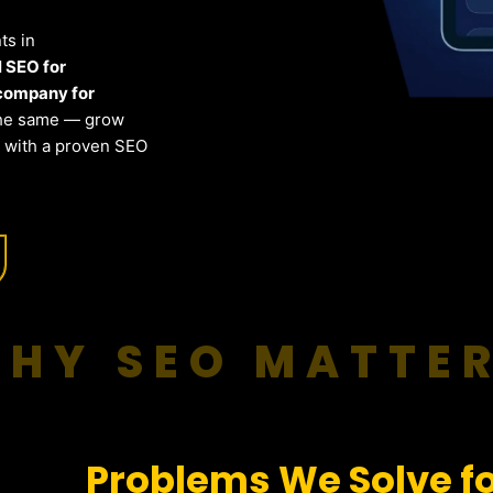
ts in
l SEO for
company for
the same — grow
s with a proven SEO
HY SEO MATTE
Problems We Solve fo