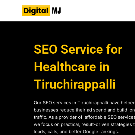
Skip
to
content
SEO Service for
Healthcare in
Tiruchirappalli
Our SEO services in Tiruchirappalli have helpe
businesses reduce their ad spend and build lo
traffic. As a provider of affordable SEO service
we focus on practical, result-driven strategies 
leads, calls, and better Google rankings.