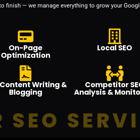
 to finish — we manage everything to grow your Googl
On-Page
Local SEO
Optimization
Content Writing &
Competitor SE
Blogging
Analysis & Monito
 SEO SERV