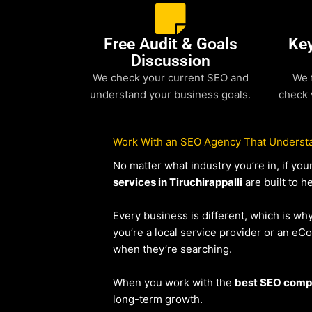
Free Audit & Goals
Ke
Discussion
We check your current SEO and
We 
understand your business goals.
check 
Work With an SEO Agency That Understa
No matter what industry you’re in, if y
services in Tiruchirappalli
are built to h
Every business is different, which is wh
you’re a local service provider or an 
when they’re searching.
When you work with the
best SEO compan
long-term growth.