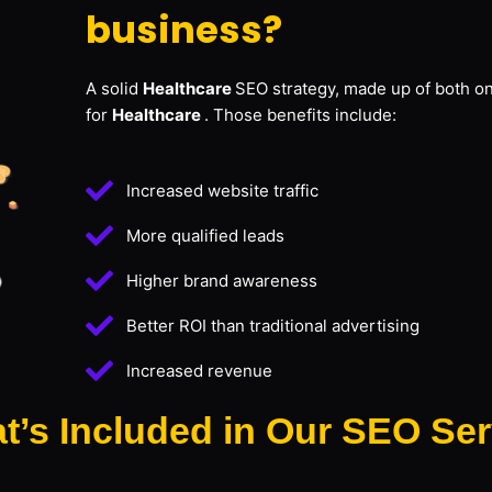
business?
A solid
Healthcare
SEO strategy, made up of both on
for
Healthcare
. Those benefits include:
Increased website traffic
More qualified leads
Higher brand awareness
Better ROI than traditional advertising
Increased revenue
t’s Included in Our SEO Ser