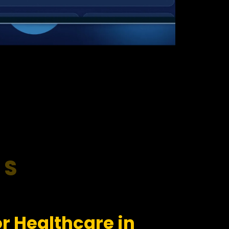
RS
r Healthcare in