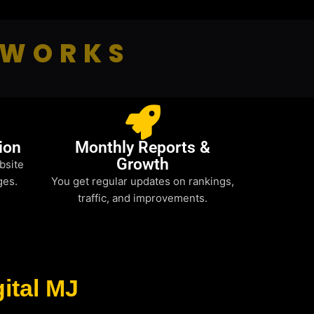
 WORKS
ion
Monthly Reports &
Growth
bsite
ges.
You get regular updates on rankings,
traffic, and improvements.
ital MJ