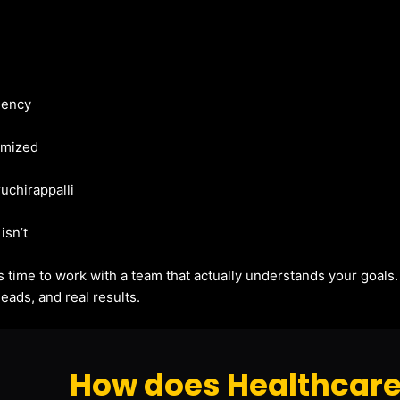
gency
imized
ruchirappalli
isn’t
t’s time to work with a team that actually understands your goals
eads, and real results.
How does Healthcare 