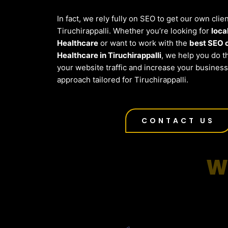
In fact, we rely fully on SEO to get our own clien
Tiruchirappalli. Whether you’re looking for
loca
Healthcare
or want to work with the
best SEO 
Healthcare in Tiruchirappalli
, we help you do 
your website traffic and increase your busines
approach tailored for Tiruchirappalli.
CONTACT US
W