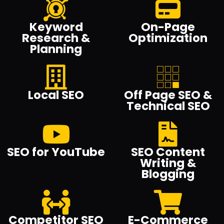
Keyword
On-Page
Research &
Optimization
Planning
Local SEO
Off Page SEO &
Technical SEO
SEO for YouTube
SEO Content
Writing &
Blogging
Competitor SEO
E-Commerce