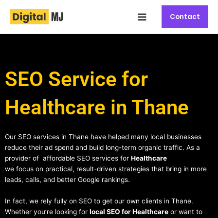
Skip
Main
to
Contact
Menu
content
SEO Service for
Healthcare in Thane
Our SEO services in Thane have helped many local businesses
reduce their ad spend and build long-term organic traffic. As a
provider of affordable SEO services for
Healthcare
we focus on practical, result-driven strategies that bring in more
leads, calls, and better Google rankings.
In fact, we rely fully on SEO to get our own clients in Thane.
Whether you’re looking for
local SEO for Healthcare
or want to