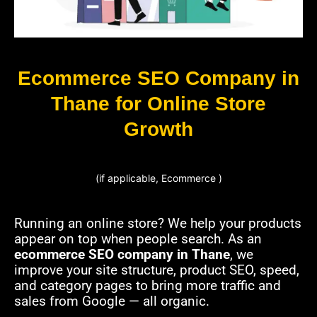
Ecommerce SEO Company in
Thane for Online Store
Growth
(if applicable, Ecommerce )
Running an online store? We help your products
appear on top when people search. As an
ecommerce SEO company in Thane
, we
improve your site structure, product SEO, speed,
and category pages to bring more traffic and
sales from Google — all organic.