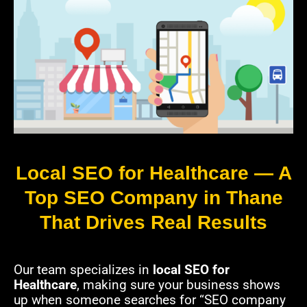
Local SEO for Healthcare — A
Top SEO Company in Thane
That Drives Real Results
Our team specializes in
local SEO for
Healthcare
, making sure your business shows
up when someone searches for “SEO company