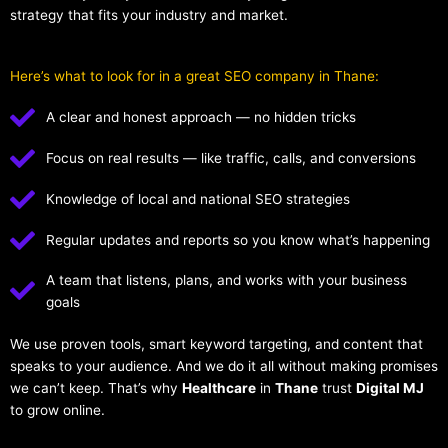
strategy that fits your industry and market.
Here’s what to look for in a great SEO company in Thane:
A clear and honest approach — no hidden tricks
Focus on real results — like traffic, calls, and conversions
Knowledge of local and national SEO strategies
Regular updates and reports so you know what’s happening
A team that listens, plans, and works with your business
goals
We use proven tools, smart keyword targeting, and content that
speaks to your audience. And we do it all without making promises
we can’t keep. That’s why
Healthcare
in
Thane
trust
Digital MJ
to grow online.