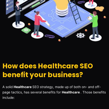
How does Healthcare SEO
benefit your business?
A solid
Healthcare
SEO strategy, made up of both on- and off-
page tactics, has several benefits for
Healthcare
. Those benefits
include: