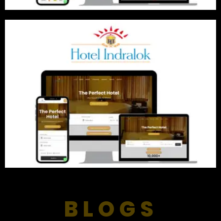
BLOGS