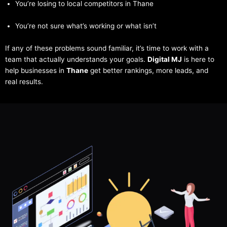
You’re losing to local competitors in Thane
You’re not sure what’s working or what isn’t
If any of these problems sound familiar, it’s time to work with a
team that actually understands your goals.
Digital MJ
is here to
help businesses in
Thane
get better rankings, more leads, and
real results.