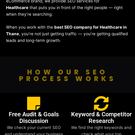
eCommerce brand, we provide SEO services for
Healthcare
that puts you in front of the right people — right
when they’re searching.
When you work with the
best SEO company for Healthcare in
Thane
, you’re not just getting traffic — you’re getting qualified
leads and long-term growth.
HOW OUR SEO
PROCESS WORKS
Free Audit & Goals
Keyword & Competitor
Discussion
Research
We check your current SEO
We find the right keywords and
and understand your business
check what your top