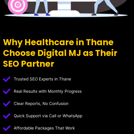
Why Healthcare in Thane
Choose Digital MJ as Their
SEO Partner
Trusted SEO Experts in Thane
Real Results with Monthly Progress
Clear Reports, No Confusion
Quick Support via Call or WhatsApp
Affordable Packages That Work