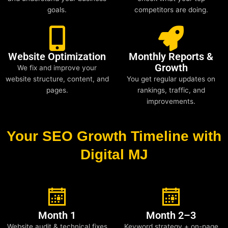
goals.
competitors are doing.
Website Optimization
Monthly Reports &
Growth
We fix and improve your
website structure, content, and
You get regular updates on
pages.
rankings, traffic, and
improvements.
Your SEO Growth Timeline with
Digital MJ
Month 1
Month 2–3
Website audit & technical fixes
Keyword strategy + on-page