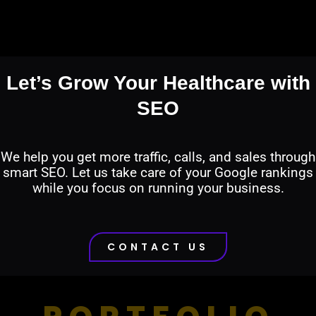
Let’s Grow Your Healthcare with
SEO
We help you get more traffic, calls, and sales through
smart SEO. Let us take care of your Google rankings
while you focus on running your business.
CONTACT US