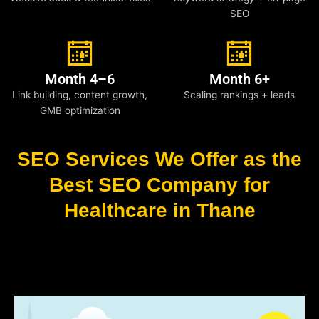
SEO
Month 4–6
Month 6+
Link building, content growth,
Scaling rankings + leads
GMB optimization
SEO Services We Offer as the
Best SEO Company for
Healthcare in Thane