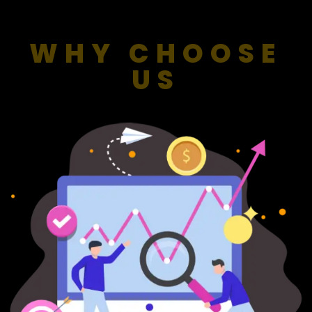
WHY CHOOSE
US