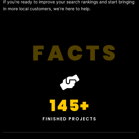
If you’re ready to improve your search rankings and start bringing
in more local customers, we’re here to help.
FACTS
145
+
FINISHED PROJECTS