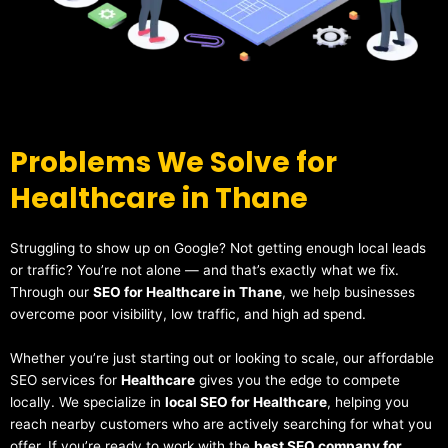
Problems We Solve for
Healthcare in Thane
Struggling to show up on Google? Not getting enough local leads
or traffic? You’re not alone — and that’s exactly what we fix.
Through our
SEO for Healthcare in Thane
, we help businesses
overcome poor visibility, low traffic, and high ad spend.
Whether you’re just starting out or looking to scale, our affordable
SEO services for
Healthcare
gives you the edge to compete
locally. We specialize in
local SEO for Healthcare
, helping you
reach nearby customers who are actively searching for what you
offer. If you’re ready to work with the
best SEO company for