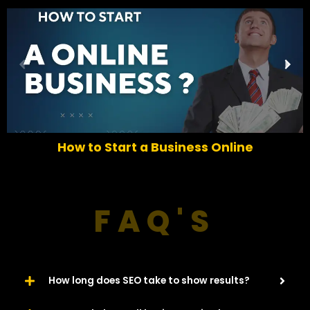
P
N
r
e
e
x
v
t
i
o
How to Start a Business Online
u
s
FAQ'S
How long does SEO take to show results?