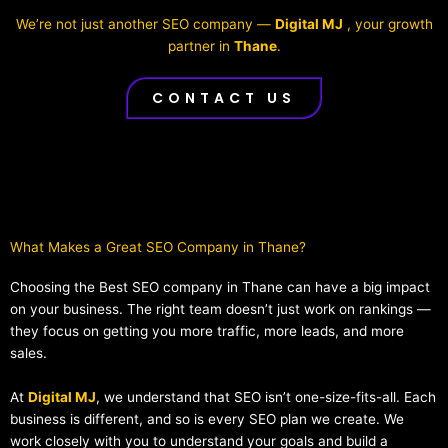
We’re not just another SEO company —
Digital MJ
, your growth
partner in
Thane
.
CONTACT US
What Makes a Great SEO Company in Thane?​
Choosing the Best SEO company in Thane can have a big impact
on your business. The right team doesn’t just work on rankings —
they focus on getting you more traffic, more leads, and more
sales.
At
Digital MJ
, we understand that SEO isn’t one-size-fits-all. Each
business is different, and so is every SEO plan we create. We
work closely with you to understand your goals and build a