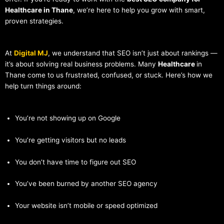
Healthcare in Thane
, we’re here to help you grow with smart,
proven strategies.
At
Digital MJ
, we understand that SEO isn’t just about rankings —
it’s about solving real business problems. Many
Healthcare
in
Thane come to us frustrated, confused, or stuck. Here’s how we
help turn things around:
You’re not showing up on Google
You’re getting visitors but no leads
You don’t have time to figure out SEO
You’ve been burned by another SEO agency
Your website isn’t mobile or speed optimized