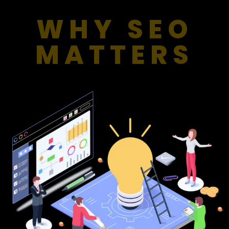
WHY SEO
MATTERS