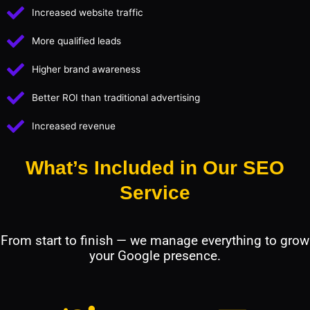
Increased website traffic
More qualified leads
Higher brand awareness
Better ROI than traditional advertising
Increased revenue
What’s Included in Our SEO
Service
From start to finish — we manage everything to grow
your Google presence.