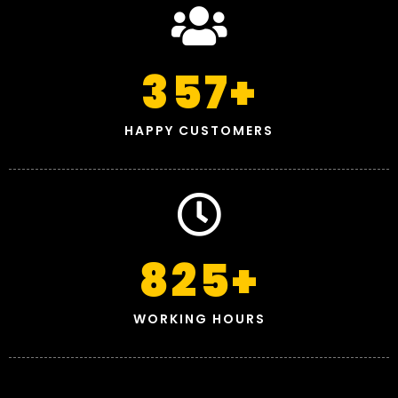
357
+
HAPPY CUSTOMERS
825
+
WORKING HOURS