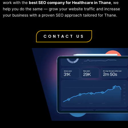
work with the
best SEO company for Healthcare in Thane
, we
help you do the same — grow your website traffic and increase
your business with a proven SEO approach tailored for Thane.
CONTACT US