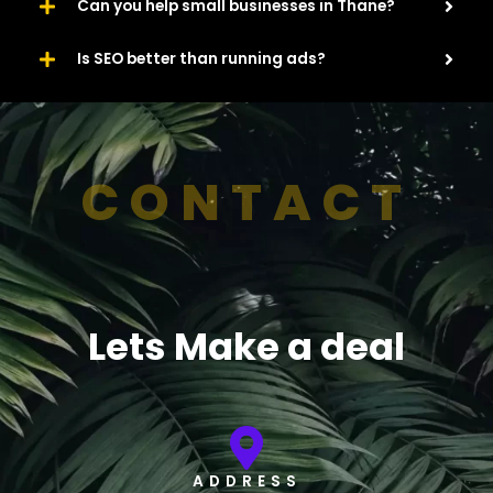
Can you help small businesses in Thane?
Is SEO better than running ads?
CONTACT
Lets Make a deal
ADDRESS