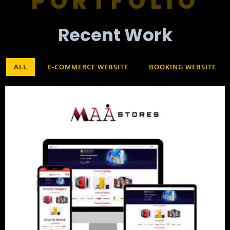
PORTFOLIO
Recent Work​
ALL
E-COMMERCE WEBSITE
BOOKING WEBSITE