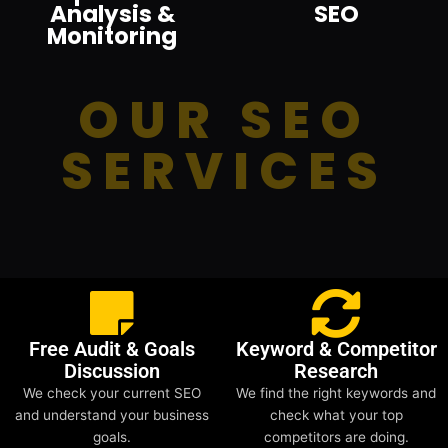
Analysis &
SEO
Monitoring
OUR SEO
SERVICES
Free Audit & Goals
Keyword & Competitor
Discussion
Research
We check your current SEO
We find the right keywords and
and understand your business
check what your top
goals.
competitors are doing.