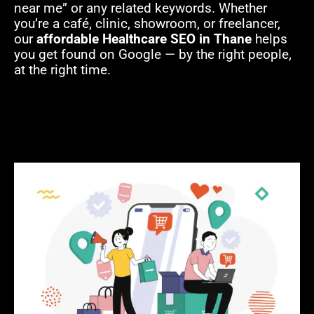
near me” or any related keywords. Whether
you’re a café, clinic, showroom, or freelancer,
our
affordable Healthcare SEO in Thane
helps
you get found on Google — by the right people,
at the right time.