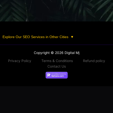
Explore Our SEO Services in Other Cities
▼
Copyright © 2026 Digital Mj
Privacy Policy
Terms & Conditions
Refund policy
Contact Us
.