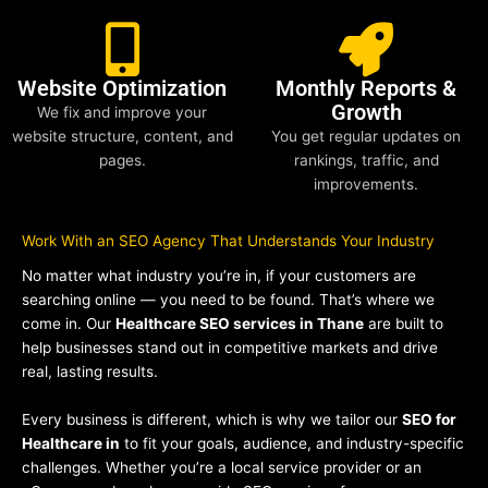
Website Optimization
Monthly Reports &
Growth
We fix and improve your
website structure, content, and
You get regular updates on
pages.
rankings, traffic, and
improvements.
Work With an SEO Agency That Understands Your Industry
No matter what industry you’re in, if your customers are
searching online — you need to be found. That’s where we
come in. Our
Healthcare SEO services in Thane
are built to
help businesses stand out in competitive markets and drive
real, lasting results.
Every business is different, which is why we tailor our
SEO for
Healthcare in
to fit your goals, audience, and industry-specific
challenges. Whether you’re a local service provider or an